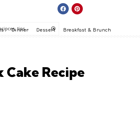
es
Dinner
Dessert
Breakfast & Brunch
x Cake Recipe