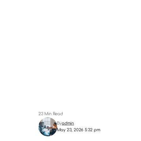
23 Min Read
By
admin
May 23, 2026 5:32 pm