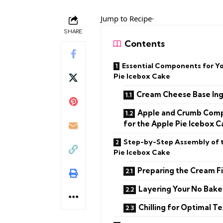
Jump to Recipe·
SHARE
Contents
Essential Components for Y
Pie Icebox Cake
Cream Cheese Base Ing
Apple and Crumb Com
for the Apple Pie Icebox 
Step-by-Step Assembly of 
Pie Icebox Cake
Preparing the Cream Fi
Layering Your No Bake
Chilling for Optimal T