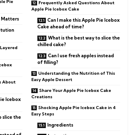
ple Pie
Frequently Asked Questions About
Apple Pie Icebox Cake
n Matters
Can I make this Apple Pie Icebox
Cake ahead of time?
tution
What is the best way to slice the
chilled cake?
 Layered
Can I use fresh apples instead
of filling?
Icebox
Understanding the Nutrition of This
Easy Apple Dessert
s About
Share Your Apple Pie Icebox Cake
Creations
Pie Icebox
Shocking Apple Pie Icebox Cake in 4
Easy Steps
 slice the
Ingredients
instead of