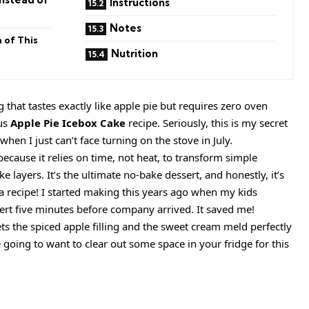
Instructions
Notes
 of This
Nutrition
that tastes exactly like apple pie but requires zero oven
us
Apple Pie Icebox Cake
recipe. Seriously, this is my secret
hen I just can’t face turning on the stove in July.
because it relies on time, not heat, to transform simple
e layers. It’s the ultimate no-bake dessert, and honestly, it’s
 it a recipe! I started making this years ago when my kids
rt five minutes before company arrived. It saved me!
lets the spiced apple filling and the sweet cream meld perfectly
 going to want to clear out some space in your fridge for this