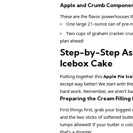
Apple and Crumb Component
These are the flavor powerhouses tha
One large 21-ounce can of pre-ma
Two cups of graham cracker crum
plan ahead!
Step-by-Step As
Icebox Cake
Putting together this
Apple Pie Ic
except way better! We start with the
hard work. Remember, we aren’t baki
Preparing the Cream Filling
First things first, grab your bigge
and the two sticks of softened butt
lumps allowed! If your butter is cold
that’s a disaster.