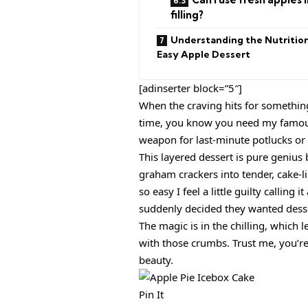
filling?
Understanding the Nutrition
Easy Apple Dessert
[adinserter block=”5″]
When the craving hits for something 
time, you know you need my famo
weapon for last-minute potlucks or w
This layered dessert is pure genius 
graham crackers into tender, cake-lik
so easy I feel a little guilty calling
suddenly decided they wanted desse
The magic is in the chilling, which 
with those crumbs. Trust me, you’re
beauty.
Pin It