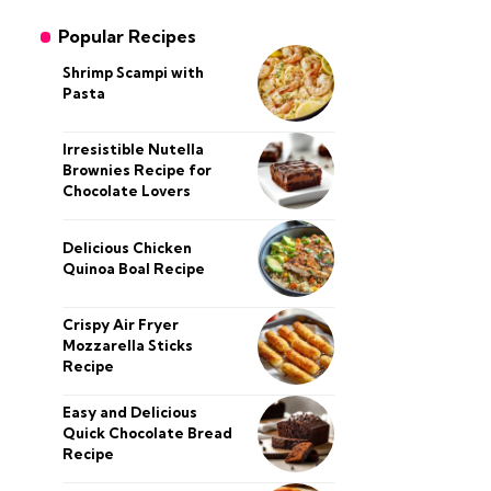
Popular Recipes
Shrimp Scampi with
Pasta
Irresistible Nutella
Brownies Recipe for
Chocolate Lovers
Delicious Chicken
Quinoa Boal Recipe
Crispy Air Fryer
Mozzarella Sticks
Recipe
Easy and Delicious
Quick Chocolate Bread
Recipe