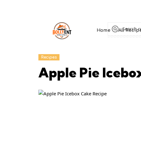
Home
All Recip
Recipes
Apple Pie Icebo