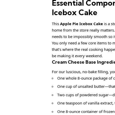
Essential Compon
Icebox Cake
This
Apple Pie Icebox Cake
is a st
home from the store really matters.
needs to be impossibly smooth so it
You only need a few core items to m
that’s where the real cooking happe
be making it every weekend.
Cream Cheese Base Ingredi
For our luscious, no-bake filling, yo
One whole 8-ounce package of cr
One cup of unsalted butter—that’s
Two cups of powdered sugar—don’t
One teaspoon of vanilla extract, t
One 8-ounce container of froze