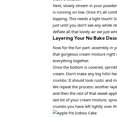
Next, slowly stream in your powdere
is running on low. Once it’s all com
topping. This needs a light touch! 
just until you don’t see any white s
deflate all that lovely air we just wh
Layering Your No Bake Dess
Now for the fun part: assembly in yo
that gorgeous cream mixture right o
everything together.
Once the bottom is covered, sprink
cream. Don’t make any big hills! Nex
crumbs. It should look rustic and me
We repeat the process: another lay
and then the rest of that sweet appl
last bit of your cream mixture, spre
crumbs you have left lightly over th