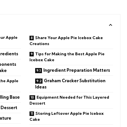
our Apple
Share Your Apple Pie Icebox Cake
Creations
redients
Tips for Making the Best Apple Pie
Icebox Cake
ponents
Ingredient Preparation Matters
Cake
Graham Cracker Substitution
the Apple
Ideas
lling Base
Equipment Needed for This Layered
Dessert
 Dessert
Storing Leftover Apple Pie Icebox
exture
Cake