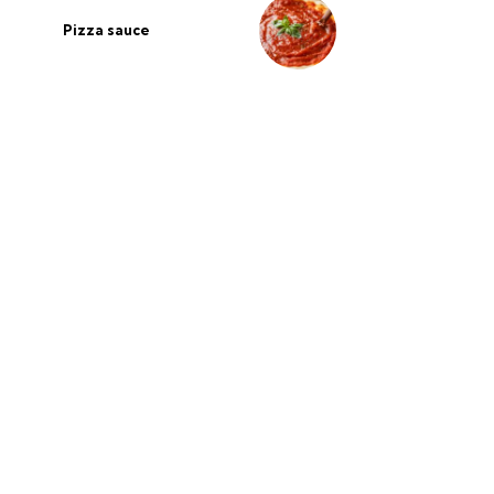
Pizza sauce