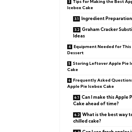
Tips for Making the Best Ap
Icebox Cake
Ingredient Preparatio
Graham Cracker Substi
Ideas
Equipment Needed for This
Dessert
Storing Leftover Apple Pie 
Cake
Frequently Asked Question
Apple Pie Icebox Cake
Can I make this Apple 
Cake ahead of time?
What is the best way to
chilled cake?
Can I use fresh apples 