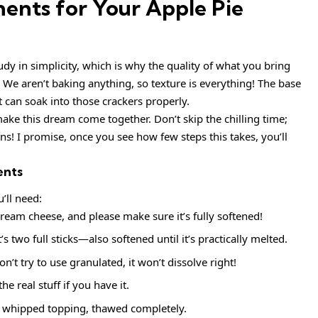
ents for Your Apple Pie
udy in simplicity, which is why the quality of what you bring
 We aren’t baking anything, so texture is everything! The base
 can soak into those crackers properly.
ake this dream come together. Don’t skip the chilling time;
ns! I promise, once you see how few steps this takes, you’ll
ents
u’ll need:
eam cheese, and please make sure it’s fully softened!
 two full sticks—also softened until it’s practically melted.
 try to use granulated, it won’t dissolve right!
he real stuff if you have it.
n whipped topping, thawed completely.