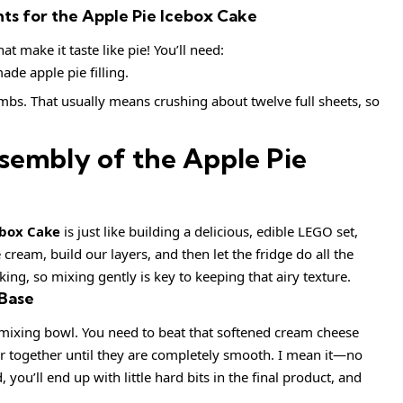
s for the Apple Pie Icebox Cake
t make it taste like pie! You’ll need:
de apple pie filling.
bs. That usually means crushing about twelve full sheets, so
sembly of the Apple Pie
ebox Cake
is just like building a delicious, edible LEGO set,
 cream, build our layers, and then let the fridge do all the
ng, so mixing gently is key to keeping that airy texture.
 Base
st mixing bowl. You need to beat that softened cream cheese
er together until they are completely smooth. I mean it—no
, you’ll end up with little hard bits in the final product, and