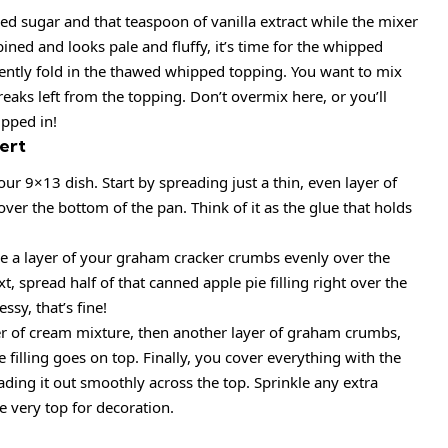
d sugar and that teaspoon of vanilla extract while the mixer
bined and looks pale and fluffy, it’s time for the whipped
Gently fold in the thawed whipped topping. You want to mix
treaks left from the topping. Don’t overmix here, or you’ll
ipped in!
ert
ur 9×13 dish. Start by spreading just a thin, even layer of
ver the bottom of the pan. Think of it as the glue that holds
le a layer of your graham cracker crumbs evenly over the
t, spread half of that canned apple pie filling right over the
ssy, that’s fine!
er of cream mixture, then another layer of graham crumbs,
e filling goes on top. Finally, you cover everything with the
ading it out smoothly across the top. Sprinkle any extra
e very top for decoration.