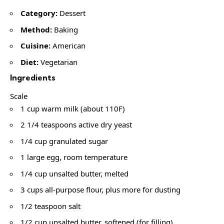
Category:
Dessert
Method:
Baking
Cuisine:
American
Diet:
Vegetarian
Ingredients
Scale
1 cup warm milk (about 110F)
2 1/4 teaspoons active dry yeast
1/4 cup granulated sugar
1 large egg, room temperature
1/4 cup unsalted butter, melted
3 cups all-purpose flour, plus more for dusting
1/2 teaspoon salt
1/2 cup unsalted butter, softened (for filling)