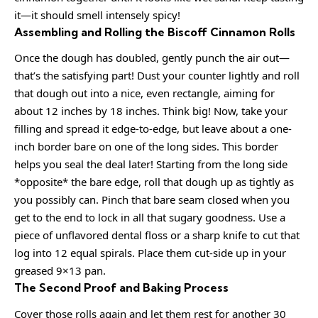
it—it should smell intensely spicy!
Assembling and Rolling the Biscoff Cinnamon Rolls
Once the dough has doubled, gently punch the air out—
that’s the satisfying part! Dust your counter lightly and roll
that dough out into a nice, even rectangle, aiming for
about 12 inches by 18 inches. Think big! Now, take your
filling and spread it edge-to-edge, but leave about a one-
inch border bare on one of the long sides. This border
helps you seal the deal later! Starting from the long side
*opposite* the bare edge, roll that dough up as tightly as
you possibly can. Pinch that bare seam closed when you
get to the end to lock in all that sugary goodness. Use a
piece of unflavored dental floss or a sharp knife to cut that
log into 12 equal spirals. Place them cut-side up in your
greased 9×13 pan.
The Second Proof and Baking Process
Cover those rolls again and let them rest for another 30