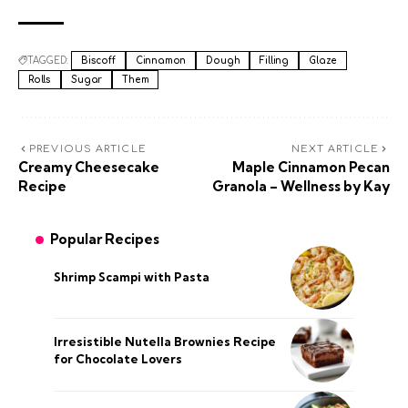
TAGGED:
Biscoff
Cinnamon
Dough
Filling
Glaze
Rolls
Sugar
Them
PREVIOUS ARTICLE
NEXT ARTICLE
Creamy Cheesecake
Maple Cinnamon Pecan
Recipe
Granola – Wellness by Kay
Popular Recipes
Shrimp Scampi with Pasta
Irresistible Nutella Brownies Recipe
for Chocolate Lovers