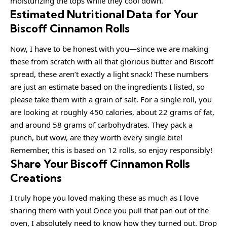
moisturizing the tops while they cool down.
Estimated Nutritional Data for Your
Biscoff Cinnamon Rolls
Now, I have to be honest with you—since we are making
these from scratch with all that glorious butter and Biscoff
spread, these aren’t exactly a light snack! These numbers
are just an estimate based on the ingredients I listed, so
please take them with a grain of salt. For a single roll, you
are looking at roughly 450 calories, about 22 grams of fat,
and around 58 grams of carbohydrates. They pack a
punch, but wow, are they worth every single bite!
Remember, this is based on 12 rolls, so enjoy responsibly!
Share Your Biscoff Cinnamon Rolls
Creations
I truly hope you loved making these as much as I love
sharing them with you! Once you pull that pan out of the
oven, I absolutely need to know how they turned out. Drop