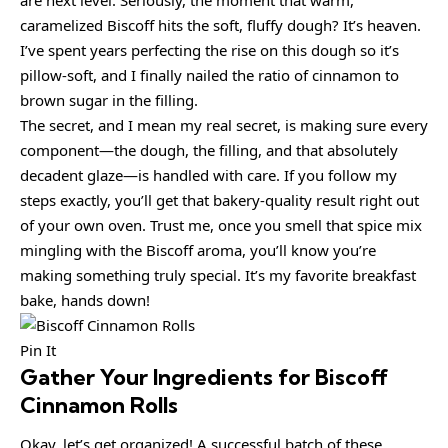
caramelized Biscoff hits the soft, fluffy dough? It’s heaven.
I’ve spent years perfecting the rise on this dough so it’s
pillow-soft, and I finally nailed the ratio of cinnamon to
brown sugar in the filling.
The secret, and I mean my real secret, is making sure every
component—the dough, the filling, and that absolutely
decadent glaze—is handled with care. If you follow my
steps exactly, you’ll get that bakery-quality result right out
of your own oven. Trust me, once you smell that spice mix
mingling with the Biscoff aroma, you’ll know you’re
making something truly special. It’s my favorite breakfast
bake, hands down!
Pin It
Gather Your Ingredients for Biscoff
Cinnamon Rolls
Okay, let’s get organized! A successful batch of these