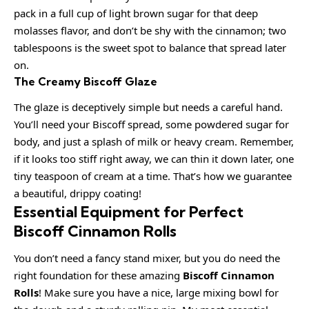
pack in a full cup of light brown sugar for that deep
molasses flavor, and don’t be shy with the cinnamon; two
tablespoons is the sweet spot to balance that spread later
on.
The Creamy Biscoff Glaze
The glaze is deceptively simple but needs a careful hand.
You’ll need your Biscoff spread, some powdered sugar for
body, and just a splash of milk or heavy cream. Remember,
if it looks too stiff right away, we can thin it down later, one
tiny teaspoon of cream at a time. That’s how we guarantee
a beautiful, drippy coating!
Essential Equipment for Perfect
Biscoff Cinnamon Rolls
You don’t need a fancy stand mixer, but you do need the
right foundation for these amazing
Biscoff Cinnamon
Rolls
! Make sure you have a nice, large mixing bowl for