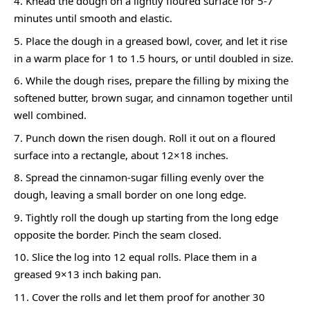
Knead the dough on a lightly floured surface for 5-7
minutes until smooth and elastic.
Place the dough in a greased bowl, cover, and let it rise
in a warm place for 1 to 1.5 hours, or until doubled in size.
While the dough rises, prepare the filling by mixing the
softened butter, brown sugar, and cinnamon together until
well combined.
Punch down the risen dough. Roll it out on a floured
surface into a rectangle, about 12×18 inches.
Spread the cinnamon-sugar filling evenly over the
dough, leaving a small border on one long edge.
Tightly roll the dough up starting from the long edge
opposite the border. Pinch the seam closed.
Slice the log into 12 equal rolls. Place them in a
greased 9×13 inch baking pan.
Cover the rolls and let them proof for another 30