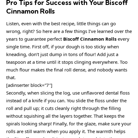
Pro Tips for Success with Your Biscoff
Cinnamon Rolls
Listen, even with the best recipe, little things can go
wrong, right? So here are a few things I’ve learned over the
years to guarantee perfect
Biscoff Cinnamon Rolls
every
single time. First off, if your dough is too sticky when
kneading, don’t just dump in tons of flour! Add just a
teaspoon at a time until it stops clinging everywhere. Too
much flour makes the final roll dense, and nobody wants
that.
[adinserter block=”7″]
Secondly, when slicing the log, use unflavored dental floss
instead of a knife if you can. You slide the floss under the
roll and pull up; it cuts cleanly right through the filling
without squishing all the layers together. That keeps the
spirals looking sharp! Finally, for the glaze, make sure your
rolls are still warm when you apply it. The warmth helps