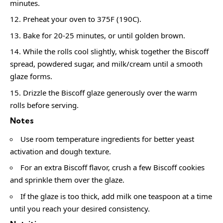
minutes.
Preheat your oven to 375F (190C).
Bake for 20-25 minutes, or until golden brown.
While the rolls cool slightly, whisk together the Biscoff
spread, powdered sugar, and milk/cream until a smooth
glaze forms.
Drizzle the Biscoff glaze generously over the warm
rolls before serving.
Notes
Use room temperature ingredients for better yeast
activation and dough texture.
For an extra Biscoff flavor, crush a few Biscoff cookies
and sprinkle them over the glaze.
If the glaze is too thick, add milk one teaspoon at a time
until you reach your desired consistency.