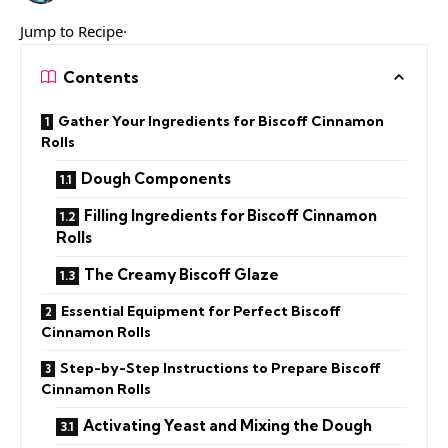
Jump to Recipe·
Contents
Gather Your Ingredients for Biscoff Cinnamon
Rolls
Dough Components
Filling Ingredients for Biscoff Cinnamon
Rolls
The Creamy Biscoff Glaze
Essential Equipment for Perfect Biscoff
Cinnamon Rolls
Step-by-Step Instructions to Prepare Biscoff
Cinnamon Rolls
Activating Yeast and Mixing the Dough