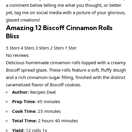
a comment below telling me what you thought, or better
yet, tag me on social media with a picture of your glorious,
glazed creations!
Amazing 12 Biscoff Cinnamon Rolls
Bliss
5 Stars
4 Stars
3 Stars
2 Stars
1 Star
No reviews
Delicious homemade cinnamon rolls topped with a creamy
Biscoff spread glaze. These rolls feature a soft, fluffy dough
and a rich cinnamon-sugar filling, finished with the distinct
caramelized flavor of Biscoff cookies.
Author:
Recipes Deal
Prep Time:
45 minutes
Cook Time:
25 minutes
Total Time:
2 hours 40 minutes
Yield:
12 rolls 1x