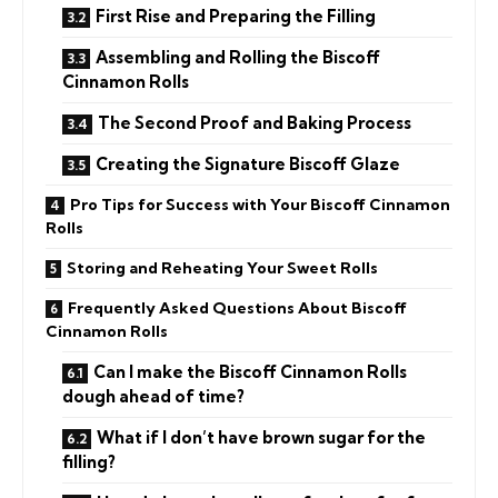
First Rise and Preparing the Filling
Assembling and Rolling the Biscoff
Cinnamon Rolls
The Second Proof and Baking Process
Creating the Signature Biscoff Glaze
Pro Tips for Success with Your Biscoff Cinnamon
Rolls
Storing and Reheating Your Sweet Rolls
Frequently Asked Questions About Biscoff
Cinnamon Rolls
Can I make the Biscoff Cinnamon Rolls
dough ahead of time?
What if I don’t have brown sugar for the
filling?