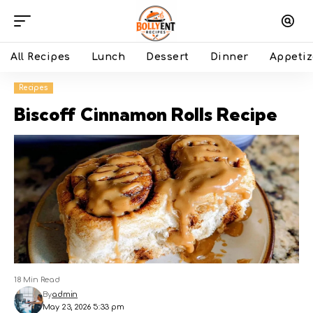
All Recipes
Lunch
Dessert
Dinner
Appetiz
Recipes
Biscoff Cinnamon Rolls Recipe
18 Min Read
By
admin
May 23, 2026 5:33 pm