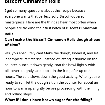
Biscoff Cinnamon Rolls
I get so many questions about this recipe because
everyone wants that perfect, soft, Biscoff-covered
masterpiece! Here are the things I hear most often when
people are tackling their first batch of
Biscoff Cinnamon
Rolls
.
Can I make the Biscoff Cinnamon Rolls dough ahead
of time?
Yes, you absolutely can! Make the dough, knead it, and let
it complete its first rise. Instead of letting it double on the
counter, punch it down gently, coat the bowl lightly with
oil, cover it tightly, and pop it in the fridge for up to 24
hours. The cold slows down the yeast activity. When you’re
ready to roll, let the dough sit on the counter for about an
hour to warm up slightly before proceeding with the filling
and rolling steps.
What if I don’t have brown sugar for the filling?