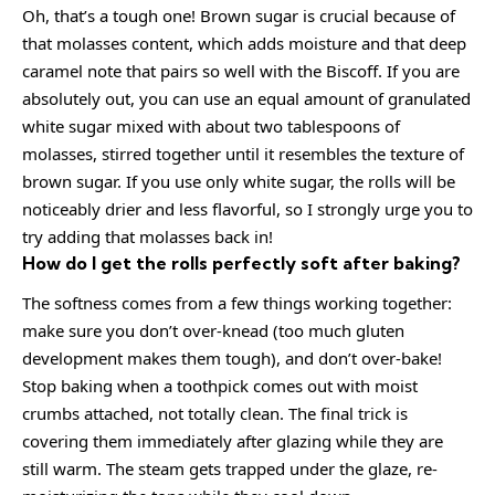
Oh, that’s a tough one! Brown sugar is crucial because of
that molasses content, which adds moisture and that deep
caramel note that pairs so well with the Biscoff. If you are
absolutely out, you can use an equal amount of granulated
white sugar mixed with about two tablespoons of
molasses, stirred together until it resembles the texture of
brown sugar. If you use only white sugar, the rolls will be
noticeably drier and less flavorful, so I strongly urge you to
try adding that molasses back in!
How do I get the rolls perfectly soft after baking?
The softness comes from a few things working together:
make sure you don’t over-knead (too much gluten
development makes them tough), and don’t over-bake!
Stop baking when a toothpick comes out with moist
crumbs attached, not totally clean. The final trick is
covering them immediately after glazing while they are
still warm. The steam gets trapped under the glaze, re-