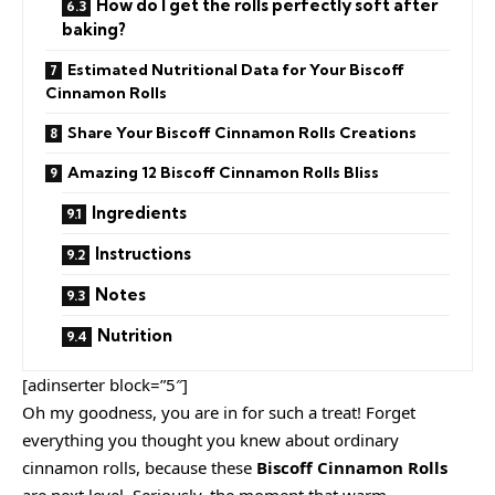
How do I get the rolls perfectly soft after
baking?
Estimated Nutritional Data for Your Biscoff
Cinnamon Rolls
Share Your Biscoff Cinnamon Rolls Creations
Amazing 12 Biscoff Cinnamon Rolls Bliss
Ingredients
Instructions
Notes
Nutrition
[adinserter block=”5″]
Oh my goodness, you are in for such a treat! Forget
everything you thought you knew about ordinary
cinnamon rolls, because these
Biscoff Cinnamon Rolls
are next level. Seriously, the moment that warm,