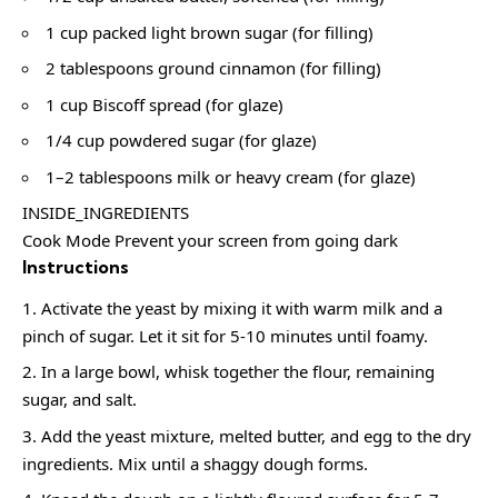
1 cup packed light brown sugar (for filling)
2 tablespoons ground cinnamon (for filling)
1 cup Biscoff spread (for glaze)
1/4 cup powdered sugar (for glaze)
1–2 tablespoons milk or heavy cream (for glaze)
INSIDE_INGREDIENTS
Cook Mode Prevent your screen from going dark
Instructions
Activate the yeast by mixing it with warm milk and a
pinch of sugar. Let it sit for 5-10 minutes until foamy.
In a large bowl, whisk together the flour, remaining
sugar, and salt.
Add the yeast mixture, melted butter, and egg to the dry
ingredients. Mix until a shaggy dough forms.