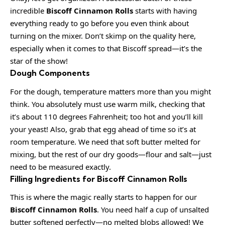
incredible
Biscoff Cinnamon Rolls
starts with having
everything ready to go before you even think about
turning on the mixer. Don’t skimp on the quality here,
especially when it comes to that Biscoff spread—it’s the
star of the show!
Dough Components
For the dough, temperature matters more than you might
think. You absolutely must use warm milk, checking that
it’s about 110 degrees Fahrenheit; too hot and you’ll kill
your yeast! Also, grab that egg ahead of time so it’s at
room temperature. We need that soft butter melted for
mixing, but the rest of our dry goods—flour and salt—just
need to be measured exactly.
Filling Ingredients for Biscoff Cinnamon Rolls
This is where the magic really starts to happen for our
Biscoff Cinnamon Rolls
. You need half a cup of unsalted
butter softened perfectly—no melted blobs allowed! We