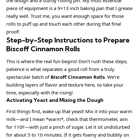
the dough and a sturdy rolling pin. My most essential
piece of equipment is a 9×13 inch baking pan that I grease
really well. Trust me, you want enough space for those
rolls to puff up and touch each other during that final
proof!
Step-by-Step Instructions to Prepare
Biscoff Cinnamon Rolls
This is where the real fun begins! Don’t rush these steps;
patience is what separates a good roll from a truly
spectacular batch of
Biscoff Cinnamon Rolls
. We’re
building layers of flavor and texture here, so take your
time, especially with the rising!
Activating Yeast and Mixing the Dough
First things first, wake up that yeast! Mix it into your warm
milk—and I mean *warm*, check that thermometer, aim
for 110F—with just a pinch of sugar. Let it sit undisturbed
for about 5 to 10 minutes. If it gets foamy and bubbly on