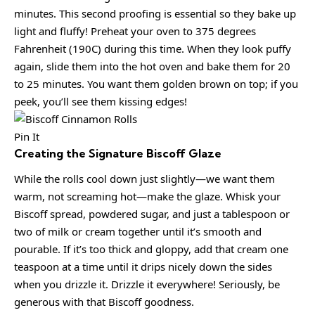
minutes. This second proofing is essential so they bake up
light and fluffy! Preheat your oven to 375 degrees
Fahrenheit (190C) during this time. When they look puffy
again, slide them into the hot oven and bake them for 20
to 25 minutes. You want them golden brown on top; if you
peek, you’ll see them kissing edges!
Pin It
Creating the Signature Biscoff Glaze
While the rolls cool down just slightly—we want them
warm, not screaming hot—make the glaze. Whisk your
Biscoff spread, powdered sugar, and just a tablespoon or
two of milk or cream together until it’s smooth and
pourable. If it’s too thick and gloppy, add that cream one
teaspoon at a time until it drips nicely down the sides
when you drizzle it. Drizzle it everywhere! Seriously, be
generous with that Biscoff goodness.