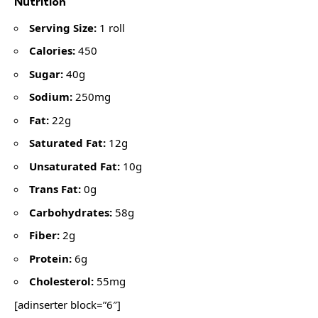
Nutrition
Serving Size:
1 roll
Calories:
450
Sugar:
40g
Sodium:
250mg
Fat:
22g
Saturated Fat:
12g
Unsaturated Fat:
10g
Trans Fat:
0g
Carbohydrates:
58g
Fiber:
2g
Protein:
6g
Cholesterol:
55mg
[adinserter block=”6″]