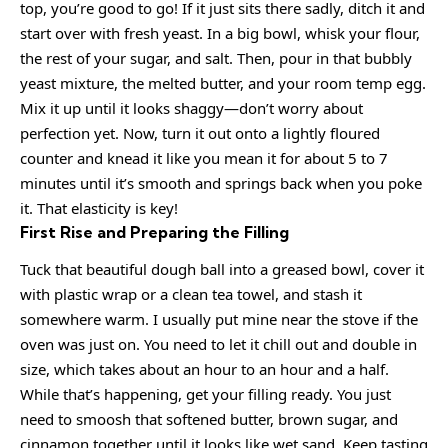
top, you’re good to go! If it just sits there sadly, ditch it and
start over with fresh yeast. In a big bowl, whisk your flour,
the rest of your sugar, and salt. Then, pour in that bubbly
yeast mixture, the melted butter, and your room temp egg.
Mix it up until it looks shaggy—don’t worry about
perfection yet. Now, turn it out onto a lightly floured
counter and knead it like you mean it for about 5 to 7
minutes until it’s smooth and springs back when you poke
it. That elasticity is key!
First Rise and Preparing the Filling
Tuck that beautiful dough ball into a greased bowl, cover it
with plastic wrap or a clean tea towel, and stash it
somewhere warm. I usually put mine near the stove if the
oven was just on. You need to let it chill out and double in
size, which takes about an hour to an hour and a half.
While that’s happening, get your filling ready. You just
need to smoosh that softened butter, brown sugar, and
cinnamon together until it looks like wet sand. Keep tasting