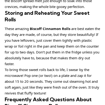
the Biscoff spread melt just enough to soak into those
crevices, making the whole bite gooey perfection.
Storing and Reheating Your Sweet
Rolls
These amazing
Biscoff Cinnamon Rolls
are best eaten the
day they are made, of course, but they store beautifully! If
you have leftovers, just cover them tightly with plastic
wrap or foil right in the pan and keep them on the counter
for up to two days. Don’t put them in the fridge unless you
absolutely have to, because that makes them dry out
faster.
To bring those sweet rolls back to life, I swear by the
microwave! Pop one (or two!) on a plate and zap it for
about 15 to 20 seconds. They come out steaming hot and
soft again, just like they were fresh out of the oven. It truly
revives that fluffy texture!
Frequently Asked Questions About