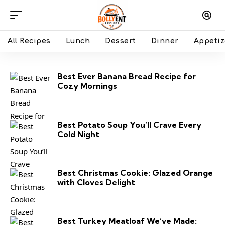
All Recipes
Lunch
Dessert
Dinner
Appetiz
Best Ever Banana Bread Recipe for
Cozy Mornings
Best Potato Soup You’ll Crave Every
Cold Night
Best Christmas Cookie: Glazed Orange
with Cloves Delight
Best Turkey Meatloaf We’ve Made: