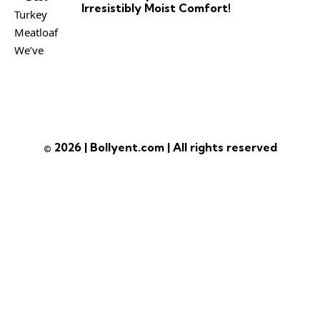
Irresistibly Moist Comfort!
şans
vidobet
vidobet
vidobet
vidobet
casinolevant
casinolevant
casinolevant
vidobet
şans
casinolevant
casino
şans
casino
casino
casino
boostaro
casinolevant
şans
casinolevant
şanscasino
vidobet
vidobet
levant
gorabet
galyabet
gorabet
gorabet
gorabet
vidobet
galyabet
gorabet
gorabet
Privacy Policy
About Us
CONTACT US
casino
|
|
güncel
giriş
|
|
|
giriş
casino
giriş
şans
casino
levant
şans
şans
|
giriş
casino
giriş
|
|
giriş
casino
|
|
|
|
|
giriş
|
|
Terms of Use
Disclaimer
|
giriş
|
|
|
|
|
giriş
|
|
|
|
giriş
|
|
|
|
|
|
|
© 2026 |
Bollyent.com
| All rights reserved