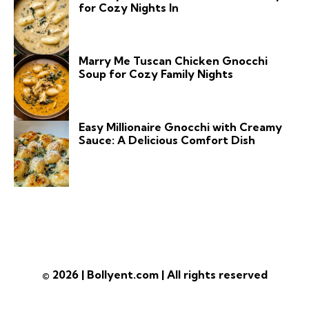
for Cozy Nights In
Marry Me Tuscan Chicken Gnocchi
Soup for Cozy Family Nights
Easy Millionaire Gnocchi with Creamy
Sauce: A Delicious Comfort Dish
şans
vidobet
vidobet
vidobet
vidobet
casinolevant
casinolevant
casinolevant
vidobet
şans
casinolevant
casino
şans
casino
casino
casino
boostaro
casinolevant
şans
casinolevant
şanscasino
vidobet
vidobet
levant
gorabet
galyabet
gorabet
gorabet
gorabet
vidobet
galyabet
gorabet
gorabet
Privacy Policy
About Us
CONTACT US
casino
|
|
güncel
giriş
|
|
|
giriş
casino
giriş
şans
casino
levant
şans
şans
|
giriş
casino
giriş
|
|
giriş
casino
|
|
|
|
|
giriş
|
|
Terms of Use
Disclaimer
|
giriş
|
|
|
|
|
giriş
|
|
|
|
giriş
|
|
|
|
|
|
|
© 2026 |
Bollyent.com
| All rights reserved