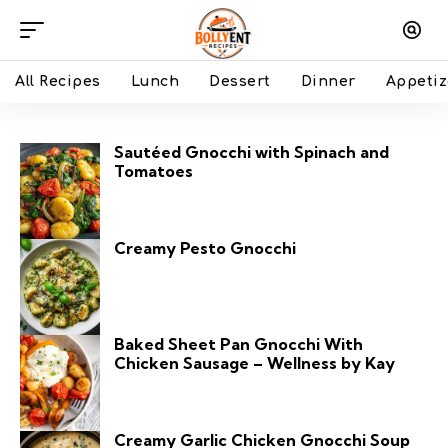
All Recipes
Lunch
Dessert
Dinner
Appetiz
Sautéed Gnocchi with Spinach and
Tomatoes
Creamy Pesto Gnocchi
Baked Sheet Pan Gnocchi With
Chicken Sausage – Wellness by Kay
Creamy Garlic Chicken Gnocchi Soup