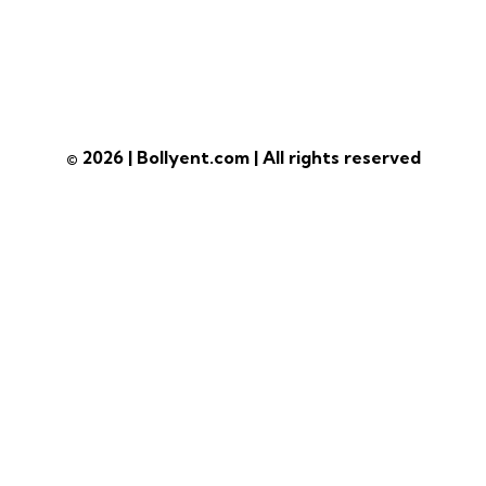
Privacy Policy
About Us
CONTACT US
Terms of Use
Disclaimer
© 2026 |
Bollyent.com
| All rights reserved