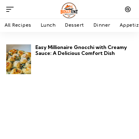
All Recipes
Lunch
Dessert
Dinner
Appetiz
Easy Millionaire Gnocchi with Creamy
Sauce: A Delicious Comfort Dish
şans
vidobet
vidobet
vidobet
vidobet
casinolevant
casinolevant
casinolevant
vidobet
şans
casinolevant
casino
şans
casino
casino
casino
boostaro
casinolevant
şans
casinolevant
şanscasino
vidobet
vidobet
levant
galyabet
gorabet
gorabet
gorabet
vidobet
galyabet
gorabet
gorabet
nigeria
sports
casino
|
|
güncel
giriş
|
|
|
giriş
casino
giriş
şans
casino
levant
şans
şans
|
giriş
casino
giriş
|
|
giriş
casino
|
|
|
|
giriş
|
|
|
betting
betting
|
giriş
|
|
|
|
|
giriş
|
|
|
|
giriş
|
|
|
|
|
|
|
|