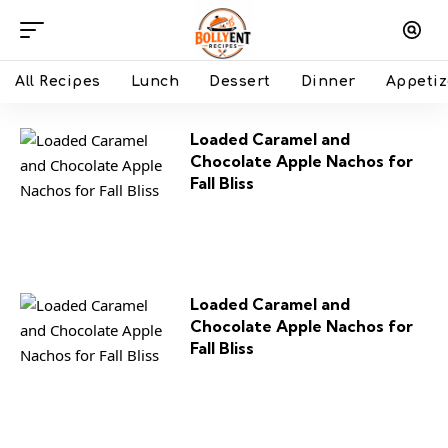
All Recipes
Lunch
Dessert
Dinner
Appetiz
Loaded Caramel and
Chocolate Apple Nachos for
Fall Bliss
Loaded Caramel and
Chocolate Apple Nachos for
Fall Bliss