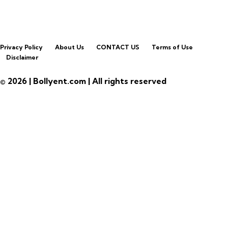
şans
vidobet
vidobet
vidobet
vidobet
casinolevant
casinolevant
casinolevant
vidobet
şans
casinolevant
casino
şans
casino
casino
casino
boostaro
casinolevant
şans
casinolevant
şanscasino
vidobet
vidobet
levant
gorabet
galyabet
gorabet
gorabet
gorabet
vidobet
galyabet
gorabet
gorabet
casino
|
|
güncel
giriş
|
|
|
giriş
casino
giriş
şans
casino
levant
şans
şans
|
giriş
casino
giriş
|
|
giriş
casino
|
|
|
|
|
giriş
|
|
Privacy Policy
About Us
CONTACT US
Terms of Use
|
giriş
|
|
|
|
|
giriş
|
|
|
|
giriş
|
|
|
|
Disclaimer
|
|
|
© 2026 |
Bollyent.com
| All rights reserved