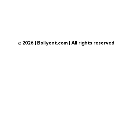
Privacy Policy
About Us
CONTACT US
Terms of Use
Disclaimer
© 2026 |
Bollyent.com
| All rights reserved