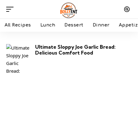
All Recipes
Lunch
Dessert
Dinner
Appetiz
Ultimate Sloppy Joe Garlic Bread:
Delicious Comfort Food
şans
vidobet
vidobet
vidobet
vidobet
casinolevant
casinolevant
casinolevant
vidobet
şans
casinolevant
casino
şans
casino
casino
casino
boostaro
casinolevant
şans
casinolevant
şanscasino
vidobet
vidobet
levant
galyabet
gorabet
gorabet
gorabet
vidobet
galyabet
gorabet
gorabet
nigeria
sports
casino
|
|
güncel
giriş
|
|
|
giriş
casino
giriş
şans
casino
levant
şans
şans
|
giriş
casino
giriş
|
|
giriş
casino
|
|
|
|
giriş
|
|
|
betting
betting
|
giriş
|
|
|
|
|
giriş
|
|
|
|
giriş
|
|
|
|
|
|
|
|