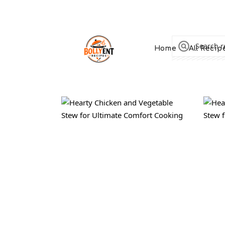
Home
All Recip