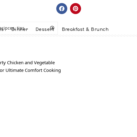
es
Dinner
Dessert
Breakfast & Brunch