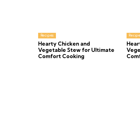
Recipes
Recipe
Hearty Chicken and
Hear
Vegetable Stew for Ultimate
Vege
Comfort Cooking
Comf
şans
vidobet
vidobet
vidobet
vidobet
casinolevant
casinolevant
casinolevant
vidobet
şans
casinolevant
casino
şans
casino
casino
casino
boostaro
casinolevant
şans
casinolevant
şanscasino
vidobet
vidobet
levant
gorabet
galyabet
gorabet
gorabet
gorabet
vidobet
galyabet
gorabet
gorabet
Priva
casino
|
|
güncel
giriş
|
|
|
giriş
casino
giriş
şans
casino
levant
şans
şans
|
giriş
casino
giriş
|
|
giriş
casino
|
|
|
|
|
giriş
|
|
|
giriş
|
|
|
|
|
giriş
|
|
|
|
giriş
|
|
|
|
|
|
|