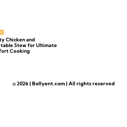
s
ty Chicken and
table Stew for Ultimate
ort Cooking
cy Policy
About Us
CONTACT US
Terms of Use
Discla
© 2026 |
Bollyent.com
| All rights reserved