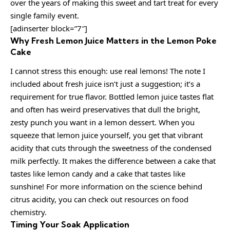
over the years of making this sweet and tart treat for every
single family event.
[adinserter block=”7″]
Why Fresh Lemon Juice Matters in the Lemon Poke
Cake
I cannot stress this enough: use real lemons! The note I
included about fresh juice isn’t just a suggestion; it’s a
requirement for true flavor. Bottled lemon juice tastes flat
and often has weird preservatives that dull the bright,
zesty punch you want in a lemon dessert. When you
squeeze that lemon juice yourself, you get that vibrant
acidity that cuts through the sweetness of the condensed
milk perfectly. It makes the difference between a cake that
tastes like lemon candy and a cake that tastes like
sunshine! For more information on the science behind
citrus acidity, you can check out resources on food
chemistry.
Timing Your Soak Application