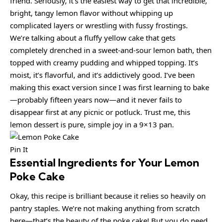
friend. Seriously, it’s the easiest way to get that incredible,
bright, tangy lemon flavor without whipping up
complicated layers or wrestling with fussy frostings.
We’re talking about a fluffy yellow cake that gets
completely drenched in a sweet-and-sour lemon bath, then
topped with creamy pudding and whipped topping. It’s
moist, it’s flavorful, and it’s addictively good. I’ve been
making this exact version since I was first learning to bake
—probably fifteen years now—and it never fails to
disappear first at any picnic or potluck. Trust me, this
lemon dessert is pure, simple joy in a 9×13 pan.
Pin It
Essential Ingredients for Your Lemon
Poke Cake
Okay, this recipe is brilliant because it relies so heavily on
pantry staples. We’re not making anything from scratch
here—that’s the beauty of the poke cake! But you do need