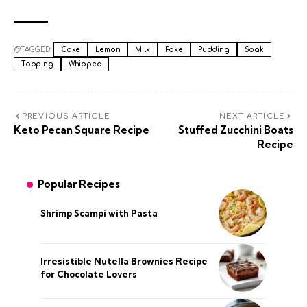
TAGGED:
Cake
Lemon
Milk
Poke
Pudding
Soak
Topping
Whipped
PREVIOUS ARTICLE
NEXT ARTICLE
Keto Pecan Square Recipe
Stuffed Zucchini Boats
Recipe
Popular Recipes
Shrimp Scampi with Pasta
Irresistible Nutella Brownies Recipe
for Chocolate Lovers