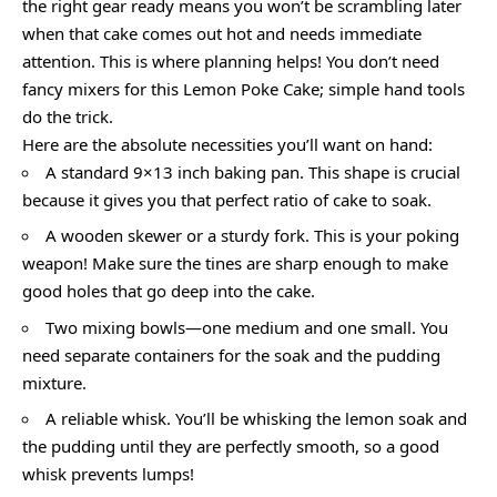
the right gear ready means you won’t be scrambling later
when that cake comes out hot and needs immediate
attention. This is where planning helps! You don’t need
fancy mixers for this Lemon Poke Cake; simple hand tools
do the trick.
Here are the absolute necessities you’ll want on hand:
A standard 9×13 inch baking pan. This shape is crucial
because it gives you that perfect ratio of cake to soak.
A wooden skewer or a sturdy fork. This is your poking
weapon! Make sure the tines are sharp enough to make
good holes that go deep into the cake.
Two mixing bowls—one medium and one small. You
need separate containers for the soak and the pudding
mixture.
A reliable whisk. You’ll be whisking the lemon soak and
the pudding until they are perfectly smooth, so a good
whisk prevents lumps!