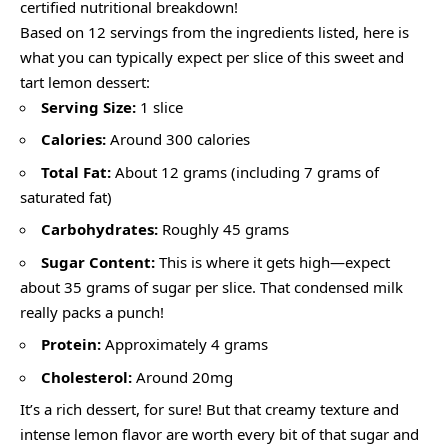
certified nutritional breakdown!
Based on 12 servings from the ingredients listed, here is
what you can typically expect per slice of this sweet and
tart lemon dessert:
Serving Size:
1 slice
Calories:
Around 300 calories
Total Fat:
About 12 grams (including 7 grams of
saturated fat)
Carbohydrates:
Roughly 45 grams
Sugar Content:
This is where it gets high—expect
about 35 grams of sugar per slice. That condensed milk
really packs a punch!
Protein:
Approximately 4 grams
Cholesterol:
Around 20mg
It’s a rich dessert, for sure! But that creamy texture and
intense lemon flavor are worth every bit of that sugar and