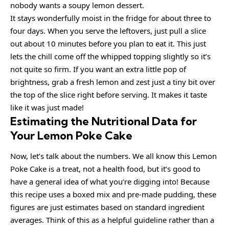
nobody wants a soupy lemon dessert.
It stays wonderfully moist in the fridge for about three to
four days. When you serve the leftovers, just pull a slice
out about 10 minutes before you plan to eat it. This just
lets the chill come off the whipped topping slightly so it’s
not quite so firm. If you want an extra little pop of
brightness, grab a fresh lemon and zest just a tiny bit over
the top of the slice right before serving. It makes it taste
like it was just made!
Estimating the Nutritional Data for
Your Lemon Poke Cake
Now, let’s talk about the numbers. We all know this Lemon
Poke Cake is a treat, not a health food, but it’s good to
have a general idea of what you’re digging into! Because
this recipe uses a boxed mix and pre-made pudding, these
figures are just estimates based on standard ingredient
averages. Think of this as a helpful guideline rather than a