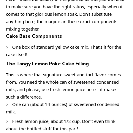
to make sure you have the right ratios, especially when it
comes to that glorious lemon soak. Don’t substitute
anything here; the magic is in these exact components
mixing together.
Cake Base Components
One box of standard yellow cake mix. That’s it for the
cake itself!
The Tangy Lemon Poke Cake Filling
This is where that signature sweet-and-tart flavor comes
from. You need the whole can of sweetened condensed
milk, and please, use fresh lemon juice here—it makes
such a difference.
One can (about 14 ounces) of sweetened condensed
milk.
Fresh lemon juice, about 1/2 cup. Don’t even think
about the bottled stuff for this part!