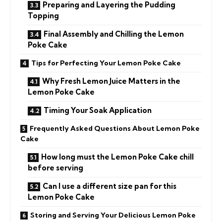
Preparing and Layering the Pudding
Topping
Final Assembly and Chilling the Lemon
Poke Cake
Tips for Perfecting Your Lemon Poke Cake
Why Fresh Lemon Juice Matters in the
Lemon Poke Cake
Timing Your Soak Application
Frequently Asked Questions About Lemon Poke
Cake
How long must the Lemon Poke Cake chill
before serving
Can I use a different size pan for this
Lemon Poke Cake
Storing and Serving Your Delicious Lemon Poke