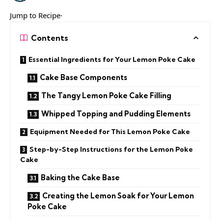
Jump to Recipe·
Contents
Essential Ingredients for Your Lemon Poke Cake
Cake Base Components
The Tangy Lemon Poke Cake Filling
Whipped Topping and Pudding Elements
Equipment Needed for This Lemon Poke Cake
Step-by-Step Instructions for the Lemon Poke
Cake
Baking the Cake Base
Creating the Lemon Soak for Your Lemon
Poke Cake