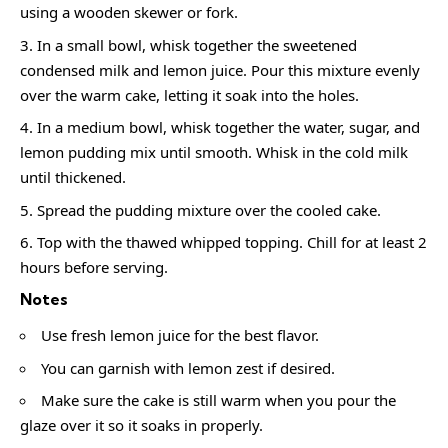
using a wooden skewer or fork.
In a small bowl, whisk together the sweetened
condensed milk and lemon juice. Pour this mixture evenly
over the warm cake, letting it soak into the holes.
In a medium bowl, whisk together the water, sugar, and
lemon pudding mix until smooth. Whisk in the cold milk
until thickened.
Spread the pudding mixture over the cooled cake.
Top with the thawed whipped topping. Chill for at least 2
hours before serving.
Notes
Use fresh lemon juice for the best flavor.
You can garnish with lemon zest if desired.
Make sure the cake is still warm when you pour the
glaze over it so it soaks in properly.