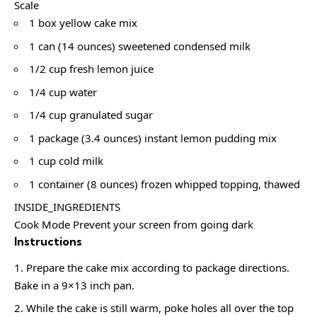
Scale
1 box yellow cake mix
1 can (14 ounces) sweetened condensed milk
1/2 cup fresh lemon juice
1/4 cup water
1/4 cup granulated sugar
1 package (3.4 ounces) instant lemon pudding mix
1 cup cold milk
1 container (8 ounces) frozen whipped topping, thawed
INSIDE_INGREDIENTS
Cook Mode Prevent your screen from going dark
Instructions
Prepare the cake mix according to package directions.
Bake in a 9×13 inch pan.
While the cake is still warm, poke holes all over the top