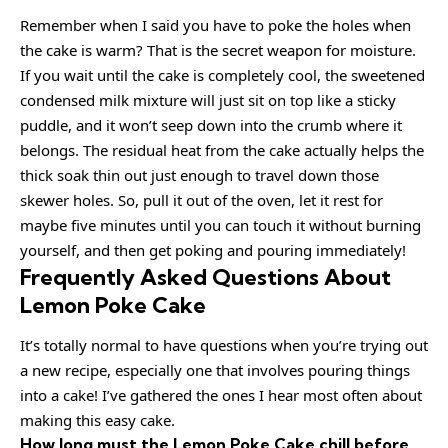
Remember when I said you have to poke the holes when
the cake is warm? That is the secret weapon for moisture.
If you wait until the cake is completely cool, the sweetened
condensed milk mixture will just sit on top like a sticky
puddle, and it won’t seep down into the crumb where it
belongs. The residual heat from the cake actually helps the
thick soak thin out just enough to travel down those
skewer holes. So, pull it out of the oven, let it rest for
maybe five minutes until you can touch it without burning
yourself, and then get poking and pouring immediately!
Frequently Asked Questions About
Lemon Poke Cake
It’s totally normal to have questions when you’re trying out
a new recipe, especially one that involves pouring things
into a cake! I’ve gathered the ones I hear most often about
making this easy cake.
How long must the Lemon Poke Cake chill before