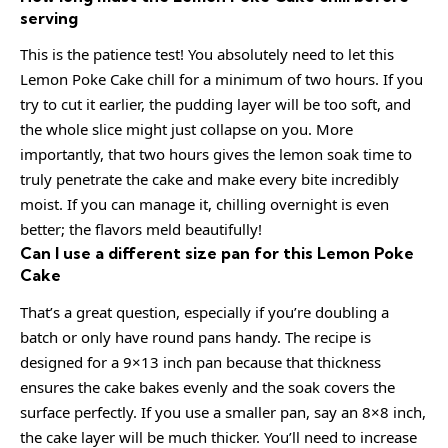
serving
This is the patience test! You absolutely need to let this
Lemon Poke Cake chill for a minimum of two hours. If you
try to cut it earlier, the pudding layer will be too soft, and
the whole slice might just collapse on you. More
importantly, that two hours gives the lemon soak time to
truly penetrate the cake and make every bite incredibly
moist. If you can manage it, chilling overnight is even
better; the flavors meld beautifully!
Can I use a different size pan for this Lemon Poke
Cake
That’s a great question, especially if you’re doubling a
batch or only have round pans handy. The recipe is
designed for a 9×13 inch pan because that thickness
ensures the cake bakes evenly and the soak covers the
surface perfectly. If you use a smaller pan, say an 8×8 inch,
the cake layer will be much thicker. You’ll need to increase