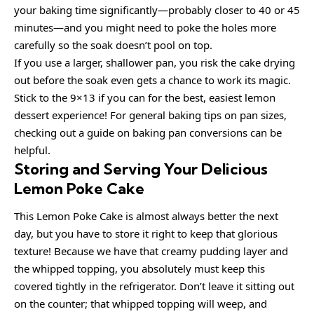
your baking time significantly—probably closer to 40 or 45
minutes—and you might need to poke the holes more
carefully so the soak doesn’t pool on top.
If you use a larger, shallower pan, you risk the cake drying
out before the soak even gets a chance to work its magic.
Stick to the 9×13 if you can for the best, easiest lemon
dessert experience! For general baking tips on pan sizes,
checking out a guide on baking pan conversions can be
helpful.
Storing and Serving Your Delicious
Lemon Poke Cake
This Lemon Poke Cake is almost always better the next
day, but you have to store it right to keep that glorious
texture! Because we have that creamy pudding layer and
the whipped topping, you absolutely must keep this
covered tightly in the refrigerator. Don’t leave it sitting out
on the counter; that whipped topping will weep, and