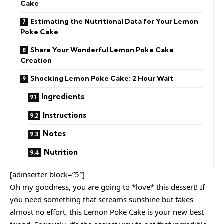
Cake
Estimating the Nutritional Data for Your Lemon
Poke Cake
Share Your Wonderful Lemon Poke Cake
Creation
Shocking Lemon Poke Cake: 2 Hour Wait
Ingredients
Instructions
Notes
Nutrition
[adinserter block=”5″]
Oh my goodness, you are going to *love* this dessert! If
you need something that screams sunshine but takes
almost no effort, this Lemon Poke Cake is your new best