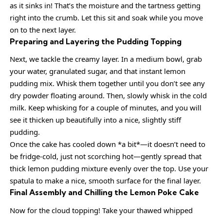
as it sinks in! That’s the moisture and the tartness getting
right into the crumb. Let this sit and soak while you move
on to the next layer.
Preparing and Layering the Pudding Topping
Next, we tackle the creamy layer. In a medium bowl, grab
your water, granulated sugar, and that instant lemon
pudding mix. Whisk them together until you don’t see any
dry powder floating around. Then, slowly whisk in the cold
milk. Keep whisking for a couple of minutes, and you will
see it thicken up beautifully into a nice, slightly stiff
pudding.
Once the cake has cooled down *a bit*—it doesn’t need to
be fridge-cold, just not scorching hot—gently spread that
thick lemon pudding mixture evenly over the top. Use your
spatula to make a nice, smooth surface for the final layer.
Final Assembly and Chilling the Lemon Poke Cake
Now for the cloud topping! Take your thawed whipped