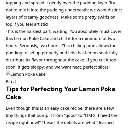
topping and spread it gently over the pudding layer. Try
not to mix it into the pudding underneath; we want distinct
layers of creamy goodness. Make some pretty swirls on
top if you feel artistic!
This is the hardest part: waiting. You absolutely must cover
this Lemon Poke Cake and chill it for a minimum of two
hours. Seriously, two hours! This chilling time allows the
pudding to set up properly and lets that lemon soak fully
distribute its flavor throughout the cake. If you cut it too
soon, it gets sloppy, and we want neat, perfect slices!
Pin It
Tips for Perfecting Your Lemon Poke
Cake
Even though this is an easy cake recipe, there are a few
tiny things that bump it from “good” to “OMG, I need the
recipe right now!” These little details are what I learned