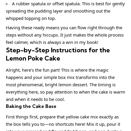
A rubber spatula or offset spatula. This is best for gently
spreading the pudding layer and smoothing out the
whipped topping on top.
Having these ready means you can flow right through the
steps without any hiccups. It just makes the whole process
feel calmer, which is always a win in my book!
Step-by-Step Instructions for the
Lemon Poke Cake
Alright, here’s the fun part! This is where the magic
happens and your simple box mix transforms into the
most phenomenal, bright lemon dessert. The timing is
everything here, so pay attention to when the cake is warm
and when it needs to be cool.
Baking the Cake Base
First things first, prepare that yellow cake mix exactly as
the box tells you to—no shortcuts here! Mix it up, pour it