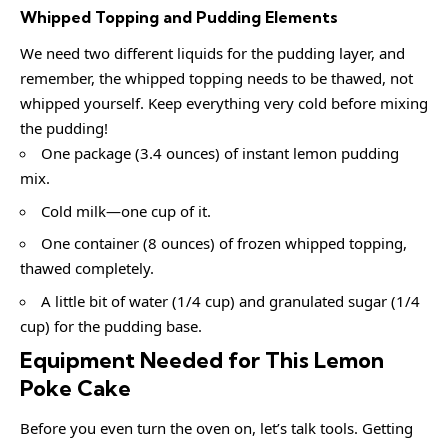
Whipped Topping and Pudding Elements
We need two different liquids for the pudding layer, and
remember, the whipped topping needs to be thawed, not
whipped yourself. Keep everything very cold before mixing
the pudding!
One package (3.4 ounces) of instant lemon pudding
mix.
Cold milk—one cup of it.
One container (8 ounces) of frozen whipped topping,
thawed completely.
A little bit of water (1/4 cup) and granulated sugar (1/4
cup) for the pudding base.
Equipment Needed for This Lemon
Poke Cake
Before you even turn the oven on, let’s talk tools. Getting