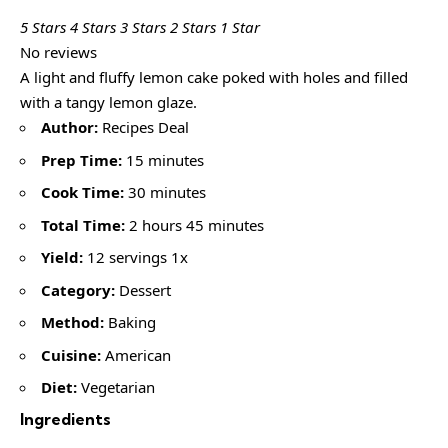
5 Stars
4 Stars
3 Stars
2 Stars
1 Star
No reviews
A light and fluffy lemon cake poked with holes and filled
with a tangy lemon glaze.
Author:
Recipes Deal
Prep Time:
15 minutes
Cook Time:
30 minutes
Total Time:
2 hours 45 minutes
Yield:
12 servings 1x
Category:
Dessert
Method:
Baking
Cuisine:
American
Diet:
Vegetarian
Ingredients