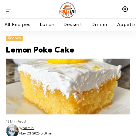
All Recipes
Lunch
Dessert
Dinner
Appetiz
Recipes
Lemon Poke Cake
18 Min Read
By
admin
May 23, 2026 5:30 pm