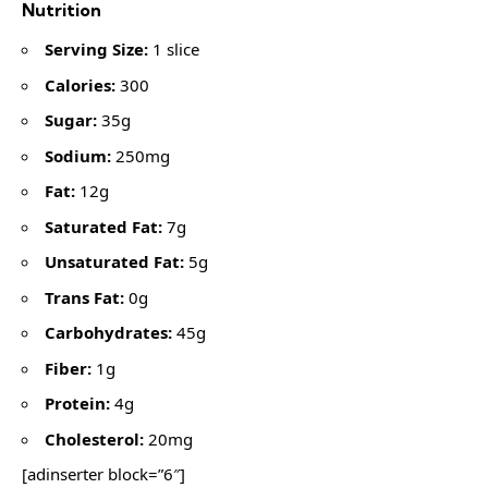
Nutrition
Serving Size:
1 slice
Calories:
300
Sugar:
35g
Sodium:
250mg
Fat:
12g
Saturated Fat:
7g
Unsaturated Fat:
5g
Trans Fat:
0g
Carbohydrates:
45g
Fiber:
1g
Protein:
4g
Cholesterol:
20mg
[adinserter block=”6″]