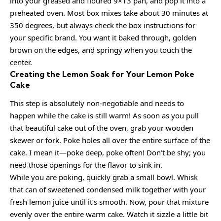
into your greased and floured 9×13 pan, and pop it into a
preheated oven. Most box mixes take about 30 minutes at
350 degrees, but always check the box instructions for
your specific brand. You want it baked through, golden
brown on the edges, and springy when you touch the
center.
Creating the Lemon Soak for Your Lemon Poke
Cake
This step is absolutely non-negotiable and needs to
happen while the cake is still warm! As soon as you pull
that beautiful cake out of the oven, grab your wooden
skewer or fork. Poke holes all over the entire surface of the
cake. I mean it—poke deep, poke often! Don’t be shy; you
need those openings for the flavor to sink in.
While you are poking, quickly grab a small bowl. Whisk
that can of sweetened condensed milk together with your
fresh lemon juice until it’s smooth. Now, pour that mixture
evenly over the entire warm cake. Watch it sizzle a little bit