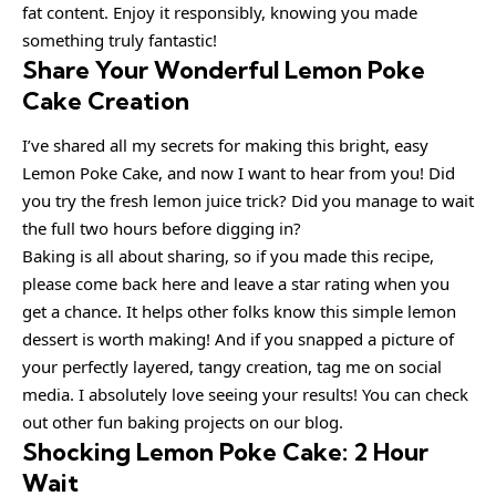
fat content. Enjoy it responsibly, knowing you made
something truly fantastic!
Share Your Wonderful Lemon Poke
Cake Creation
I’ve shared all my secrets for making this bright, easy
Lemon Poke Cake, and now I want to hear from you! Did
you try the fresh lemon juice trick? Did you manage to wait
the full two hours before digging in?
Baking is all about sharing, so if you made this recipe,
please come back here and leave a star rating when you
get a chance. It helps other folks know this simple lemon
dessert is worth making! And if you snapped a picture of
your perfectly layered, tangy creation, tag me on social
media. I absolutely love seeing your results! You can check
out other fun baking projects on our blog.
Shocking Lemon Poke Cake: 2 Hour
Wait