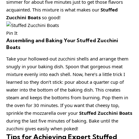
simmer for about five minutes just to get those flavors
acquainted. This mixture is what makes our
Stuffed
Zucchini Boats
so good!
Pin It
Assembling and Baking Your Stuffed Zucchini
Boats
Take your hollowed-out zucchini shells and arrange them
snugly in your baking dish. Spoon that gorgeous meat
mixture evenly into each shell. Now, here’s a little trick I
learned so they don’t stick: pour about a quarter cup of
water into the bottom of the baking dish. This creates
steam and keeps the bottoms from burning. Pop them in
the oven for 30 minutes. If you want that cheesy top,
sprinkle the mozzarella over your
Stuffed Zucchini Boats
during the last five minutes of baking. Bake until the
zucchini gives easily when poked!
Tips for Achieving Expert Stuffed