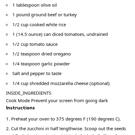
1 tablespoon olive oil
1 pound ground beef or turkey
1/2 cup cooked white rice
1 (14.5 ounce) can diced tomatoes, undrained
1/2 cup tomato sauce
1/2 teaspoon dried oregano
1/4 teaspoon garlic powder
Salt and pepper to taste
1/4 cup shredded mozzarella cheese (optional)
INSIDE_INGREDIENTS
Cook Mode Prevent your screen from going dark
Instructions
Preheat your oven to 375 degrees F (190 degrees C).
Cut the zucchini in half lengthwise. Scoop out the seeds