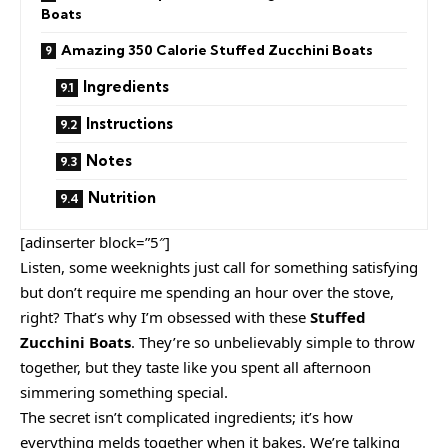
Boats
Amazing 350 Calorie Stuffed Zucchini Boats
Ingredients
Instructions
Notes
Nutrition
[adinserter block=”5″]
Listen, some weeknights just call for something satisfying
but don’t require me spending an hour over the stove,
right? That’s why I’m obsessed with these
Stuffed
Zucchini Boats
. They’re so unbelievably simple to throw
together, but they taste like you spent all afternoon
simmering something special.
The secret isn’t complicated ingredients; it’s how
everything melds together when it bakes. We’re talking