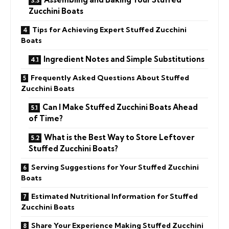
Zucchini Boats
Tips for Achieving Expert Stuffed Zucchini
Boats
Ingredient Notes and Simple Substitutions
Frequently Asked Questions About Stuffed
Zucchini Boats
Can I Make Stuffed Zucchini Boats Ahead
of Time?
What is the Best Way to Store Leftover
Stuffed Zucchini Boats?
Serving Suggestions for Your Stuffed Zucchini
Boats
Estimated Nutritional Information for Stuffed
Zucchini Boats
Share Your Experience Making Stuffed Zucchini