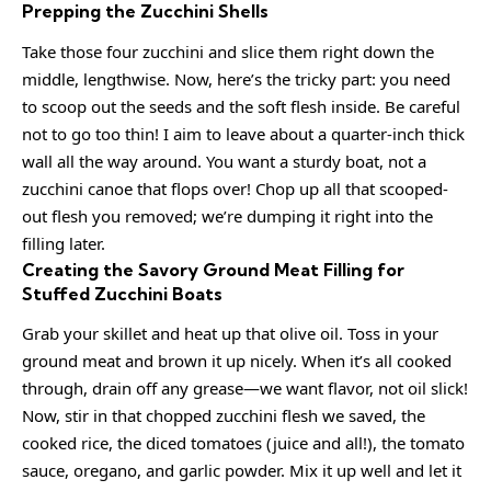
Prepping the Zucchini Shells
Take those four zucchini and slice them right down the
middle, lengthwise. Now, here’s the tricky part: you need
to scoop out the seeds and the soft flesh inside. Be careful
not to go too thin! I aim to leave about a quarter-inch thick
wall all the way around. You want a sturdy boat, not a
zucchini canoe that flops over! Chop up all that scooped-
out flesh you removed; we’re dumping it right into the
filling later.
Creating the Savory Ground Meat Filling for
Stuffed Zucchini Boats
Grab your skillet and heat up that olive oil. Toss in your
ground meat and brown it up nicely. When it’s all cooked
through, drain off any grease—we want flavor, not oil slick!
Now, stir in that chopped zucchini flesh we saved, the
cooked rice, the diced tomatoes (juice and all!), the tomato
sauce, oregano, and garlic powder. Mix it up well and let it