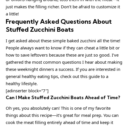
just makes the filling richer. Don’t be afraid to customize it
a little!
Frequently Asked Questions About
Stuffed Zucchini Boats
I get asked about these simple baked zucchini all the time!
People always want to know if they can cheat a little bit or
how to save leftovers because these are just so good. I’ve
gathered the most common questions I hear about making
these weeknight dinners a success. If you are interested in
general healthy eating tips, check out this guide to a
healthy lifestyle.
[adinserter block=”7″]
Can I Make Stuffed Zucchini Boats Ahead of Time?
Oh yes, you absolutely can! This is one of my favorite
things about this recipe—it’s great for meal prep. You can
cook the meat filling entirely ahead of time and keep it