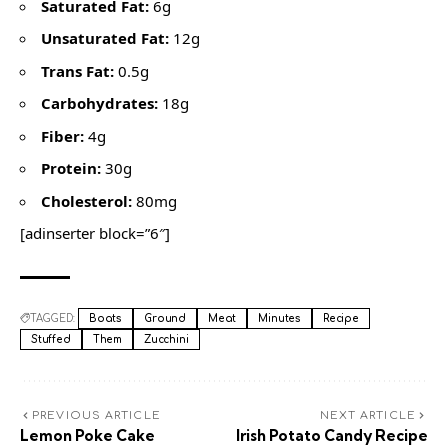
Saturated Fat:
6g
Unsaturated Fat:
12g
Trans Fat:
0.5g
Carbohydrates:
18g
Fiber:
4g
Protein:
30g
Cholesterol:
80mg
[adinserter block=”6″]
TAGGED:
Boats
Ground
Meat
Minutes
Recipe
Stuffed
Them
Zucchini
PREVIOUS ARTICLE
NEXT ARTICLE
Lemon Poke Cake
Irish Potato Candy Recipe