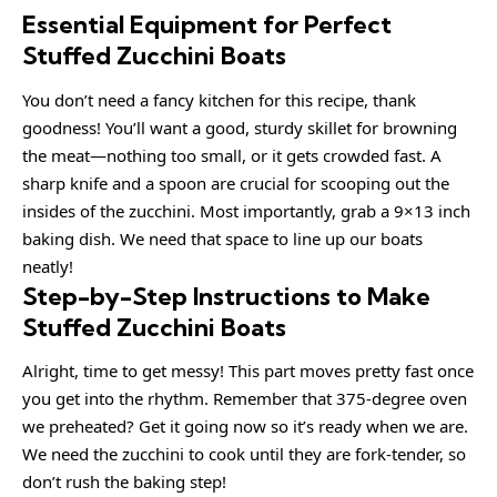
Essential Equipment for Perfect
Stuffed Zucchini Boats
You don’t need a fancy kitchen for this recipe, thank
goodness! You’ll want a good, sturdy skillet for browning
the meat—nothing too small, or it gets crowded fast. A
sharp knife and a spoon are crucial for scooping out the
insides of the zucchini. Most importantly, grab a 9×13 inch
baking dish. We need that space to line up our boats
neatly!
Step-by-Step Instructions to Make
Stuffed Zucchini Boats
Alright, time to get messy! This part moves pretty fast once
you get into the rhythm. Remember that 375-degree oven
we preheated? Get it going now so it’s ready when we are.
We need the zucchini to cook until they are fork-tender, so
don’t rush the baking step!