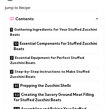
Jump to Recipe·
Contents
Gathering Ingredients for Your Stuffed Zucchini
Boats
Essential Components for Stuffed Zucchini
Boats
Essential Equipment for Perfect Stuffed
Zucchini Boats
Step-by-Step Instructions to Make Stuffed
Zucchini Boats
Prepping the Zucchini Shells
Creating the Savory Ground Meat Filling
for Stuffed Zucchini Boats
Assembling and Baking Your Stuffed