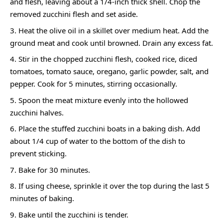
and flesh, leaving about a 1/4-inch thick shell. Chop the
removed zucchini flesh and set aside.
Heat the olive oil in a skillet over medium heat. Add the
ground meat and cook until browned. Drain any excess fat.
Stir in the chopped zucchini flesh, cooked rice, diced
tomatoes, tomato sauce, oregano, garlic powder, salt, and
pepper. Cook for 5 minutes, stirring occasionally.
Spoon the meat mixture evenly into the hollowed
zucchini halves.
Place the stuffed zucchini boats in a baking dish. Add
about 1/4 cup of water to the bottom of the dish to
prevent sticking.
Bake for 30 minutes.
If using cheese, sprinkle it over the top during the last 5
minutes of baking.
Bake until the zucchini is tender.