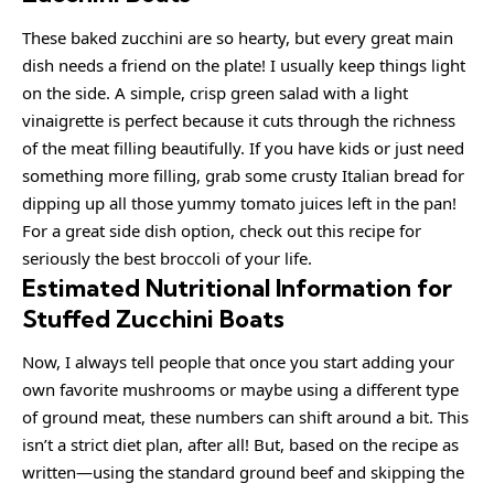
These baked zucchini are so hearty, but every great main
dish needs a friend on the plate! I usually keep things light
on the side. A simple, crisp green salad with a light
vinaigrette is perfect because it cuts through the richness
of the meat filling beautifully. If you have kids or just need
something more filling, grab some crusty Italian bread for
dipping up all those yummy tomato juices left in the pan!
For a great side dish option, check out this recipe for
seriously the best broccoli of your life.
Estimated Nutritional Information for
Stuffed Zucchini Boats
Now, I always tell people that once you start adding your
own favorite mushrooms or maybe using a different type
of ground meat, these numbers can shift around a bit. This
isn’t a strict diet plan, after all! But, based on the recipe as
written—using the standard ground beef and skipping the