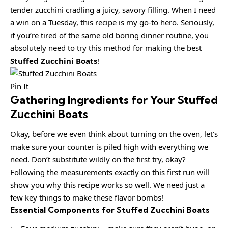
tender zucchini cradling a juicy, savory filling. When I need
a win on a Tuesday, this recipe is my go-to hero. Seriously,
if you’re tired of the same old boring dinner routine, you
absolutely need to try this method for making the best
Stuffed Zucchini Boats
!
Pin It
Gathering Ingredients for Your Stuffed
Zucchini Boats
Okay, before we even think about turning on the oven, let’s
make sure your counter is piled high with everything we
need. Don’t substitute wildly on the first try, okay?
Following the measurements exactly on this first run will
show you why this recipe works so well. We need just a
few key things to make these flavor bombs!
Essential Components for Stuffed Zucchini Boats