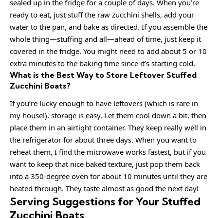
sealed up in the fridge for a couple of days. When you’re
ready to eat, just stuff the raw zucchini shells, add your
water to the pan, and bake as directed. If you assemble the
whole thing—stuffing and all—ahead of time, just keep it
covered in the fridge. You might need to add about 5 or 10
extra minutes to the baking time since it’s starting cold.
What is the Best Way to Store Leftover Stuffed
Zucchini Boats?
If you’re lucky enough to have leftovers (which is rare in
my house!), storage is easy. Let them cool down a bit, then
place them in an airtight container. They keep really well in
the refrigerator for about three days. When you want to
reheat them, I find the microwave works fastest, but if you
want to keep that nice baked texture, just pop them back
into a 350-degree oven for about 10 minutes until they are
heated through. They taste almost as good the next day!
Serving Suggestions for Your Stuffed
Zucchini Boats