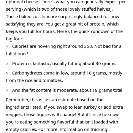
optional cheese—here’s what you can generally expect per
serving (which is two of those lovely stuffed halves).
These baked zucchini are surprisingly balanced for how
satisfying they are. You get a great hit of protein, which
keeps you full for hours. Here’s the quick rundown of the
big four:
Calories are hovering right around 350. Not bad for a
full dinner!
Protein is fantastic, usually hitting about 30 grams.
Carbohydrates come in low, around 18 grams, mostly
from the rice and tomatoes.
And the fat content is moderate, about 18 grams total.
Remember, this is just an estimate based on the
ingredients listed. If you swap to lean turkey or add extra
veggies, those figures will change! But it’s nice to know
you’re eating something flavorful that isn’t loaded with
empty calories. For more information on tracking