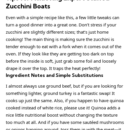
Zucchini Boats
Even with a simple recipe like this, a few little tweaks can
turn a good dinner into a great one. Don’t stress if your
zucchini are slightly different sizes; that’s just home
cooking! The main thing is making sure the zucchini is
tender enough to eat with a fork when it comes out of the
oven. If they look like they are getting too dark on top
before the inside is soft, just grab some foil and loosely
drape it over the top. It traps the heat perfectly!
Ingredient Notes and Simple Substitutions
I almost always use ground beef, but if you are looking for
something lighter, ground turkey is a fantastic swap! It
cooks up just the same. Also, if you happen to have quinoa
cooked instead of white rice, please use it! Quinoa adds a
nice little nutritional boost without changing the texture
too much at all. And if you have some sautéed mushrooms
or onions hanging around, toss them in with the meat—it