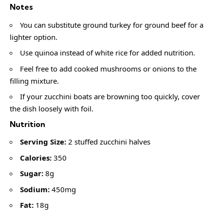
Notes
You can substitute ground turkey for ground beef for a
lighter option.
Use quinoa instead of white rice for added nutrition.
Feel free to add cooked mushrooms or onions to the
filling mixture.
If your zucchini boats are browning too quickly, cover
the dish loosely with foil.
Nutrition
Serving Size:
2 stuffed zucchini halves
Calories:
350
Sugar:
8g
Sodium:
450mg
Fat:
18g