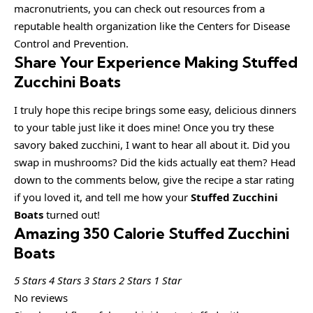
macronutrients, you can check out resources from a
reputable health organization like the Centers for Disease
Control and Prevention.
Share Your Experience Making Stuffed
Zucchini Boats
I truly hope this recipe brings some easy, delicious dinners
to your table just like it does mine! Once you try these
savory baked zucchini, I want to hear all about it. Did you
swap in mushrooms? Did the kids actually eat them? Head
down to the comments below, give the recipe a star rating
if you loved it, and tell me how your
Stuffed Zucchini
Boats
turned out!
Amazing 350 Calorie Stuffed Zucchini
Boats
5 Stars
4 Stars
3 Stars
2 Stars
1 Star
No reviews