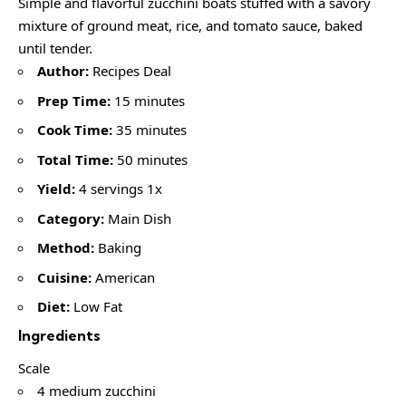
Simple and flavorful zucchini boats stuffed with a savory
mixture of ground meat, rice, and tomato sauce, baked
until tender.
Author:
Recipes Deal
Prep Time:
15 minutes
Cook Time:
35 minutes
Total Time:
50 minutes
Yield:
4 servings 1x
Category:
Main Dish
Method:
Baking
Cuisine:
American
Diet:
Low Fat
Ingredients
Scale
4 medium zucchini