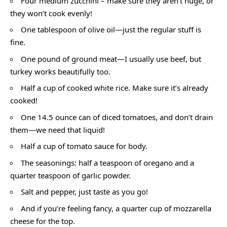
Four medium zucchini – make sure they aren’t huge, or
they won’t cook evenly!
One tablespoon of olive oil—just the regular stuff is
fine.
One pound of ground meat—I usually use beef, but
turkey works beautifully too.
Half a cup of cooked white rice. Make sure it’s already
cooked!
One 14.5 ounce can of diced tomatoes, and don’t drain
them—we need that liquid!
Half a cup of tomato sauce for body.
The seasonings: half a teaspoon of oregano and a
quarter teaspoon of garlic powder.
Salt and pepper, just taste as you go!
And if you’re feeling fancy, a quarter cup of mozzarella
cheese for the top.