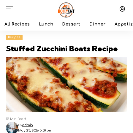
All Recipes
Lunch
Dessert
Dinner
Appetiz
Recipes
Stuffed Zucchini Boats Recipe
15 Min Read
By
admin
May 23, 2026 5:30 pm