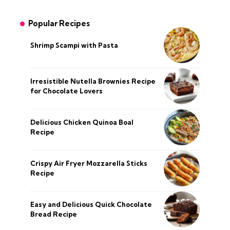
Popular Recipes
Shrimp Scampi with Pasta
Irresistible Nutella Brownies Recipe
for Chocolate Lovers
Delicious Chicken Quinoa Boal
Recipe
Crispy Air Fryer Mozzarella Sticks
Recipe
Easy and Delicious Quick Chocolate
Bread Recipe