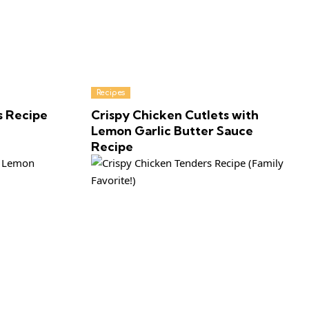
Recipes
s Recipe
Crispy Chicken Cutlets with
Lemon Garlic Butter Sauce
Recipe