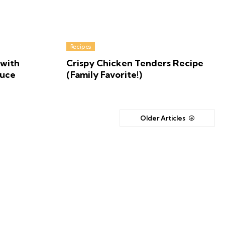
Recipes
 with
Crispy Chicken Tenders Recipe
auce
(Family Favorite!)
Older Articles