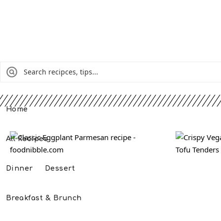
Home
All Recipes
Dinner
Dessert
Breakfast & Brunch