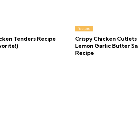
Recipes
icken Tenders Recipe
Crispy Chicken Cutlets
vorite!)
Lemon Garlic Butter S
Recipe