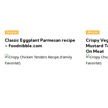
Recipes
Recipes
Classic Eggplant Parmesan recipe
Crispy Ve
– foodnibble.com
Mustard T
On Meat