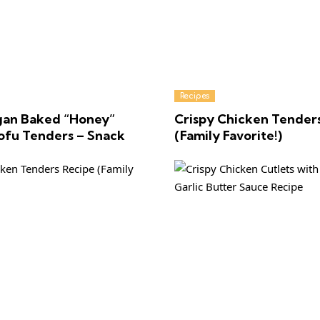
Recipes
gan Baked “Honey”
Crispy Chicken Tender
ofu Tenders – Snack
(Family Favorite!)