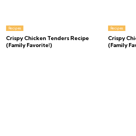
Recipes
Recipes
Crispy Chicken Tenders Recipe
Crispy Ch
(Family Favorite!)
(Family Fa
şans
vidobet
vidobet
vidobet
vidobet
casinolevant
casinolevant
casinolevant
vidobet
şans
casinolevant
casino
şans
casino
casino
casino
boostaro
casinolevant
şans
casinolevant
şanscasino
vidobet
vidobet
levant
gorabet
galyabet
gorabet
gorabet
gorabet
vidobet
galyabet
gorabet
gorabet
casino
|
|
güncel
giriş
|
|
|
giriş
casino
giriş
şans
casino
levant
şans
şans
|
giriş
casino
giriş
|
|
giriş
casino
|
|
|
|
|
giriş
|
|
|
giriş
|
|
|
|
|
giriş
|
|
|
|
giriş
|
|
|
|
|
|
|