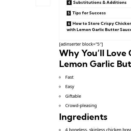
Substitutions & Additions
Tips for Success
How to Store Crispy Chicke
with Lemon Garlic Butter Sauc
[adinserter block=”5″]
Why You’ll Love 
Lemon Garlic But
Fast
Easy
Giftable
Crowd-pleasing
Ingredients
4 boneless, skinless chicken brea