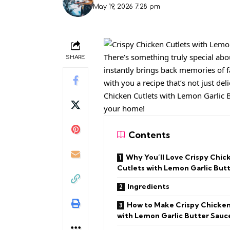
May 19, 2026 7:28 pm
There’s something truly special abo
SHARE
instantly brings back memories of f
with you a recipe that’s not just de
Chicken Cutlets with Lemon Garlic B
your home!
Contents
Why You’ll Love Crispy Chic
Cutlets with Lemon Garlic But
Ingredients
How to Make Crispy Chicken
with Lemon Garlic Butter Sauc