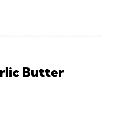
lic Butter