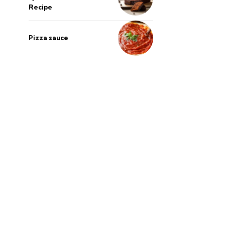
Recipe
Pizza sauce