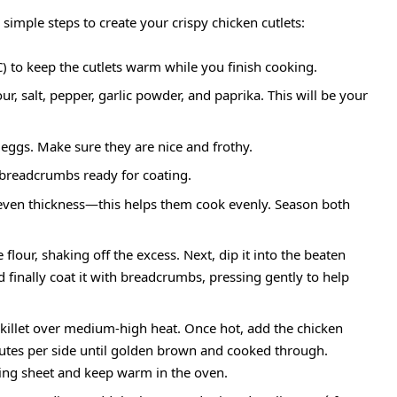
 simple steps to create your crispy chicken cutlets:
) to keep the cutlets warm while you finish cooking.
ur, salt, pepper, garlic powder, and paprika. This will be your
 eggs. Make sure they are nice and frothy.
e breadcrumbs ready for coating.
 even thickness—this helps them cook evenly. Season both
flour, shaking off the excess. Next, dip it into the beaten
nd finally coat it with breadcrumbs, pressing gently to help
 skillet over medium-high heat. Once hot, add the chicken
nutes per side until golden brown and cooked through.
king sheet and keep warm in the oven.