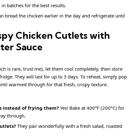
 in batches for the best results.
n bread the chicken earlier in the day and refrigerate until
spy Chicken Cutlets with
ter Sauce
ch is rare, trust me), let them cool completely, then store
fridge. They will last for up to 3 days. To reheat, simply pop
ntil warmed through for that fresh, crispy texture.
s instead of frying them?
Yes! Bake at 400°F (200°C) for
way through.
utlets?
They pair wonderfully with a fresh salad, roasted