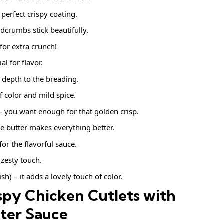
 perfect crispy coating.
dcrumbs stick beautifully.
or extra crunch!
al for flavor.
 depth to the breading.
f color and mild spice.
 – you want enough for that golden crisp.
e butter makes everything better.
for the flavorful sauce.
 zesty touch.
sh) – it adds a lovely touch of color.
py Chicken Cutlets with
ter Sauce