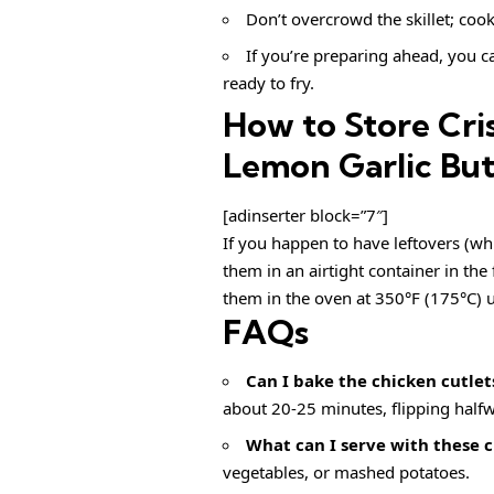
Don’t overcrowd the skillet; cook
If you’re preparing ahead, you ca
ready to fry.
How to Store Cri
Lemon Garlic But
[adinserter block=”7″]
If you happen to have leftovers (whi
them in an airtight container in the 
them in the oven at 350°F (175°C) u
FAQs
Can I bake the chicken cutlet
about 20-25 minutes, flipping half
What can I serve with these c
vegetables, or mashed potatoes.