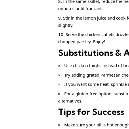
In the same skillet, reduce the h
minutes until fragrant.
Stir in the lemon juice and cook 
slightly.
Serve the chicken cutlets drizzl
chopped parsley. Enjoy!
Substitutions & 
Use chicken thighs instead of brea
Try adding grated Parmesan chees
If you want some heat, sprinkle i
For a gluten-free option, substi
alternatives.
Tips for Success
Make sure your oil is hot enoug