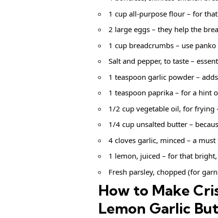
1 cup all-purpose flour – for that
2 large eggs – they help the brea
1 cup breadcrumbs – use panko f
Salt and pepper, to taste – essenti
1 teaspoon garlic powder – adds
1 teaspoon paprika – for a hint o
1/2 cup vegetable oil, for frying
1/4 cup unsalted butter – becaus
4 cloves garlic, minced – a must 
1 lemon, juiced – for that bright,
Fresh parsley, chopped (for garni
How to Make Cris
Lemon Garlic But