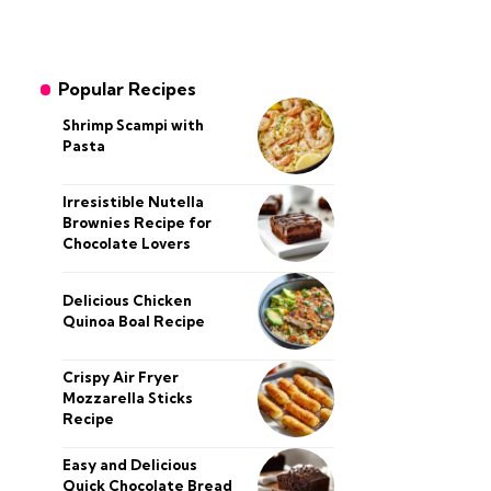
Popular Recipes
Shrimp Scampi with
Pasta
Irresistible Nutella
Brownies Recipe for
Chocolate Lovers
Delicious Chicken
Quinoa Boal Recipe
Crispy Air Fryer
Mozzarella Sticks
Recipe
Easy and Delicious
Quick Chocolate Bread