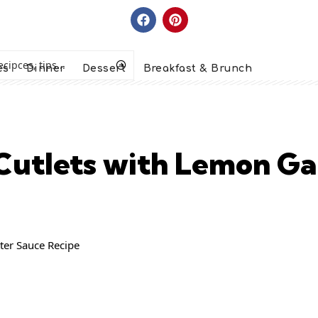
es
Dinner
Dessert
Breakfast & Brunch
Cutlets with Lemon Gar