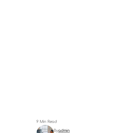
9 Min Read
By
admin