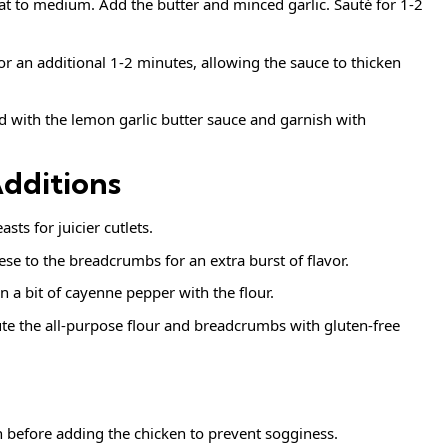
eat to medium. Add the butter and minced garlic. Sauté for 1-2
for an additional 1-2 minutes, allowing the sauce to thicken
ed with the lemon garlic butter sauce and garnish with
Additions
sts for juicier cutlets.
e to the breadcrumbs for an extra burst of flavor.
n a bit of cayenne pepper with the flour.
tute the all-purpose flour and breadcrumbs with gluten-free
h before adding the chicken to prevent sogginess.