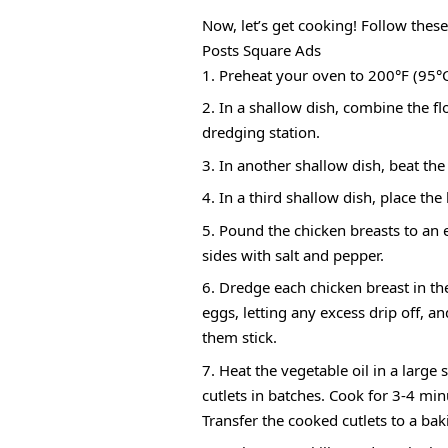
Now, let’s get cooking! Follow these
Posts Square Ads
Preheat your oven to 200°F (95°C
In a shallow dish, combine the flo
dredging station.
In another shallow dish, beat the
In a third shallow dish, place th
Pound the chicken breasts to an
sides with salt and pepper.
Dredge each chicken breast in the 
eggs, letting any excess drip off, a
them stick.
Heat the vegetable oil in a large
cutlets in batches. Cook for 3-4 mi
Transfer the cooked cutlets to a ba