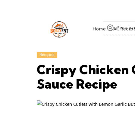
Home
All Recip
Recipes
Crispy Chicken 
Sauce Recipe