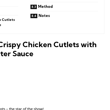
Method
Notes
n Cutlets
e
Crispy Chicken Cutlets with
ter Sauce
sts – the star of the show!