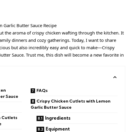
ut the aroma of crispy chicken wafting through the kitchen. It
amily dinners and cozy gatherings. Today, I want to share
licious but also incredibly easy and quick to make—Crispy
utter Sauce. Trust me, this dish will become a new favorite in
ken
FAQs
ter Sauce
Crispy Chicken Cutlets with Lemon
Garlic Butter Sauce
 Cutlets
Ingredients
e
Equipment