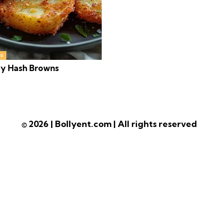
s
py Hash Browns
cy Policy
About Us
CONTACT US
Terms of Use
Discla
© 2026 |
Bollyent.com
| All rights reserved