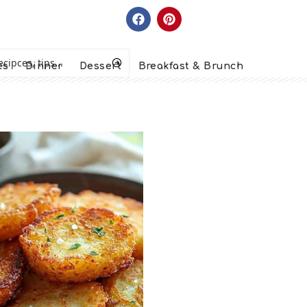
es
Dinner
Dessert
Breakfast & Brunch