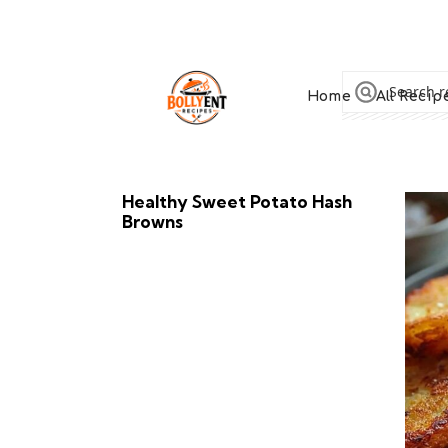
Home
All Recip
Healthy Sweet Potato Hash
Browns