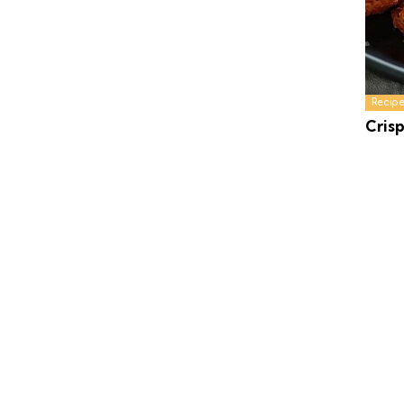
Recipe
Cris
şans
vidobet
vidobet
vidobet
vidobet
casinolevant
casinolevant
casinolevant
vidobet
şans
casinolevant
casino
şans
casino
casino
casino
boostaro
casinolevant
şans
casinolevant
şanscasino
vidobet
vidobet
levant
gorabet
galyabet
gorabet
gorabet
gorabet
vidobet
galyabet
gorabet
gorabet
Priva
casino
|
|
güncel
giriş
|
|
|
giriş
casino
giriş
şans
casino
levant
şans
şans
|
giriş
casino
giriş
|
|
giriş
casino
|
|
|
|
|
giriş
|
|
|
giriş
|
|
|
|
|
giriş
|
|
|
|
giriş
|
|
|
|
|
|
|