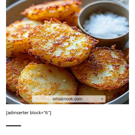
[adinserter block=”6″]