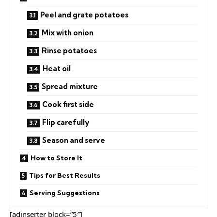
Peel and grate potatoes
Mix with onion
Rinse potatoes
Heat oil
Spread mixture
Cook first side
Flip carefully
Season and serve
How to Store It
Tips for Best Results
Serving Suggestions
[adinserter block=”5″]