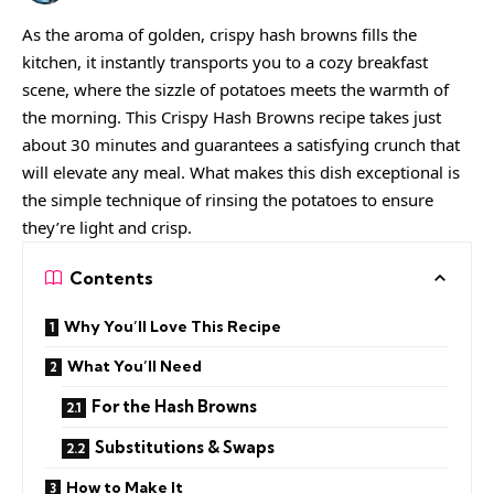
As the aroma of golden, crispy hash browns fills the
kitchen, it instantly transports you to a cozy breakfast
scene, where the sizzle of potatoes meets the warmth of
the morning. This Crispy Hash Browns recipe takes just
about 30 minutes and guarantees a satisfying crunch that
will elevate any meal. What makes this dish exceptional is
the simple technique of rinsing the potatoes to ensure
they’re light and crisp.
Contents
Why You’ll Love This Recipe
What You’ll Need
For the Hash Browns
Substitutions & Swaps
How to Make It