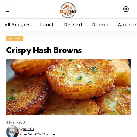
All Recipes
Lunch
Dessert
Dinner
Appetiz
Recipes
Crispy Hash Browns
4 Min Read
By
admin
June 26, 2026 2:57 pm