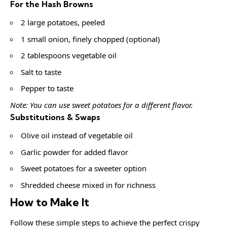
For the Hash Browns
2 large potatoes, peeled
1 small onion, finely chopped (optional)
2 tablespoons vegetable oil
Salt to taste
Pepper to taste
Note: You can use sweet potatoes for a different flavor.
Substitutions & Swaps
Olive oil instead of vegetable oil
Garlic powder for added flavor
Sweet potatoes for a sweeter option
Shredded cheese mixed in for richness
How to Make It
Follow these simple steps to achieve the perfect crispy