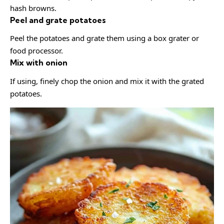
hash browns.
Peel and grate potatoes
Peel the potatoes and grate them using a box grater or
food processor.
Mix with onion
If using, finely chop the onion and mix it with the grated
potatoes.