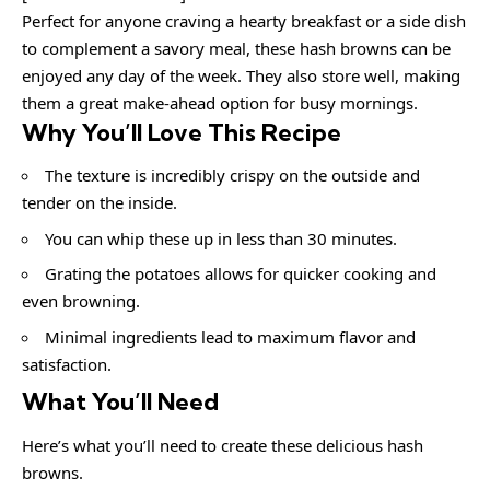
Perfect for anyone craving a hearty breakfast or a side dish
to complement a savory meal, these hash browns can be
enjoyed any day of the week. They also store well, making
them a great make-ahead option for busy mornings.
Why You’ll Love This Recipe
The texture is incredibly crispy on the outside and
tender on the inside.
You can whip these up in less than 30 minutes.
Grating the potatoes allows for quicker cooking and
even browning.
Minimal ingredients lead to maximum flavor and
satisfaction.
What You’ll Need
Here’s what you’ll need to create these delicious hash
browns.