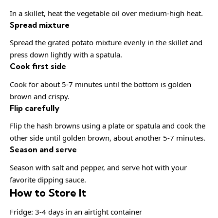
In a skillet, heat the vegetable oil over medium-high heat.
Spread mixture
Spread the grated potato mixture evenly in the skillet and
press down lightly with a spatula.
Cook first side
Cook for about 5-7 minutes until the bottom is golden
brown and crispy.
Flip carefully
Flip the hash browns using a plate or spatula and cook the
other side until golden brown, about another 5-7 minutes.
Season and serve
Season with salt and pepper, and serve hot with your
favorite dipping sauce.
How to Store It
Fridge: 3-4 days in an airtight container