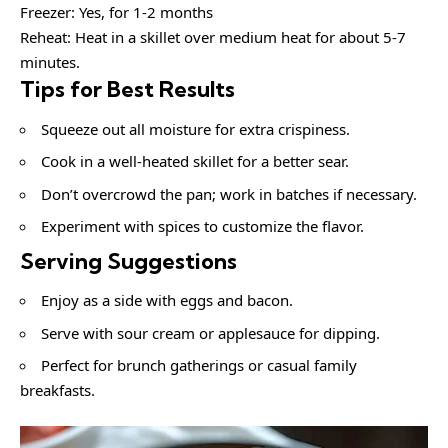
Freezer: Yes, for 1-2 months
Reheat: Heat in a skillet over medium heat for about 5-7
minutes.
Tips for Best Results
Squeeze out all moisture for extra crispiness.
Cook in a well-heated skillet for a better sear.
Don’t overcrowd the pan; work in batches if necessary.
Experiment with spices to customize the flavor.
Serving Suggestions
Enjoy as a side with eggs and bacon.
Serve with sour cream or applesauce for dipping.
Perfect for brunch gatherings or casual family
breakfasts.