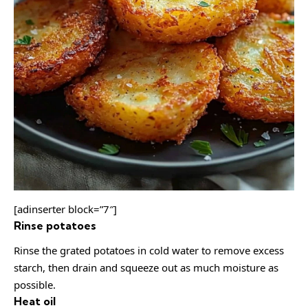
[adinserter block=”7″]
Rinse potatoes
Rinse the grated potatoes in cold water to remove excess
starch, then drain and squeeze out as much moisture as
possible.
Heat oil