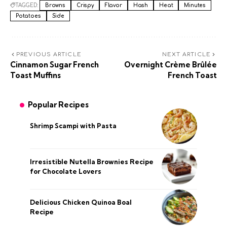
TAGGED:
Browns
Crispy
Flavor
Hash
Heat
Minutes
Potatoes
Side
PREVIOUS ARTICLE
NEXT ARTICLE
Cinnamon Sugar French
Overnight Crème Brûlée
Toast Muffins
French Toast
Popular Recipes
Shrimp Scampi with Pasta
Irresistible Nutella Brownies Recipe
for Chocolate Lovers
Delicious Chicken Quinoa Boal
Recipe