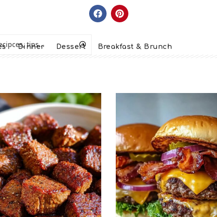
es
Dinner
Dessert
Breakfast & Brunch