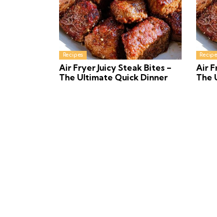
Recipes
Recipe
Air Fryer Juicy Steak Bites –
Air F
The Ultimate Quick Dinner
The 
şans
vidobet
vidobet
vidobet
vidobet
casinolevant
casinolevant
casinolevant
vidobet
şans
casinolevant
casino
şans
casino
casino
casino
boostaro
casinolevant
şans
casinolevant
şanscasino
vidobet
vidobet
levant
gorabet
galyabet
gorabet
gorabet
gorabet
vidobet
galyabet
gorabet
gorabet
Priva
casino
|
|
güncel
giriş
|
|
|
giriş
casino
giriş
şans
casino
levant
şans
şans
|
giriş
casino
giriş
|
|
giriş
casino
|
|
|
|
|
giriş
|
|
|
giriş
|
|
|
|
|
giriş
|
|
|
|
giriş
|
|
|
|
|
|
|