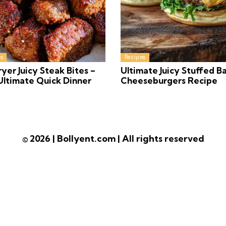
s
Recipes
ryer Juicy Steak Bites –
Ultimate Juicy Stuffed B
Ultimate Quick Dinner
Cheeseburgers Recipe
cy Policy
About Us
CONTACT US
Terms of Use
Discla
© 2026 |
Bollyent.com
| All rights reserved