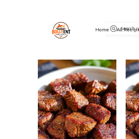
Home
All Recip