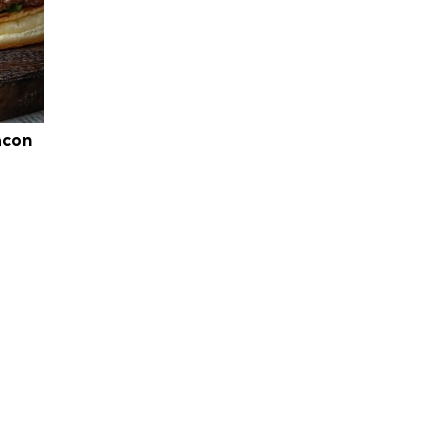
acon
imer