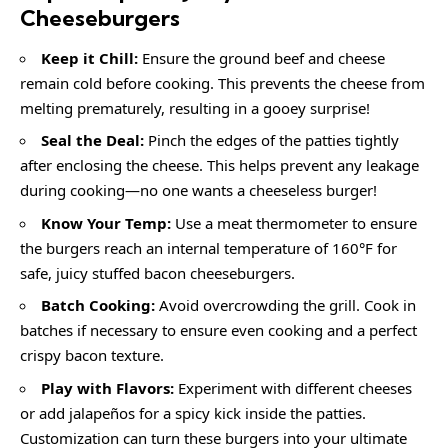
Cheeseburgers
Keep it Chill:
Ensure the ground beef and cheese
remain cold before cooking. This prevents the cheese from
melting prematurely, resulting in a gooey surprise!
Seal the Deal:
Pinch the edges of the patties tightly
after enclosing the cheese. This helps prevent any leakage
during cooking—no one wants a cheeseless burger!
Know Your Temp:
Use a meat thermometer to ensure
the burgers reach an internal temperature of 160°F for
safe, juicy stuffed bacon cheeseburgers.
Batch Cooking:
Avoid overcrowding the grill. Cook in
batches if necessary to ensure even cooking and a perfect
crispy bacon texture.
Play with Flavors:
Experiment with different cheeses
or add jalapeños for a spicy kick inside the patties.
Customization can turn these burgers into your ultimate