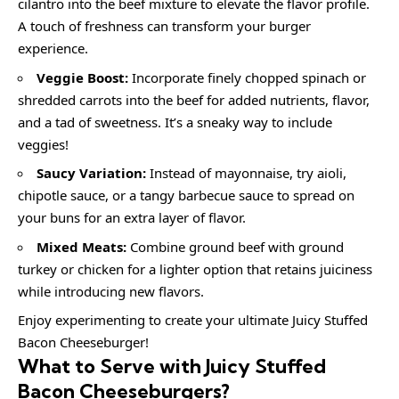
cilantro into the beef mixture to elevate the flavor profile.
A touch of freshness can transform your burger
experience.
Veggie Boost:
Incorporate finely chopped spinach or
shredded carrots into the beef for added nutrients, flavor,
and a tad of sweetness. It’s a sneaky way to include
veggies!
Saucy Variation:
Instead of mayonnaise, try aioli,
chipotle sauce, or a tangy barbecue sauce to spread on
your buns for an extra layer of flavor.
Mixed Meats:
Combine ground beef with ground
turkey or chicken for a lighter option that retains juiciness
while introducing new flavors.
Enjoy experimenting to create your ultimate Juicy Stuffed
Bacon Cheeseburger!
What to Serve with
Juicy Stuffed
Bacon Cheeseburgers
?