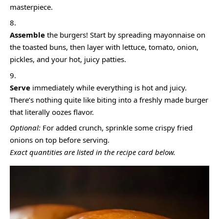
masterpiece.
Assemble
the burgers! Start by spreading mayonnaise on
the toasted buns, then layer with lettuce, tomato, onion,
pickles, and your hot, juicy patties.
Serve
immediately while everything is hot and juicy.
There’s nothing quite like biting into a freshly made burger
that literally oozes flavor.
Optional:
For added crunch, sprinkle some crispy fried
onions on top before serving.
Exact quantities are listed in the recipe card below.