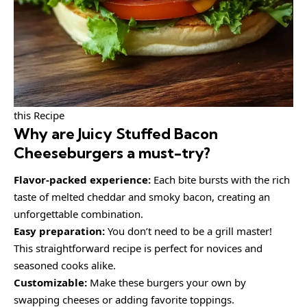
this Recipe
Why are
Juicy Stuffed Bacon
Cheeseburgers
a must-try?
Flavor-packed experience:
Each bite bursts with the rich
taste of melted cheddar and smoky bacon, creating an
unforgettable combination.
Easy preparation:
You don’t need to be a grill master!
This straightforward recipe is perfect for novices and
seasoned cooks alike.
Customizable:
Make these burgers your own by
swapping cheeses or adding favorite toppings.