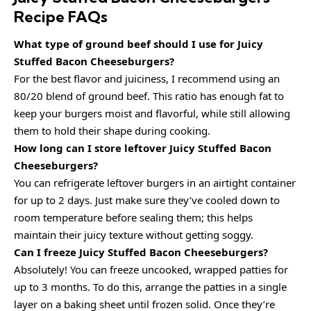
Recipe FAQs
What type of ground beef should I use for Juicy
Stuffed Bacon Cheeseburgers?
For the best flavor and juiciness, I recommend using an
80/20 blend of ground beef. This ratio has enough fat to
keep your burgers moist and flavorful, while still allowing
them to hold their shape during cooking.
How long can I store leftover Juicy Stuffed Bacon
Cheeseburgers?
You can refrigerate leftover burgers in an airtight container
for up to 2 days. Just make sure they’ve cooled down to
room temperature before sealing them; this helps
maintain their juicy texture without getting soggy.
Can I freeze Juicy Stuffed Bacon Cheeseburgers?
Absolutely! You can freeze uncooked, wrapped patties for
up to 3 months. To do this, arrange the patties in a single
layer on a baking sheet until frozen solid. Once they’re