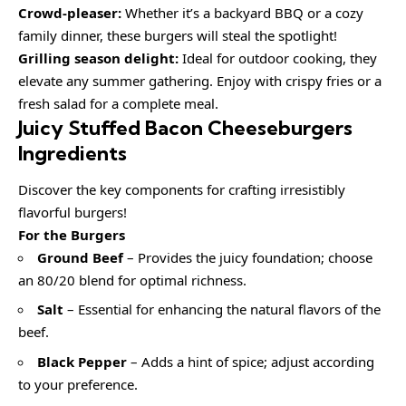
Crowd-pleaser:
Whether it’s a backyard BBQ or a cozy
family dinner, these burgers will steal the spotlight!
Grilling season delight:
Ideal for outdoor cooking, they
elevate any summer gathering. Enjoy with crispy fries or a
fresh salad for a complete meal.
Juicy Stuffed Bacon Cheeseburgers
Ingredients
Discover the key components for crafting irresistibly
flavorful burgers!
For the Burgers
Ground Beef
– Provides the juicy foundation; choose
an 80/20 blend for optimal richness.
Salt
– Essential for enhancing the natural flavors of the
beef.
Black Pepper
– Adds a hint of spice; adjust according
to your preference.