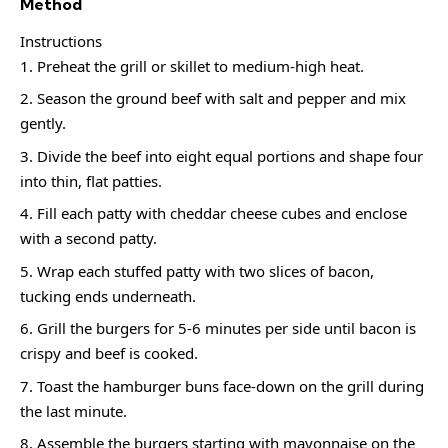
Method
Instructions
Preheat the grill or skillet to medium-high heat.
Season the ground beef with salt and pepper and mix
gently.
Divide the beef into eight equal portions and shape four
into thin, flat patties.
Fill each patty with cheddar cheese cubes and enclose
with a second patty.
Wrap each stuffed patty with two slices of bacon,
tucking ends underneath.
Grill the burgers for 5-6 minutes per side until bacon is
crispy and beef is cooked.
Toast the hamburger buns face-down on the grill during
the last minute.
Assemble the burgers starting with mayonnaise on the