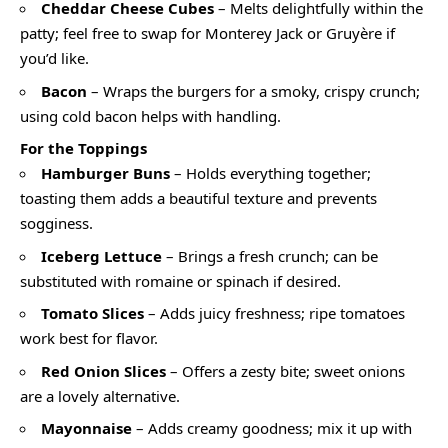
Cheddar Cheese Cubes
– Melts delightfully within the
patty; feel free to swap for Monterey Jack or Gruyère if
you’d like.
Bacon
– Wraps the burgers for a smoky, crispy crunch;
using cold bacon helps with handling.
For the Toppings
Hamburger Buns
– Holds everything together;
toasting them adds a beautiful texture and prevents
sogginess.
Iceberg Lettuce
– Brings a fresh crunch; can be
substituted with romaine or spinach if desired.
Tomato Slices
– Adds juicy freshness; ripe tomatoes
work best for flavor.
Red Onion Slices
– Offers a zesty bite; sweet onions
are a lovely alternative.
Mayonnaise
– Adds creamy goodness; mix it up with