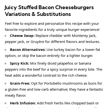
Juicy Stuffed Bacon Cheeseburgers
Variations & Substitutions
Feel free to explore and personalize this recipe with your
favorite ingredients for a truly unique burger experience!
Cheese Swap:
Replace cheddar with Monterey Jack,
pepper jack, or Gruyère for different flavors and textures.
Bacon Alternatives:
Use turkey bacon for a lower-fat
option, or skip the bacon entirely for a lighter burger.
Spicy Kick:
Mix finely diced jalapeños or banana
peppers into the beef for a spicy surprise in every bite. The
heat adds a wonderful contrast to the rich cheese.
Grain-Free:
Opt for Portobello mushrooms as buns for
a gluten-free and low-carb alternative; they have a fantastic
meaty flavor.
Herb Infusion:
Add fresh herbs like chopped basil or