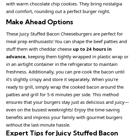
with warm chocolate chip cookies. They bring nostalgia
and comfort, rounding out a perfect burger night.
Make Ahead Options
These Juicy Stuffed Bacon Cheeseburgers are perfect for
meal prep enthusiasts! You can shape the beef patties and
stuff them with cheddar cheese
up to 24 hours in
advance
, keeping them tightly wrapped in plastic wrap or
in an airtight container in the refrigerator to maintain
freshness. Additionally, you can pre-cook the bacon until
it’s slightly crispy and store it separately. When you’re
ready to grill, simply wrap the cooked bacon around the
patties and grill for 5-6 minutes per side. This method
ensures that your burgers stay just as delicious and juicy—
even on the busiest weeknights! Enjoy the time-saving
benefits and impress your family with gourmet burgers
without the last-minute hassle.
Expert Tips for Juicy Stuffed Bacon