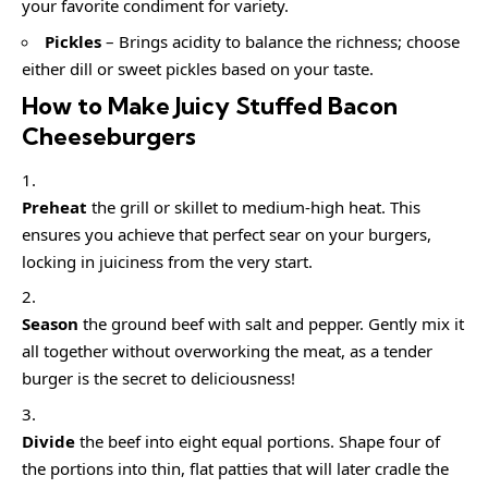
your favorite condiment for variety.
Pickles
– Brings acidity to balance the richness; choose
either dill or sweet pickles based on your taste.
How to Make Juicy Stuffed Bacon
Cheeseburgers
Preheat
the grill or skillet to medium-high heat. This
ensures you achieve that perfect sear on your burgers,
locking in juiciness from the very start.
Season
the ground beef with salt and pepper. Gently mix it
all together without overworking the meat, as a tender
burger is the secret to deliciousness!
Divide
the beef into eight equal portions. Shape four of
the portions into thin, flat patties that will later cradle the