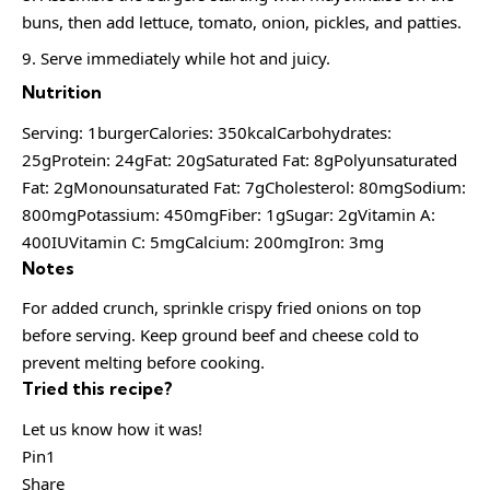
buns, then add lettuce, tomato, onion, pickles, and patties.
Serve immediately while hot and juicy.
Nutrition
Serving: 1burgerCalories: 350kcalCarbohydrates:
25gProtein: 24gFat: 20gSaturated Fat: 8gPolyunsaturated
Fat: 2gMonounsaturated Fat: 7gCholesterol: 80mgSodium:
800mgPotassium: 450mgFiber: 1gSugar: 2gVitamin A:
400IUVitamin C: 5mgCalcium: 200mgIron: 3mg
Notes
For added crunch, sprinkle crispy fried onions on top
before serving. Keep ground beef and cheese cold to
prevent melting before cooking.
Tried this recipe?
Let us know how it was!
Pin1
Share