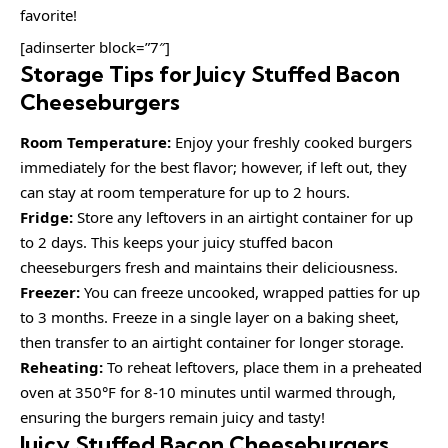
favorite!
[adinserter block=”7″]
Storage Tips for Juicy Stuffed Bacon
Cheeseburgers
Room Temperature:
Enjoy your freshly cooked burgers
immediately for the best flavor; however, if left out, they
can stay at room temperature for up to 2 hours.
Fridge:
Store any leftovers in an airtight container for up
to 2 days. This keeps your juicy stuffed bacon
cheeseburgers fresh and maintains their deliciousness.
Freezer:
You can freeze uncooked, wrapped patties for up
to 3 months. Freeze in a single layer on a baking sheet,
then transfer to an airtight container for longer storage.
Reheating:
To reheat leftovers, place them in a preheated
oven at 350°F for 8-10 minutes until warmed through,
ensuring the burgers remain juicy and tasty!
Juicy Stuffed Bacon Cheeseburgers