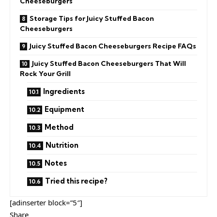
Cheeseburgers
Storage Tips for Juicy Stuffed Bacon
Cheeseburgers
Juicy Stuffed Bacon Cheeseburgers Recipe FAQs
Juicy Stuffed Bacon Cheeseburgers That Will
Rock Your Grill
Ingredients
Equipment
Method
Nutrition
Notes
Tried this recipe?
[adinserter block=”5″]
Share