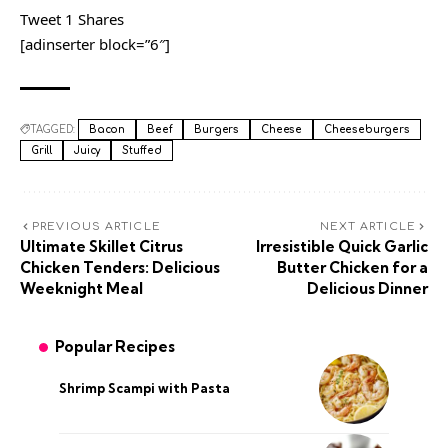
Tweet 1 Shares
[adinserter block=”6″]
TAGGED:
Bacon
Beef
Burgers
Cheese
Cheeseburgers
Grill
Juicy
Stuffed
PREVIOUS ARTICLE
NEXT ARTICLE
Ultimate Skillet Citrus
Irresistible Quick Garlic
Chicken Tenders: Delicious
Butter Chicken for a
Weeknight Meal
Delicious Dinner
Popular Recipes
Shrimp Scampi with Pasta