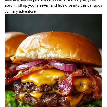
apron, roll up your sleeves, and let’s dive into this delicious
culinary adventure!