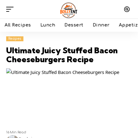
All Recipes
Lunch
Dessert
Dinner
Appetiz
Recipes
Ultimate Juicy Stuffed Bacon
Cheeseburgers Recipe
16 Min Read