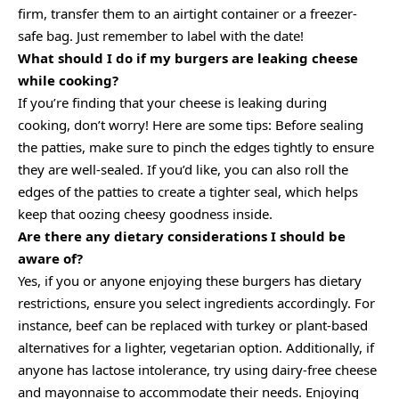
firm, transfer them to an airtight container or a freezer-
safe bag. Just remember to label with the date!
What should I do if my burgers are leaking cheese
while cooking?
If you’re finding that your cheese is leaking during
cooking, don’t worry! Here are some tips: Before sealing
the patties, make sure to pinch the edges tightly to ensure
they are well-sealed. If you’d like, you can also roll the
edges of the patties to create a tighter seal, which helps
keep that oozing cheesy goodness inside.
Are there any dietary considerations I should be
aware of?
Yes, if you or anyone enjoying these burgers has dietary
restrictions, ensure you select ingredients accordingly. For
instance, beef can be replaced with turkey or plant-based
alternatives for a lighter, vegetarian option. Additionally, if
anyone has lactose intolerance, try using dairy-free cheese
and mayonnaise to accommodate their needs. Enjoying