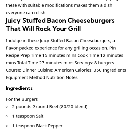
these with suitable modifications makes them a dish
everyone can relish!
Juicy Stuffed Bacon Cheeseburgers
That Will Rock Your Grill
Indulge in these Juicy Stuffed Bacon Cheeseburgers, a
flavor-packed experience for any grilling occasion. Pin
Recipe Prep Time 15 minutes mins Cook Time 12 minutes
mins Total Time 27 minutes mins Servings: 8 burgers
Course: Dinner Cuisine: American Calories: 350 Ingredients
Equipment Method Nutrition Notes
Ingredients
For the Burgers
2 pounds Ground Beef (80/20 blend)
1 teaspoon Salt
1 teaspoon Black Pepper