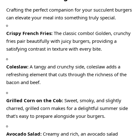
Crafting the perfect companion for your succulent burgers
can elevate your meal into something truly special.
Crispy French Fries:
The classic combo! Golden, crunchy
fries pair beautifully with juicy burgers, providing a
satisfying contrast in texture with every bite.
Coleslaw:
A tangy and crunchy side, coleslaw adds a
refreshing element that cuts through the richness of the
bacon and beef.
Grilled Corn on the Cob:
Sweet, smoky, and slightly
charred, grilled corn makes for a delightful summer side
that’s easy to prepare alongside your burgers.
Avocado Salad:
Creamy and rich, an avocado salad