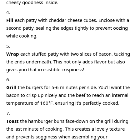
cheesy goodness inside.
Fill
each patty with cheddar cheese cubes. Enclose with a
second patty, sealing the edges tightly to prevent oozing
while cooking.
Wrap
each stuffed patty with two slices of bacon, tucking
the ends underneath. This not only adds flavor but also
gives you that irresistible crispiness!
Grill
the burgers for 5-6 minutes per side. You’ll want the
bacon to crisp up nicely and the beef to reach an internal
temperature of 160°F, ensuring it’s perfectly cooked.
Toast
the hamburger buns face-down on the grill during
the last minute of cooking. This creates a lovely texture
and prevents sogginess when assembling your