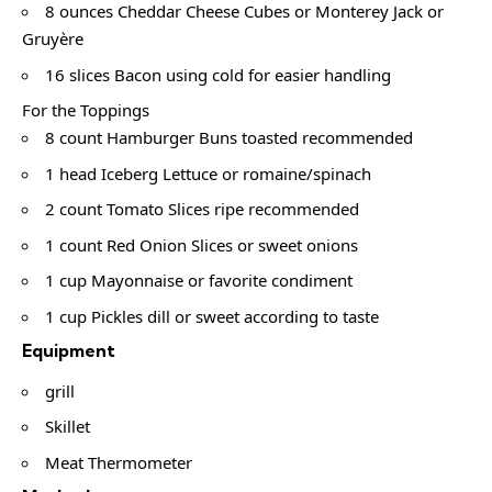
8 ounces Cheddar Cheese Cubes or Monterey Jack or
Gruyère
16 slices Bacon using cold for easier handling
For the Toppings
8 count Hamburger Buns toasted recommended
1 head Iceberg Lettuce or romaine/spinach
2 count Tomato Slices ripe recommended
1 count Red Onion Slices or sweet onions
1 cup Mayonnaise or favorite condiment
1 cup Pickles dill or sweet according to taste
Equipment
grill
Skillet
Meat Thermometer