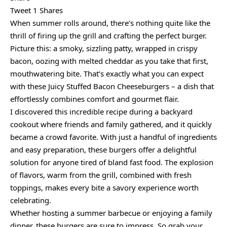
Tweet 1 Shares
When summer rolls around, there’s nothing quite like the
thrill of firing up the grill and crafting the perfect burger.
Picture this: a smoky, sizzling patty, wrapped in crispy
bacon, oozing with melted cheddar as you take that first,
mouthwatering bite. That’s exactly what you can expect
with these Juicy Stuffed Bacon Cheeseburgers – a dish that
effortlessly combines comfort and gourmet flair.
I discovered this incredible recipe during a backyard
cookout where friends and family gathered, and it quickly
became a crowd favorite. With just a handful of ingredients
and easy preparation, these burgers offer a delightful
solution for anyone tired of bland fast food. The explosion
of flavors, warm from the grill, combined with fresh
toppings, makes every bite a savory experience worth
celebrating.
Whether hosting a summer barbecue or enjoying a family
dinner, these burgers are sure to impress. So grab your