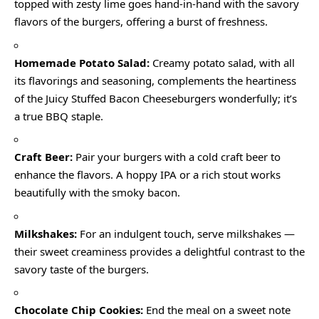
topped with zesty lime goes hand-in-hand with the savory
flavors of the burgers, offering a burst of freshness.
Homemade Potato Salad:
Creamy potato salad, with all
its flavorings and seasoning, complements the heartiness
of the Juicy Stuffed Bacon Cheeseburgers wonderfully; it’s
a true BBQ staple.
Craft Beer:
Pair your burgers with a cold craft beer to
enhance the flavors. A hoppy IPA or a rich stout works
beautifully with the smoky bacon.
Milkshakes:
For an indulgent touch, serve milkshakes —
their sweet creaminess provides a delightful contrast to the
savory taste of the burgers.
Chocolate Chip Cookies:
End the meal on a sweet note