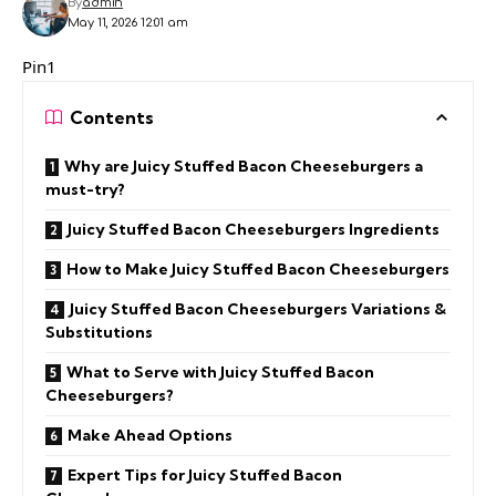
By
admin
May 11, 2026 12:01 am
Pin1
Contents
Why are Juicy Stuffed Bacon Cheeseburgers a
must-try?
Juicy Stuffed Bacon Cheeseburgers Ingredients
How to Make Juicy Stuffed Bacon Cheeseburgers
Juicy Stuffed Bacon Cheeseburgers Variations &
Substitutions
What to Serve with Juicy Stuffed Bacon
Cheeseburgers?
Make Ahead Options
Expert Tips for Juicy Stuffed Bacon