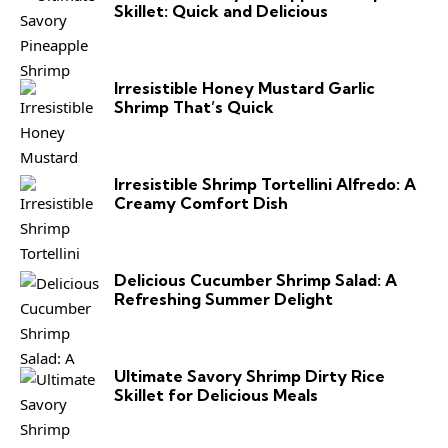
Skillet: Quick and Delicious
Irresistible Honey Mustard Garlic
Shrimp That’s Quick
Irresistible Shrimp Tortellini Alfredo: A
Creamy Comfort Dish
Delicious Cucumber Shrimp Salad: A
Refreshing Summer Delight
Ultimate Savory Shrimp Dirty Rice
Skillet for Delicious Meals