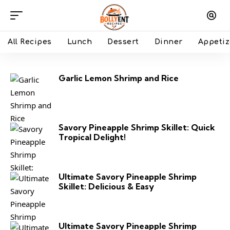
All Recipes
Lunch
Dessert
Dinner
Appetiz
Garlic Lemon Shrimp and Rice
Savory Pineapple Shrimp Skillet: Quick
Tropical Delight!
Ultimate Savory Pineapple Shrimp
Skillet: Delicious & Easy
Ultimate Savory Pineapple Shrimp