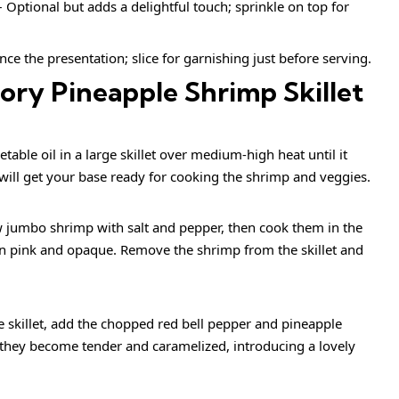
 Optional but adds a delightful touch; sprinkle on top for
ce the presentation; slice for garnishing just before serving.
ry Pineapple Shrimp Skillet
able oil in a large skillet over medium-high heat until it
will get your base ready for cooking the shrimp and veggies.
 jumbo shrimp with salt and pepper, then cook them in the
turn pink and opaque. Remove the shrimp from the skillet and
 skillet, add the chopped red bell pepper and pineapple
 they become tender and caramelized, introducing a lovely