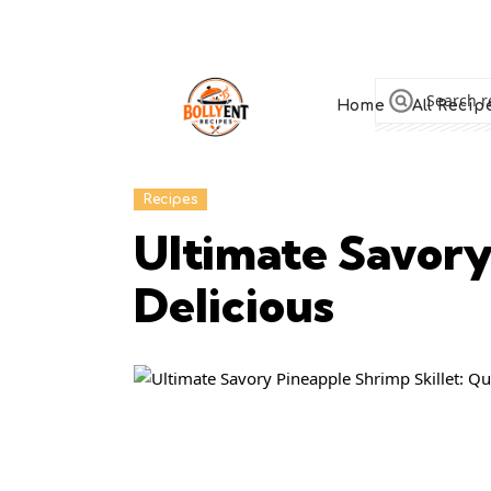
Home
All Recip
Recipes
Ultimate Savory
Delicious