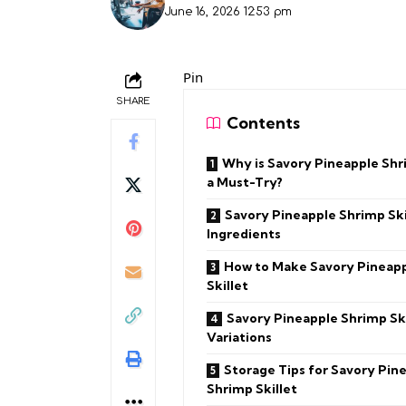
June 16, 2026 12:53 pm
Pin
SHARE
Contents
Why is Savory Pineapple Shr
a Must-Try?
Savory Pineapple Shrimp Ski
Ingredients
How to Make Savory Pineap
Skillet
Savory Pineapple Shrimp Ski
Variations
Storage Tips for Savory Pin
Shrimp Skillet