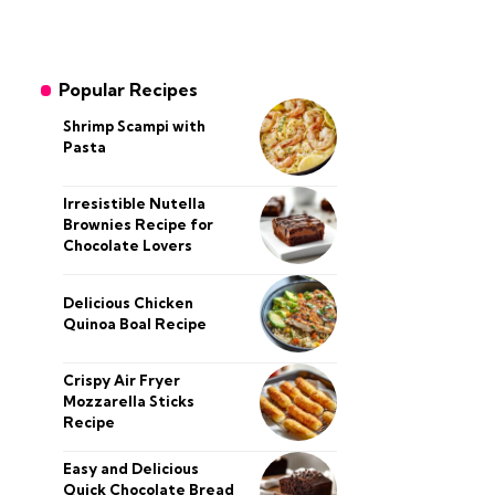
Popular Recipes
Shrimp Scampi with
Pasta
Irresistible Nutella
Brownies Recipe for
Chocolate Lovers
Delicious Chicken
Quinoa Boal Recipe
Crispy Air Fryer
Mozzarella Sticks
Recipe
Easy and Delicious
Quick Chocolate Bread