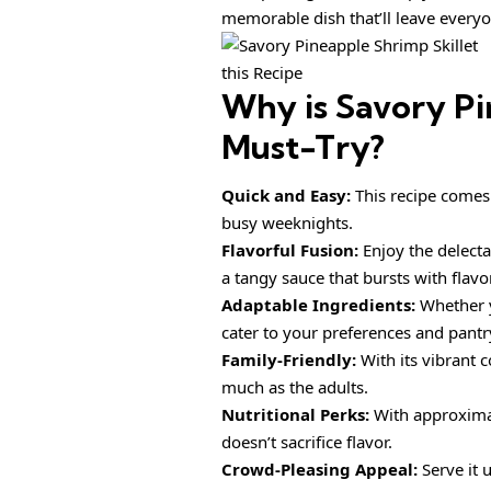
memorable dish that’ll leave everyo
this Recipe
Why is
Savory Pi
Must-Try?
Quick and Easy:
This recipe comes 
busy weeknights.
Flavorful Fusion:
Enjoy the delect
a tangy sauce that bursts with flavor
Adaptable Ingredients:
Whether y
cater to your preferences and pantr
Family-Friendly:
With its vibrant c
much as the adults.
Nutritional Perks:
With approximate
doesn’t sacrifice flavor.
Crowd-Pleasing Appeal:
Serve it 