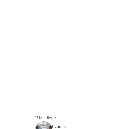
17 Min Read
By
admin