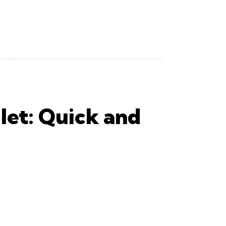
let: Quick and