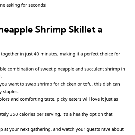
ne asking for seconds!
neapple Shrimp Skillet
a
together in just 40 minutes, making it a perfect choice for
able combination of sweet pineapple and succulent shrimp in
.
ou want to swap shrimp for chicken or tofu, this dish can
y staples.
olors and comforting taste, picky eaters will love it just as
ly 350 calories per serving, it’s a healthy option that
up at your next gathering, and watch your guests rave about