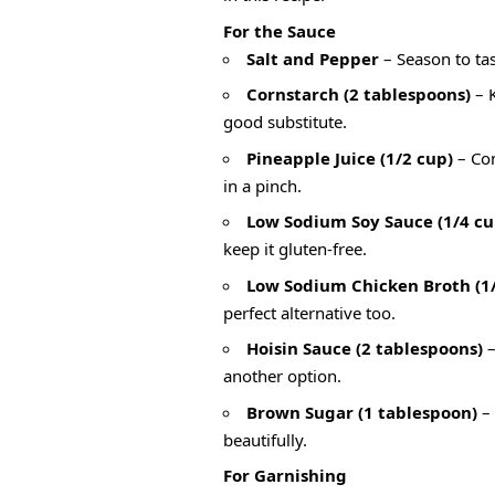
For the Sauce
Salt and Pepper
– Season to tast
Cornstarch (2 tablespoons)
– K
good substitute.
Pineapple Juice (1/2 cup)
– Con
in a pinch.
Low Sodium Soy Sauce (1/4 cu
keep it gluten-free.
Low Sodium Chicken Broth (1/
perfect alternative too.
Hoisin Sauce (2 tablespoons)
–
another option.
Brown Sugar (1 tablespoon)
– 
beautifully.
For Garnishing