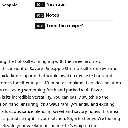
Nutrition
Pineapple
Notes
Tried this recipe?
tting the hot skillet, mingling with the sweet aroma of
 this delightful Savory Pineapple Shrimp Skillet one evening
a quick dinner option that would awaken my taste buds and
 comes together in just 40 minutes, making it an ideal solution
’re craving something fresh and packed with flavor.
s its incredible versatility. You can easily switch up the
on hand, ensuring it’s always family-friendly and exciting.
 a luscious sauce blending sweet and savory notes, this meal
cal paradise right in your kitchen. So, whether you’re looking
 elevate your weeknight routine, let’s whip up this