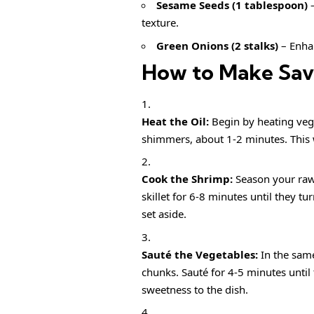
Sesame Seeds (1 tablespoon)
–
texture.
Green Onions (2 stalks)
– Enhan
How to Make Savo
Heat the Oil:
Begin by heating veget
shimmers, about 1-2 minutes. This 
Cook the Shrimp:
Season your raw
skillet for 6-8 minutes until they 
set aside.
Sauté the Vegetables:
In the same
chunks. Sauté for 4-5 minutes until
sweetness to the dish.