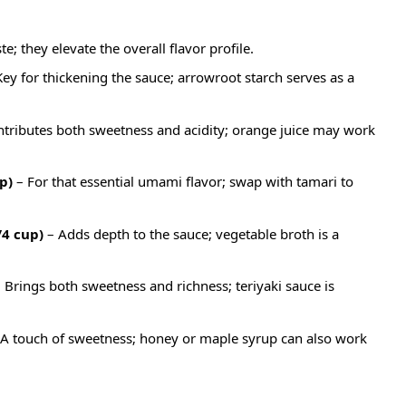
e; they elevate the overall flavor profile.
ey for thickening the sauce; arrowroot starch serves as a
tributes both sweetness and acidity; orange juice may work
p)
– For that essential umami flavor; swap with tamari to
4 cup)
– Adds depth to the sauce; vegetable broth is a
 Brings both sweetness and richness; teriyaki sauce is
A touch of sweetness; honey or maple syrup can also work