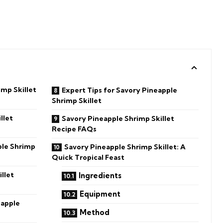
imp Skillet
Expert Tips for Savory Pineapple
Shrimp Skillet
llet
Savory Pineapple Shrimp Skillet
Recipe FAQs
ple Shrimp
Savory Pineapple Shrimp Skillet: A
Quick Tropical Feast
llet
Ingredients
Equipment
eapple
Method