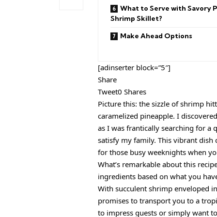
What to Serve with Savory 
Shrimp Skillet?
Make Ahead Options
[adinserter block=”5″]
Share
Tweet0 Shares
Picture this: the sizzle of shrimp hi
caramelized pineapple. I discovered
as I was frantically searching for 
satisfy my family. This vibrant dish
for those busy weeknights when you
What’s remarkable about this recipe i
ingredients based on what you have 
With succulent shrimp enveloped in
promises to transport you to a tropi
to impress guests or simply want to