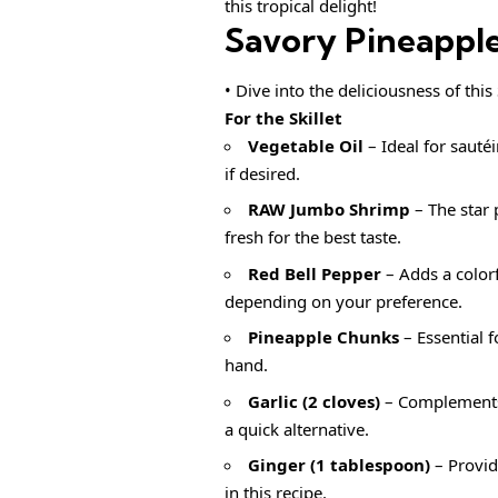
this tropical delight!
Savory Pineapple
• Dive into the deliciousness of thi
For the Skillet
Vegetable Oil
– Ideal for sauté
if desired.
RAW Jumbo Shrimp
– The star 
fresh for the best taste.
Red Bell Pepper
– Adds a colorf
depending on your preference.
Pineapple Chunks
– Essential 
hand.
Garlic (2 cloves)
– Complements 
a quick alternative.
Ginger (1 tablespoon)
– Provid
in this recipe.