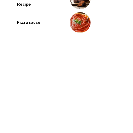
Recipe
Pizza sauce