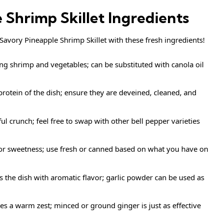
 Shrimp Skillet Ingredients
s Savory Pineapple Shrimp Skillet with these fresh ingredients!
ing shrimp and vegetables; can be substituted with canola oil
protein of the dish; ensure they are deveined, cleaned, and
ul crunch; feel free to swap with other bell pepper varieties
for sweetness; use fresh or canned based on what you have on
the dish with aromatic flavor; garlic powder can be used as
es a warm zest; minced or ground ginger is just as effective