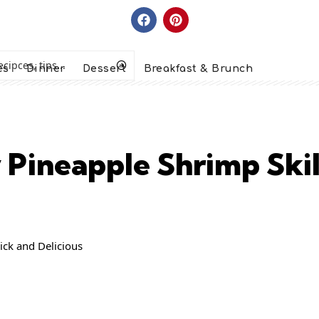
es
Dinner
Dessert
Breakfast & Brunch
 Pineapple Shrimp Skil