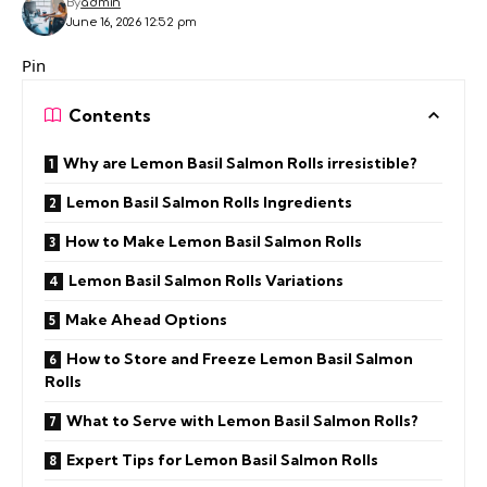
By
admin
June 16, 2026 12:52 pm
Pin
Contents
Why are Lemon Basil Salmon Rolls irresistible?
Lemon Basil Salmon Rolls Ingredients
How to Make Lemon Basil Salmon Rolls
Lemon Basil Salmon Rolls Variations
Make Ahead Options
How to Store and Freeze Lemon Basil Salmon
Rolls
What to Serve with Lemon Basil Salmon Rolls?
Expert Tips for Lemon Basil Salmon Rolls