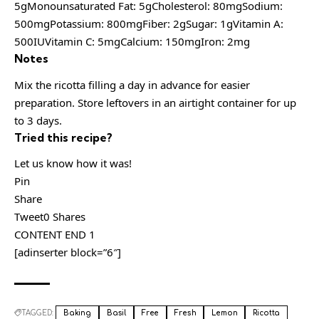
5gMonounsaturated Fat: 5gCholesterol: 80mgSodium:
500mgPotassium: 800mgFiber: 2gSugar: 1gVitamin A:
500IUVitamin C: 5mgCalcium: 150mgIron: 2mg
Notes
Mix the ricotta filling a day in advance for easier
preparation. Store leftovers in an airtight container for up
to 3 days.
Tried this recipe?
Let us know how it was!
Pin
Share
Tweet0 Shares
CONTENT END 1
[adinserter block=”6″]
TAGGED:
Baking
Basil
Free
Fresh
Lemon
Ricotta