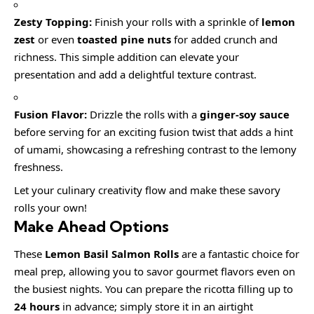
Zesty Topping:
Finish your rolls with a sprinkle of
lemon
zest
or even
toasted pine nuts
for added crunch and
richness. This simple addition can elevate your
presentation and add a delightful texture contrast.
Fusion Flavor:
Drizzle the rolls with a
ginger-soy sauce
before serving for an exciting fusion twist that adds a hint
of umami, showcasing a refreshing contrast to the lemony
freshness.
Let your culinary creativity flow and make these savory
rolls your own!
Make Ahead Options
These
Lemon Basil Salmon Rolls
are a fantastic choice for
meal prep, allowing you to savor gourmet flavors even on
the busiest nights. You can prepare the ricotta filling up to
24 hours
in advance; simply store it in an airtight