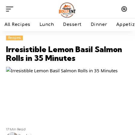
All Recipes
Lunch
Dessert
Dinner
Appetiz
Recipes
Irresistible Lemon Basil Salmon
Rolls in 35 Minutes
17 Min Read