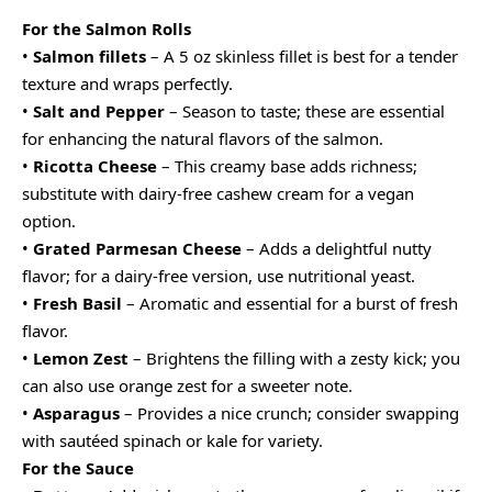
For the Salmon Rolls
•
Salmon fillets
– A 5 oz skinless fillet is best for a tender
texture and wraps perfectly.
•
Salt and Pepper
– Season to taste; these are essential
for enhancing the natural flavors of the salmon.
•
Ricotta Cheese
– This creamy base adds richness;
substitute with dairy-free cashew cream for a vegan
option.
•
Grated Parmesan Cheese
– Adds a delightful nutty
flavor; for a dairy-free version, use nutritional yeast.
•
Fresh Basil
– Aromatic and essential for a burst of fresh
flavor.
•
Lemon Zest
– Brightens the filling with a zesty kick; you
can also use orange zest for a sweeter note.
•
Asparagus
– Provides a nice crunch; consider swapping
with sautéed spinach or kale for variety.
For the Sauce