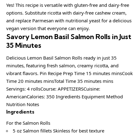
Yes! This recipe is versatile with gluten-free and dairy-free
options. Substitute ricotta with dairy-free cashew cream,
and replace Parmesan with nutritional yeast for a delicious
vegan version that everyone can enjoy.
Savory Lemon Basil Salmon Rolls in Just
35 Minutes
Delicious Lemon Basil Salmon Rolls ready in just 35
minutes, featuring fresh salmon, creamy ricotta, and
vibrant flavors. Pin Recipe Prep Time 15 minutes minsCook
Time 20 minutes minsTotal Time 35 minutes mins
Servings: 4 rollsCourse: APPETIZERSCuisine:
AmericanCalories: 350 Ingredients Equipment Method
Nutrition Notes
Ingredients
For the Salmon Rolls
5 oz Salmon fillets Skinless for best texture