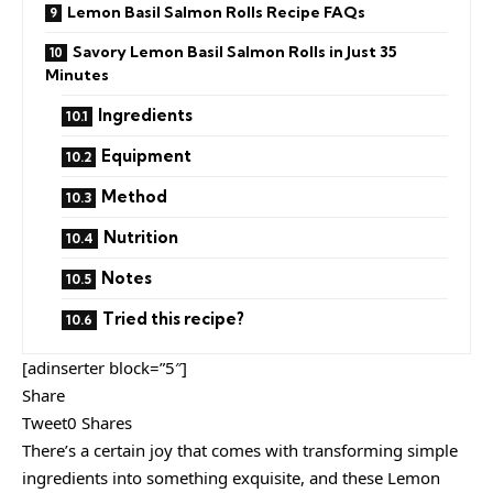
Lemon Basil Salmon Rolls Recipe FAQs
Savory Lemon Basil Salmon Rolls in Just 35
Minutes
Ingredients
Equipment
Method
Nutrition
Notes
Tried this recipe?
[adinserter block=”5″]
Share
Tweet0 Shares
There’s a certain joy that comes with transforming simple
ingredients into something exquisite, and these Lemon