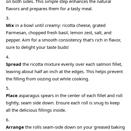
on both sides. This simple step enhances the natural
flavors and prepares them for a tasty meal.
Mix
in a bowl until creamy: ricotta cheese, grated
Parmesan, chopped fresh basil, lemon zest, salt, and
pepper. Aim for a smooth consistency that’s rich in flavor,
sure to delight your taste buds!
Spread
the ricotta mixture evenly over each salmon fillet,
leaving about half an inch at the edges. This helps prevent
the filling from oozing out while cooking.
Place
asparagus spears in the center of each fillet and roll
tightly, seam side down. Ensure each roll is snug to keep
all the delicious fillings inside.
Arrange
the rolls seam-side down on your greased baking