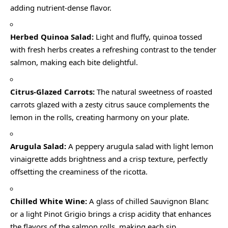
adding nutrient-dense flavor.
Herbed Quinoa Salad:
Light and fluffy, quinoa tossed
with fresh herbs creates a refreshing contrast to the tender
salmon, making each bite delightful.
Citrus-Glazed Carrots:
The natural sweetness of roasted
carrots glazed with a zesty citrus sauce complements the
lemon in the rolls, creating harmony on your plate.
Arugula Salad:
A peppery arugula salad with light lemon
vinaigrette adds brightness and a crisp texture, perfectly
offsetting the creaminess of the ricotta.
Chilled White Wine:
A glass of chilled Sauvignon Blanc
or a light Pinot Grigio brings a crisp acidity that enhances
the flavors of the salmon rolls, making each sip