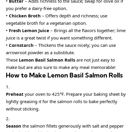
•
Butter
– Adds richness to the sauce; swap for olive oil if
you prefer a dairy-free option.
•
Chicken Broth
– Offers depth and richness; use
vegetable broth for a vegetarian option.
•
Fresh Lemon Juice
– Brings all the flavors together; lime
juice is a great twist if you want something different.
•
Cornstarch
– Thickens the sauce nicely; you can use
arrowroot powder as a substitute.
These
Lemon Basil Salmon Rolls
are not just easy to
make but are also sure to make any meal memorable!
How to Make Lemon Basil Salmon Rolls
Preheat
your oven to 425°F. Prepare your baking sheet by
lightly greasing it for the salmon rolls to bake perfectly
without sticking.
Season
the salmon fillets generously with salt and pepper