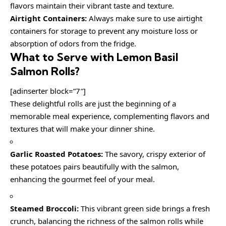
flavors maintain their vibrant taste and texture.
Airtight Containers:
Always make sure to use airtight
containers for storage to prevent any moisture loss or
absorption of odors from the fridge.
What to Serve with
Lemon Basil
Salmon Rolls
?
[adinserter block=”7″]
These delightful rolls are just the beginning of a
memorable meal experience, complementing flavors and
textures that will make your dinner shine.
Garlic Roasted Potatoes:
The savory, crispy exterior of
these potatoes pairs beautifully with the salmon,
enhancing the gourmet feel of your meal.
Steamed Broccoli:
This vibrant green side brings a fresh
crunch, balancing the richness of the salmon rolls while