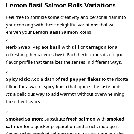
Lemon Basil Salmon Rolls
Variations
Feel free to sprinkle some creativity and personal flair into
your cooking with these delightful variations that will
enliven your
Lemon Basil Salmon Rolls
!
Herb Swap:
Replace
basil
with
dill
or
tarragon
for a
refreshing, herbaceous twist. Each herb brings its unique
flavor profile that tantalizes the senses in different ways.
Spicy Kick:
Add a dash of
red pepper flakes
to the ricotta
filling for a warm, spicy finish that ignites the taste buds.
It’s a delicious way to add warmth without overwhelming
the other flavors.
Smoked Salmon:
Substitute
fresh salmon
with
smoked
salmon
for a quicker preparation and a rich, indulgent
flavor. Using smoked salmon not only saves time but also