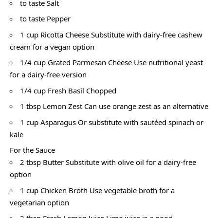
to taste Salt
to taste Pepper
1 cup Ricotta Cheese Substitute with dairy-free cashew
cream for a vegan option
1/4 cup Grated Parmesan Cheese Use nutritional yeast
for a dairy-free version
1/4 cup Fresh Basil Chopped
1 tbsp Lemon Zest Can use orange zest as an alternative
1 cup Asparagus Or substitute with sautéed spinach or
kale
For the Sauce
2 tbsp Butter Substitute with olive oil for a dairy-free
option
1 cup Chicken Broth Use vegetable broth for a
vegetarian option