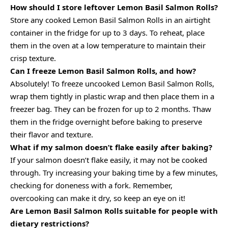
How should I store leftover Lemon Basil Salmon Rolls?
Store any cooked Lemon Basil Salmon Rolls in an airtight
container in the fridge for up to 3 days. To reheat, place
them in the oven at a low temperature to maintain their
crisp texture.
Can I freeze Lemon Basil Salmon Rolls, and how?
Absolutely! To freeze uncooked Lemon Basil Salmon Rolls,
wrap them tightly in plastic wrap and then place them in a
freezer bag. They can be frozen for up to 2 months. Thaw
them in the fridge overnight before baking to preserve
their flavor and texture.
What if my salmon doesn’t flake easily after baking?
If your salmon doesn’t flake easily, it may not be cooked
through. Try increasing your baking time by a few minutes,
checking for doneness with a fork. Remember,
overcooking can make it dry, so keep an eye on it!
Are Lemon Basil Salmon Rolls suitable for people with
dietary restrictions?