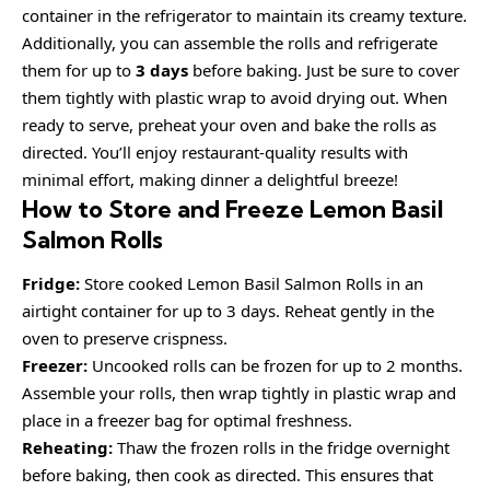
container in the refrigerator to maintain its creamy texture.
Additionally, you can assemble the rolls and refrigerate
them for up to
3 days
before baking. Just be sure to cover
them tightly with plastic wrap to avoid drying out. When
ready to serve, preheat your oven and bake the rolls as
directed. You’ll enjoy restaurant-quality results with
minimal effort, making dinner a delightful breeze!
How to Store and Freeze Lemon Basil
Salmon Rolls
Fridge:
Store cooked Lemon Basil Salmon Rolls in an
airtight container for up to 3 days. Reheat gently in the
oven to preserve crispness.
Freezer:
Uncooked rolls can be frozen for up to 2 months.
Assemble your rolls, then wrap tightly in plastic wrap and
place in a freezer bag for optimal freshness.
Reheating:
Thaw the frozen rolls in the fridge overnight
before baking, then cook as directed. This ensures that