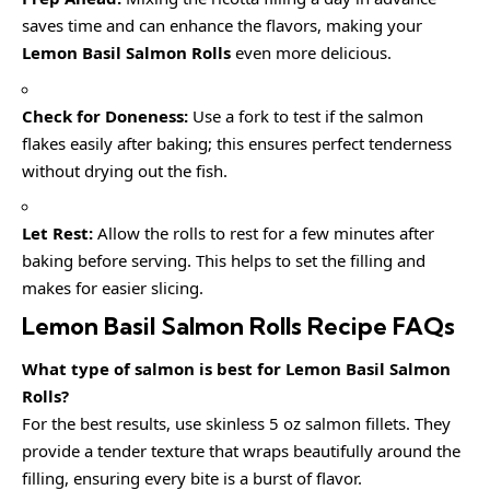
saves time and can enhance the flavors, making your
Lemon Basil Salmon Rolls
even more delicious.
Check for Doneness:
Use a fork to test if the salmon
flakes easily after baking; this ensures perfect tenderness
without drying out the fish.
Let Rest:
Allow the rolls to rest for a few minutes after
baking before serving. This helps to set the filling and
makes for easier slicing.
Lemon Basil Salmon Rolls Recipe FAQs
What type of salmon is best for Lemon Basil Salmon
Rolls?
For the best results, use skinless 5 oz salmon fillets. They
provide a tender texture that wraps beautifully around the
filling, ensuring every bite is a burst of flavor.