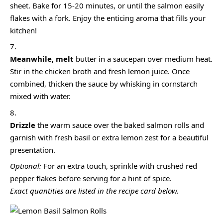
sheet. Bake for 15-20 minutes, or until the salmon easily
flakes with a fork. Enjoy the enticing aroma that fills your
kitchen!
Meanwhile, melt
butter in a saucepan over medium heat.
Stir in the chicken broth and fresh lemon juice. Once
combined, thicken the sauce by whisking in cornstarch
mixed with water.
Drizzle
the warm sauce over the baked salmon rolls and
garnish with fresh basil or extra lemon zest for a beautiful
presentation.
Optional:
For an extra touch, sprinkle with crushed red
pepper flakes before serving for a hint of spice.
Exact quantities are listed in the recipe card below.