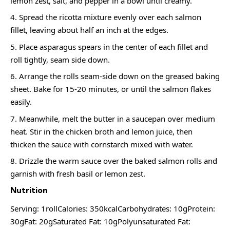
lemon zest, salt, and pepper in a bowl until creamy.
Spread the ricotta mixture evenly over each salmon
fillet, leaving about half an inch at the edges.
Place asparagus spears in the center of each fillet and
roll tightly, seam side down.
Arrange the rolls seam-side down on the greased baking
sheet. Bake for 15-20 minutes, or until the salmon flakes
easily.
Meanwhile, melt the butter in a saucepan over medium
heat. Stir in the chicken broth and lemon juice, then
thicken the sauce with cornstarch mixed with water.
Drizzle the warm sauce over the baked salmon rolls and
garnish with fresh basil or lemon zest.
Nutrition
Serving: 1rollCalories: 350kcalCarbohydrates: 10gProtein:
30gFat: 20gSaturated Fat: 10gPolyunsaturated Fat: