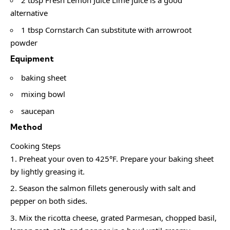
2 tbsp Fresh Lemon Juice Lime juice is a good
alternative
1 tbsp Cornstarch Can substitute with arrowroot
powder
Equipment
baking sheet
mixing bowl
saucepan
Method
Cooking Steps
Preheat your oven to 425°F. Prepare your baking sheet
by lightly greasing it.
Season the salmon fillets generously with salt and
pepper on both sides.
Mix the ricotta cheese, grated Parmesan, chopped basil,