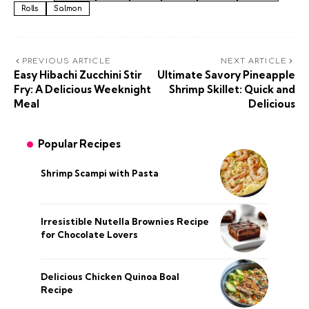
Rolls
Salmon
PREVIOUS ARTICLE
NEXT ARTICLE
Easy Hibachi Zucchini Stir
Ultimate Savory Pineapple
Fry: A Delicious Weeknight
Shrimp Skillet: Quick and
Meal
Delicious
Popular Recipes
Shrimp Scampi with Pasta
Irresistible Nutella Brownies Recipe
for Chocolate Lovers
Delicious Chicken Quinoa Boal
Recipe