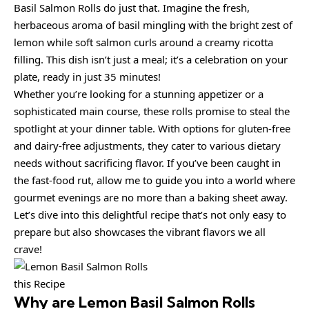
Basil Salmon Rolls do just that. Imagine the fresh,
herbaceous aroma of basil mingling with the bright zest of
lemon while soft salmon curls around a creamy ricotta
filling. This dish isn’t just a meal; it’s a celebration on your
plate, ready in just 35 minutes!
Whether you’re looking for a stunning appetizer or a
sophisticated main course, these rolls promise to steal the
spotlight at your dinner table. With options for gluten-free
and dairy-free adjustments, they cater to various dietary
needs without sacrificing flavor. If you’ve been caught in
the fast-food rut, allow me to guide you into a world where
gourmet evenings are no more than a baking sheet away.
Let’s dive into this delightful recipe that’s not only easy to
prepare but also showcases the vibrant flavors we all
crave!
this Recipe
Why are
Lemon Basil Salmon Rolls