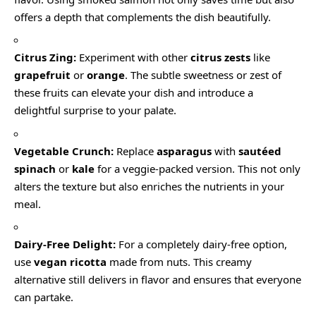
offers a depth that complements the dish beautifully.
Citrus Zing:
Experiment with other
citrus zests
like
grapefruit
or
orange
. The subtle sweetness or zest of
these fruits can elevate your dish and introduce a
delightful surprise to your palate.
Vegetable Crunch:
Replace
asparagus
with
sautéed
spinach
or
kale
for a veggie-packed version. This not only
alters the texture but also enriches the nutrients in your
meal.
Dairy-Free Delight:
For a completely dairy-free option,
use
vegan ricotta
made from nuts. This creamy
alternative still delivers in flavor and ensures that everyone
can partake.