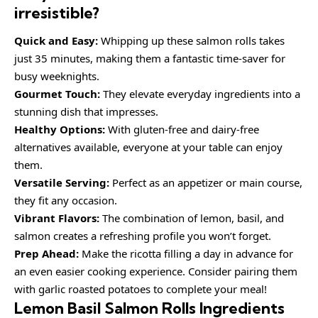
irresistible?
Quick and Easy:
Whipping up these salmon rolls takes
just 35 minutes, making them a fantastic time-saver for
busy weeknights.
Gourmet Touch:
They elevate everyday ingredients into a
stunning dish that impresses.
Healthy Options:
With gluten-free and dairy-free
alternatives available, everyone at your table can enjoy
them.
Versatile Serving:
Perfect as an appetizer or main course,
they fit any occasion.
Vibrant Flavors:
The combination of lemon, basil, and
salmon creates a refreshing profile you won’t forget.
Prep Ahead:
Make the ricotta filling a day in advance for
an even easier cooking experience. Consider pairing them
with garlic roasted potatoes to complete your meal!
Lemon Basil Salmon Rolls Ingredients