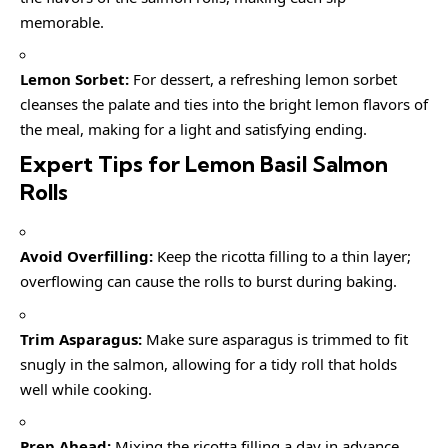
memorable.
Lemon Sorbet:
For dessert, a refreshing lemon sorbet
cleanses the palate and ties into the bright lemon flavors of
the meal, making for a light and satisfying ending.
Expert Tips for Lemon Basil Salmon
Rolls
Avoid Overfilling:
Keep the ricotta filling to a thin layer;
overflowing can cause the rolls to burst during baking.
Trim Asparagus:
Make sure asparagus is trimmed to fit
snugly in the salmon, allowing for a tidy roll that holds
well while cooking.
Prep Ahead:
Mixing the ricotta filling a day in advance