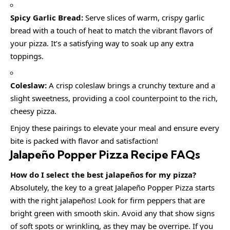
Spicy Garlic Bread:
Serve slices of warm, crispy garlic
bread with a touch of heat to match the vibrant flavors of
your pizza. It’s a satisfying way to soak up any extra
toppings.
Coleslaw:
A crisp coleslaw brings a crunchy texture and a
slight sweetness, providing a cool counterpoint to the rich,
cheesy pizza.
Enjoy these pairings to elevate your meal and ensure every
bite is packed with flavor and satisfaction!
Jalapeño Popper Pizza Recipe FAQs
How do I select the best jalapeños for my pizza?
Absolutely, the key to a great Jalapeño Popper Pizza starts
with the right jalapeños! Look for firm peppers that are
bright green with smooth skin. Avoid any that show signs
of soft spots or wrinkling, as they may be overripe. If you