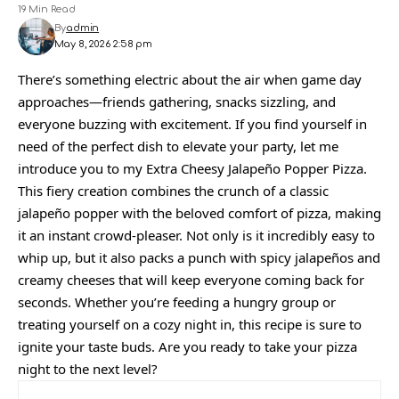
19 Min Read
By
admin
May 8, 2026 2:58 pm
There’s something electric about the air when game day
approaches—friends gathering, snacks sizzling, and
everyone buzzing with excitement. If you find yourself in
need of the perfect dish to elevate your party, let me
introduce you to my Extra Cheesy Jalapeño Popper Pizza.
This fiery creation combines the crunch of a classic
jalapeño popper with the beloved comfort of pizza, making
it an instant crowd-pleaser. Not only is it incredibly easy to
whip up, but it also packs a punch with spicy jalapeños and
creamy cheeses that will keep everyone coming back for
seconds. Whether you’re feeding a hungry group or
treating yourself on a cozy night in, this recipe is sure to
ignite your taste buds. Are you ready to take your pizza
night to the next level?