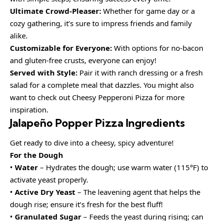
Ultimate Crowd-Pleaser:
Whether for game day or a
cozy gathering, it’s sure to impress friends and family
alike.
Customizable for Everyone:
With options for no-bacon
and gluten-free crusts, everyone can enjoy!
Served with Style:
Pair it with ranch dressing or a fresh
salad for a complete meal that dazzles. You might also
want to check out Cheesy Pepperoni Pizza for more
inspiration.
Jalapeño Popper Pizza Ingredients
Get ready to dive into a cheesy, spicy adventure!
For the Dough
•
Water
– Hydrates the dough; use warm water (115°F) to
activate yeast properly.
•
Active Dry Yeast
– The leavening agent that helps the
dough rise; ensure it’s fresh for the best fluff!
•
Granulated Sugar
– Feeds the yeast during rising; can