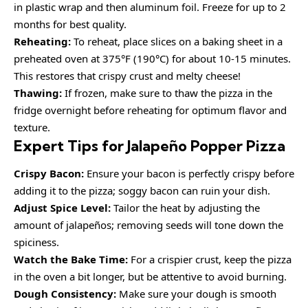
in plastic wrap and then aluminum foil. Freeze for up to 2
months for best quality.
Reheating:
To reheat, place slices on a baking sheet in a
preheated oven at 375°F (190°C) for about 10-15 minutes.
This restores that crispy crust and melty cheese!
Thawing:
If frozen, make sure to thaw the pizza in the
fridge overnight before reheating for optimum flavor and
texture.
Expert Tips for Jalapeño Popper Pizza
Crispy Bacon:
Ensure your bacon is perfectly crispy before
adding it to the pizza; soggy bacon can ruin your dish.
Adjust Spice Level:
Tailor the heat by adjusting the
amount of jalapeños; removing seeds will tone down the
spiciness.
Watch the Bake Time:
For a crispier crust, keep the pizza
in the oven a bit longer, but be attentive to avoid burning.
Dough Consistency:
Make sure your dough is smooth