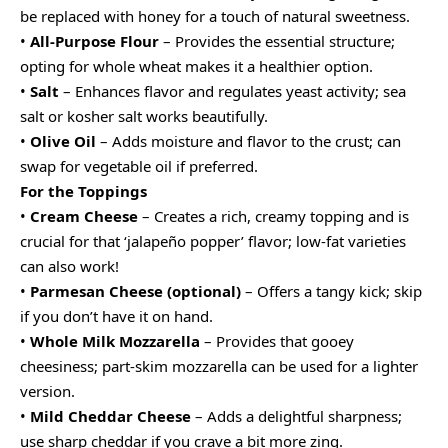
be replaced with honey for a touch of natural sweetness.
•
All-Purpose Flour
– Provides the essential structure;
opting for whole wheat makes it a healthier option.
•
Salt
– Enhances flavor and regulates yeast activity; sea
salt or kosher salt works beautifully.
•
Olive Oil
– Adds moisture and flavor to the crust; can
swap for vegetable oil if preferred.
For the Toppings
•
Cream Cheese
– Creates a rich, creamy topping and is
crucial for that ‘jalapeño popper’ flavor; low-fat varieties
can also work!
•
Parmesan Cheese (optional)
– Offers a tangy kick; skip
if you don’t have it on hand.
•
Whole Milk Mozzarella
– Provides that gooey
cheesiness; part-skim mozzarella can be used for a lighter
version.
•
Mild Cheddar Cheese
– Adds a delightful sharpness;
use sharp cheddar if you crave a bit more zing.