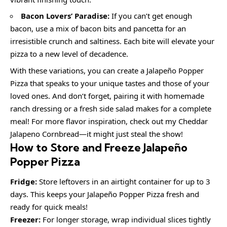
Bacon Lovers’ Paradise:
If you can’t get enough
bacon, use a mix of bacon bits and pancetta for an
irresistible crunch and saltiness. Each bite will elevate your
pizza to a new level of decadence.
With these variations, you can create a Jalapeño Popper
Pizza that speaks to your unique tastes and those of your
loved ones. And don’t forget, pairing it with homemade
ranch dressing or a fresh side salad makes for a complete
meal! For more flavor inspiration, check out my Cheddar
Jalapeno Cornbread—it might just steal the show!
How to Store and Freeze Jalapeño
Popper Pizza
Fridge:
Store leftovers in an airtight container for up to 3
days. This keeps your Jalapeño Popper Pizza fresh and
ready for quick meals!
Freezer:
For longer storage, wrap individual slices tightly