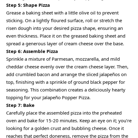
Step 5: Shape Pizza
Grease a baking sheet with a little olive oil to prevent
sticking. On a lightly floured surface, roll or stretch the
risen dough into your desired pizza shape, ensuring an
even thickness. Place it on the greased baking sheet and
spread a generous layer of cream cheese over the base.
Step 6: Assemble Pizza
Sprinkle a mixture of Parmesan, mozzarella, and mild
cheddar cheese evenly over the cream cheese layer. Then,
add crumbled bacon and arrange the sliced jalapeños on
top, finishing with a sprinkle of ground black pepper for
seasoning. This combination creates a deliciously hearty
topping for your Jalapeño Popper Pizza.
Step 7: Bake
Carefully place the assembled pizza into the preheated
oven and bake for 15-20 minutes. Keep an eye on it; you’re
looking for a golden crust and bubbling cheese. Once it
reaches that perfect doneness, remove the pizza from the