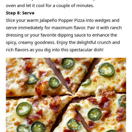
oven and let it cool for a couple of minutes.
Step 8: Serve
Slice your warm Jalapeño Popper Pizza into wedges and
serve immediately for maximum flavor. Pair it with ranch
dressing or your favorite dipping sauce to enhance the
spicy, creamy goodness. Enjoy the delightful crunch and
rich flavors as you dig into this spectacular dish!