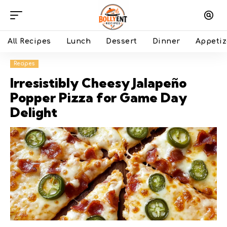
All Recipes
Lunch
Dessert
Dinner
Appetiz
Recipes
Irresistibly Cheesy Jalapeño
Popper Pizza for Game Day
Delight