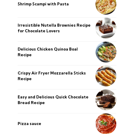
Shrimp Scampi with Pasta
Irresistible Nutella Brownies Recipe
for Chocolate Lovers
Delicious Chicken Quinoa Boal
Recipe
Crispy Air Fryer Mozzarella Sticks
Recipe
Easy and Delicious Quick Chocolate
Bread Recipe
Pizza sauce