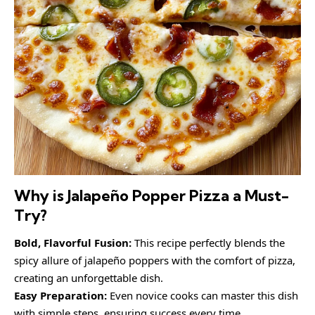
Why is Jalapeño Popper Pizza a Must-
Try?
Bold, Flavorful Fusion:
This recipe perfectly blends the
spicy allure of jalapeño poppers with the comfort of pizza,
creating an unforgettable dish.
Easy Preparation:
Even novice cooks can master this dish
with simple steps, ensuring success every time.