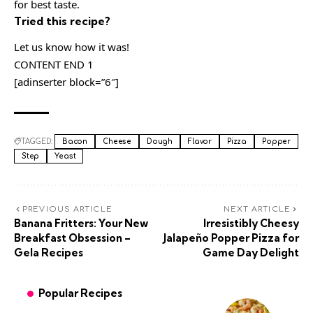
for best taste.
Tried this recipe?
Let us know how it was!
CONTENT END 1
[adinserter block=”6″]
TAGGED:
Bacon
Cheese
Dough
Flavor
Pizza
Popper
Step
Yeast
PREVIOUS ARTICLE
NEXT ARTICLE
Banana Fritters: Your New
Irresistibly Cheesy
Breakfast Obsession –
Jalapeño Popper Pizza for
Gela Recipes
Game Day Delight
Popular Recipes