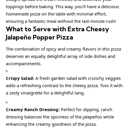
toppings before baking. This way, you’ll have a delicious
homemade pizza on the table with minimal effort,
ensuring a fantastic meal without the last-minute rush!
What to Serve with Extra Cheesy
Jalapeño Popper Pizza
The combination of spicy and creamy flavors in this pizza
deserves an equally delightful array of side dishes and
accompaniments.
Crispy Salad:
A fresh garden salad with crunchy veggies
adds a refreshing contrast to the cheesy pizza. Toss it with
a zesty vinaigrette for a delightful tang.
Creamy Ranch Dressing:
Perfect for dipping, ranch
dressing balances the spiciness of the jalapeños while
enhancing the creamy goodness of the pizza.