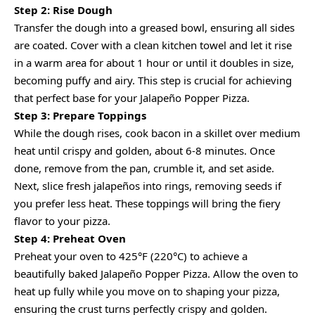
Step 2: Rise Dough
Transfer the dough into a greased bowl, ensuring all sides
are coated. Cover with a clean kitchen towel and let it rise
in a warm area for about 1 hour or until it doubles in size,
becoming puffy and airy. This step is crucial for achieving
that perfect base for your Jalapeño Popper Pizza.
Step 3: Prepare Toppings
While the dough rises, cook bacon in a skillet over medium
heat until crispy and golden, about 6-8 minutes. Once
done, remove from the pan, crumble it, and set aside.
Next, slice fresh jalapeños into rings, removing seeds if
you prefer less heat. These toppings will bring the fiery
flavor to your pizza.
Step 4: Preheat Oven
Preheat your oven to 425°F (220°C) to achieve a
beautifully baked Jalapeño Popper Pizza. Allow the oven to
heat up fully while you move on to shaping your pizza,
ensuring the crust turns perfectly crispy and golden.