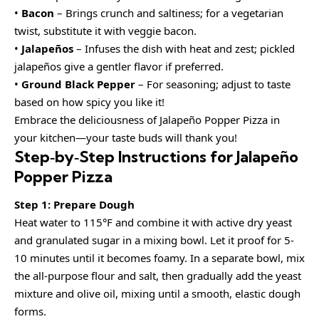
•
Bacon
– Brings crunch and saltiness; for a vegetarian
twist, substitute it with veggie bacon.
•
Jalapeños
– Infuses the dish with heat and zest; pickled
jalapeños give a gentler flavor if preferred.
•
Ground Black Pepper
– For seasoning; adjust to taste
based on how spicy you like it!
Embrace the deliciousness of Jalapeño Popper Pizza in
your kitchen—your taste buds will thank you!
Step‑by‑Step Instructions for Jalapeño
Popper Pizza
Step 1: Prepare Dough
Heat water to 115°F and combine it with active dry yeast
and granulated sugar in a mixing bowl. Let it proof for 5-
10 minutes until it becomes foamy. In a separate bowl, mix
the all-purpose flour and salt, then gradually add the yeast
mixture and olive oil, mixing until a smooth, elastic dough
forms.