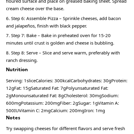
floured surface and place on greased baking sheet. Spread
cream cheese over the base.
Step 6: Assemble Pizza – Sprinkle cheeses, add bacon
and jalapeños, finish with black pepper.
Step 7: Bake – Bake in preheated oven for 15-20
minutes until crust is golden and cheese is bubbling.
Step 8: Serve – Slice and serve warm, preferably with
ranch dressing.
Nutrition
Serving: 1sliceCalories: 300kcalCarbohydrates: 30gProtein:
12gFat: 15gSaturated Fat: 7gPolyunsaturated Fat:
2gMonounsaturated Fat: 8gCholesterol: 30mgSodium:
600mgPotassium: 200mgFiber: 2gSugar: 1gVitamin A:
500IUVitamin C: 2mgCalcium: 200mgIron: 1mg
Notes
Try swapping cheeses for different flavors and serve fresh