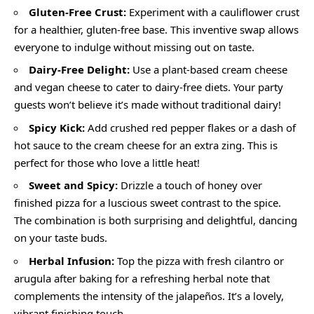
Gluten-Free Crust:
Experiment with a cauliflower crust
for a healthier, gluten-free base. This inventive swap allows
everyone to indulge without missing out on taste.
Dairy-Free Delight:
Use a plant-based cream cheese
and vegan cheese to cater to dairy-free diets. Your party
guests won’t believe it’s made without traditional dairy!
Spicy Kick:
Add crushed red pepper flakes or a dash of
hot sauce to the cream cheese for an extra zing. This is
perfect for those who love a little heat!
Sweet and Spicy:
Drizzle a touch of honey over
finished pizza for a luscious sweet contrast to the spice.
The combination is both surprising and delightful, dancing
on your taste buds.
Herbal Infusion:
Top the pizza with fresh cilantro or
arugula after baking for a refreshing herbal note that
complements the intensity of the jalapeños. It’s a lovely,
vibrant finishing touch.