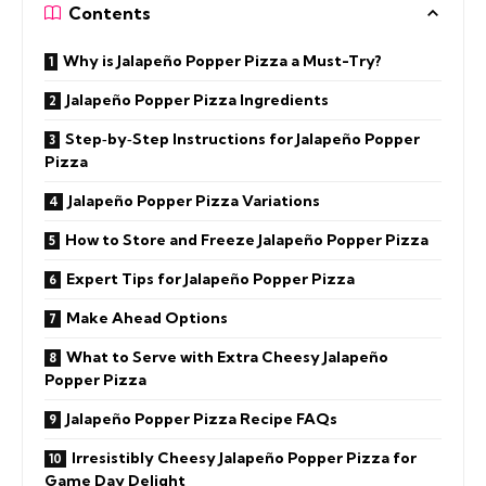
Contents
Why is Jalapeño Popper Pizza a Must-Try?
Jalapeño Popper Pizza Ingredients
Step‑by‑Step Instructions for Jalapeño Popper
Pizza
Jalapeño Popper Pizza Variations
How to Store and Freeze Jalapeño Popper Pizza
Expert Tips for Jalapeño Popper Pizza
Make Ahead Options
What to Serve with Extra Cheesy Jalapeño
Popper Pizza
Jalapeño Popper Pizza Recipe FAQs
Irresistibly Cheesy Jalapeño Popper Pizza for
Game Day Delight