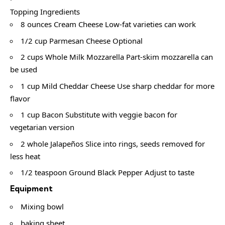
Topping Ingredients
8 ounces Cream Cheese Low-fat varieties can work
1/2 cup Parmesan Cheese Optional
2 cups Whole Milk Mozzarella Part-skim mozzarella can
be used
1 cup Mild Cheddar Cheese Use sharp cheddar for more
flavor
1 cup Bacon Substitute with veggie bacon for
vegetarian version
2 whole Jalapeños Slice into rings, seeds removed for
less heat
1/2 teaspoon Ground Black Pepper Adjust to taste
Equipment
Mixing bowl
baking sheet