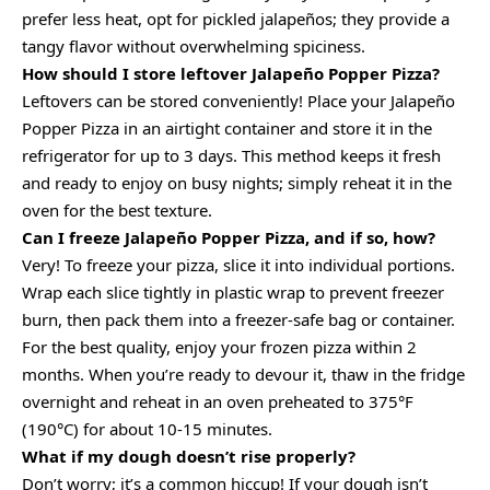
prefer less heat, opt for pickled jalapeños; they provide a
tangy flavor without overwhelming spiciness.
How should I store leftover Jalapeño Popper Pizza?
Leftovers can be stored conveniently! Place your Jalapeño
Popper Pizza in an airtight container and store it in the
refrigerator for up to 3 days. This method keeps it fresh
and ready to enjoy on busy nights; simply reheat it in the
oven for the best texture.
Can I freeze Jalapeño Popper Pizza, and if so, how?
Very! To freeze your pizza, slice it into individual portions.
Wrap each slice tightly in plastic wrap to prevent freezer
burn, then pack them into a freezer-safe bag or container.
For the best quality, enjoy your frozen pizza within 2
months. When you’re ready to devour it, thaw in the fridge
overnight and reheat in an oven preheated to 375°F
(190°C) for about 10-15 minutes.
What if my dough doesn’t rise properly?
Don’t worry; it’s a common hiccup! If your dough isn’t