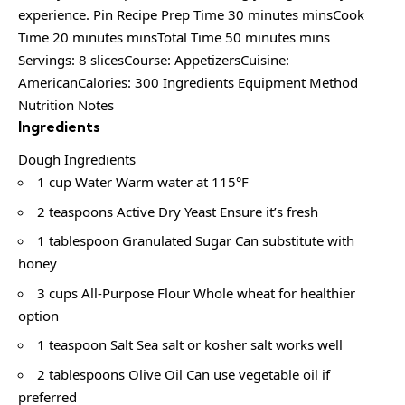
experience. Pin Recipe Prep Time 30 minutes minsCook
Time 20 minutes minsTotal Time 50 minutes mins
Servings: 8 slicesCourse: AppetizersCuisine:
AmericanCalories: 300 Ingredients Equipment Method
Nutrition Notes
Ingredients
Dough Ingredients
1 cup Water Warm water at 115°F
2 teaspoons Active Dry Yeast Ensure it’s fresh
1 tablespoon Granulated Sugar Can substitute with
honey
3 cups All-Purpose Flour Whole wheat for healthier
option
1 teaspoon Salt Sea salt or kosher salt works well
2 tablespoons Olive Oil Can use vegetable oil if
preferred