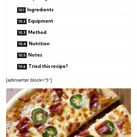
Ingredients
Equipment
Method
Nutrition
Notes
Tried this recipe?
[adinserter block=”5″]