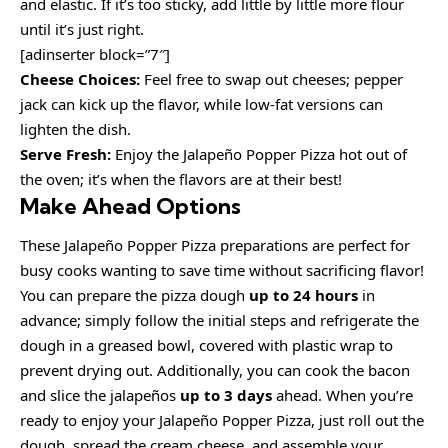
and elastic. If it’s too sticky, add little by little more flour
until it’s just right.
[adinserter block=”7″]
Cheese Choices:
Feel free to swap out cheeses; pepper
jack can kick up the flavor, while low-fat versions can
lighten the dish.
Serve Fresh:
Enjoy the Jalapeño Popper Pizza hot out of
the oven; it’s when the flavors are at their best!
Make Ahead Options
These Jalapeño Popper Pizza preparations are perfect for
busy cooks wanting to save time without sacrificing flavor!
You can prepare the pizza dough
up to 24 hours
in
advance; simply follow the initial steps and refrigerate the
dough in a greased bowl, covered with plastic wrap to
prevent drying out. Additionally, you can cook the bacon
and slice the jalapeños
up to 3 days
ahead. When you’re
ready to enjoy your Jalapeño Popper Pizza, just roll out the
dough, spread the cream cheese, and assemble your