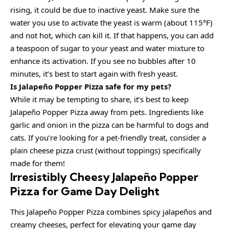
rising, it could be due to inactive yeast. Make sure the
water you use to activate the yeast is warm (about 115°F)
and not hot, which can kill it. If that happens, you can add
a teaspoon of sugar to your yeast and water mixture to
enhance its activation. If you see no bubbles after 10
minutes, it’s best to start again with fresh yeast.
Is Jalapeño Popper Pizza safe for my pets?
While it may be tempting to share, it’s best to keep
Jalapeño Popper Pizza away from pets. Ingredients like
garlic and onion in the pizza can be harmful to dogs and
cats. If you’re looking for a pet-friendly treat, consider a
plain cheese pizza crust (without toppings) specifically
made for them!
Irresistibly Cheesy Jalapeño Popper
Pizza for Game Day Delight
This Jalapeño Popper Pizza combines spicy jalapeños and
creamy cheeses, perfect for elevating your game day