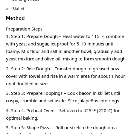
Skillet
Method
Preparation Steps
Step 1: Prepare Dough – Heat water to 115°F, combine
with yeast and sugar, let proof for 5-10 minutes until
foamy. Mix flour and salt in another bowl, gradually add
yeast mixture and olive oil, mixing to form smooth dough.
Step 2: Rise Dough – Transfer dough to greased bowl,
cover with towel and rise in a warm area for about 1 hour
until doubled in size.
Step 3: Prepare Toppings – Cook bacon in skillet until
crispy, crumble and set aside. Slice jalapeños into rings.
Step 4: Preheat Oven – Set oven to 425°F (220°C) for
optimal baking.
Step 5: Shape Pizza – Roll or stretch the dough on a