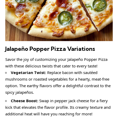
Jalapeño Popper Pizza Variations
Savor the joy of customizing your Jalapeño Popper Pizza
with these delicious twists that cater to every taste!
Vegetarian Twist:
Replace bacon with sautéed
mushrooms or roasted vegetables for a hearty, meat-free
option. The earthy flavors offer a delightful contrast to the
spicy jalapeños.
Cheese Boost:
Swap in pepper jack cheese for a fiery
kick that elevates the flavor profile. Its creamy texture and
additional heat will have you reaching for more!