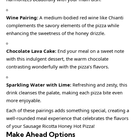
Wine Pairing:
A medium-bodied red wine like Chianti
complements the savory elements of the pizza while
enhancing the sweetness of the honey drizzle.
Chocolate Lava Cake:
End your meal on a sweet note
with this indulgent dessert, the warm chocolate
contrasting wonderfully with the pizza’s flavors.
Sparkling Water with Lime:
Refreshing and zesty, this
drink cleanses the palate, making each pizza bite even
more enjoyable.
Each of these pairings adds something special, creating a
well-rounded meal experience that celebrates the flavors
of your Sausage Ricotta Honey Hot Pizza!
Make Ahead Options