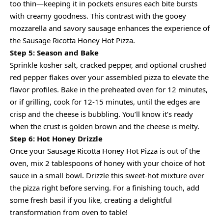
too thin—keeping it in pockets ensures each bite bursts
with creamy goodness. This contrast with the gooey
mozzarella and savory sausage enhances the experience of
the Sausage Ricotta Honey Hot Pizza.
Step 5: Season and Bake
Sprinkle kosher salt, cracked pepper, and optional crushed
red pepper flakes over your assembled pizza to elevate the
flavor profiles. Bake in the preheated oven for 12 minutes,
or if grilling, cook for 12-15 minutes, until the edges are
crisp and the cheese is bubbling. You’ll know it’s ready
when the crust is golden brown and the cheese is melty.
Step 6: Hot Honey Drizzle
Once your Sausage Ricotta Honey Hot Pizza is out of the
oven, mix 2 tablespoons of honey with your choice of hot
sauce in a small bowl. Drizzle this sweet-hot mixture over
the pizza right before serving. For a finishing touch, add
some fresh basil if you like, creating a delightful
transformation from oven to table!