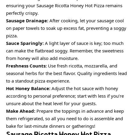
ensuring your Sausage Ricotta Honey Hot Pizza remains
perfectly crispy.
Sausage Drainage:
After cooking, let your sausage cool
on paper towels to soak up excess fat, preventing a soggy
pizza.
Sauce Sparingly:
A light layer of sauce is key; too much
can make the flatbread soggy. Remember, the sweetness
from honey will also add moisture.
Freshness Counts:
Use fresh ricotta, mozzarella, and
seasonal herbs for the best flavor. Quality ingredients lead
to a standout pizza experience.
Hot Honey Balance:
Adjust the hot sauce with honey
according to personal preference; start with less if you’re
unsure about the heat level for your guests.
Make Ahead:
Prepare the toppings in advance and keep
them refrigerated, so all you need to do is assemble and
bake for last-minute dinners or gatherings!
Sausage Ricotta Honey Hot Pizza