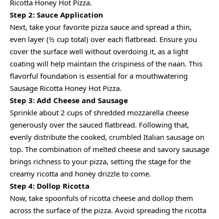
Ricotta Honey Hot Pizza.
Step 2: Sauce Application
Next, take your favorite pizza sauce and spread a thin,
even layer (½ cup total) over each flatbread. Ensure you
cover the surface well without overdoing it, as a light
coating will help maintain the crispiness of the naan. This
flavorful foundation is essential for a mouthwatering
Sausage Ricotta Honey Hot Pizza.
Step 3: Add Cheese and Sausage
Sprinkle about 2 cups of shredded mozzarella cheese
generously over the sauced flatbread. Following that,
evenly distribute the cooked, crumbled Italian sausage on
top. The combination of melted cheese and savory sausage
brings richness to your pizza, setting the stage for the
creamy ricotta and honey drizzle to come.
Step 4: Dollop Ricotta
Now, take spoonfuls of ricotta cheese and dollop them
across the surface of the pizza. Avoid spreading the ricotta