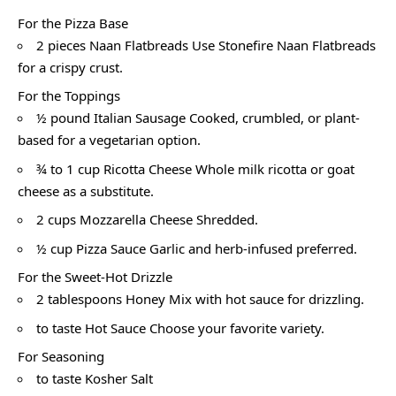
For the Pizza Base
2 pieces Naan Flatbreads Use Stonefire Naan Flatbreads
for a crispy crust.
For the Toppings
½ pound Italian Sausage Cooked, crumbled, or plant-
based for a vegetarian option.
¾ to 1 cup Ricotta Cheese Whole milk ricotta or goat
cheese as a substitute.
2 cups Mozzarella Cheese Shredded.
½ cup Pizza Sauce Garlic and herb-infused preferred.
For the Sweet-Hot Drizzle
2 tablespoons Honey Mix with hot sauce for drizzling.
to taste Hot Sauce Choose your favorite variety.
For Seasoning
to taste Kosher Salt