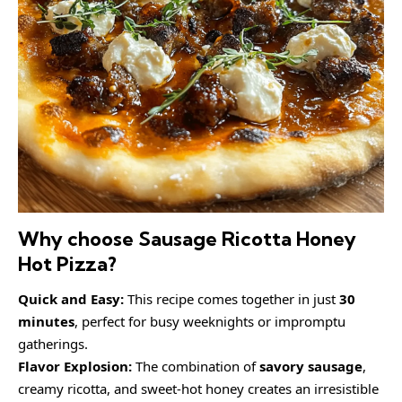
Why choose Sausage Ricotta Honey
Hot Pizza?
Quick and Easy:
This recipe comes together in just
30
minutes
, perfect for busy weeknights or impromptu
gatherings.
Flavor Explosion:
The combination of
savory sausage
,
creamy ricotta, and sweet-hot honey creates an irresistible