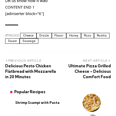
Let us know how it was!
CONTENT END 1
[adinserter block=”6″]
TAGGED:
Cheese
Drizzle
Flavor
Honey
Pizza
Ricotta
Sauce
Sausage
PREVIOUS ARTICLE
NEXT ARTICLE
Delicious Pesto Chicken
Ultimate Pizza Grilled
Flatbread with Mozzarella
Cheese – Delicious
in 20 Minutes
Comfort Food
Popular Recipes
Shrimp Scampi with Pasta