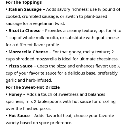
For the Toppings
•
Italian Sausage
– Adds savory richness; use ½ pound of
cooked, crumbled sausage, or switch to plant-based
sausage for a vegetarian twist.
•
Ricotta Cheese
– Provides a creamy texture; opt for ¾ to
1 cup of whole milk ricotta, or substitute with goat cheese
for a different flavor profile.
•
Mozzarella Cheese
– For that gooey, melty texture; 2
cups shredded mozzarella is ideal for ultimate cheesiness.
•
Pizza Sauce
– Coats the pizza and enhances flavor; use ½
cup of your favorite sauce for a delicious base, preferably
garlic and herb-infused.
For the Sweet-Hot Drizzle
•
Honey
– Adds a touch of sweetness and balances
spiciness; mix 2 tablespoons with hot sauce for drizzling
over the finished pizza.
•
Hot Sauce
– Adds flavorful heat; choose your favorite
variety based on spice preference.