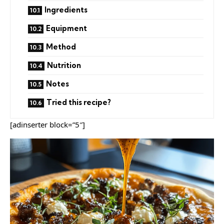
Ingredients
Equipment
Method
Nutrition
Notes
Tried this recipe?
[adinserter block=”5″]