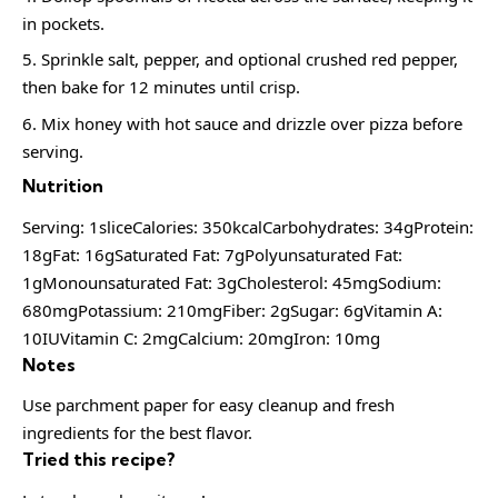
in pockets.
Sprinkle salt, pepper, and optional crushed red pepper,
then bake for 12 minutes until crisp.
Mix honey with hot sauce and drizzle over pizza before
serving.
Nutrition
Serving: 1sliceCalories: 350kcalCarbohydrates: 34gProtein:
18gFat: 16gSaturated Fat: 7gPolyunsaturated Fat:
1gMonounsaturated Fat: 3gCholesterol: 45mgSodium:
680mgPotassium: 210mgFiber: 2gSugar: 6gVitamin A:
10IUVitamin C: 2mgCalcium: 20mgIron: 10mg
Notes
Use parchment paper for easy cleanup and fresh
ingredients for the best flavor.
Tried this recipe?