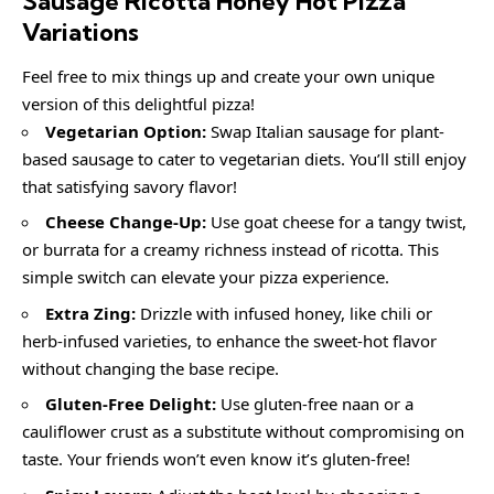
Sausage Ricotta Honey Hot Pizza
Variations
Feel free to mix things up and create your own unique
version of this delightful pizza!
Vegetarian Option:
Swap Italian sausage for plant-
based sausage to cater to vegetarian diets. You’ll still enjoy
that satisfying savory flavor!
Cheese Change-Up:
Use goat cheese for a tangy twist,
or burrata for a creamy richness instead of ricotta. This
simple switch can elevate your pizza experience.
Extra Zing:
Drizzle with infused honey, like chili or
herb-infused varieties, to enhance the sweet-hot flavor
without changing the base recipe.
Gluten-Free Delight:
Use gluten-free naan or a
cauliflower crust as a substitute without compromising on
taste. Your friends won’t even know it’s gluten-free!