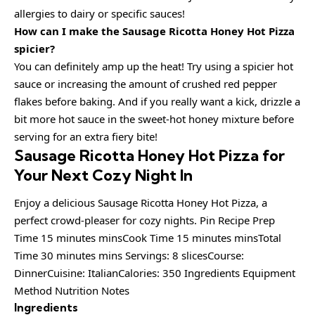
allergies to dairy or specific sauces!
How can I make the Sausage Ricotta Honey Hot Pizza
spicier?
You can definitely amp up the heat! Try using a spicier hot
sauce or increasing the amount of crushed red pepper
flakes before baking. And if you really want a kick, drizzle a
bit more hot sauce in the sweet-hot honey mixture before
serving for an extra fiery bite!
Sausage Ricotta Honey Hot Pizza for
Your Next Cozy Night In
Enjoy a delicious Sausage Ricotta Honey Hot Pizza, a
perfect crowd-pleaser for cozy nights. Pin Recipe Prep
Time 15 minutes minsCook Time 15 minutes minsTotal
Time 30 minutes mins Servings: 8 slicesCourse:
DinnerCuisine: ItalianCalories: 350 Ingredients Equipment
Method Nutrition Notes
Ingredients