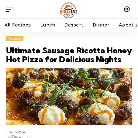
All Recipes
Lunch
Dessert
Dinner
Appetiz
Recipes
Ultimate Sausage Ricotta Honey
Hot Pizza for Delicious Nights
18 Min Read