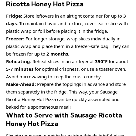
Ricotta Honey Hot Pizza
Fridge:
Store leftovers in an airtight container for up to
3
days
. To maintain flavor and texture, cover each slice with
plastic wrap or foil before placing it in the fridge.
Freezer:
For longer storage, wrap slices individually in
plastic wrap and place them in a freezer-safe bag. They can
be frozen for up to
2 months
.
Reheating:
Reheat slices in an air fryer at
350°F
for about
5-7 minutes
for optimal crispness, or use a toaster oven.
Avoid microwaving to keep the crust crunchy.
Make-Ahead:
Prepare the toppings in advance and store
them separately in the fridge. This way, your Sausage
Ricotta Honey Hot Pizza can be quickly assembled and
baked for a spontaneous meal!
What to Serve with Sausage Ricotta
Honey Hot Pizza
Elevate your cozy night in by pairing this delightful pizza