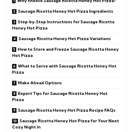
Why choose Sausage Ricotta Honey Hot Pizza?
Sausage Ricotta Honey Hot Pizza Ingredients
Step‑by‑Step Instructions for Sausage Ricotta
Honey Hot Pizza
Sausage Ricotta Honey Hot Pizza Variations
How to Store and Freeze Sausage Ricotta Honey
Hot Pizza
What to Serve with Sausage Ricotta Honey Hot
Pizza
Make Ahead Options
Expert Tips for Sausage Ricotta Honey Hot
Pizza
Sausage Ricotta Honey Hot Pizza Recipe FAQs
Sausage Ricotta Honey Hot Pizza for Your Next
Cozy Night In