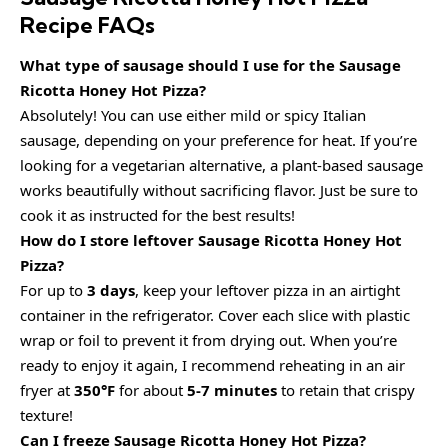
Recipe FAQs
What type of sausage should I use for the Sausage
Ricotta Honey Hot Pizza?
Absolutely! You can use either mild or spicy Italian
sausage, depending on your preference for heat. If you’re
looking for a vegetarian alternative, a plant-based sausage
works beautifully without sacrificing flavor. Just be sure to
cook it as instructed for the best results!
How do I store leftover Sausage Ricotta Honey Hot
Pizza?
For up to
3 days
, keep your leftover pizza in an airtight
container in the refrigerator. Cover each slice with plastic
wrap or foil to prevent it from drying out. When you’re
ready to enjoy it again, I recommend reheating in an air
fryer at
350°F
for about
5-7 minutes
to retain that crispy
texture!
Can I freeze Sausage Ricotta Honey Hot Pizza?