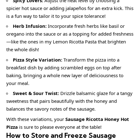
Spicy Lovers:
Adjust the heat level by choosing a
spicier hot sauce or adding jalapeños for an extra kick. This
is a fun way to tailor it to your spice tolerance!
Herb Infusion:
Incorporate fresh herbs like basil or
oregano into the sauce or as a topping for added freshness
—like the ones in my Lemon Ricotta Pasta that brighten
the whole dish!
Pizza Style Variation:
Transform the pizza into a
breakfast dish by adding scrambled eggs on top after
baking, bringing a whole new layer of deliciousness to
your meal.
Sweet & Sour Twist:
Drizzle balsamic glaze for a tangy
sweetness that pairs beautifully with the honey and
balances the savory notes of the sausage.
With these variations, your
Sausage Ricotta Honey Hot
Pizza
is sure to please everyone at the table!
How to Store and Freeze Sausage