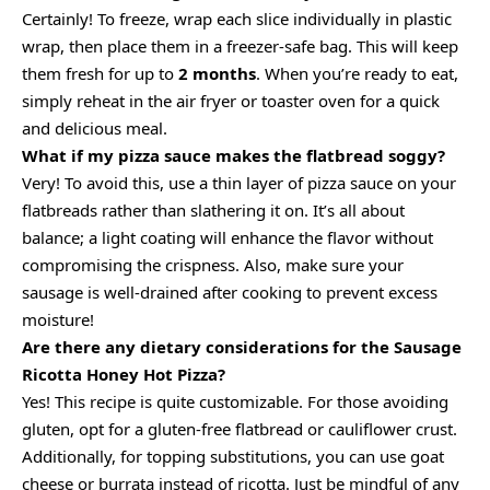
Certainly! To freeze, wrap each slice individually in plastic
wrap, then place them in a freezer-safe bag. This will keep
them fresh for up to
2 months
. When you’re ready to eat,
simply reheat in the air fryer or toaster oven for a quick
and delicious meal.
What if my pizza sauce makes the flatbread soggy?
Very! To avoid this, use a thin layer of pizza sauce on your
flatbreads rather than slathering it on. It’s all about
balance; a light coating will enhance the flavor without
compromising the crispness. Also, make sure your
sausage is well-drained after cooking to prevent excess
moisture!
Are there any dietary considerations for the Sausage
Ricotta Honey Hot Pizza?
Yes! This recipe is quite customizable. For those avoiding
gluten, opt for a gluten-free flatbread or cauliflower crust.
Additionally, for topping substitutions, you can use goat
cheese or burrata instead of ricotta. Just be mindful of any