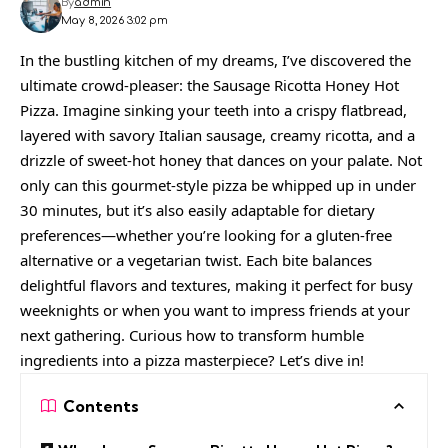
By
admin
May 8, 2026 3:02 pm
In the bustling kitchen of my dreams, I’ve discovered the
ultimate crowd-pleaser: the Sausage Ricotta Honey Hot
Pizza. Imagine sinking your teeth into a crispy flatbread,
layered with savory Italian sausage, creamy ricotta, and a
drizzle of sweet-hot honey that dances on your palate. Not
only can this gourmet-style pizza be whipped up in under
30 minutes, but it’s also easily adaptable for dietary
preferences—whether you’re looking for a gluten-free
alternative or a vegetarian twist. Each bite balances
delightful flavors and textures, making it perfect for busy
weeknights or when you want to impress friends at your
next gathering. Curious how to transform humble
ingredients into a pizza masterpiece? Let’s dive in!
Contents