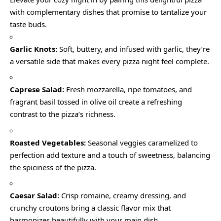
with complementary dishes that promise to tantalize your
taste buds.
Garlic Knots:
Soft, buttery, and infused with garlic, they’re
a versatile side that makes every pizza night feel complete.
Caprese Salad:
Fresh mozzarella, ripe tomatoes, and
fragrant basil tossed in olive oil create a refreshing
contrast to the pizza’s richness.
Roasted Vegetables:
Seasonal veggies caramelized to
perfection add texture and a touch of sweetness, balancing
the spiciness of the pizza.
Caesar Salad:
Crisp romaine, creamy dressing, and
crunchy croutons bring a classic flavor mix that
harmonizes beautifully with your main dish.