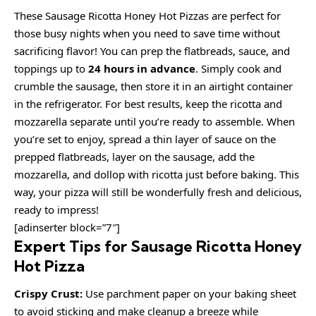
These Sausage Ricotta Honey Hot Pizzas are perfect for
those busy nights when you need to save time without
sacrificing flavor! You can prep the flatbreads, sauce, and
toppings up to
24 hours in advance
. Simply cook and
crumble the sausage, then store it in an airtight container
in the refrigerator. For best results, keep the ricotta and
mozzarella separate until you’re ready to assemble. When
you’re set to enjoy, spread a thin layer of sauce on the
prepped flatbreads, layer on the sausage, add the
mozzarella, and dollop with ricotta just before baking. This
way, your pizza will still be wonderfully fresh and delicious,
ready to impress!
[adinserter block=”7″]
Expert Tips for Sausage Ricotta Honey
Hot Pizza
Crispy Crust:
Use parchment paper on your baking sheet
to avoid sticking and make cleanup a breeze while