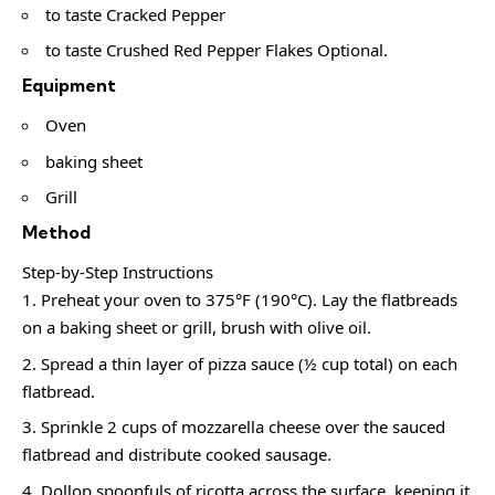
to taste Cracked Pepper
to taste Crushed Red Pepper Flakes Optional.
Equipment
Oven
baking sheet
Grill
Method
Step-by-Step Instructions
Preheat your oven to 375°F (190°C). Lay the flatbreads
on a baking sheet or grill, brush with olive oil.
Spread a thin layer of pizza sauce (½ cup total) on each
flatbread.
Sprinkle 2 cups of mozzarella cheese over the sauced
flatbread and distribute cooked sausage.
Dollop spoonfuls of ricotta across the surface, keeping it