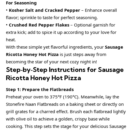
For Seasoning
•
Kosher Salt and Cracked Pepper
– Enhance overall
flavor; sprinkle to taste for perfect seasoning.
•
Crushed Red Pepper Flakes
– Optional garnish for
extra kick; add to spice it up according to your love for
heat.
With these simple yet flavorful ingredients, your
Sausage
Ricotta Honey Hot Pizza
is just steps away from
becoming the star of your next cozy night in!
Step‑by‑Step Instructions for Sausage
Ricotta Honey Hot Pizza
Step 1: Prepare the Flatbreads
Preheat your oven to 375°F (190°C). Meanwhile, lay the
Stonefire Naan Flatbreads on a baking sheet or directly on
grill grates for a charred effect. Brush each flatbread lightly
with olive oil to achieve a golden, crispy base while
cooking. This step sets the stage for your delicious Sausage