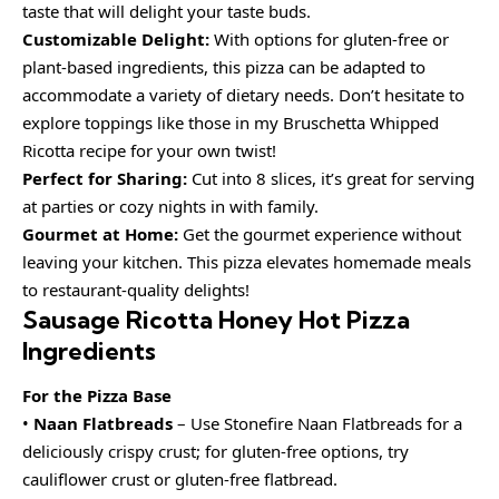
taste that will delight your taste buds.
Customizable Delight:
With options for gluten-free or
plant-based ingredients, this pizza can be adapted to
accommodate a variety of dietary needs. Don’t hesitate to
explore toppings like those in my Bruschetta Whipped
Ricotta recipe for your own twist!
Perfect for Sharing:
Cut into 8 slices, it’s great for serving
at parties or cozy nights in with family.
Gourmet at Home:
Get the gourmet experience without
leaving your kitchen. This pizza elevates homemade meals
to restaurant-quality delights!
Sausage Ricotta Honey Hot Pizza
Ingredients
For the Pizza Base
•
Naan Flatbreads
– Use Stonefire Naan Flatbreads for a
deliciously crispy crust; for gluten-free options, try
cauliflower crust or gluten-free flatbread.