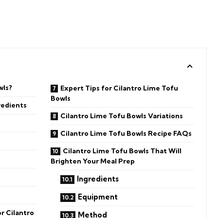
wls?
Expert Tips for Cilantro Lime Tofu
Bowls
redients
Cilantro Lime Tofu Bowls Variations
Cilantro Lime Tofu Bowls Recipe FAQs
Cilantro Lime Tofu Bowls That Will
Brighten Your Meal Prep
Ingredients
Equipment
r Cilantro
Method