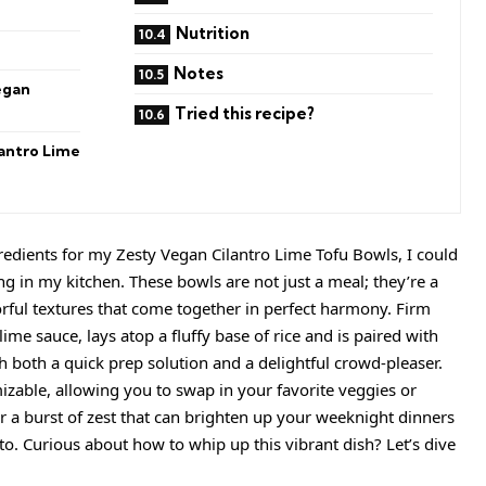
Nutrition
Notes
egan
Tried this recipe?
antro Lime
gredients for my Zesty Vegan Cilantro Lime Tofu Bowls, I could
ing in my kitchen. These bowls are not just a meal; they’re a
lorful textures that come together in perfect harmony. Firm
lime sauce, lays atop a fluffy base of rice and is paired with
 both a quick prep solution and a delightful crowd-pleaser.
izable, allowing you to swap in your favorite veggies or
er a burst of zest that can brighten up your weeknight dinners
. Curious about how to whip up this vibrant dish? Let’s dive