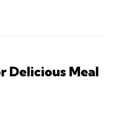
or Delicious Meal