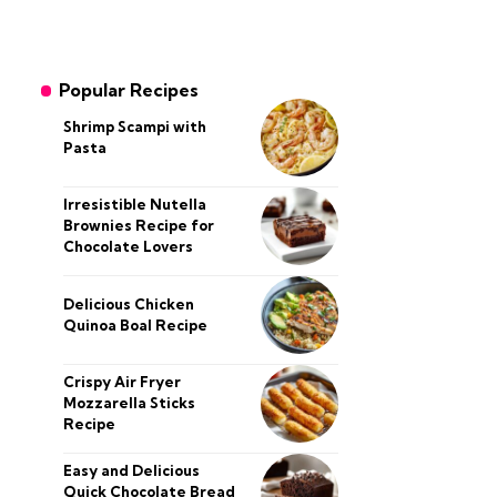
Popular Recipes
Shrimp Scampi with
Pasta
Irresistible Nutella
Brownies Recipe for
Chocolate Lovers
Delicious Chicken
Quinoa Boal Recipe
Crispy Air Fryer
Mozzarella Sticks
Recipe
Easy and Delicious
Quick Chocolate Bread