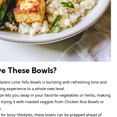
ve These Bowls?
ilantro Lime Tofu Bowls is bursting with refreshing lime and
ning experience to a whole new level.
pe lets you swap in your favorite vegetables or herbs, making
e trying it with roasted veggies from Chicken Rice Bowls or
s.
 for busy lifestyles, these bowls can be prepped ahead of