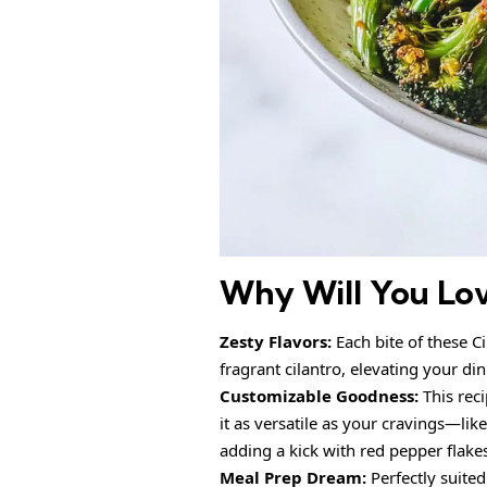
Why Will You Lo
Zesty Flavors:
Each bite of these C
fragrant cilantro, elevating your di
Customizable Goodness:
This reci
it as versatile as your cravings—lik
adding a kick with red pepper flake
Meal Prep Dream:
Perfectly suited