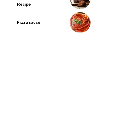
Recipe
Pizza sauce