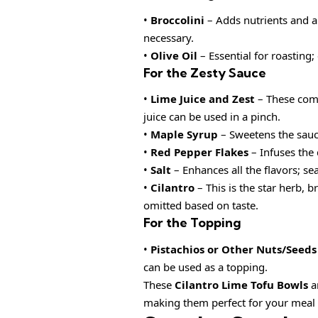
•
Broccolini
– Adds nutrients and a 
necessary.
•
Olive Oil
– Essential for roasting;
For the Zesty Sauce
•
Lime Juice and Zest
– These comp
juice can be used in a pinch.
•
Maple Syrup
– Sweetens the sauce
•
Red Pepper Flakes
– Infuses the 
•
Salt
– Enhances all the flavors; se
•
Cilantro
– This is the star herb, b
omitted based on taste.
For the Topping
•
Pistachios or Other Nuts/Seeds
can be used as a topping.
These
Cilantro Lime Tofu Bowls
ar
making them perfect for your meal p