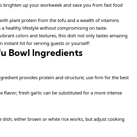
s to brighten up your workweek and save you from fast food
ith plant protein from the tofu and a wealth of vitamins
s a healthy lifestyle without compromising on taste.
vibrant colors and textures, this dish not only tastes amazing
n instant hit for serving guests or yourself!
fu Bowl Ingredients
ngredient provides protein and structure; use firm for the best
 flavor; fresh garlic can be substituted for a more intense
e dish; either brown or white rice works, but adjust cooking