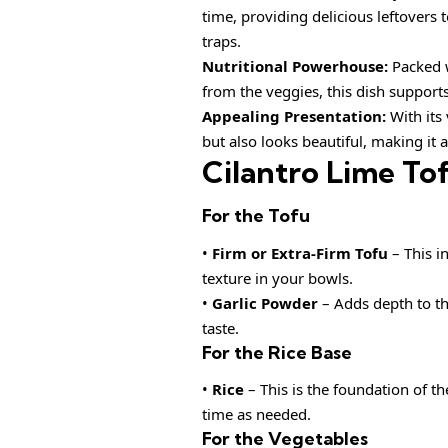
time, providing delicious leftover
traps.
Nutritional Powerhouse:
Packed w
from the veggies, this dish support
Appealing Presentation:
With its 
but also looks beautiful, making it a
Cilantro Lime To
For the Tofu
•
Firm or Extra-Firm Tofu
– This i
texture in your bowls.
•
Garlic Powder
– Adds depth to the
taste.
For the Rice Base
•
Rice
– This is the foundation of th
time as needed.
For the Vegetables