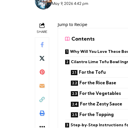
May 9, 2026 4:42 pm
Jump to Recipe
SHARE
Contents
Why Will You Love These Bo
Cilantro Lime Tofu Bowl Ing
For the Tofu
For the Rice Base
For the Vegetables
For the Zesty Sauce
For the Topping
Step‑by‑Step Instructions fo