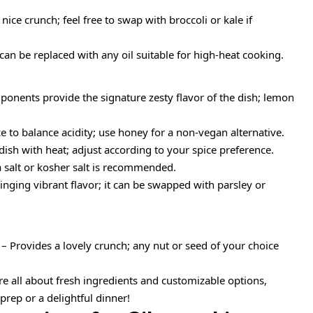
nice crunch; feel free to swap with broccoli or kale if
 can be replaced with any oil suitable for high-heat cooking.
onents provide the signature zesty flavor of the dish; lemon
 to balance acidity; use honey for a non-vegan alternative.
dish with heat; adjust according to your spice preference.
a salt or kosher salt is recommended.
ringing vibrant flavor; it can be swapped with parsley or
– Provides a lovely crunch; any nut or seed of your choice
e all about fresh ingredients and customizable options,
rep or a delightful dinner!