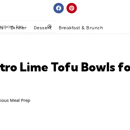
es
Dinner
Dessert
Breakfast & Brunch
antro Lime Tofu Bowls f