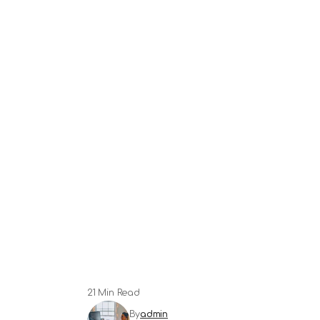
21 Min Read
By
admin