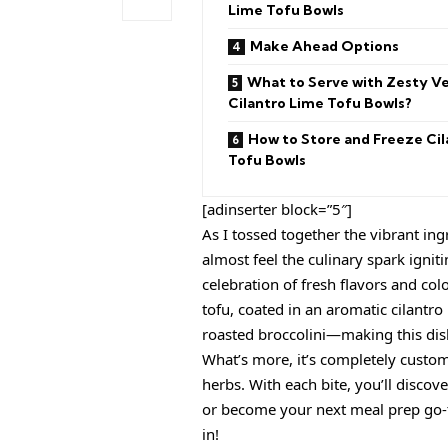
Lime Tofu Bowls
Make Ahead Options
What to Serve with Zesty V
Cilantro Lime Tofu Bowls?
How to Store and Freeze Cil
Tofu Bowls
[adinserter block=”5″]
As I tossed together the vibrant in
almost feel the culinary spark ignit
celebration of fresh flavors and co
tofu, coated in an aromatic cilantro 
roasted broccolini—making this dish
What’s more, it’s completely custom
herbs. With each bite, you’ll discov
or become your next meal prep go-to
in!