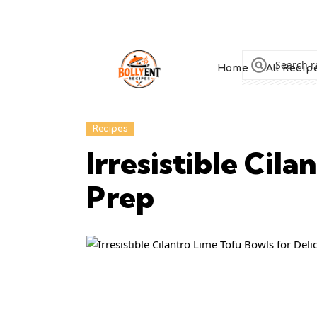
Home
All Recip
Recipes
Irresistible Cil
Prep