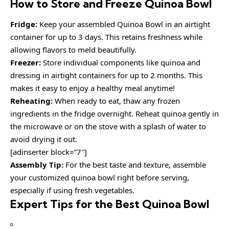
How to Store and Freeze Quinoa Bowl
Fridge:
Keep your assembled Quinoa Bowl in an airtight
container for up to 3 days. This retains freshness while
allowing flavors to meld beautifully.
Freezer:
Store individual components like quinoa and
dressing in airtight containers for up to 2 months. This
makes it easy to enjoy a healthy meal anytime!
Reheating:
When ready to eat, thaw any frozen
ingredients in the fridge overnight. Reheat quinoa gently in
the microwave or on the stove with a splash of water to
avoid drying it out.
[adinserter block=”7″]
Assembly Tip:
For the best taste and texture, assemble
your customized quinoa bowl right before serving,
especially if using fresh vegetables.
Expert Tips for the Best Quinoa Bowl