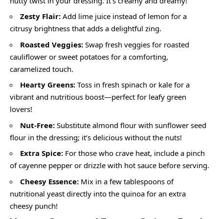
nutty twist in your dressing. It’s creamy and dreamy!
Zesty Flair:
Add lime juice instead of lemon for a
citrusy brightness that adds a delightful zing.
Roasted Veggies:
Swap fresh veggies for roasted
cauliflower or sweet potatoes for a comforting,
caramelized touch.
Hearty Greens:
Toss in fresh spinach or kale for a
vibrant and nutritious boost—perfect for leafy green
lovers!
Nut-Free:
Substitute almond flour with sunflower seed
flour in the dressing; it’s delicious without the nuts!
Extra Spice:
For those who crave heat, include a pinch
of cayenne pepper or drizzle with hot sauce before serving.
Cheesy Essence:
Mix in a few tablespoons of
nutritional yeast directly into the quinoa for an extra
cheesy punch!