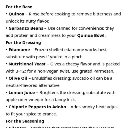
For the Base
•
Quinoa
– Rinse before cooking to remove bitterness and
unlock its nutty flavor.
•
Garbanzo Beans
– Use canned for convenience; they
add protein and creaminess to your
Quinoa Bowl
.
For the Dressing
•
Edamame
– Frozen shelled edamame works best;
substitute with peas if you’re in a pinch.
•
Nutritional Yeast
– Gives a cheesy flavor and is packed
with B-12; for a non-vegan twist, use grated Parmesan.
•
Olive Oil
– Emulsifies dressing; avocado oil can be a
neutral-flavored alternative.
•
Lemon Juice
– Brightens the dressing; substitute with
apple cider vinegar for a tangy kick.
•
Chipotle Peppers in Adobo
– Adds smoky heat; adjust
to fit your spice tolerance.
For the Seasoning
•
Cilantro
– Freshness that complements the dressing;