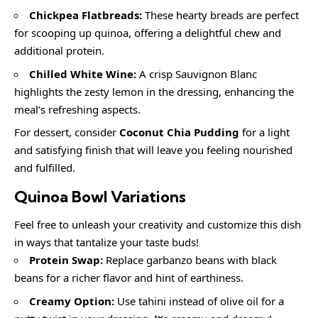
Chickpea Flatbreads:
These hearty breads are perfect
for scooping up quinoa, offering a delightful chew and
additional protein.
Chilled White Wine:
A crisp Sauvignon Blanc
highlights the zesty lemon in the dressing, enhancing the
meal’s refreshing aspects.
For dessert, consider
Coconut Chia Pudding
for a light
and satisfying finish that will leave you feeling nourished
and fulfilled.
Quinoa Bowl
Variations
Feel free to unleash your creativity and customize this dish
in ways that tantalize your taste buds!
Protein Swap:
Replace garbanzo beans with black
beans for a richer flavor and hint of earthiness.
Creamy Option:
Use tahini instead of olive oil for a