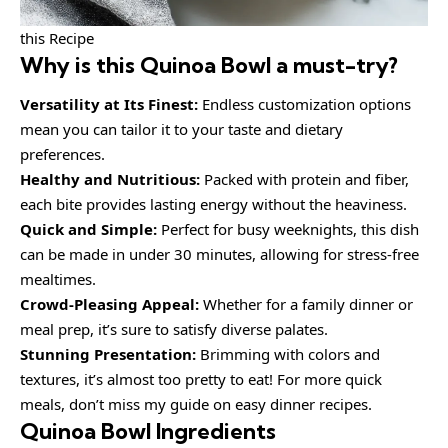
this Recipe
Why is this
Quinoa Bowl
a must-try?
Versatility at Its Finest:
Endless customization options
mean you can tailor it to your taste and dietary
preferences.
Healthy and Nutritious:
Packed with protein and fiber,
each bite provides lasting energy without the heaviness.
Quick and Simple:
Perfect for busy weeknights, this dish
can be made in under 30 minutes, allowing for stress-free
mealtimes.
Crowd-Pleasing Appeal:
Whether for a family dinner or
meal prep, it’s sure to satisfy diverse palates.
Stunning Presentation:
Brimming with colors and
textures, it’s almost too pretty to eat! For more quick
meals, don’t miss my guide on easy dinner recipes.
Quinoa Bowl Ingredients