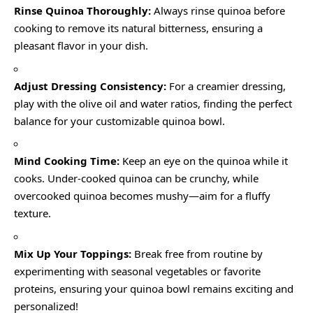
Rinse Quinoa Thoroughly:
Always rinse quinoa before
cooking to remove its natural bitterness, ensuring a
pleasant flavor in your dish.
Adjust Dressing Consistency:
For a creamier dressing,
play with the olive oil and water ratios, finding the perfect
balance for your customizable quinoa bowl.
Mind Cooking Time:
Keep an eye on the quinoa while it
cooks. Under-cooked quinoa can be crunchy, while
overcooked quinoa becomes mushy—aim for a fluffy
texture.
Mix Up Your Toppings:
Break free from routine by
experimenting with seasonal vegetables or favorite
proteins, ensuring your quinoa bowl remains exciting and
personalized!