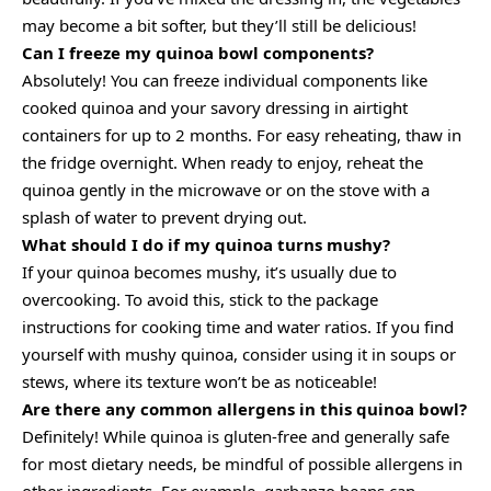
may become a bit softer, but they’ll still be delicious!
Can I freeze my quinoa bowl components?
Absolutely! You can freeze individual components like
cooked quinoa and your savory dressing in airtight
containers for up to 2 months. For easy reheating, thaw in
the fridge overnight. When ready to enjoy, reheat the
quinoa gently in the microwave or on the stove with a
splash of water to prevent drying out.
What should I do if my quinoa turns mushy?
If your quinoa becomes mushy, it’s usually due to
overcooking. To avoid this, stick to the package
instructions for cooking time and water ratios. If you find
yourself with mushy quinoa, consider using it in soups or
stews, where its texture won’t be as noticeable!
Are there any common allergens in this quinoa bowl?
Definitely! While quinoa is gluten-free and generally safe
for most dietary needs, be mindful of possible allergens in