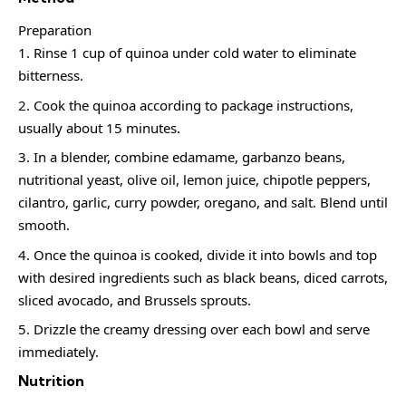
Preparation
Rinse 1 cup of quinoa under cold water to eliminate
bitterness.
Cook the quinoa according to package instructions,
usually about 15 minutes.
In a blender, combine edamame, garbanzo beans,
nutritional yeast, olive oil, lemon juice, chipotle peppers,
cilantro, garlic, curry powder, oregano, and salt. Blend until
smooth.
Once the quinoa is cooked, divide it into bowls and top
with desired ingredients such as black beans, diced carrots,
sliced avocado, and Brussels sprouts.
Drizzle the creamy dressing over each bowl and serve
immediately.
Nutrition