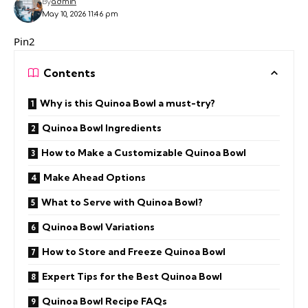
By
admin
May 10, 2026 11:46 pm
Pin2
Contents
Why is this Quinoa Bowl a must-try?
Quinoa Bowl Ingredients
How to Make a Customizable Quinoa Bowl
Make Ahead Options
What to Serve with Quinoa Bowl?
Quinoa Bowl Variations
How to Store and Freeze Quinoa Bowl
Expert Tips for the Best Quinoa Bowl
Quinoa Bowl Recipe FAQs