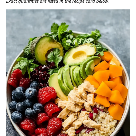
Exact quantities are listed in the recipe card below.