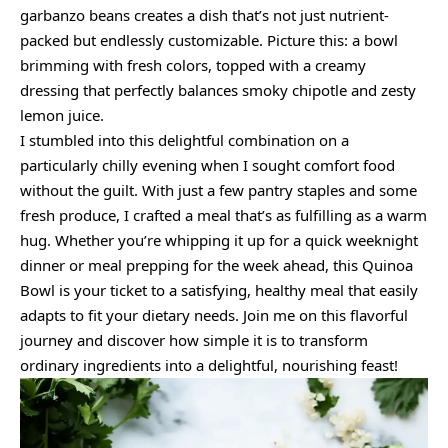
garbanzo beans creates a dish that’s not just nutrient-
packed but endlessly customizable. Picture this: a bowl
brimming with fresh colors, topped with a creamy
dressing that perfectly balances smoky chipotle and zesty
lemon juice.
I stumbled into this delightful combination on a
particularly chilly evening when I sought comfort food
without the guilt. With just a few pantry staples and some
fresh produce, I crafted a meal that’s as fulfilling as a warm
hug. Whether you’re whipping it up for a quick weeknight
dinner or meal prepping for the week ahead, this Quinoa
Bowl is your ticket to a satisfying, healthy meal that easily
adapts to fit your dietary needs. Join me on this flavorful
journey and discover how simple it is to transform
ordinary ingredients into a delightful, nourishing feast!