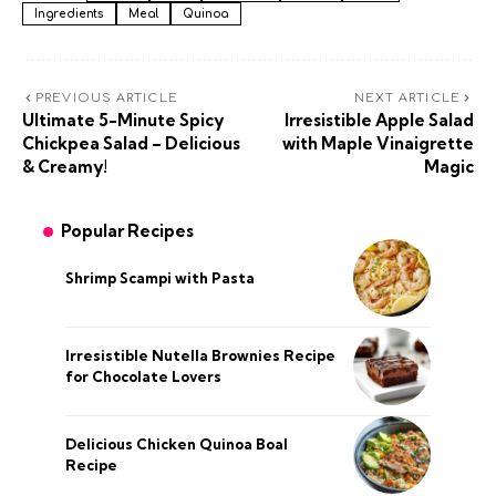
Ingredients
Meal
Quinoa
PREVIOUS ARTICLE
NEXT ARTICLE
Ultimate 5-Minute Spicy
Irresistible Apple Salad
Chickpea Salad – Delicious
with Maple Vinaigrette
& Creamy!
Magic
Popular Recipes
Shrimp Scampi with Pasta
Irresistible Nutella Brownies Recipe
for Chocolate Lovers
Delicious Chicken Quinoa Boal
Recipe