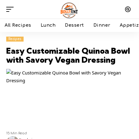
All Recipes
Lunch
Dessert
Dinner
Appetiz
Recipes
Easy Customizable Quinoa Bowl
with Savory Vegan Dressing
15 Min Read