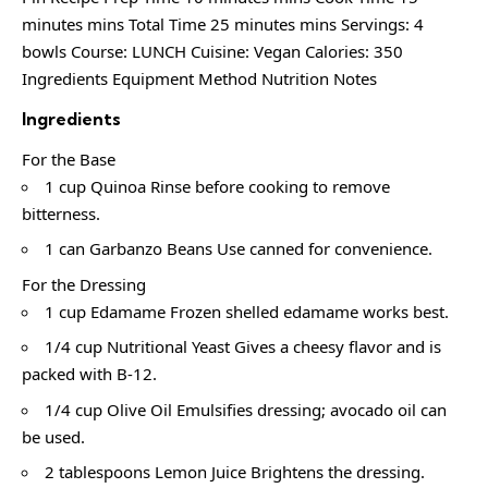
minutes mins Total Time 25 minutes mins Servings: 4
bowls Course: LUNCH Cuisine: Vegan Calories: 350
Ingredients Equipment Method Nutrition Notes
Ingredients
For the Base
1 cup Quinoa Rinse before cooking to remove
bitterness.
1 can Garbanzo Beans Use canned for convenience.
For the Dressing
1 cup Edamame Frozen shelled edamame works best.
1/4 cup Nutritional Yeast Gives a cheesy flavor and is
packed with B-12.
1/4 cup Olive Oil Emulsifies dressing; avocado oil can
be used.
2 tablespoons Lemon Juice Brightens the dressing.