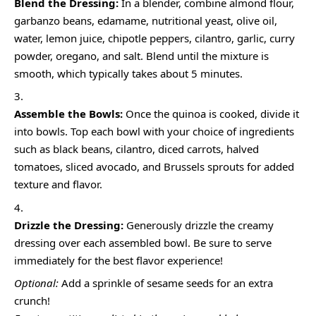
Blend the Dressing:
In a blender, combine almond flour,
garbanzo beans, edamame, nutritional yeast, olive oil,
water, lemon juice, chipotle peppers, cilantro, garlic, curry
powder, oregano, and salt. Blend until the mixture is
smooth, which typically takes about 5 minutes.
Assemble the Bowls:
Once the quinoa is cooked, divide it
into bowls. Top each bowl with your choice of ingredients
such as black beans, cilantro, diced carrots, halved
tomatoes, sliced avocado, and Brussels sprouts for added
texture and flavor.
Drizzle the Dressing:
Generously drizzle the creamy
dressing over each assembled bowl. Be sure to serve
immediately for the best flavor experience!
Optional:
Add a sprinkle of sesame seeds for an extra
crunch!