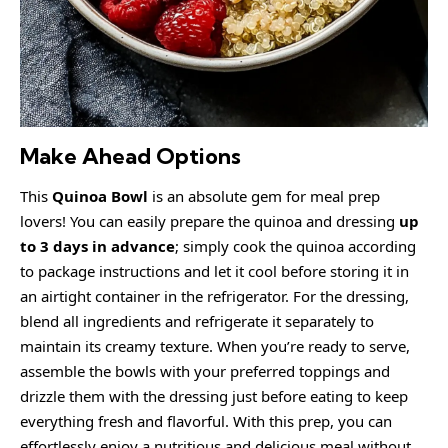
Make Ahead Options
This
Quinoa Bowl
is an absolute gem for meal prep
lovers! You can easily prepare the quinoa and dressing
up
to 3 days in advance
; simply cook the quinoa according
to package instructions and let it cool before storing it in
an airtight container in the refrigerator. For the dressing,
blend all ingredients and refrigerate it separately to
maintain its creamy texture. When you’re ready to serve,
assemble the bowls with your preferred toppings and
drizzle them with the dressing just before eating to keep
everything fresh and flavorful. With this prep, you can
effortlessly enjoy a nutritious and delicious meal without