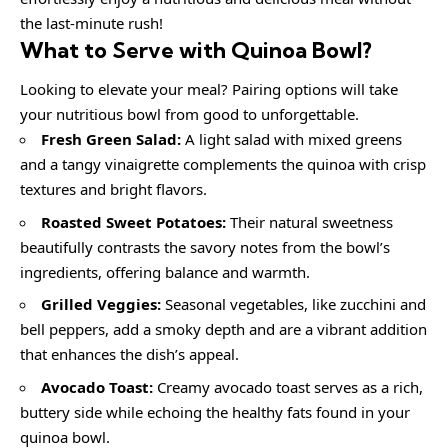
the last-minute rush!
What to Serve with
Quinoa Bowl
?
Looking to elevate your meal? Pairing options will take
your nutritious bowl from good to unforgettable.
Fresh Green Salad:
A light salad with mixed greens
and a tangy vinaigrette complements the quinoa with crisp
textures and bright flavors.
Roasted Sweet Potatoes:
Their natural sweetness
beautifully contrasts the savory notes from the bowl’s
ingredients, offering balance and warmth.
Grilled Veggies:
Seasonal vegetables, like zucchini and
bell peppers, add a smoky depth and are a vibrant addition
that enhances the dish’s appeal.
Avocado Toast:
Creamy avocado toast serves as a rich,
buttery side while echoing the healthy fats found in your
quinoa bowl.