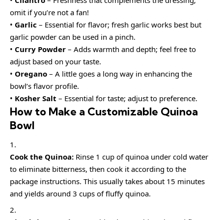
omit if you’re not a fan!
•
Garlic
– Essential for flavor; fresh garlic works best but
garlic powder can be used in a pinch.
•
Curry Powder
– Adds warmth and depth; feel free to
adjust based on your taste.
•
Oregano
– A little goes a long way in enhancing the
bowl’s flavor profile.
•
Kosher Salt
– Essential for taste; adjust to preference.
How to Make a Customizable Quinoa
Bowl
Cook the Quinoa:
Rinse 1 cup of quinoa under cold water
to eliminate bitterness, then cook it according to the
package instructions. This usually takes about 15 minutes
and yields around 3 cups of fluffy quinoa.