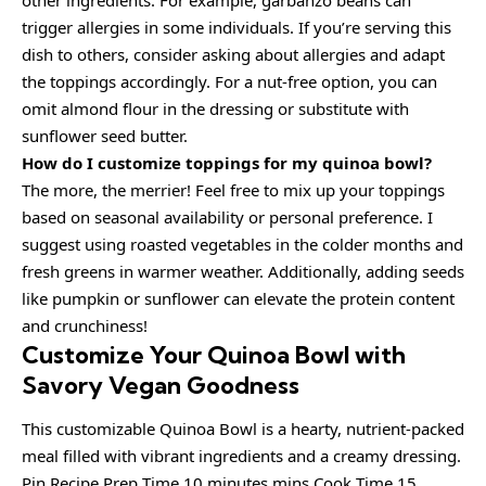
other ingredients. For example, garbanzo beans can
trigger allergies in some individuals. If you’re serving this
dish to others, consider asking about allergies and adapt
the toppings accordingly. For a nut-free option, you can
omit almond flour in the dressing or substitute with
sunflower seed butter.
How do I customize toppings for my quinoa bowl?
The more, the merrier! Feel free to mix up your toppings
based on seasonal availability or personal preference. I
suggest using roasted vegetables in the colder months and
fresh greens in warmer weather. Additionally, adding seeds
like pumpkin or sunflower can elevate the protein content
and crunchiness!
Customize Your Quinoa Bowl with
Savory Vegan Goodness
This customizable Quinoa Bowl is a hearty, nutrient-packed
meal filled with vibrant ingredients and a creamy dressing.
Pin Recipe Prep Time 10 minutes mins Cook Time 15