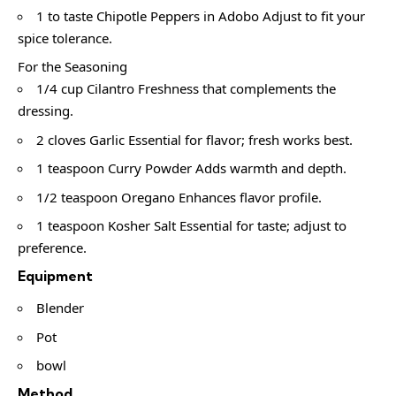
1 to taste Chipotle Peppers in Adobo Adjust to fit your
spice tolerance.
For the Seasoning
1/4 cup Cilantro Freshness that complements the
dressing.
2 cloves Garlic Essential for flavor; fresh works best.
1 teaspoon Curry Powder Adds warmth and depth.
1/2 teaspoon Oregano Enhances flavor profile.
1 teaspoon Kosher Salt Essential for taste; adjust to
preference.
Equipment
Blender
Pot
bowl
Method