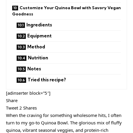
Customize Your Quinoa Bowl with Savory Vegan
Goodness
Ingredients
Equipment
Method
Nutrition
Notes
Tried this recipe?
[adinserter block=”5″]
Share
Tweet 2 Shares
When the craving for something wholesome hits, I often
turn to my go-to Quinoa Bowl. The glorious mix of fluffy
quinoa, vibrant seasonal veggies, and protein-rich