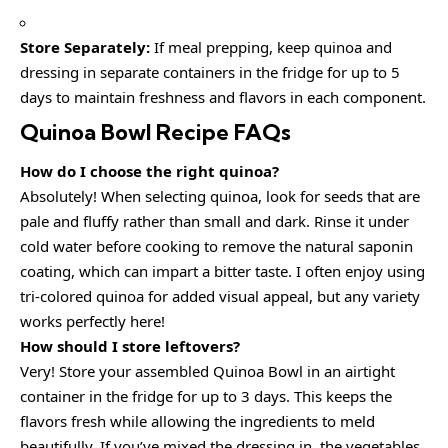
Store Separately:
If meal prepping, keep quinoa and
dressing in separate containers in the fridge for up to 5
days to maintain freshness and flavors in each component.
Quinoa Bowl Recipe FAQs
How do I choose the right quinoa?
Absolutely! When selecting quinoa, look for seeds that are
pale and fluffy rather than small and dark. Rinse it under
cold water before cooking to remove the natural saponin
coating, which can impart a bitter taste. I often enjoy using
tri-colored quinoa for added visual appeal, but any variety
works perfectly here!
How should I store leftovers?
Very! Store your assembled Quinoa Bowl in an airtight
container in the fridge for up to 3 days. This keeps the
flavors fresh while allowing the ingredients to meld
beautifully. If you’ve mixed the dressing in, the vegetables