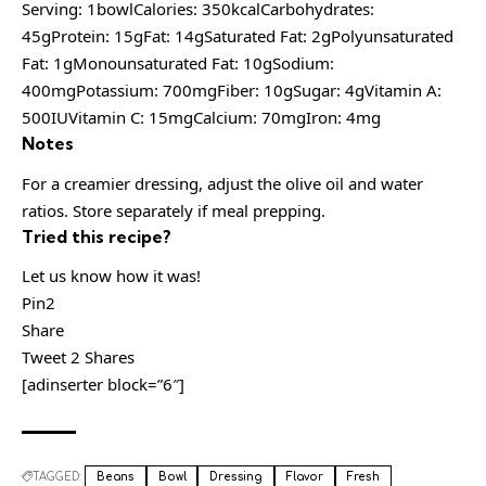
Serving: 1bowlCalories: 350kcalCarbohydrates:
45gProtein: 15gFat: 14gSaturated Fat: 2gPolyunsaturated
Fat: 1gMonounsaturated Fat: 10gSodium:
400mgPotassium: 700mgFiber: 10gSugar: 4gVitamin A:
500IUVitamin C: 15mgCalcium: 70mgIron: 4mg
Notes
For a creamier dressing, adjust the olive oil and water
ratios. Store separately if meal prepping.
Tried this recipe?
Let us know how it was!
Pin2
Share
Tweet 2 Shares
[adinserter block=”6″]
TAGGED:
Beans
Bowl
Dressing
Flavor
Fresh