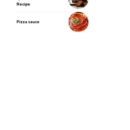
Recipe
Pizza sauce