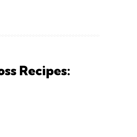
oss Recipes: