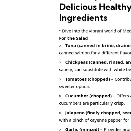
Delicious Health
Ingredients
• Dive into the vibrant world of Med
For the Salad
Tuna (canned in brine, draine
canned salmon for a different flavor
Chickpeas (canned, rinsed, a
satiety; can substitute with white b
Tomatoes (chopped)
– Contribu
sweeter option.
Cucumber (chopped)
– Offers 
cucumbers are particularly crisp.
Jalapeno (finely chopped, see
with a pinch of cayenne pepper for 
Garlic (minced)
– Provides aroma