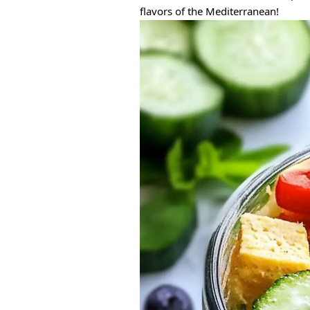
flavors of the Mediterranean!