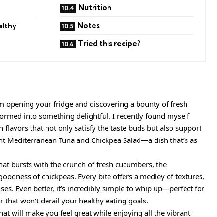
Nutrition
Notes
althy
Tried this recipe?
om opening your fridge and discovering a bounty of fresh
sformed into something delightful. I recently found myself
 flavors that not only satisfy the taste buds but also support
ant Mediterranean Tuna and Chickpea Salad—a dish that’s as
that bursts with the crunch of fresh cucumbers, the
goodness of chickpeas. Every bite offers a medley of textures,
nses. Even better, it’s incredibly simple to whip up—perfect for
r that won’t derail your healthy eating goals.
 that will make you feel great while enjoying all the vibrant