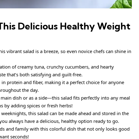
This
Delicious Healthy Weight
is vibrant salad is a breeze, so even novice chefs can shine in
tion of creamy tuna, crunchy cucumbers, and hearty
e that’s both satisfying and guilt-free.
h in protein and fiber, making it a perfect choice for anyone
throughout the day.
 main dish or as a side—this salad fits perfectly into any meal
ns by adding spices or fresh herbs!
 weeknights, this salad can be made ahead and stored in the
 you always have a delicious, healthy option ready to go.
s and family with this colorful dish that not only looks good
want seconds!