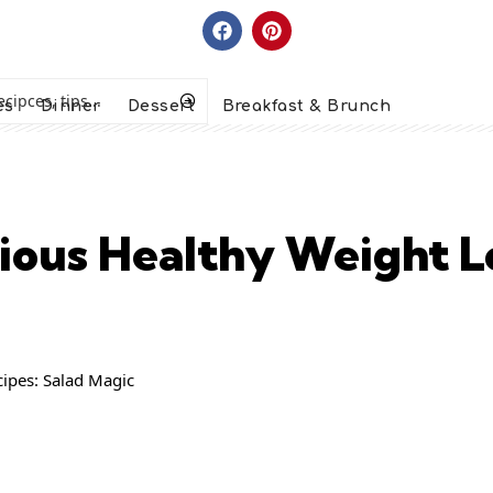
es
Dinner
Dessert
Breakfast & Brunch
icious Healthy Weight L