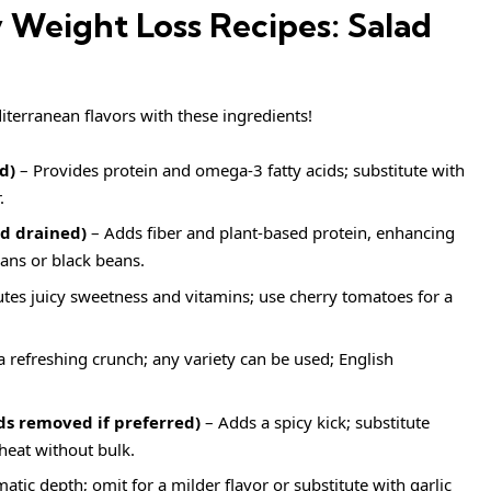
y Weight Loss Recipes: Salad
iterranean flavors with these ingredients!
d)
– Provides protein and omega-3 fatty acids; substitute with
.
nd drained)
– Adds fiber and plant-based protein, enhancing
eans or black beans.
tes juicy sweetness and vitamins; use cherry tomatoes for a
a refreshing crunch; any variety can be used; English
ds removed if preferred)
– Adds a spicy kick; substitute
heat without bulk.
tic depth; omit for a milder flavor or substitute with garlic