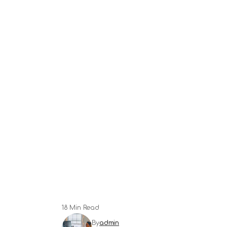
18 Min Read
By
admin