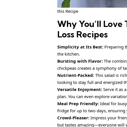
this Recipe
Why You’ll Love 
Loss Recipes
Simplicity at Its Best:
Preparing th
the kitchen.
Bursting with Flavor:
The combina
chickpeas creates a symphony of tast
Nutrient-Packed:
This salad is ric
looking to stay full and energized 
Versatile Enjoyment:
Serve it as a
plan. You can even explore variatio
Meal Prep Friendly:
Ideal for busy
fridge for up to two days, ensuring
Crowd-Pleaser:
Impress your friend
but tastes amazing—everyone will 