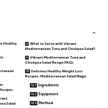
us Healthy
What to Serve with Vibrant
Mediterranean Tuna and Chickpea Salad?
ss
Vibrant Mediterranean Tuna and
Chickpea Salad Recipe FAQs
erranean
Delicious Healthy Weight Loss
Recipes: Mediterranean Salad Magic
or
Ingredients
 Recipes
Equipment
brant
Method
pea Salad