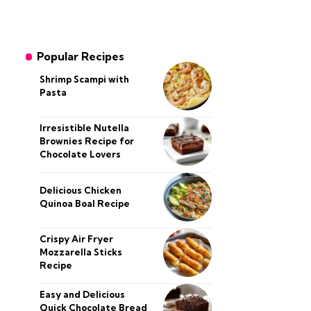
Popular Recipes
Shrimp Scampi with
Pasta
Irresistible Nutella
Brownies Recipe for
Chocolate Lovers
Delicious Chicken
Quinoa Boal Recipe
Crispy Air Fryer
Mozzarella Sticks
Recipe
Easy and Delicious
Quick Chocolate Bread