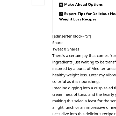
Make Ahead Options
Expert Tips for Delicious He
Weight Loss Recipes
[adinserter block=”5″]
Share
Tweet 0 Shares
There’s a certain joy that comes fr
ingredients just waiting to be tran
inspired by a burst of Mediterranean
healthy weight loss. Enter my Vibr
colorful as it is nourishing.
Imagine digging into a crisp salad 
creaminess of tuna, and the hearty 
making this salad a feast for the se
a light lunch or an impressive dinne
Let’s dive into this delicious recipe