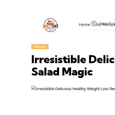
Home
All Recip
Recipes
Irresistible Del
Salad Magic