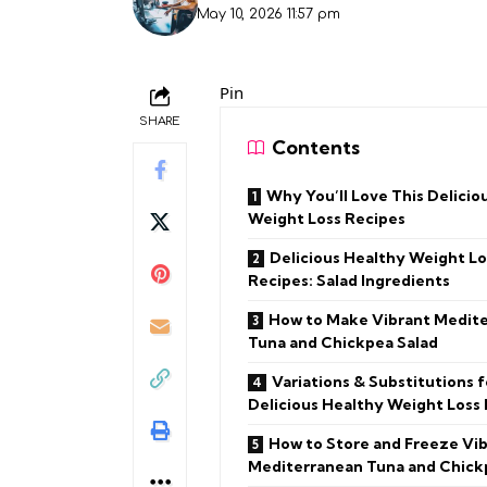
May 10, 2026 11:57 pm
Pin
SHARE
Contents
Why You’ll Love This Delicio
Weight Loss Recipes
Delicious Healthy Weight Lo
Recipes: Salad Ingredients
How to Make Vibrant Medit
Tuna and Chickpea Salad
Variations & Substitutions f
Delicious Healthy Weight Loss
How to Store and Freeze Vi
Mediterranean Tuna and Chick