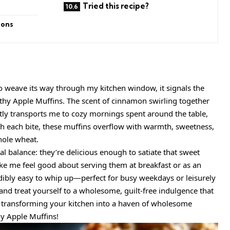
Tried this recipe?
ions
o weave its way through my kitchen window, it signals the
lthy Apple Muffins. The scent of cinnamon swirling together
tly transports me to cozy mornings spent around the table,
th each bite, these muffins overflow with warmth, sweetness,
ole wheat.
eal balance: they’re delicious enough to satiate that sweet
e me feel good about serving them at breakfast or as an
edibly easy to whip up—perfect for busy weekdays or leisurely
and treat yourself to a wholesome, guilt-free indulgence that
n transforming your kitchen into a haven of wholesome
hy Apple Muffins!