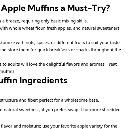
 Apple Muffins
a Must-Try?
a breeze, requiring only basic mixing skills.
ith whole wheat flour, fresh apples, and natural sweeteners,
tomize with nuts, spices, or different fruits to suit your taste.
and store them for quick breakfasts or snacks throughout the
to adults will love the delightful flavors and aromas. Treat
muffins!
ffin Ingredients
structure and fiber; perfect for a wholesome base.
 natural sweetness; if you prefer, swap it for more shredded
flavor and moisture; use your favorite apple variety for the