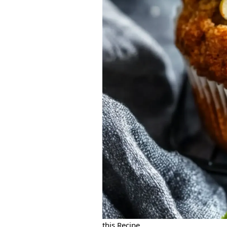
this Recipe