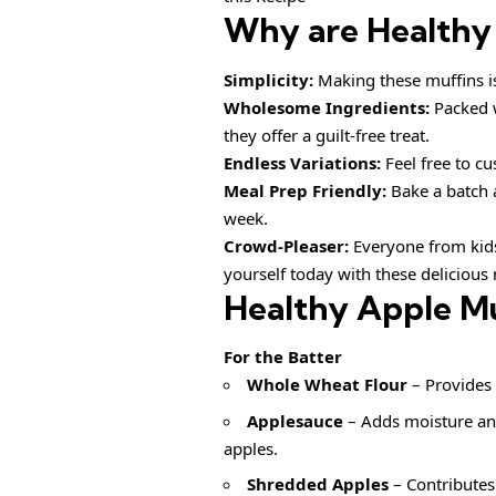
Why are
Healthy
Simplicity:
Making these muffins is 
Wholesome Ingredients:
Packed w
they offer a guilt-free treat.
Endless Variations:
Feel free to cus
Meal Prep Friendly:
Bake a batch 
week.
Crowd-Pleaser:
Everyone from kids 
yourself today with these delicious 
Healthy Apple Mu
For the Batter
Whole Wheat Flour
– Provides 
Applesauce
– Adds moisture and
apples.
Shredded Apples
– Contributes 