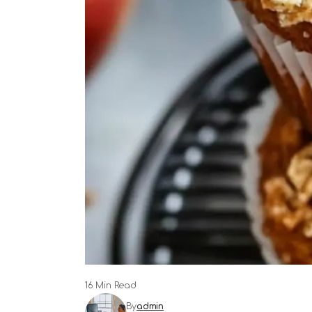
16 Min Read
By
admin