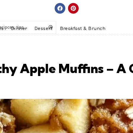
es
Dinner
Dessert
Breakfast & Brunch
lthy Apple Muffins – A 