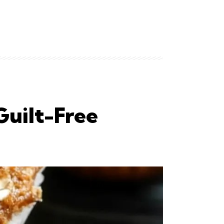
Guilt-Free