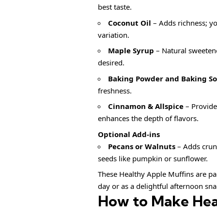
best taste.
Coconut Oil
– Adds richness; you
variation.
Maple Syrup
– Natural sweetener
desired.
Baking Powder and Baking S
freshness.
Cinnamon & Allspice
– Provide 
enhances the depth of flavors.
Optional Add-ins
Pecans or Walnuts
– Adds crunc
seeds like pumpkin or sunflower.
These Healthy Apple Muffins are pac
day or as a delightful afternoon sna
How to Make Hea