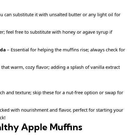
 can substitute it with unsalted butter or any light oil for
; feel free to substitute with honey or agave syrup if
oda
– Essential for helping the muffins rise; always check for
that warm, cozy flavor; adding a splash of vanilla extract
h and texture; skip these for a nut-free option or swap for
ked with nourishment and flavor, perfect for starting your
ck!
lthy Apple Muffins