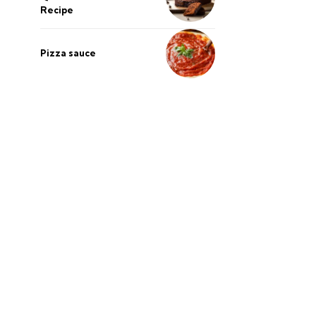
Recipe
Pizza sauce