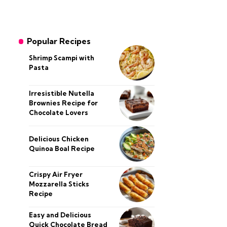
Popular Recipes
Shrimp Scampi with
Pasta
Irresistible Nutella
Brownies Recipe for
Chocolate Lovers
Delicious Chicken
Quinoa Boal Recipe
Crispy Air Fryer
Mozzarella Sticks
Recipe
Easy and Delicious
Quick Chocolate Bread