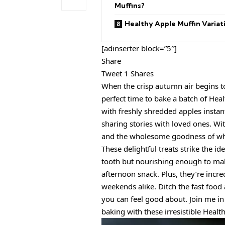
Muffins?
Healthy Apple Muffin Variat
[adinserter block=”5″]
Share
Tweet 1 Shares
When the crisp autumn air begins t
perfect time to bake a batch of Hea
with freshly shredded apples instan
sharing stories with loved ones. Wi
and the wholesome goodness of wh
These delightful treats strike the id
tooth but nourishing enough to mak
afternoon snack. Plus, they’re incr
weekends alike. Ditch the fast food 
you can feel good about. Join me i
baking with these irresistible Healt