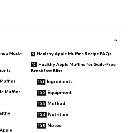
ns a Must-
Healthy Apple Muffins Recipe FAQs
Healthy Apple Muffins for Guilt-Free
ients
Breakfast Bliss
Muffins
Ingredients
le Muffins
Equipment
Method
althy
Nutrition
Notes
 Apple