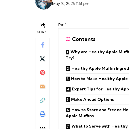
May 10, 2026 11:51 pm
Pin1
SHARE
Contents
Why are Healthy Apple Muffi
Try?
Healthy Apple Muffin Ingred
How to Make Healthy Apple 
Expert Tips for Healthy App
Make Ahead Options
How to Store and Freeze He
Apple Muffins
What to Serve with Healthy