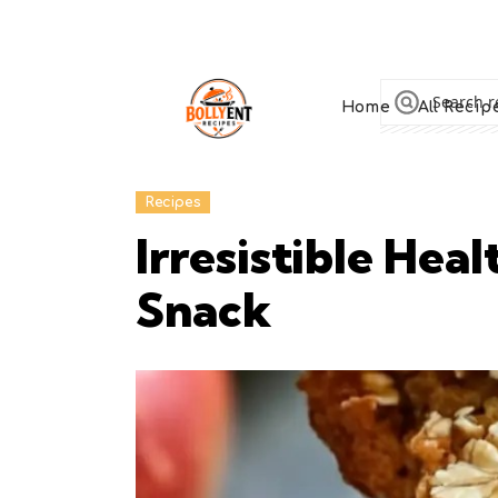
Home
All Recip
Recipes
Irresistible Hea
Snack