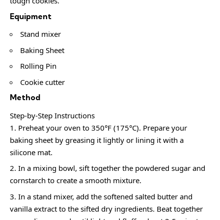
tough cookies.
Equipment
Stand mixer
Baking Sheet
Rolling Pin
Cookie cutter
Method
Step-by-Step Instructions
Preheat your oven to 350°F (175°C). Prepare your
baking sheet by greasing it lightly or lining it with a
silicone mat.
In a mixing bowl, sift together the powdered sugar and
cornstarch to create a smooth mixture.
In a stand mixer, add the softened salted butter and
vanilla extract to the sifted dry ingredients. Beat together