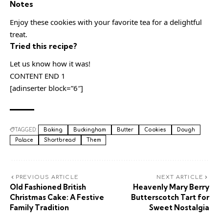
Notes
Enjoy these cookies with your favorite tea for a delightful
treat.
Tried this recipe?
Let us know how it was!
CONTENT END 1
[adinserter block=”6″]
TAGGED:
Baking
Buckingham
Butter
Cookies
Dough
Palace
Shortbread
Them
PREVIOUS ARTICLE
NEXT ARTICLE
Old Fashioned British
Heavenly Mary Berry
Christmas Cake: A Festive
Butterscotch Tart for
Family Tradition
Sweet Nostalgia