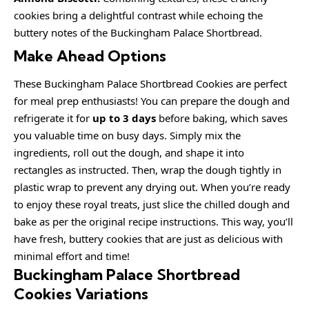
cookies bring a delightful contrast while echoing the
buttery notes of the Buckingham Palace Shortbread.
Make Ahead Options
These Buckingham Palace Shortbread Cookies are perfect
for meal prep enthusiasts! You can prepare the dough and
refrigerate it for
up to 3 days
before baking, which saves
you valuable time on busy days. Simply mix the
ingredients, roll out the dough, and shape it into
rectangles as instructed. Then, wrap the dough tightly in
plastic wrap to prevent any drying out. When you’re ready
to enjoy these royal treats, just slice the chilled dough and
bake as per the original recipe instructions. This way, you’ll
have fresh, buttery cookies that are just as delicious with
minimal effort and time!
Buckingham Palace Shortbread
Cookies Variations