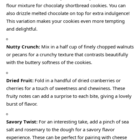
flour mixture for chocolaty shortbread cookies. You can
also drizzle melted chocolate on top for extra indulgence!
This variation makes your cookies even more tempting
and delightful.
Nutty Crunch:
Mix in a half cup of finely chopped walnuts
or pecans for a crunchy texture that contrasts beautifully
with the buttery softness of the cookies.
Dried Fruit:
Fold in a handful of dried cranberries or
cherries for a touch of sweetness and chewiness. These
fruity notes can add a surprise to each bite, giving a lovely
burst of flavor.
Savory Twist:
For an interesting take, add a pinch of sea
salt and rosemary to the dough for a savory flavor
experience. These can be perfect for pairing with cheese