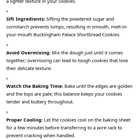
a lighter texture in your cookies.
Sift Ingredients:
Sifting the powdered sugar and
cornstarch prevents lumps, resulting in smooth, melt-in-
your-mouth Buckingham Palace Shortbread Cookies.
Avoid Overmixing:
Mix the dough just until it comes
together; overmixing can lead to tough cookies that lose
their delicate texture.
Watch the Baking Time:
Bake until the edges are golden
and the tops are pale; this balance keeps your cookies
tender and buttery throughout.
Proper Cooling:
Let the cookies cool on the baking sheet
for a few minutes before transferring to a wire rack to
prevent cracking when handled.