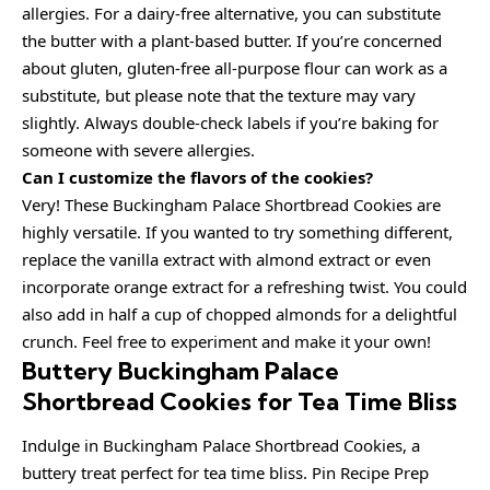
allergies. For a dairy-free alternative, you can substitute
the butter with a plant-based butter. If you’re concerned
about gluten, gluten-free all-purpose flour can work as a
substitute, but please note that the texture may vary
slightly. Always double-check labels if you’re baking for
someone with severe allergies.
Can I customize the flavors of the cookies?
Very! These Buckingham Palace Shortbread Cookies are
highly versatile. If you wanted to try something different,
replace the vanilla extract with almond extract or even
incorporate orange extract for a refreshing twist. You could
also add in half a cup of chopped almonds for a delightful
crunch. Feel free to experiment and make it your own!
Buttery Buckingham Palace
Shortbread Cookies for Tea Time Bliss
Indulge in Buckingham Palace Shortbread Cookies, a
buttery treat perfect for tea time bliss. Pin Recipe Prep