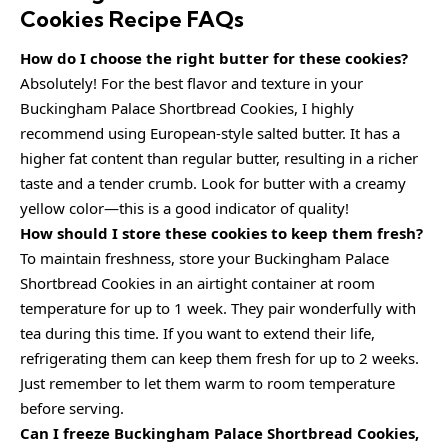
Cookies Recipe FAQs
How do I choose the right butter for these cookies?
Absolutely! For the best flavor and texture in your
Buckingham Palace Shortbread Cookies, I highly
recommend using European-style salted butter. It has a
higher fat content than regular butter, resulting in a richer
taste and a tender crumb. Look for butter with a creamy
yellow color—this is a good indicator of quality!
How should I store these cookies to keep them fresh?
To maintain freshness, store your Buckingham Palace
Shortbread Cookies in an airtight container at room
temperature for up to 1 week. They pair wonderfully with
tea during this time. If you want to extend their life,
refrigerating them can keep them fresh for up to 2 weeks.
Just remember to let them warm to room temperature
before serving.
Can I freeze Buckingham Palace Shortbread Cookies,