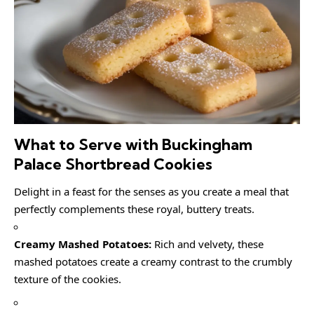
What to Serve with Buckingham
Palace Shortbread Cookies
Delight in a feast for the senses as you create a meal that
perfectly complements these royal, buttery treats.
Creamy Mashed Potatoes:
Rich and velvety, these
mashed potatoes create a creamy contrast to the crumbly
texture of the cookies.