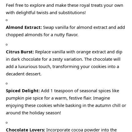
Feel free to explore and make these royal treats your own
with delightful twists and substitutions!
Almond Extract:
Swap vanilla for almond extract and add
chopped almonds for a nutty flavor.
Citrus Burst:
Replace vanilla with orange extract and dip
in dark chocolate for a zesty variation. The chocolate will
add a luxurious touch, transforming your cookies into a
decadent dessert.
Spiced Delight:
Add 1 teaspoon of seasonal spices like
pumpkin pie spice for a warm, festive flair. Imagine
enjoying these cookies while basking in the autumn chill or
around the holiday season!
Chocolate Lovers:
Incorporate cocoa powder into the