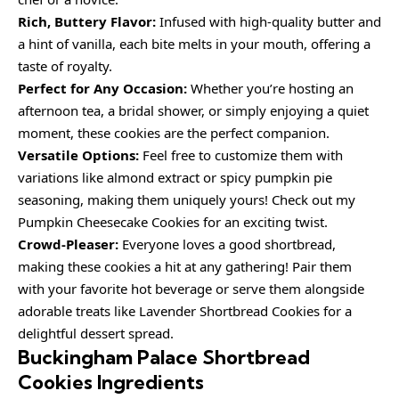
Rich, Buttery Flavor:
Infused with high-quality butter and
a hint of vanilla, each bite melts in your mouth, offering a
taste of royalty.
Perfect for Any Occasion:
Whether you’re hosting an
afternoon tea, a bridal shower, or simply enjoying a quiet
moment, these cookies are the perfect companion.
Versatile Options:
Feel free to customize them with
variations like almond extract or spicy pumpkin pie
seasoning, making them uniquely yours! Check out my
Pumpkin Cheesecake Cookies for an exciting twist.
Crowd-Pleaser:
Everyone loves a good shortbread,
making these cookies a hit at any gathering! Pair them
with your favorite hot beverage or serve them alongside
adorable treats like Lavender Shortbread Cookies for a
delightful dessert spread.
Buckingham Palace Shortbread
Cookies Ingredients