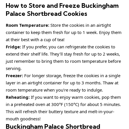
How to Store and Freeze Buckingham
Palace Shortbread Cookies
Room Temperature:
Store the cookies in an airtight
container to keep them fresh for up to 1 week. Enjoy them
at their best with a cup of tea!
Fridge:
If you prefer, you can refrigerate the cookies to
extend their shelf life. They’ll stay fresh for up to 2 weeks,
just remember to bring them to room temperature before
serving.
Freezer:
For longer storage, freeze the cookies in a single
layer in an airtight container for up to 3 months. Thaw at
room temperature when you’re ready to indulge.
Reheating:
If you want to enjoy warm cookies, pop them
in a preheated oven at 300°F (150°C) for about 5 minutes.
This will refresh their buttery texture and melt-in-your-
mouth goodness!
Buckingham Palace Shortbread