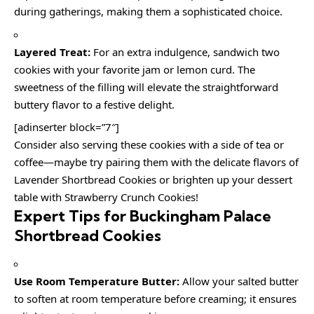
during gatherings, making them a sophisticated choice.
Layered Treat:
For an extra indulgence, sandwich two
cookies with your favorite jam or lemon curd. The
sweetness of the filling will elevate the straightforward
buttery flavor to a festive delight.
[adinserter block=”7″]
Consider also serving these cookies with a side of tea or
coffee—maybe try pairing them with the delicate flavors of
Lavender Shortbread Cookies or brighten up your dessert
table with Strawberry Crunch Cookies!
Expert Tips for Buckingham Palace
Shortbread Cookies
Use Room Temperature Butter:
Allow your salted butter
to soften at room temperature before creaming; it ensures