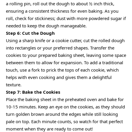
a rolling pin, roll out the dough to about ½ inch thick,
ensuring a consistent thickness for even baking. As you
roll, check for stickiness; dust with more powdered sugar if
needed to keep the dough manageable.
Step 6: Cut the Dough
Using a sharp knife or a cookie cutter, cut the rolled dough
into rectangles or your preferred shapes. Transfer the
cookies to your prepared baking sheet, leaving some space
between them to allow for expansion. To add a traditional
touch, use a fork to prick the tops of each cookie, which
helps with even cooking and gives them a delightful
texture.
Step 7: Bake the Cookies
Place the baking sheet in the preheated oven and bake for
10-15 minutes. Keep an eye on the cookies, as they should
turn golden brown around the edges while still looking
pale on top. Each minute counts, so watch for that perfect
moment when they are ready to come out!