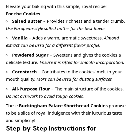
Elevate your baking with this simple, royal recipe!
For the Cookies
Salted Butter
– Provides richness and a tender crumb.
Use European-style salted butter for the best flavor.
Vanilla
– Adds a warm, aromatic sweetness.
Almond
extract can be used for a different flavor profile.
Powdered Sugar
– Sweetens and gives the cookies a
delicate texture.
Ensure it is sifted for smooth incorporation.
Cornstarch
– Contributes to the cookies’ melt-in-your-
mouth quality.
More can be used for dusting surfaces.
All-Purpose Flour
– The main structure of the cookies.
Do not overwork to avoid tough cookies.
These
Buckingham Palace Shortbread Cookies
promise
to be a slice of royal indulgence with their luxurious taste
and simplicity!
Step‑by‑Step Instructions for