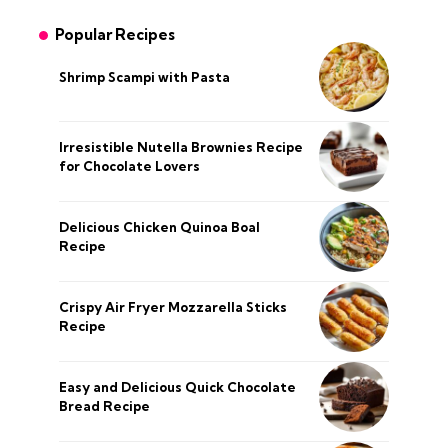
Popular Recipes
Shrimp Scampi with Pasta
Irresistible Nutella Brownies Recipe
for Chocolate Lovers
Delicious Chicken Quinoa Boal
Recipe
Crispy Air Fryer Mozzarella Sticks
Recipe
Easy and Delicious Quick Chocolate
Bread Recipe