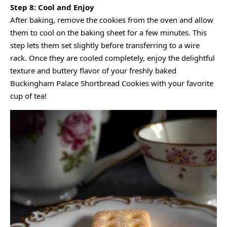
Step 8: Cool and Enjoy
After baking, remove the cookies from the oven and allow
them to cool on the baking sheet for a few minutes. This
step lets them set slightly before transferring to a wire
rack. Once they are cooled completely, enjoy the delightful
texture and buttery flavor of your freshly baked
Buckingham Palace Shortbread Cookies with your favorite
cup of tea!