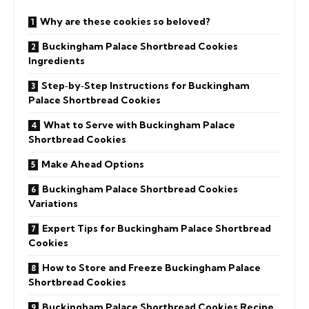
Why are these cookies so beloved?
Buckingham Palace Shortbread Cookies
Ingredients
Step‑by‑Step Instructions for Buckingham
Palace Shortbread Cookies
What to Serve with Buckingham Palace
Shortbread Cookies
Make Ahead Options
Buckingham Palace Shortbread Cookies
Variations
Expert Tips for Buckingham Palace Shortbread
Cookies
How to Store and Freeze Buckingham Palace
Shortbread Cookies
Buckingham Palace Shortbread Cookies Recipe