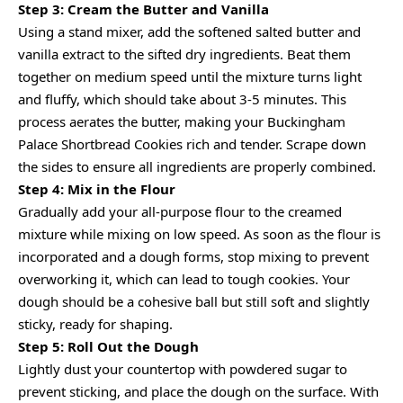
Step 3: Cream the Butter and Vanilla
Using a stand mixer, add the softened salted butter and
vanilla extract to the sifted dry ingredients. Beat them
together on medium speed until the mixture turns light
and fluffy, which should take about 3-5 minutes. This
process aerates the butter, making your Buckingham
Palace Shortbread Cookies rich and tender. Scrape down
the sides to ensure all ingredients are properly combined.
Step 4: Mix in the Flour
Gradually add your all-purpose flour to the creamed
mixture while mixing on low speed. As soon as the flour is
incorporated and a dough forms, stop mixing to prevent
overworking it, which can lead to tough cookies. Your
dough should be a cohesive ball but still soft and slightly
sticky, ready for shaping.
Step 5: Roll Out the Dough
Lightly dust your countertop with powdered sugar to
prevent sticking, and place the dough on the surface. With