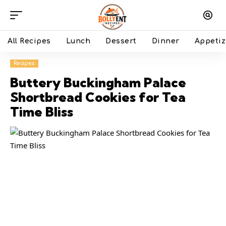
All Recipes
Lunch
Dessert
Dinner
Appetiz
Recipes
Buttery Buckingham Palace
Shortbread Cookies for Tea
Time Bliss