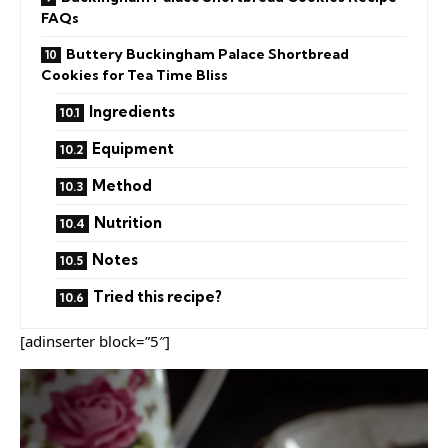
FAQs
Buttery Buckingham Palace Shortbread
Cookies for Tea Time Bliss
Ingredients
Equipment
Method
Nutrition
Notes
Tried this recipe?
[adinserter block=”5″]