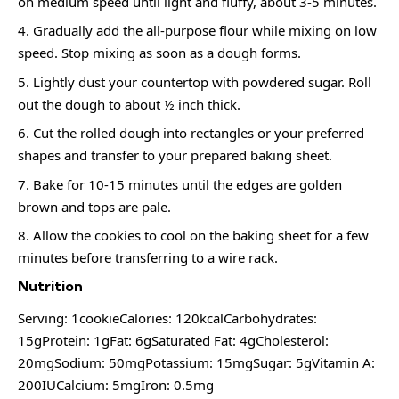
on medium speed until light and fluffy, about 3-5 minutes.
Gradually add the all-purpose flour while mixing on low
speed. Stop mixing as soon as a dough forms.
Lightly dust your countertop with powdered sugar. Roll
out the dough to about ½ inch thick.
Cut the rolled dough into rectangles or your preferred
shapes and transfer to your prepared baking sheet.
Bake for 10-15 minutes until the edges are golden
brown and tops are pale.
Allow the cookies to cool on the baking sheet for a few
minutes before transferring to a wire rack.
Nutrition
Serving: 1cookieCalories: 120kcalCarbohydrates:
15gProtein: 1gFat: 6gSaturated Fat: 4gCholesterol:
20mgSodium: 50mgPotassium: 15mgSugar: 5gVitamin A:
200IUCalcium: 5mgIron: 0.5mg