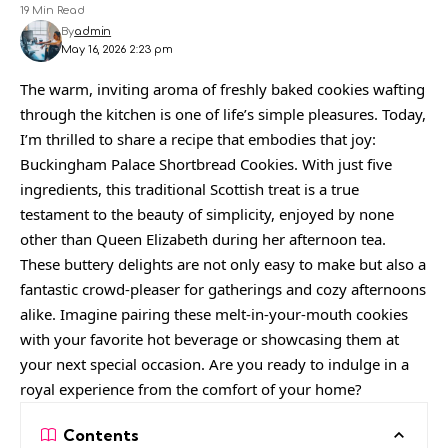
19 Min Read
By
admin
May 16, 2026 2:23 pm
The warm, inviting aroma of freshly baked cookies wafting
through the kitchen is one of life’s simple pleasures. Today,
I’m thrilled to share a recipe that embodies that joy:
Buckingham Palace Shortbread Cookies. With just five
ingredients, this traditional Scottish treat is a true
testament to the beauty of simplicity, enjoyed by none
other than Queen Elizabeth during her afternoon tea.
These buttery delights are not only easy to make but also a
fantastic crowd-pleaser for gatherings and cozy afternoons
alike. Imagine pairing these melt-in-your-mouth cookies
with your favorite hot beverage or showcasing them at
your next special occasion. Are you ready to indulge in a
royal experience from the comfort of your home?
Contents