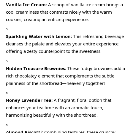
Vanilla Ice Cream:
A scoop of vanilla ice cream brings a
cool creaminess that contrasts nicely with the warm
cookies, creating an enticing experience.
Sparkling Water with Lemon:
This refreshing beverage
cleanses the palate and elevates your entire experience,
offering a zesty counterpoint to the sweetness.
Hidden Treasure Brownies:
These fudgy brownies add a
rich chocolatey element that complements the subtle
plainness of the shortbread—heavenly together!
Honey Lavender Tea:
A fragrant, floral option that
enhances your tea time with an aromatic touch,
harmonizing beautifully with the shortbread.
Almond Biscotti:
Combining textures, these crunchy