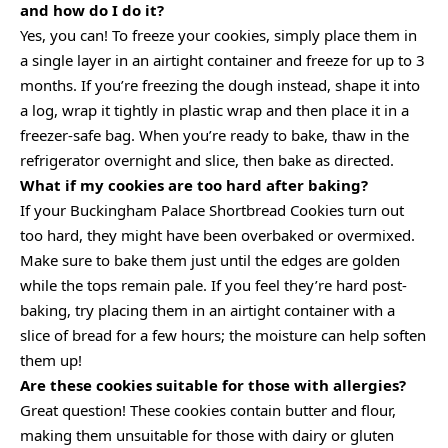
and how do I do it?
Yes, you can! To freeze your cookies, simply place them in
a single layer in an airtight container and freeze for up to 3
months. If you’re freezing the dough instead, shape it into
a log, wrap it tightly in plastic wrap and then place it in a
freezer-safe bag. When you’re ready to bake, thaw in the
refrigerator overnight and slice, then bake as directed.
What if my cookies are too hard after baking?
If your Buckingham Palace Shortbread Cookies turn out
too hard, they might have been overbaked or overmixed.
Make sure to bake them just until the edges are golden
while the tops remain pale. If you feel they’re hard post-
baking, try placing them in an airtight container with a
slice of bread for a few hours; the moisture can help soften
them up!
Are these cookies suitable for those with allergies?
Great question! These cookies contain butter and flour,
making them unsuitable for those with dairy or gluten