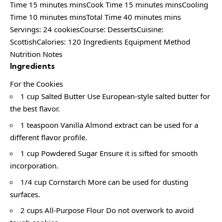
Time 15 minutes minsCook Time 15 minutes minsCooling
Time 10 minutes minsTotal Time 40 minutes mins
Servings: 24 cookiesCourse: DessertsCuisine:
ScottishCalories: 120 Ingredients Equipment Method
Nutrition Notes
Ingredients
For the Cookies
1 cup Salted Butter Use European-style salted butter for
the best flavor.
1 teaspoon Vanilla Almond extract can be used for a
different flavor profile.
1 cup Powdered Sugar Ensure it is sifted for smooth
incorporation.
1/4 cup Cornstarch More can be used for dusting
surfaces.
2 cups All-Purpose Flour Do not overwork to avoid