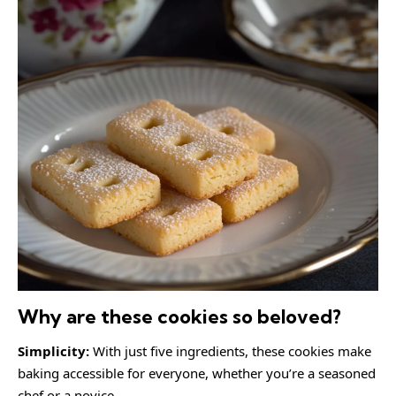
Why are these cookies so beloved?
Simplicity:
With just five ingredients, these cookies make
baking accessible for everyone, whether you’re a seasoned
chef or a novice.