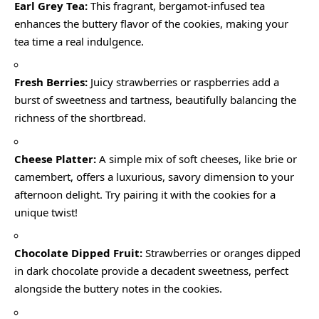
Earl Grey Tea:
This fragrant, bergamot-infused tea
enhances the buttery flavor of the cookies, making your
tea time a real indulgence.
Fresh Berries:
Juicy strawberries or raspberries add a
burst of sweetness and tartness, beautifully balancing the
richness of the shortbread.
Cheese Platter:
A simple mix of soft cheeses, like brie or
camembert, offers a luxurious, savory dimension to your
afternoon delight. Try pairing it with the cookies for a
unique twist!
Chocolate Dipped Fruit:
Strawberries or oranges dipped
in dark chocolate provide a decadent sweetness, perfect
alongside the buttery notes in the cookies.