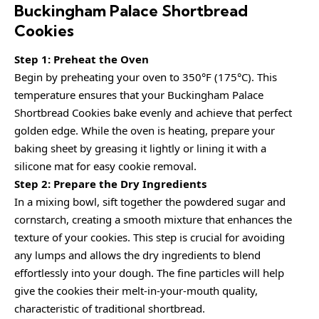
Buckingham Palace Shortbread
Cookies
Step 1: Preheat the Oven
Begin by preheating your oven to 350°F (175°C). This
temperature ensures that your Buckingham Palace
Shortbread Cookies bake evenly and achieve that perfect
golden edge. While the oven is heating, prepare your
baking sheet by greasing it lightly or lining it with a
silicone mat for easy cookie removal.
Step 2: Prepare the Dry Ingredients
In a mixing bowl, sift together the powdered sugar and
cornstarch, creating a smooth mixture that enhances the
texture of your cookies. This step is crucial for avoiding
any lumps and allows the dry ingredients to blend
effortlessly into your dough. The fine particles will help
give the cookies their melt-in-your-mouth quality,
characteristic of traditional shortbread.