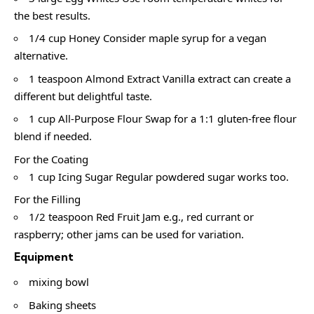
the best results.
1/4 cup Honey Consider maple syrup for a vegan
alternative.
1 teaspoon Almond Extract Vanilla extract can create a
different but delightful taste.
1 cup All-Purpose Flour Swap for a 1:1 gluten-free flour
blend if needed.
For the Coating
1 cup Icing Sugar Regular powdered sugar works too.
For the Filling
1/2 teaspoon Red Fruit Jam e.g., red currant or
raspberry; other jams can be used for variation.
Equipment
mixing bowl
Baking sheets