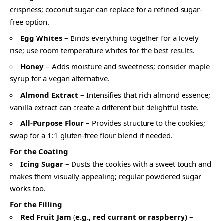
crispness; coconut sugar can replace for a refined-sugar-
free option.
Egg Whites
– Binds everything together for a lovely
rise; use room temperature whites for the best results.
Honey
– Adds moisture and sweetness; consider maple
syrup for a vegan alternative.
Almond Extract
– Intensifies that rich almond essence;
vanilla extract can create a different but delightful taste.
All-Purpose Flour
– Provides structure to the cookies;
swap for a 1:1 gluten-free flour blend if needed.
For the Coating
Icing Sugar
– Dusts the cookies with a sweet touch and
makes them visually appealing; regular powdered sugar
works too.
For the Filling
Red Fruit Jam (e.g., red currant or raspberry)
–