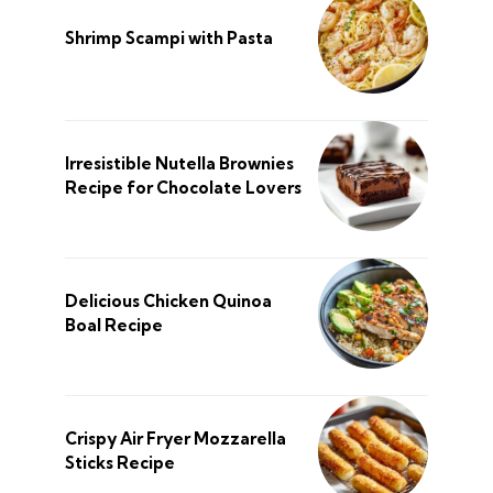
Shrimp Scampi with Pasta
Irresistible Nutella Brownies
Recipe for Chocolate Lovers
Delicious Chicken Quinoa
Boal Recipe
Crispy Air Fryer Mozzarella
Sticks Recipe