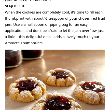
Step 8: Fill
When the cookies are completely cool, it’s time to fill each
thumbprint with about ½ teaspoon of your chosen red fruit
jam. Use a small spoon or piping bag for an easy
application, and don’t be afraid to let the jam overflow just
a little—this delightful detail adds a lovely touch to your
Amaretti Thumbprints.