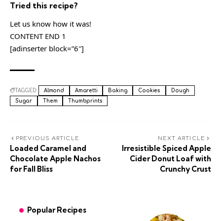
Tried this recipe?
Let us know how it was!
CONTENT END 1
[adinserter block=”6″]
TAGGED:
Almond
Amaretti
Baking
Cookies
Dough
Sugar
Them
Thumbprints
PREVIOUS ARTICLE
NEXT ARTICLE
Loaded Caramel and
Irresistible Spiced Apple
Chocolate Apple Nachos
Cider Donut Loaf with
for Fall Bliss
Crunchy Crust
Popular Recipes