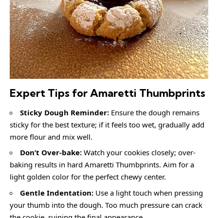
Expert Tips for Amaretti Thumbprints
Sticky Dough Reminder:
Ensure the dough remains
sticky for the best texture; if it feels too wet, gradually add
more flour and mix well.
Don’t Over-bake:
Watch your cookies closely; over-
baking results in hard Amaretti Thumbprints. Aim for a
light golden color for the perfect chewy center.
Gentle Indentation:
Use a light touch when pressing
your thumb into the dough. Too much pressure can crack
the cookie, ruining the final appearance.