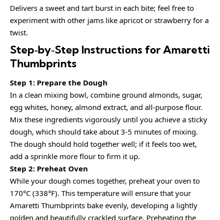
Delivers a sweet and tart burst in each bite; feel free to
experiment with other jams like apricot or strawberry for a
twist.
Step‑by‑Step Instructions for Amaretti
Thumbprints
Step 1: Prepare the Dough
In a clean mixing bowl, combine ground almonds, sugar,
egg whites, honey, almond extract, and all-purpose flour.
Mix these ingredients vigorously until you achieve a sticky
dough, which should take about 3-5 minutes of mixing.
The dough should hold together well; if it feels too wet,
add a sprinkle more flour to firm it up.
Step 2: Preheat Oven
While your dough comes together, preheat your oven to
170°C (338°F). This temperature will ensure that your
Amaretti Thumbprints bake evenly, developing a lightly
golden and beautifully crackled surface. Preheating the