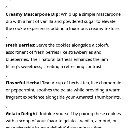
Creamy Mascarpone Dip:
Whip up a simple mascarpone
dip with a hint of vanilla and powdered sugar to elevate
the cookie experience, adding a luxurious creamy texture.
Fresh Berries:
Serve the cookies alongside a colorful
assortment of fresh berries like strawberries and
blueberries. Their natural tartness enhances the jam
filling’s sweetness, creating a refreshing contrast.
Flavorful Herbal Tea:
A cup of herbal tea, like chamomile
or peppermint, soothes the palate while providing a warm,
fragrant experience alongside your Amaretti Thumbprints.
Gelato Delight:
Indulge yourself by pairing these cookies
with a scoop of your favorite gelato—vanilla, almond, or
even pistachio bring a delightful creaminess that