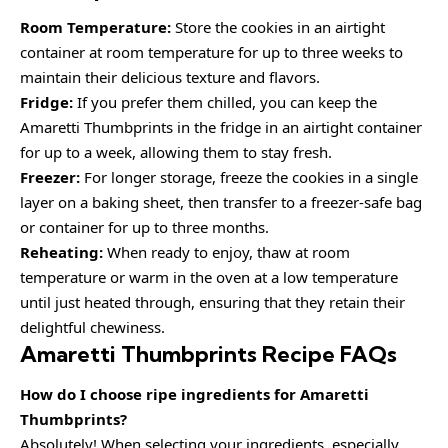
Room Temperature:
Store the cookies in an airtight
container at room temperature for up to three weeks to
maintain their delicious texture and flavors.
Fridge:
If you prefer them chilled, you can keep the
Amaretti Thumbprints in the fridge in an airtight container
for up to a week, allowing them to stay fresh.
Freezer:
For longer storage, freeze the cookies in a single
layer on a baking sheet, then transfer to a freezer-safe bag
or container for up to three months.
Reheating:
When ready to enjoy, thaw at room
temperature or warm in the oven at a low temperature
until just heated through, ensuring that they retain their
delightful chewiness.
Amaretti Thumbprints Recipe FAQs
How do I choose ripe ingredients for Amaretti
Thumbprints?
Absolutely! When selecting your ingredients, especially