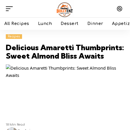
All Recipes
Lunch
Dessert
Dinner
Appetiz
Recipes
Delicious Amaretti Thumbprints:
Sweet Almond Bliss Awaits
18 Min Read