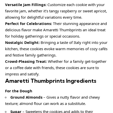
Versatile Jam Fillings:
Customize each cookie with your
favorite jam, whether it’s tangy raspberry or sweet apricot,
allowing for delightful variations every time.
Perfect for Celebrations:
Their stunning appearance and
delicious flavor make Amaretti Thumbprints an ideal treat
for holiday gatherings or special occasions.
Nostalgic Delight:
Bringing a taste of Italy right into your
kitchen, these cookies evoke warm memories of cozy cafés
and festive family gatherings.
Crowd-Pleasing Treat:
Whether for a family get-together
or a coffee date with friends, these cookies are sure to
impress and satisfy.
Amaretti Thumbprints Ingredients
For the Dough
Ground Almonds
– Gives a nutty flavor and chewy
texture; almond flour can work as a substitute.
Sugar
– Sweetens the cookies and adds to their