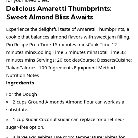
Delicious Amaretti Thumbprints:
Sweet Almond Bliss Awaits
Experience the delightful taste of Amaretti Thumbprints, a
cookie that balances almond flavors with sweet jam filling.
Pin Recipe Prep Time 15 minutes minsCook Time 12
minutes minsCooling Time 5 minutes minsTotal Time 32
minutes mins Servings: 20 cookiesCourse: DessertsCuisine:
ItalianCalories: 100 Ingredients Equipment Method
Nutrition Notes
Ingredients
For the Dough
2 cups Ground Almonds Almond flour can work as a
substitute.
1 cup Sugar Coconut sugar can replace for a refined-
sugar-free option.
3 large Egg Whites Use room temperature whites for