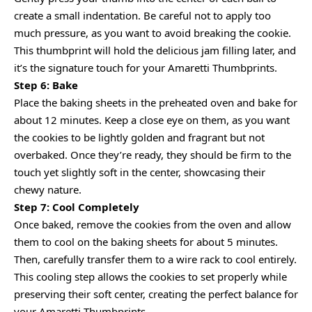
create a small indentation. Be careful not to apply too
much pressure, as you want to avoid breaking the cookie.
This thumbprint will hold the delicious jam filling later, and
it’s the signature touch for your Amaretti Thumbprints.
Step 6: Bake
Place the baking sheets in the preheated oven and bake for
about 12 minutes. Keep a close eye on them, as you want
the cookies to be lightly golden and fragrant but not
overbaked. Once they’re ready, they should be firm to the
touch yet slightly soft in the center, showcasing their
chewy nature.
Step 7: Cool Completely
Once baked, remove the cookies from the oven and allow
them to cool on the baking sheets for about 5 minutes.
Then, carefully transfer them to a wire rack to cool entirely.
This cooling step allows the cookies to set properly while
preserving their soft center, creating the perfect balance for
your Amaretti Thumbprints.