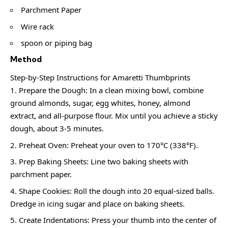
Parchment Paper
Wire rack
spoon or piping bag
Method
Step-by-Step Instructions for Amaretti Thumbprints
Prepare the Dough: In a clean mixing bowl, combine
ground almonds, sugar, egg whites, honey, almond
extract, and all-purpose flour. Mix until you achieve a sticky
dough, about 3-5 minutes.
Preheat Oven: Preheat your oven to 170°C (338°F).
Prep Baking Sheets: Line two baking sheets with
parchment paper.
Shape Cookies: Roll the dough into 20 equal-sized balls.
Dredge in icing sugar and place on baking sheets.
Create Indentations: Press your thumb into the center of