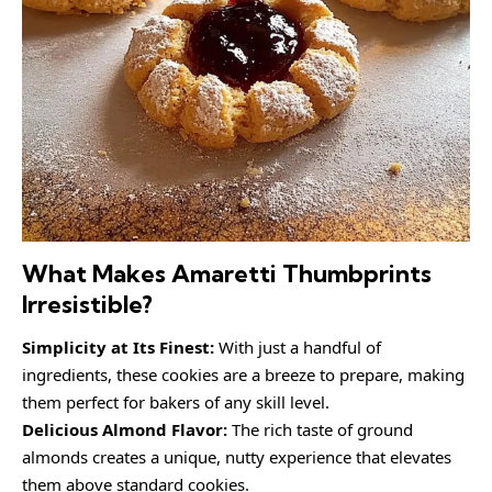
What Makes Amaretti Thumbprints
Irresistible?
Simplicity at Its Finest:
With just a handful of
ingredients, these cookies are a breeze to prepare, making
them perfect for bakers of any skill level.
Delicious Almond Flavor:
The rich taste of ground
almonds creates a unique, nutty experience that elevates
them above standard cookies.