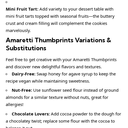
Mini Fruit Tart:
Add variety to your dessert table with
mini fruit tarts topped with seasonal fruits—the buttery
crust and cream filling will complement the cookies
marvelously.
Amaretti Thumbprints Variations &
Substitutions
Feel free to get creative with your Amaretti Thumbprints
and discover new delightful flavors and textures.
Dairy-Free:
Swap honey for agave syrup to keep the
recipe vegan while maintaining sweetness.
Nut-Free:
Use sunflower seed flour instead of ground
almonds for a similar texture without nuts, great for
allergies!
Chocolate Lovers:
Add cocoa powder to the dough for
a chocolatey twist; replace some flour with the cocoa to
balance it out.