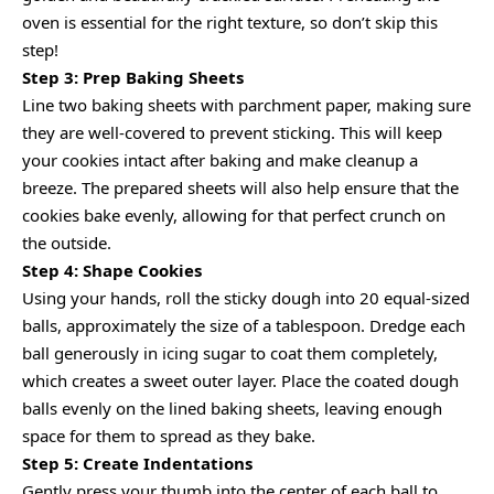
oven is essential for the right texture, so don’t skip this
step!
Step 3: Prep Baking Sheets
Line two baking sheets with parchment paper, making sure
they are well-covered to prevent sticking. This will keep
your cookies intact after baking and make cleanup a
breeze. The prepared sheets will also help ensure that the
cookies bake evenly, allowing for that perfect crunch on
the outside.
Step 4: Shape Cookies
Using your hands, roll the sticky dough into 20 equal-sized
balls, approximately the size of a tablespoon. Dredge each
ball generously in icing sugar to coat them completely,
which creates a sweet outer layer. Place the coated dough
balls evenly on the lined baking sheets, leaving enough
space for them to spread as they bake.
Step 5: Create Indentations
Gently press your thumb into the center of each ball to