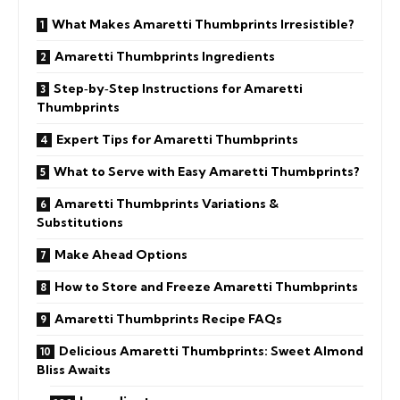
What Makes Amaretti Thumbprints Irresistible?
Amaretti Thumbprints Ingredients
Step‑by‑Step Instructions for Amaretti
Thumbprints
Expert Tips for Amaretti Thumbprints
What to Serve with Easy Amaretti Thumbprints?
Amaretti Thumbprints Variations &
Substitutions
Make Ahead Options
How to Store and Freeze Amaretti Thumbprints
Amaretti Thumbprints Recipe FAQs
Delicious Amaretti Thumbprints: Sweet Almond
Bliss Awaits