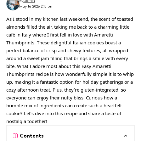
By
admin
May 16, 2026 2:18 pm
As I stood in my kitchen last weekend, the scent of toasted
almonds filled the air, taking me back to a charming little
café in Italy where I first fell in love with Amaretti
Thumbprints. These delightful Italian cookies boast a
perfect balance of crisp and chewy textures, all wrapped
around a sweet jam filling that brings a smile with every
bite. What I adore most about this Easy Amaretti
Thumbprints recipe is how wonderfully simple it is to whip
up, making it a fantastic option for holiday gatherings or a
cozy afternoon treat. Plus, they’re gluten-integrated, so
everyone can enjoy their nutty bliss. Curious how a
humble mix of ingredients can create such a heartfelt
cookie? Let’s dive into this recipe and share a taste of
nostalgia together!
Contents