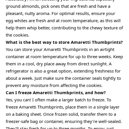
ground almonds, pick ones that are fresh and have a
pleasant, nutty aroma. For optimal results, ensure your
egg whites are fresh and at room temperature, as this will
help them whip better, contributing to the chewy texture of
the cookies.
What is the best way to store Amaretti Thumbprints?
You can store your Amaretti Thumbprints in an airtight
container at room temperature for up to three weeks. Keep
them in a cool, dry place away from direct sunlight. A
refrigerator is also a great option, extending freshness for
about a week. Just make sure the container seals tightly to
prevent any moisture from affecting the cookies.
Can I freeze Amaretti Thumbprints, and how?
Yes, you can! I often make a larger batch to freeze. To
freeze Amaretti Thumbprints, place them in a single layer
on a baking sheet. Once frozen solid, transfer them to a
freezer-safe bag or container, ensuring they’re well-sealed.
They’ll stay fresh for up to three months. To enjoy, just