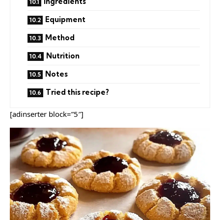
Ingredients
Equipment
Method
Nutrition
Notes
Tried this recipe?
[adinserter block=”5″]