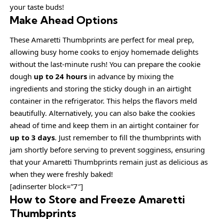
your taste buds!
Make Ahead Options
These Amaretti Thumbprints are perfect for meal prep,
allowing busy home cooks to enjoy homemade delights
without the last-minute rush! You can prepare the cookie
dough
up to 24 hours
in advance by mixing the
ingredients and storing the sticky dough in an airtight
container in the refrigerator. This helps the flavors meld
beautifully. Alternatively, you can also bake the cookies
ahead of time and keep them in an airtight container for
up to 3 days
. Just remember to fill the thumbprints with
jam shortly before serving to prevent sogginess, ensuring
that your Amaretti Thumbprints remain just as delicious as
when they were freshly baked!
[adinserter block=”7″]
How to Store and Freeze Amaretti
Thumbprints