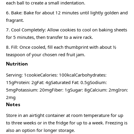
each ball to create a small indentation.
Bake: Bake for about 12 minutes until lightly golden and
fragrant.
Cool Completely: Allow cookies to cool on baking sheets
for 5 minutes, then transfer to a wire rack.
Fill: Once cooled, fill each thumbprint with about ½
teaspoon of your chosen red fruit jam.
Nutrition
Serving: 1cookieCalories: 100kcalCarbohydrates:
15gProtein: 2gFat: 4gSaturated Fat: 0.5gSodium:
5mgPotassium: 20mgFiber: 1gSugar: 8gCalcium: 2mgIron:
2mg
Notes
Store in an airtight container at room temperature for up
to three weeks or in the fridge for up to a week. Freezing is
also an option for longer storage.