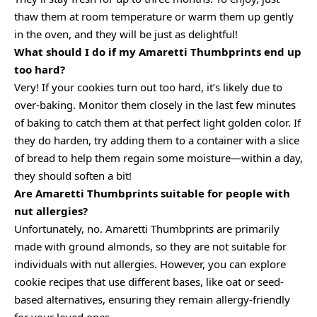
thaw them at room temperature or warm them up gently
in the oven, and they will be just as delightful!
What should I do if my Amaretti Thumbprints end up
too hard?
Very! If your cookies turn out too hard, it’s likely due to
over-baking. Monitor them closely in the last few minutes
of baking to catch them at that perfect light golden color. If
they do harden, try adding them to a container with a slice
of bread to help them regain some moisture—within a day,
they should soften a bit!
Are Amaretti Thumbprints suitable for people with
nut allergies?
Unfortunately, no. Amaretti Thumbprints are primarily
made with ground almonds, so they are not suitable for
individuals with nut allergies. However, you can explore
cookie recipes that use different bases, like oat or seed-
based alternatives, ensuring they remain allergy-friendly
for your loved ones.