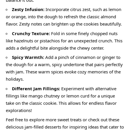
Zesty Infusion:
Incorporate citrus zest, such as lemon
or orange, into the dough to refresh the classic almond
flavor. Zesty notes can brighten up the cookies beautifully.
Crunchy Texture:
Fold in some finely chopped nuts
like hazelnuts or pistachios for an unexpected crunch. This
adds a delightful bite alongside the chewy center.
Spicy Warmth:
Add a pinch of cinnamon or ginger to
the dough for a warm, spicy undertone that pairs perfectly
with jam. These warm spices evoke cozy memories of the
holidays.
Different Jam Fillings:
Experiment with alternative
fillings like mango chutney or lemon curd for a unique
take on the classic cookie. This allows for endless flavor
explorations!
Feel free to explore more sweet treats or check out these
delicious jam-filled desserts for inspiring ideas that cater to