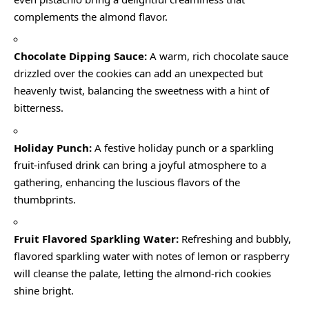
complements the almond flavor.
Chocolate Dipping Sauce:
A warm, rich chocolate sauce
drizzled over the cookies can add an unexpected but
heavenly twist, balancing the sweetness with a hint of
bitterness.
Holiday Punch:
A festive holiday punch or a sparkling
fruit-infused drink can bring a joyful atmosphere to a
gathering, enhancing the luscious flavors of the
thumbprints.
Fruit Flavored Sparkling Water:
Refreshing and bubbly,
flavored sparkling water with notes of lemon or raspberry
will cleanse the palate, letting the almond-rich cookies
shine bright.