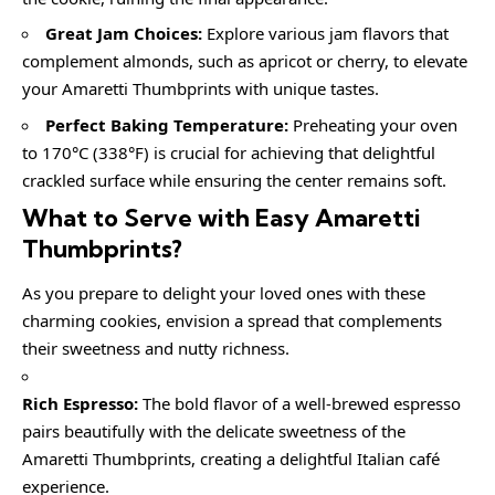
Great Jam Choices:
Explore various jam flavors that
complement almonds, such as apricot or cherry, to elevate
your Amaretti Thumbprints with unique tastes.
Perfect Baking Temperature:
Preheating your oven
to 170°C (338°F) is crucial for achieving that delightful
crackled surface while ensuring the center remains soft.
What to Serve with Easy Amaretti
Thumbprints?
As you prepare to delight your loved ones with these
charming cookies, envision a spread that complements
their sweetness and nutty richness.
Rich Espresso:
The bold flavor of a well-brewed espresso
pairs beautifully with the delicate sweetness of the
Amaretti Thumbprints, creating a delightful Italian café
experience.