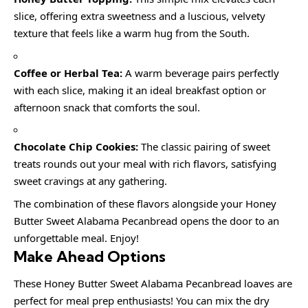
slice, offering extra sweetness and a luscious, velvety
texture that feels like a warm hug from the South.
Coffee or Herbal Tea:
A warm beverage pairs perfectly
with each slice, making it an ideal breakfast option or
afternoon snack that comforts the soul.
Chocolate Chip Cookies:
The classic pairing of sweet
treats rounds out your meal with rich flavors, satisfying
sweet cravings at any gathering.
The combination of these flavors alongside your Honey
Butter Sweet Alabama Pecanbread opens the door to an
unforgettable meal. Enjoy!
Make Ahead Options
These Honey Butter Sweet Alabama Pecanbread loaves are
perfect for meal prep enthusiasts! You can mix the dry