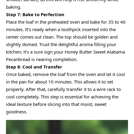
baking.
Step 7: Bake to Perfection
Place the loaf in the preheated oven and bake for 35 to 40
minutes. It’s ready when a toothpick inserted into the
center comes out clean. The top should be golden and
slightly domed. Trust the delightful aroma filling your
kitchen; it’s a sure sign your Honey Butter Sweet Alabama
Pecanbread is nearing completion.
Step 8: Cool and Transfer
Once baked, remove the loaf from the oven and let it cool
in the pan for about 10 minutes. This allows it to set
properly. After that, carefully transfer it to a wire rack to
cool completely. This step is essential for achieving the
ideal texture before slicing into that moist, sweet
goodness.