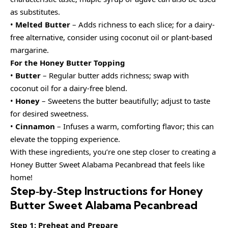
as substitutes.
•
Melted Butter
– Adds richness to each slice; for a dairy-
free alternative, consider using coconut oil or plant-based
margarine.
For the Honey Butter Topping
•
Butter
– Regular butter adds richness; swap with
coconut oil for a dairy-free blend.
•
Honey
– Sweetens the butter beautifully; adjust to taste
for desired sweetness.
•
Cinnamon
– Infuses a warm, comforting flavor; this can
elevate the topping experience.
With these ingredients, you’re one step closer to creating a
Honey Butter Sweet Alabama Pecanbread that feels like
home!
Step‑by‑Step Instructions for Honey
Butter Sweet Alabama Pecanbread
Step 1: Preheat and Prepare