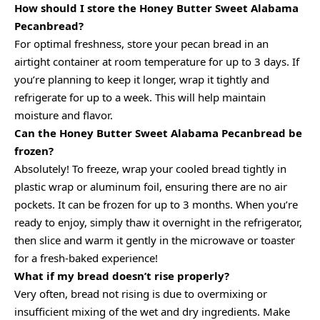
How should I store the Honey Butter Sweet Alabama
Pecanbread?
For optimal freshness, store your pecan bread in an
airtight container at room temperature for up to 3 days. If
you’re planning to keep it longer, wrap it tightly and
refrigerate for up to a week. This will help maintain
moisture and flavor.
Can the Honey Butter Sweet Alabama Pecanbread be
frozen?
Absolutely! To freeze, wrap your cooled bread tightly in
plastic wrap or aluminum foil, ensuring there are no air
pockets. It can be frozen for up to 3 months. When you’re
ready to enjoy, simply thaw it overnight in the refrigerator,
then slice and warm it gently in the microwave or toaster
for a fresh-baked experience!
What if my bread doesn’t rise properly?
Very often, bread not rising is due to overmixing or
insufficient mixing of the wet and dry ingredients. Make