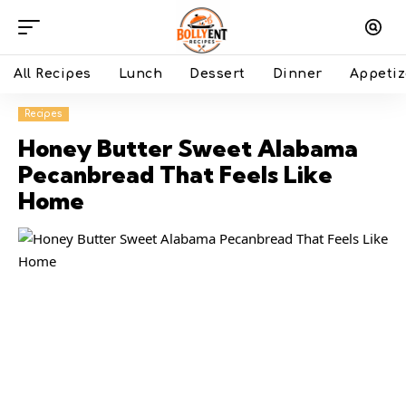
All Recipes
Lunch
Dessert
Dinner
Appetiz
Recipes
Honey Butter Sweet Alabama
Pecanbread That Feels Like
Home