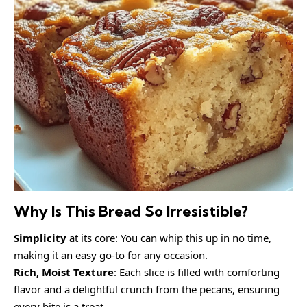
Why Is This Bread So Irresistible?
Simplicity
at its core: You can whip this up in no time,
making it an easy go-to for any occasion.
Rich, Moist Texture
: Each slice is filled with comforting
flavor and a delightful crunch from the pecans, ensuring
every bite is a treat.