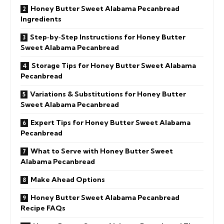
Honey Butter Sweet Alabama Pecanbread
Ingredients
Step‑by‑Step Instructions for Honey Butter
Sweet Alabama Pecanbread
Storage Tips for Honey Butter Sweet Alabama
Pecanbread
Variations & Substitutions for Honey Butter
Sweet Alabama Pecanbread
Expert Tips for Honey Butter Sweet Alabama
Pecanbread
What to Serve with Honey Butter Sweet
Alabama Pecanbread
Make Ahead Options
Honey Butter Sweet Alabama Pecanbread
Recipe FAQs