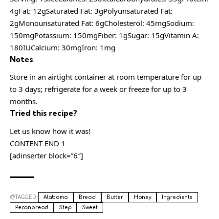
4gFat: 12gSaturated Fat: 3gPolyunsaturated Fat:
2gMonounsaturated Fat: 6gCholesterol: 45mgSodium:
150mgPotassium: 150mgFiber: 1gSugar: 15gVitamin A:
180IUCalcium: 30mgIron: 1mg
Notes
Store in an airtight container at room temperature for up
to 3 days; refrigerate for a week or freeze for up to 3
months.
Tried this recipe?
Let us know how it was!
CONTENT END 1
[adinserter block=”6″]
TAGGED:
Alabama
Bread
Butter
Honey
Ingredients
Pecanbread
Step
Sweet