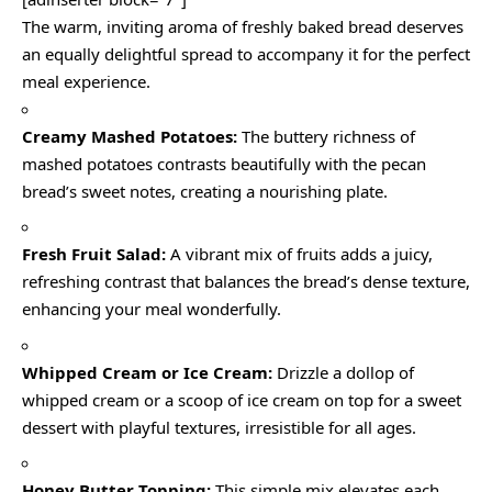
The warm, inviting aroma of freshly baked bread deserves
an equally delightful spread to accompany it for the perfect
meal experience.
Creamy Mashed Potatoes:
The buttery richness of
mashed potatoes contrasts beautifully with the pecan
bread’s sweet notes, creating a nourishing plate.
Fresh Fruit Salad:
A vibrant mix of fruits adds a juicy,
refreshing contrast that balances the bread’s dense texture,
enhancing your meal wonderfully.
Whipped Cream or Ice Cream:
Drizzle a dollop of
whipped cream or a scoop of ice cream on top for a sweet
dessert with playful textures, irresistible for all ages.
Honey Butter Topping:
This simple mix elevates each