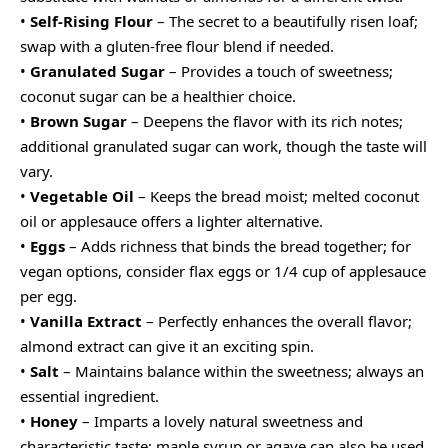
•
Self-Rising Flour
– The secret to a beautifully risen loaf;
swap with a gluten-free flour blend if needed.
•
Granulated Sugar
– Provides a touch of sweetness;
coconut sugar can be a healthier choice.
•
Brown Sugar
– Deepens the flavor with its rich notes;
additional granulated sugar can work, though the taste will
vary.
•
Vegetable Oil
– Keeps the bread moist; melted coconut
oil or applesauce offers a lighter alternative.
•
Eggs
– Adds richness that binds the bread together; for
vegan options, consider flax eggs or 1/4 cup of applesauce
per egg.
•
Vanilla Extract
– Perfectly enhances the overall flavor;
almond extract can give it an exciting spin.
•
Salt
– Maintains balance within the sweetness; always an
essential ingredient.
•
Honey
– Imparts a lovely natural sweetness and
characteristic taste; maple syrup or agave can also be used