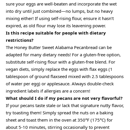
sure your eggs are well-beaten and incorporate the wet
into dry until just combined—no lumps, but no heavy
mixing either! If using self-rising flour, ensure it hasn’t
expired, as old flour may lose its leavening power.
Is this recipe suitable for people with dietary
restrictions?
The Honey Butter Sweet Alabama Pecanbread can be
adapted for many dietary needs! For a gluten-free option,
substitute self-rising flour with a gluten-free blend. For
vegan diets, simply replace the eggs with flax eggs (1
tablespoon of ground flaxseed mixed with 2.5 tablespoons
of water per egg) or applesauce. Always double-check
ingredient labels if allergies are a concern!
What should I do if my pecans are not very flavorful?
If your pecans taste stale or lack that signature nutty flavor,
try toasting them! Simply spread the nuts on a baking
sheet and toast them in the oven at 350°F (175°C) for
about 5-10 minutes, stirring occasionally to prevent