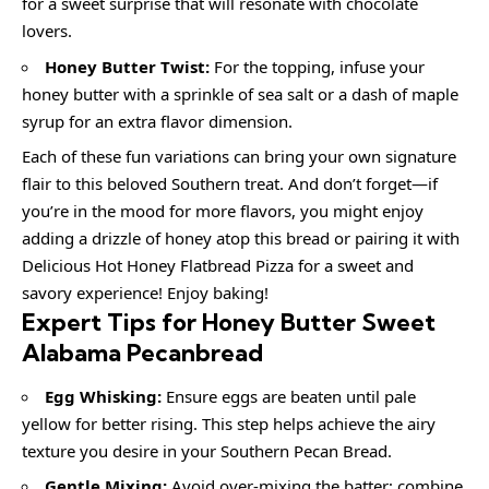
for a sweet surprise that will resonate with chocolate
lovers.
Honey Butter Twist:
For the topping, infuse your
honey butter with a sprinkle of sea salt or a dash of maple
syrup for an extra flavor dimension.
Each of these fun variations can bring your own signature
flair to this beloved Southern treat. And don’t forget—if
you’re in the mood for more flavors, you might enjoy
adding a drizzle of honey atop this bread or pairing it with
Delicious Hot Honey Flatbread Pizza for a sweet and
savory experience! Enjoy baking!
Expert Tips for Honey Butter Sweet
Alabama Pecanbread
Egg Whisking:
Ensure eggs are beaten until pale
yellow for better rising. This step helps achieve the airy
texture you desire in your Southern Pecan Bread.
Gentle Mixing:
Avoid over-mixing the batter; combine