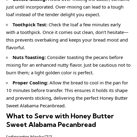
just until incorporated. Over-mixing can lead to a tough
loaf instead of the tender delight you expect.
Toothpick Test:
Check the loaf a few minutes early
with a toothpick. Once it comes out clean, don’t hesitate—
this prevents overbaking and keeps your bread moist and
flavorful.
Nuts Toasting:
Consider toasting the pecans before
mixing for an enhanced nutty flavor. Just be cautious not to
burn them; a light golden color is perfect.
Proper Cooling:
Allow the bread to cool in the pan for
10 minutes before transfer. This ensures it holds its shape
and prevents sticking, delivering the perfect Honey Butter
Sweet Alabama Pecanbread.
What to Serve with Honey Butter
Sweet Alabama Pecanbread
[adinserter block=”7″]