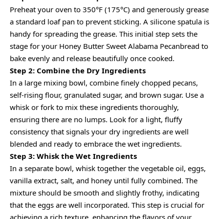
Preheat your oven to 350°F (175°C) and generously grease
a standard loaf pan to prevent sticking. A silicone spatula is
handy for spreading the grease. This initial step sets the
stage for your Honey Butter Sweet Alabama Pecanbread to
bake evenly and release beautifully once cooked.
Step 2: Combine the Dry Ingredients
In a large mixing bowl, combine finely chopped pecans,
self-rising flour, granulated sugar, and brown sugar. Use a
whisk or fork to mix these ingredients thoroughly,
ensuring there are no lumps. Look for a light, fluffy
consistency that signals your dry ingredients are well
blended and ready to embrace the wet ingredients.
Step 3: Whisk the Wet Ingredients
In a separate bowl, whisk together the vegetable oil, eggs,
vanilla extract, salt, and honey until fully combined. The
mixture should be smooth and slightly frothy, indicating
that the eggs are well incorporated. This step is crucial for
achieving a rich texture, enhancing the flavors of your