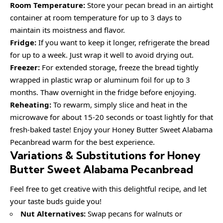
Room Temperature:
Store your pecan bread in an airtight
container at room temperature for up to 3 days to
maintain its moistness and flavor.
Fridge:
If you want to keep it longer, refrigerate the bread
for up to a week. Just wrap it well to avoid drying out.
Freezer:
For extended storage, freeze the bread tightly
wrapped in plastic wrap or aluminum foil for up to 3
months. Thaw overnight in the fridge before enjoying.
Reheating:
To rewarm, simply slice and heat in the
microwave for about 15-20 seconds or toast lightly for that
fresh-baked taste! Enjoy your Honey Butter Sweet Alabama
Pecanbread warm for the best experience.
Variations & Substitutions for Honey
Butter Sweet Alabama Pecanbread
Feel free to get creative with this delightful recipe, and let
your taste buds guide you!
Nut Alternatives:
Swap pecans for walnuts or