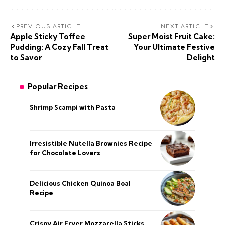
PREVIOUS ARTICLE
NEXT ARTICLE
Apple Sticky Toffee
Super Moist Fruit Cake:
Pudding: A Cozy Fall Treat
Your Ultimate Festive
to Savor
Delight
Popular Recipes
Shrimp Scampi with Pasta
Irresistible Nutella Brownies Recipe
for Chocolate Lovers
Delicious Chicken Quinoa Boal
Recipe
Crispy Air Fryer Mozzarella Sticks