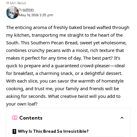
19 Min Read
By
admin
May 16, 2026 2:25 pm
The enticing aroma of freshly baked bread wafted through
my kitchen, transporting me straight to the heart of the
South. This Southern Pecan Bread, sweet yet wholesome,
combines crunchy pecans with a moist, rich texture that
makes it perfect for any time of day. The best part? It’s
quick to prepare and a guaranteed crowd-pleaser—ideal
for breakfast, a charming snack, or a delightful dessert.
With each slice, you can savor the warmth of homestyle
cooking, and trust me, your family and friends will be
asking for seconds. What creative twist will you add to
your own loaf?
Contents
Why Is This Bread So Irresistible?