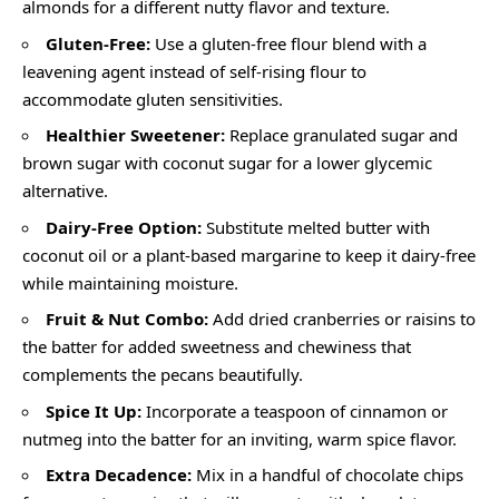
almonds for a different nutty flavor and texture.
Gluten-Free:
Use a gluten-free flour blend with a
leavening agent instead of self-rising flour to
accommodate gluten sensitivities.
Healthier Sweetener:
Replace granulated sugar and
brown sugar with coconut sugar for a lower glycemic
alternative.
Dairy-Free Option:
Substitute melted butter with
coconut oil or a plant-based margarine to keep it dairy-free
while maintaining moisture.
Fruit & Nut Combo:
Add dried cranberries or raisins to
the batter for added sweetness and chewiness that
complements the pecans beautifully.
Spice It Up:
Incorporate a teaspoon of cinnamon or
nutmeg into the batter for an inviting, warm spice flavor.
Extra Decadence:
Mix in a handful of chocolate chips