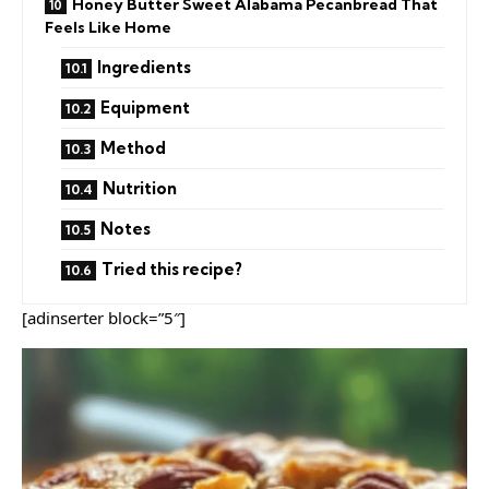
Honey Butter Sweet Alabama Pecanbread That
Feels Like Home
Ingredients
Equipment
Method
Nutrition
Notes
Tried this recipe?
[adinserter block=”5″]