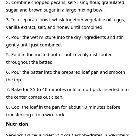
Combine chopped pecans, self-rising flour, granulated
sugar, and brown sugar in a large mixing bowl.
In a separate bowl, whisk together vegetable oil, eggs,
vanilla extract, salt, and honey until combined.
Pour the wet mixture into the dry ingredients and stir
gently until just combined.
Fold in the melted butter until evenly distributed
throughout the batter.
Pour the batter into the prepared loaf pan and smooth
the top.
Bake for 35 to 40 minutes until a toothpick inserted into
the center comes out clean.
Cool the loaf in the pan for about 10 minutes before
transferring it to a wire rack.
Nutrition
Serving: 1sliceCalories: 250kcalCarbohydrates: 35gProtein: