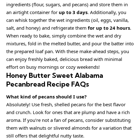
ingredients (flour, sugars, and pecans) and store them in
an airtight container for
up to 3 days
. Additionally, you
can whisk together the wet ingredients (oil, eggs, vanilla,
salt, and honey) and refrigerate them
for up to 24 hours
.
When ready to bake, simply combine the wet and dry
mixtures, fold in the melted butter, and pour the batter into
the prepared loaf pan. With these make-ahead steps, you
can enjoy freshly baked, delicious bread with minimal
effort on busy mornings or cozy weekends!
Honey Butter Sweet Alabama
Pecanbread Recipe FAQs
What kind of pecans should I use?
Absolutely! Use fresh, shelled pecans for the best flavor
and crunch. Look for ones that are plump and have a rich
aroma. If you’re not a fan of pecans, consider substituting
them with walnuts or slivered almonds for a variation that
still offers that delightful nutty taste.