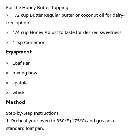
For the Honey Butter Topping
1/2 cup Butter Regular butter or coconut oil for dairy-
free option.
1/4 cup Honey Adjust to taste for desired sweetness.
1 tsp Cinnamon
Equipment
Loaf Pan
mixing bowl
spatula
whisk
Method
Step-by-Step Instructions
Preheat your oven to 350°F (175°C) and grease a
standard loaf pan.