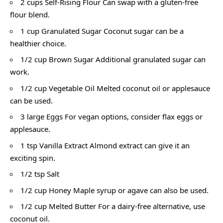
2 cups Self-Rising Flour Can swap with a gluten-free
flour blend.
1 cup Granulated Sugar Coconut sugar can be a
healthier choice.
1/2 cup Brown Sugar Additional granulated sugar can
work.
1/2 cup Vegetable Oil Melted coconut oil or applesauce
can be used.
3 large Eggs For vegan options, consider flax eggs or
applesauce.
1 tsp Vanilla Extract Almond extract can give it an
exciting spin.
1/2 tsp Salt
1/2 cup Honey Maple syrup or agave can also be used.
1/2 cup Melted Butter For a dairy-free alternative, use
coconut oil.