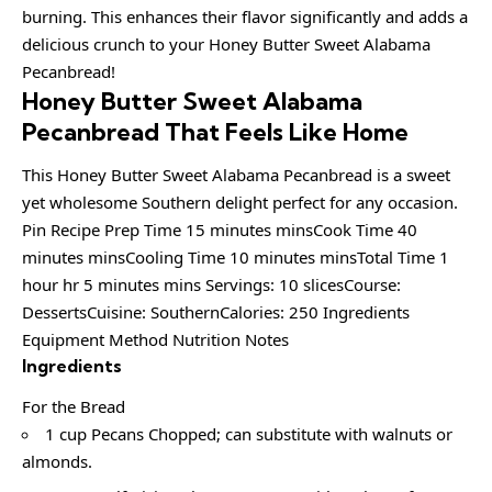
burning. This enhances their flavor significantly and adds a
delicious crunch to your Honey Butter Sweet Alabama
Pecanbread!
Honey Butter Sweet Alabama
Pecanbread That Feels Like Home
This Honey Butter Sweet Alabama Pecanbread is a sweet
yet wholesome Southern delight perfect for any occasion.
Pin Recipe Prep Time 15 minutes minsCook Time 40
minutes minsCooling Time 10 minutes minsTotal Time 1
hour hr 5 minutes mins Servings: 10 slicesCourse:
DessertsCuisine: SouthernCalories: 250 Ingredients
Equipment Method Nutrition Notes
Ingredients
For the Bread
1 cup Pecans Chopped; can substitute with walnuts or
almonds.