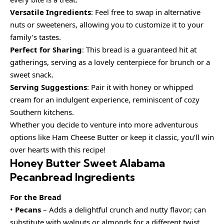
Versatile Ingredients
: Feel free to swap in alternative
nuts or sweeteners, allowing you to customize it to your
family’s tastes.
Perfect for Sharing
: This bread is a guaranteed hit at
gatherings, serving as a lovely centerpiece for brunch or a
sweet snack.
Serving Suggestions
: Pair it with honey or whipped
cream for an indulgent experience, reminiscent of cozy
Southern kitchens.
Whether you decide to venture into more adventurous
options like Ham Cheese Butter or keep it classic, you’ll win
over hearts with this recipe!
Honey Butter Sweet Alabama
Pecanbread Ingredients
For the Bread
•
Pecans
– Adds a delightful crunch and nutty flavor; can
substitute with walnuts or almonds for a different twist.