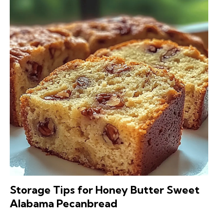
Storage Tips for Honey Butter Sweet
Alabama Pecanbread