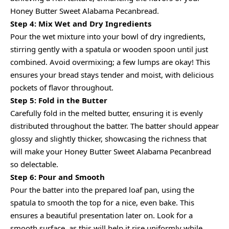
Honey Butter Sweet Alabama Pecanbread.
Step 4: Mix Wet and Dry Ingredients
Pour the wet mixture into your bowl of dry ingredients,
stirring gently with a spatula or wooden spoon until just
combined. Avoid overmixing; a few lumps are okay! This
ensures your bread stays tender and moist, with delicious
pockets of flavor throughout.
Step 5: Fold in the Butter
Carefully fold in the melted butter, ensuring it is evenly
distributed throughout the batter. The batter should appear
glossy and slightly thicker, showcasing the richness that
will make your Honey Butter Sweet Alabama Pecanbread
so delectable.
Step 6: Pour and Smooth
Pour the batter into the prepared loaf pan, using the
spatula to smooth the top for a nice, even bake. This
ensures a beautiful presentation later on. Look for a
smooth surface, as this will help it rise uniformly while