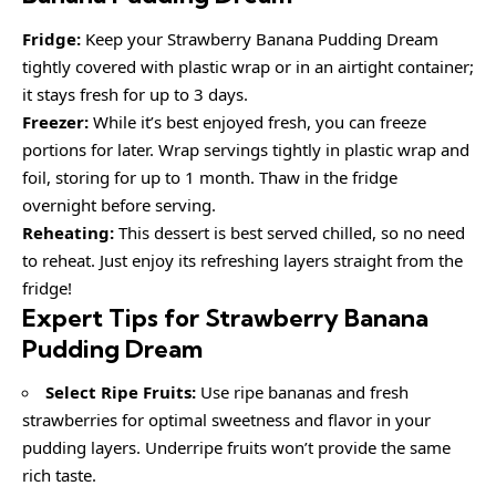
Fridge:
Keep your Strawberry Banana Pudding Dream
tightly covered with plastic wrap or in an airtight container;
it stays fresh for up to 3 days.
Freezer:
While it’s best enjoyed fresh, you can freeze
portions for later. Wrap servings tightly in plastic wrap and
foil, storing for up to 1 month. Thaw in the fridge
overnight before serving.
Reheating:
This dessert is best served chilled, so no need
to reheat. Just enjoy its refreshing layers straight from the
fridge!
Expert Tips for Strawberry Banana
Pudding Dream
Select Ripe Fruits:
Use ripe bananas and fresh
strawberries for optimal sweetness and flavor in your
pudding layers. Underripe fruits won’t provide the same
rich taste.