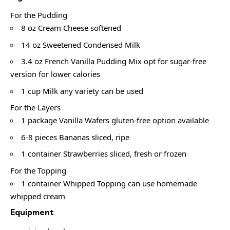
For the Pudding
8 oz Cream Cheese softened
14 oz Sweetened Condensed Milk
3.4 oz French Vanilla Pudding Mix opt for sugar-free
version for lower calories
1 cup Milk any variety can be used
For the Layers
1 package Vanilla Wafers gluten-free option available
6-8 pieces Bananas sliced, ripe
1 container Strawberries sliced, fresh or frozen
For the Topping
1 container Whipped Topping can use homemade
whipped cream
Equipment