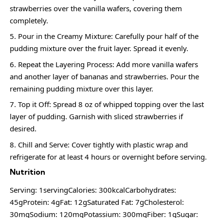
strawberries over the vanilla wafers, covering them
completely.
Pour in the Creamy Mixture: Carefully pour half of the
pudding mixture over the fruit layer. Spread it evenly.
Repeat the Layering Process: Add more vanilla wafers
and another layer of bananas and strawberries. Pour the
remaining pudding mixture over this layer.
Top it Off: Spread 8 oz of whipped topping over the last
layer of pudding. Garnish with sliced strawberries if
desired.
Chill and Serve: Cover tightly with plastic wrap and
refrigerate for at least 4 hours or overnight before serving.
Nutrition
Serving: 1servingCalories: 300kcalCarbohydrates:
45gProtein: 4gFat: 12gSaturated Fat: 7gCholesterol:
30mgSodium: 120mgPotassium: 300mgFiber: 1gSugar: