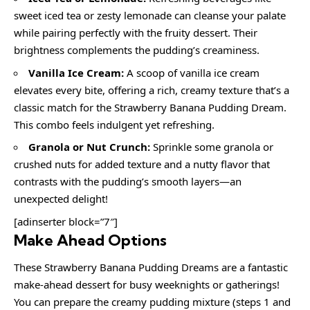
sweet iced tea or zesty lemonade can cleanse your palate
while pairing perfectly with the fruity dessert. Their
brightness complements the pudding’s creaminess.
Vanilla Ice Cream:
A scoop of vanilla ice cream
elevates every bite, offering a rich, creamy texture that’s a
classic match for the Strawberry Banana Pudding Dream.
This combo feels indulgent yet refreshing.
Granola or Nut Crunch:
Sprinkle some granola or
crushed nuts for added texture and a nutty flavor that
contrasts with the pudding’s smooth layers—an
unexpected delight!
[adinserter block=”7″]
Make Ahead Options
These Strawberry Banana Pudding Dreams are a fantastic
make-ahead dessert for busy weeknights or gatherings!
You can prepare the creamy pudding mixture (steps 1 and