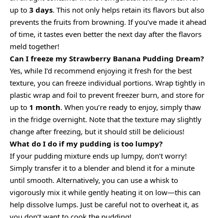
up to
3 days
. This not only helps retain its flavors but also
prevents the fruits from browning. If you’ve made it ahead
of time, it tastes even better the next day after the flavors
meld together!
Can I freeze my Strawberry Banana Pudding Dream?
Yes, while I’d recommend enjoying it fresh for the best
texture, you can freeze individual portions. Wrap tightly in
plastic wrap and foil to prevent freezer burn, and store for
up to
1 month
. When you’re ready to enjoy, simply thaw
in the fridge overnight. Note that the texture may slightly
change after freezing, but it should still be delicious!
What do I do if my pudding is too lumpy?
If your pudding mixture ends up lumpy, don’t worry!
Simply transfer it to a blender and blend it for a minute
until smooth. Alternatively, you can use a whisk to
vigorously mix it while gently heating it on low—this can
help dissolve lumps. Just be careful not to overheat it, as
you don’t want to cook the pudding!