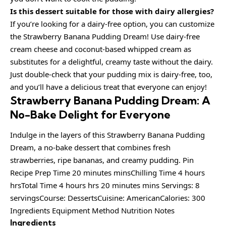
Is this dessert suitable for those with dairy allergies?
If you’re looking for a dairy-free option, you can customize
the Strawberry Banana Pudding Dream! Use dairy-free
cream cheese and coconut-based whipped cream as
substitutes for a delightful, creamy taste without the dairy.
Just double-check that your pudding mix is dairy-free, too,
and you’ll have a delicious treat that everyone can enjoy!
Strawberry Banana Pudding Dream: A
No-Bake Delight for Everyone
Indulge in the layers of this Strawberry Banana Pudding
Dream, a no-bake dessert that combines fresh
strawberries, ripe bananas, and creamy pudding. Pin
Recipe Prep Time 20 minutes minsChilling Time 4 hours
hrsTotal Time 4 hours hrs 20 minutes mins Servings: 8
servingsCourse: DessertsCuisine: AmericanCalories: 300
Ingredients Equipment Method Nutrition Notes
Ingredients