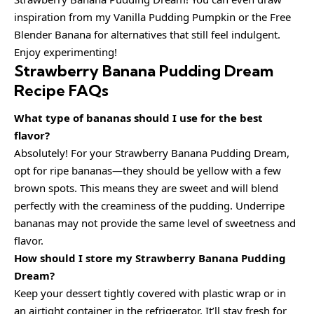
inspiration from my Vanilla Pudding Pumpkin or the Free
Blender Banana for alternatives that still feel indulgent.
Enjoy experimenting!
Strawberry Banana Pudding Dream
Recipe FAQs
What type of bananas should I use for the best
flavor?
Absolutely! For your Strawberry Banana Pudding Dream,
opt for ripe bananas—they should be yellow with a few
brown spots. This means they are sweet and will blend
perfectly with the creaminess of the pudding. Underripe
bananas may not provide the same level of sweetness and
flavor.
How should I store my Strawberry Banana Pudding
Dream?
Keep your dessert tightly covered with plastic wrap or in
an airtight container in the refrigerator. It’ll stay fresh for