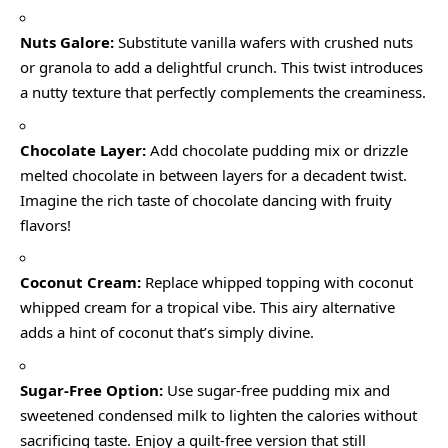
Nuts Galore:
Substitute vanilla wafers with crushed nuts
or granola to add a delightful crunch. This twist introduces
a nutty texture that perfectly complements the creaminess.
Chocolate Layer:
Add chocolate pudding mix or drizzle
melted chocolate in between layers for a decadent twist.
Imagine the rich taste of chocolate dancing with fruity
flavors!
Coconut Cream:
Replace whipped topping with coconut
whipped cream for a tropical vibe. This airy alternative
adds a hint of coconut that’s simply divine.
Sugar-Free Option:
Use sugar-free pudding mix and
sweetened condensed milk to lighten the calories without
sacrificing taste. Enjoy a guilt-free version that still