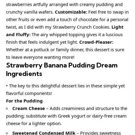
strawberries artfully arranged with creamy pudding and
crunchy vanilla wafers.
Customizable:
Feel free to swap in
other fruits or even add a touch of chocolate for a personal
twist, as I did with my Strawberry Crunch Cookies.
Light
and Fluffy:
The airy whipped topping gives it a luscious
finish that feels indulgent yet light.
Crowd-Pleaser:
Whether at a potluck or family dinner, this dessert is sure
to leave everyone wanting more!
Strawberry Banana Pudding Dream
Ingredients
• The key to this delightful dessert lies in these simple yet
flavorful components!
For the Pudding
Cream Cheese
– Adds creaminess and structure to the
pudding; substitute with Greek yogurt or dairy-free cream
cheese for a lighter option.
Sweetened Condensed Milk
– Provides sweetness