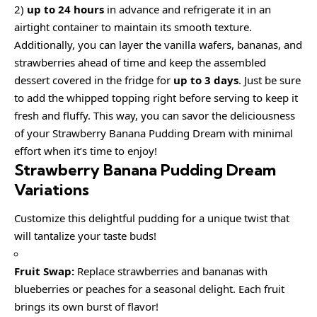
2)
up to 24 hours
in advance and refrigerate it in an
airtight container to maintain its smooth texture.
Additionally, you can layer the vanilla wafers, bananas, and
strawberries ahead of time and keep the assembled
dessert covered in the fridge for
up to 3 days
. Just be sure
to add the whipped topping right before serving to keep it
fresh and fluffy. This way, you can savor the deliciousness
of your Strawberry Banana Pudding Dream with minimal
effort when it’s time to enjoy!
Strawberry Banana Pudding Dream
Variations
Customize this delightful pudding for a unique twist that
will tantalize your taste buds!
Fruit Swap:
Replace strawberries and bananas with
blueberries or peaches for a seasonal delight. Each fruit
brings its own burst of flavor!