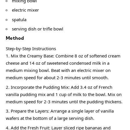
mixing bowl
electric mixer
spatula
serving dish or trifle bowl
Method
Step-by-Step Instructions
Mix the Creamy Base: Combine 8 oz of softened cream
cheese and 14 oz of sweetened condensed milk in a
medium mixing bowl. Beat with an electric mixer on
medium speed for about 2-3 minutes until smooth.
Incorporate the Pudding Mix: Add 3.4 oz of French
vanilla pudding mix and 1 cup of milk to the bowl. Mix on
medium speed for 2-3 minutes until the pudding thickens.
Prepare the Layers: Arrange a single layer of vanilla
wafers at the bottom of a large serving dish.
Add the Fresh Fruit: Layer sliced ripe bananas and