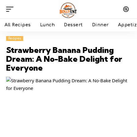
All Recipes
Lunch
Dessert
Dinner
Appetiz
Recipes
Strawberry Banana Pudding
Dream: A No-Bake Delight for
Everyone