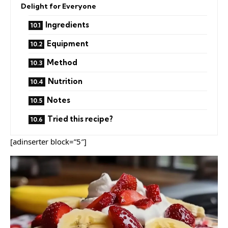
Delight for Everyone
Ingredients
Equipment
Method
Nutrition
Notes
Tried this recipe?
[adinserter block=”5″]