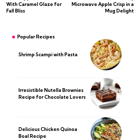
With Caramel Glaze for
Microwave Apple Crisp in a
Fall Bliss
Mug Delight
Popular Recipes
Shrimp Scampi with Pasta
Irresistible Nutella Brownies
Recipe for Chocolate Lovers
Delicious Chicken Quinoa
Boal Recipe