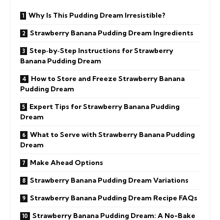
Why Is This Pudding Dream Irresistible?
Strawberry Banana Pudding Dream Ingredients
Step‑by‑Step Instructions for Strawberry
Banana Pudding Dream
How to Store and Freeze Strawberry Banana
Pudding Dream
Expert Tips for Strawberry Banana Pudding
Dream
What to Serve with Strawberry Banana Pudding
Dream
Make Ahead Options
Strawberry Banana Pudding Dream Variations
Strawberry Banana Pudding Dream Recipe FAQs
Strawberry Banana Pudding Dream: A No-Bake