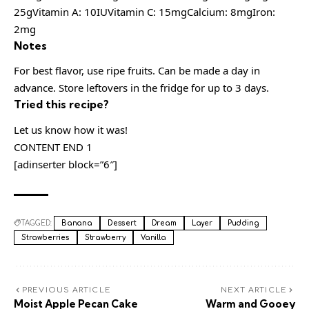
25gVitamin A: 10IUVitamin C: 15mgCalcium: 8mgIron:
2mg
Notes
For best flavor, use ripe fruits. Can be made a day in
advance. Store leftovers in the fridge for up to 3 days.
Tried this recipe?
Let us know how it was!
CONTENT END 1
[adinserter block=”6″]
TAGGED:
Banana
Dessert
Dream
Layer
Pudding
Strawberries
Strawberry
Vanilla
PREVIOUS ARTICLE
NEXT ARTICLE
Moist Apple Pecan Cake
Warm and Gooey