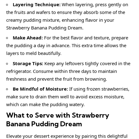
Layering Technique:
When layering, press gently on
the fruits and wafers to ensure they absorb some of the
creamy pudding mixture, enhancing flavor in your
Strawberry Banana Pudding Dream.
Make Ahead:
For the best flavor and texture, prepare
the pudding a day in advance. This extra time allows the
layers to meld beautifully.
Storage Tips:
Keep any leftovers tightly covered in the
refrigerator. Consume within three days to maintain
freshness and prevent the fruit from browning.
Be Mindful of Moisture:
If using frozen strawberries,
make sure to drain them well to avoid excess moisture,
which can make the pudding watery.
What to Serve with Strawberry
Banana Pudding Dream
Elevate your dessert experience by pairing this delightful