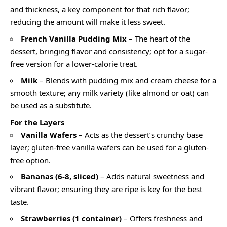
and thickness, a key component for that rich flavor;
reducing the amount will make it less sweet.
French Vanilla Pudding Mix
– The heart of the
dessert, bringing flavor and consistency; opt for a sugar-
free version for a lower-calorie treat.
Milk
– Blends with pudding mix and cream cheese for a
smooth texture; any milk variety (like almond or oat) can
be used as a substitute.
For the Layers
Vanilla Wafers
– Acts as the dessert’s crunchy base
layer; gluten-free vanilla wafers can be used for a gluten-
free option.
Bananas (6-8, sliced)
– Adds natural sweetness and
vibrant flavor; ensuring they are ripe is key for the best
taste.
Strawberries (1 container)
– Offers freshness and