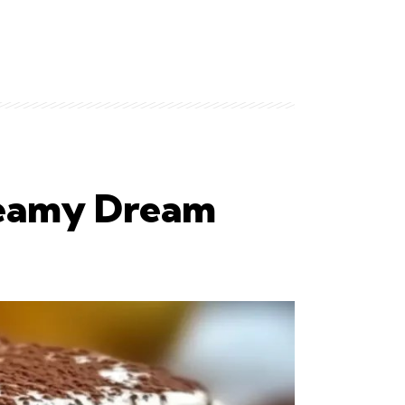
Creamy Dream