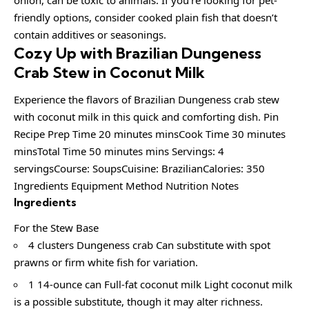
friendly options, consider cooked plain fish that doesn’t
contain additives or seasonings.
Cozy Up with Brazilian Dungeness
Crab Stew in Coconut Milk
Experience the flavors of Brazilian Dungeness crab stew
with coconut milk in this quick and comforting dish. Pin
Recipe Prep Time 20 minutes minsCook Time 30 minutes
minsTotal Time 50 minutes mins Servings: 4
servingsCourse: SoupsCuisine: BrazilianCalories: 350
Ingredients Equipment Method Nutrition Notes
Ingredients
For the Stew Base
4 clusters Dungeness crab Can substitute with spot
prawns or firm white fish for variation.
1 14-ounce can Full-fat coconut milk Light coconut milk
is a possible substitute, though it may alter richness.