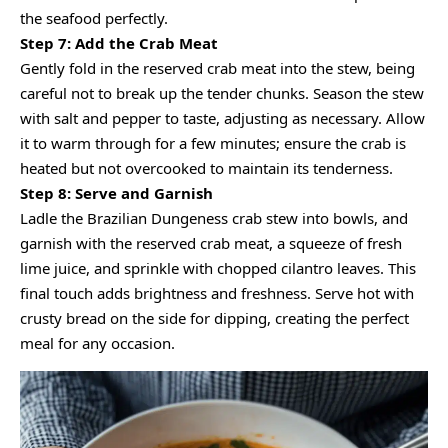
the seafood perfectly.
Step 7: Add the Crab Meat
Gently fold in the reserved crab meat into the stew, being
careful not to break up the tender chunks. Season the stew
with salt and pepper to taste, adjusting as necessary. Allow
it to warm through for a few minutes; ensure the crab is
heated but not overcooked to maintain its tenderness.
Step 8: Serve and Garnish
Ladle the Brazilian Dungeness crab stew into bowls, and
garnish with the reserved crab meat, a squeeze of fresh
lime juice, and sprinkle with chopped cilantro leaves. This
final touch adds brightness and freshness. Serve hot with
crusty bread on the side for dipping, creating the perfect
meal for any occasion.