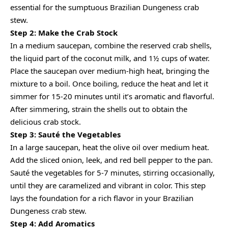
essential for the sumptuous Brazilian Dungeness crab
stew.
Step 2: Make the Crab Stock
In a medium saucepan, combine the reserved crab shells,
the liquid part of the coconut milk, and 1½ cups of water.
Place the saucepan over medium-high heat, bringing the
mixture to a boil. Once boiling, reduce the heat and let it
simmer for 15-20 minutes until it’s aromatic and flavorful.
After simmering, strain the shells out to obtain the
delicious crab stock.
Step 3: Sauté the Vegetables
In a large saucepan, heat the olive oil over medium heat.
Add the sliced onion, leek, and red bell pepper to the pan.
Sauté the vegetables for 5-7 minutes, stirring occasionally,
until they are caramelized and vibrant in color. This step
lays the foundation for a rich flavor in your Brazilian
Dungeness crab stew.
Step 4: Add Aromatics