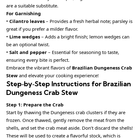
are a suitable substitute.
For Garnishing
•
Cilantro leaves
– Provides a fresh herbal note; parsley is
great if you prefer a milder flavor.
•
Lime wedges
– Adds a bright finish; lemon wedges can
be an optional twist.
•
Salt and pepper
– Essential for seasoning to taste,
ensuring every bite is perfect.
Embrace the vibrant flavors of
Brazilian Dungeness Crab
Stew
and elevate your cooking experience!
Step‑by‑Step Instructions for Brazilian
Dungeness Crab Stew
Step 1: Prepare the Crab
Start by thawing the Dungeness crab clusters if they are
frozen. Once thawed, gently remove the meat from the
shells, and set the crab meat aside. Don’t discard the shells!
These will be used to create a flavorful stock, which is