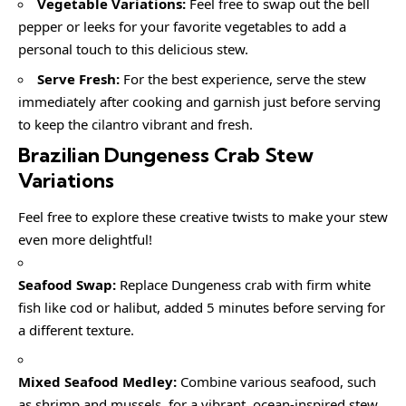
Vegetable Variations:
Feel free to swap out the bell
pepper or leeks for your favorite vegetables to add a
personal touch to this delicious stew.
Serve Fresh:
For the best experience, serve the stew
immediately after cooking and garnish just before serving
to keep the cilantro vibrant and fresh.
Brazilian Dungeness Crab Stew
Variations
Feel free to explore these creative twists to make your stew
even more delightful!
Seafood Swap:
Replace Dungeness crab with firm white
fish like cod or halibut, added 5 minutes before serving for
a different texture.
Mixed Seafood Medley:
Combine various seafood, such
as shrimp and mussels, for a vibrant, ocean-inspired stew