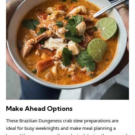
Make Ahead Options
These Brazilian Dungeness crab stew preparations are
ideal for busy weeknights and make meal planning a