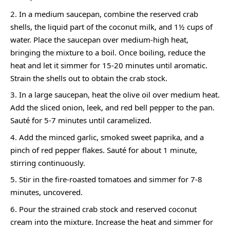
In a medium saucepan, combine the reserved crab
shells, the liquid part of the coconut milk, and 1½ cups of
water. Place the saucepan over medium-high heat,
bringing the mixture to a boil. Once boiling, reduce the
heat and let it simmer for 15-20 minutes until aromatic.
Strain the shells out to obtain the crab stock.
In a large saucepan, heat the olive oil over medium heat.
Add the sliced onion, leek, and red bell pepper to the pan.
Sauté for 5-7 minutes until caramelized.
Add the minced garlic, smoked sweet paprika, and a
pinch of red pepper flakes. Sauté for about 1 minute,
stirring continuously.
Stir in the fire-roasted tomatoes and simmer for 7-8
minutes, uncovered.
Pour the strained crab stock and reserved coconut
cream into the mixture. Increase the heat and simmer for