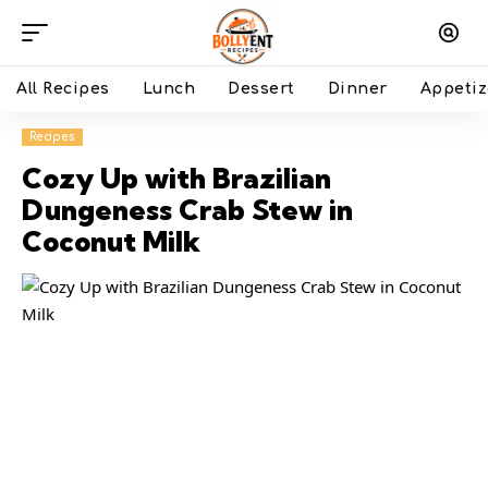
All Recipes
Lunch
Dessert
Dinner
Appetiz
Recipes
Cozy Up with Brazilian
Dungeness Crab Stew in
Coconut Milk