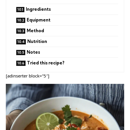
Ingredients
Equipment
Method
Nutrition
Notes
Tried this recipe?
[adinserter block=”5″]