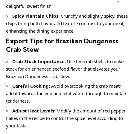
delightful sweet finish.
Spicy Plantain Chips:
Crunchy and slightly spicy, these
chips bring both flavor and texture contrast to your meal,
enhancing the dining experience.
Expert Tips for Brazilian Dungeness
Crab Stew
Crab Stock Importance:
Use the crab shells to make
stock for an enhanced seafood flavor that elevates your
Brazilian Dungeness crab stew.
Careful Cooking:
Avoid overcooking the crab meat;
add it towards the end and let it warm through to maintain
tenderness.
Adjust Heat Levels:
Modify the amount of red pepper
flakes in the recipe to control the spice level according to
your taste.