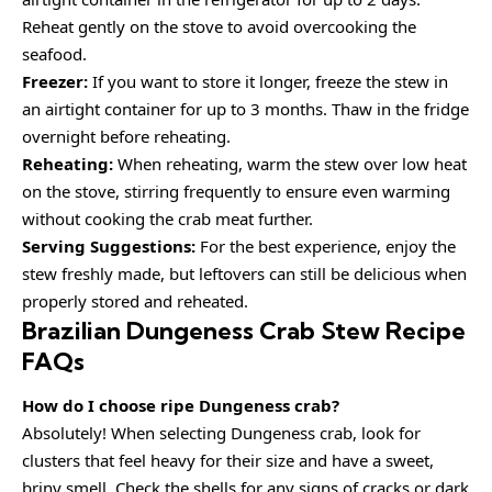
Reheat gently on the stove to avoid overcooking the
seafood.
Freezer:
If you want to store it longer, freeze the stew in
an airtight container for up to 3 months. Thaw in the fridge
overnight before reheating.
Reheating:
When reheating, warm the stew over low heat
on the stove, stirring frequently to ensure even warming
without cooking the crab meat further.
Serving Suggestions:
For the best experience, enjoy the
stew freshly made, but leftovers can still be delicious when
properly stored and reheated.
Brazilian Dungeness Crab Stew Recipe
FAQs
How do I choose ripe Dungeness crab?
Absolutely! When selecting Dungeness crab, look for
clusters that feel heavy for their size and have a sweet,
briny smell. Check the shells for any signs of cracks or dark