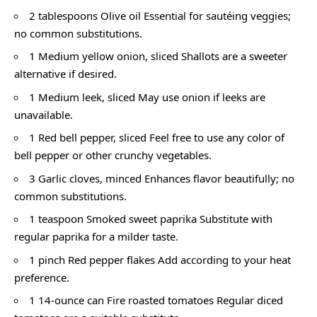
2 tablespoons Olive oil Essential for sautéing veggies;
no common substitutions.
1 Medium yellow onion, sliced Shallots are a sweeter
alternative if desired.
1 Medium leek, sliced May use onion if leeks are
unavailable.
1 Red bell pepper, sliced Feel free to use any color of
bell pepper or other crunchy vegetables.
3 Garlic cloves, minced Enhances flavor beautifully; no
common substitutions.
1 teaspoon Smoked sweet paprika Substitute with
regular paprika for a milder taste.
1 pinch Red pepper flakes Add according to your heat
preference.
1 14-ounce can Fire roasted tomatoes Regular diced