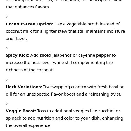
that enhances flavors.
Coconut-Free Option:
Use a vegetable broth instead of
coconut milk for a lighter stew that still maintains moisture
and flavor.
Spicy Kick:
Add sliced jalapeños or cayenne pepper to
increase the heat level, while still complementing the
richness of the coconut.
Herb Variations:
Try swapping cilantro with fresh basil or
dill for an unexpected flavor boost and a refreshing twist.
Veggie Boost:
Toss in additional veggies like zucchini or
spinach to add nutrition and color to your dish, enhancing
the overall experience.