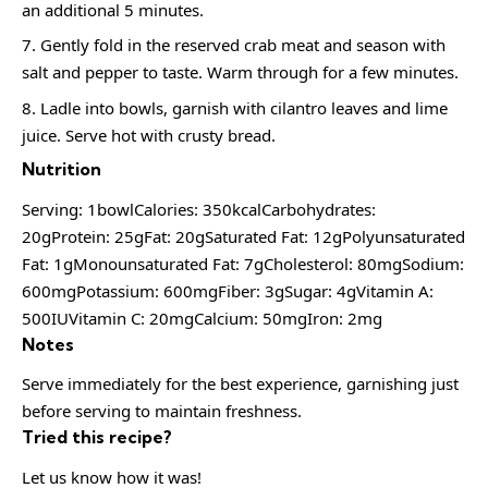
an additional 5 minutes.
Gently fold in the reserved crab meat and season with
salt and pepper to taste. Warm through for a few minutes.
Ladle into bowls, garnish with cilantro leaves and lime
juice. Serve hot with crusty bread.
Nutrition
Serving: 1bowlCalories: 350kcalCarbohydrates:
20gProtein: 25gFat: 20gSaturated Fat: 12gPolyunsaturated
Fat: 1gMonounsaturated Fat: 7gCholesterol: 80mgSodium:
600mgPotassium: 600mgFiber: 3gSugar: 4gVitamin A:
500IUVitamin C: 20mgCalcium: 50mgIron: 2mg
Notes
Serve immediately for the best experience, garnishing just
before serving to maintain freshness.
Tried this recipe?
Let us know how it was!