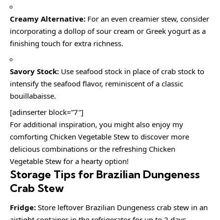
Creamy Alternative:
For an even creamier stew, consider
incorporating a dollop of sour cream or Greek yogurt as a
finishing touch for extra richness.
Savory Stock:
Use seafood stock in place of crab stock to
intensify the seafood flavor, reminiscent of a classic
bouillabaisse.
[adinserter block=”7″]
For additional inspiration, you might also enjoy my
comforting Chicken Vegetable Stew to discover more
delicious combinations or the refreshing Chicken
Vegetable Stew for a hearty option!
Storage Tips for Brazilian Dungeness
Crab Stew
Fridge:
Store leftover Brazilian Dungeness crab stew in an
airtight container in the refrigerator for up to 2 days.