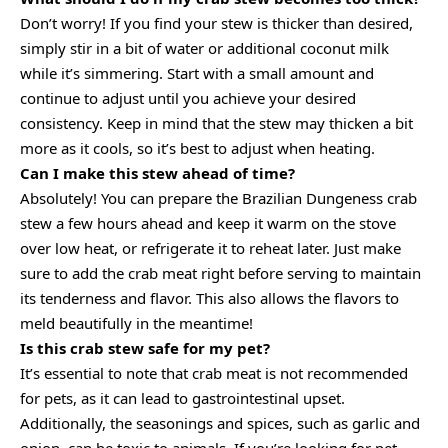
Don’t worry! If you find your stew is thicker than desired,
simply stir in a bit of water or additional coconut milk
while it’s simmering. Start with a small amount and
continue to adjust until you achieve your desired
consistency. Keep in mind that the stew may thicken a bit
more as it cools, so it’s best to adjust when heating.
Can I make this stew ahead of time?
Absolutely! You can prepare the Brazilian Dungeness crab
stew a few hours ahead and keep it warm on the stove
over low heat, or refrigerate it to reheat later. Just make
sure to add the crab meat right before serving to maintain
its tenderness and flavor. This also allows the flavors to
meld beautifully in the meantime!
Is this crab stew safe for my pet?
It’s essential to note that crab meat is not recommended
for pets, as it can lead to gastrointestinal upset.
Additionally, the seasonings and spices, such as garlic and
onion, can be toxic to animals. If you’re looking for pet-