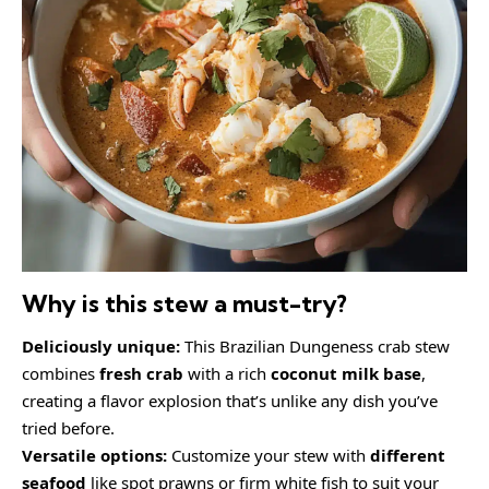
Why is this stew a must-try?
Deliciously unique:
This Brazilian Dungeness crab stew
combines
fresh crab
with a rich
coconut milk base
,
creating a flavor explosion that’s unlike any dish you’ve
tried before.
Versatile options:
Customize your stew with
different
seafood
like spot prawns or firm white fish to suit your