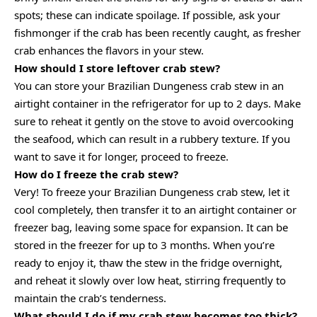
spots; these can indicate spoilage. If possible, ask your
fishmonger if the crab has been recently caught, as fresher
crab enhances the flavors in your stew.
How should I store leftover crab stew?
You can store your Brazilian Dungeness crab stew in an
airtight container in the refrigerator for up to 2 days. Make
sure to reheat it gently on the stove to avoid overcooking
the seafood, which can result in a rubbery texture. If you
want to save it for longer, proceed to freeze.
How do I freeze the crab stew?
Very! To freeze your Brazilian Dungeness crab stew, let it
cool completely, then transfer it to an airtight container or
freezer bag, leaving some space for expansion. It can be
stored in the freezer for up to 3 months. When you’re
ready to enjoy it, thaw the stew in the fridge overnight,
and reheat it slowly over low heat, stirring frequently to
maintain the crab’s tenderness.
What should I do if my crab stew becomes too thick?