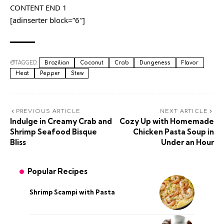
CONTENT END 1
[adinserter block=”6″]
TAGGED:
Brazilian
Coconut
Crab
Dungeness
Flavor
Heat
Pepper
Stew
PREVIOUS ARTICLE
NEXT ARTICLE
Indulge in Creamy Crab and
Cozy Up with Homemade
Shrimp Seafood Bisque
Chicken Pasta Soup in
Bliss
Under an Hour
Popular Recipes
Shrimp Scampi with Pasta