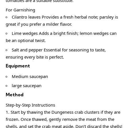
tomatoes are a suitable substitute.
For Garnishing
Cilantro leaves Provides a fresh herbal note; parsley is
great if you prefer a milder flavor.
Lime wedges Adds a bright finish; lemon wedges can
be an optional twist.
Salt and pepper Essential for seasoning to taste,
ensuring every bite is perfect.
Equipment
Medium saucepan
large saucepan
Method
Step-by-Step Instructions
Start by thawing the Dungeness crab clusters if they are
frozen. Once thawed, gently remove the meat from the
shells, and set the crab meat aside. Don’t discard the shells!