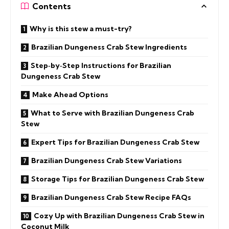
Contents
Why is this stew a must-try?
Brazilian Dungeness Crab Stew Ingredients
Step‑by‑Step Instructions for Brazilian
Dungeness Crab Stew
Make Ahead Options
What to Serve with Brazilian Dungeness Crab
Stew
Expert Tips for Brazilian Dungeness Crab Stew
Brazilian Dungeness Crab Stew Variations
Storage Tips for Brazilian Dungeness Crab Stew
Brazilian Dungeness Crab Stew Recipe FAQs
Cozy Up with Brazilian Dungeness Crab Stew in
Coconut Milk