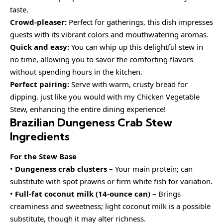
taste.
Crowd-pleaser:
Perfect for gatherings, this dish impresses
guests with its vibrant colors and mouthwatering aromas.
Quick and easy:
You can whip up this delightful stew in
no time, allowing you to savor the comforting flavors
without spending hours in the kitchen.
Perfect pairing:
Serve with warm, crusty bread for
dipping, just like you would with my Chicken Vegetable
Stew, enhancing the entire dining experience!
Brazilian Dungeness Crab Stew
Ingredients
For the Stew Base
•
Dungeness crab clusters
– Your main protein; can
substitute with spot prawns or firm white fish for variation.
•
Full-fat coconut milk (14-ounce can)
– Brings
creaminess and sweetness; light coconut milk is a possible
substitute, though it may alter richness.