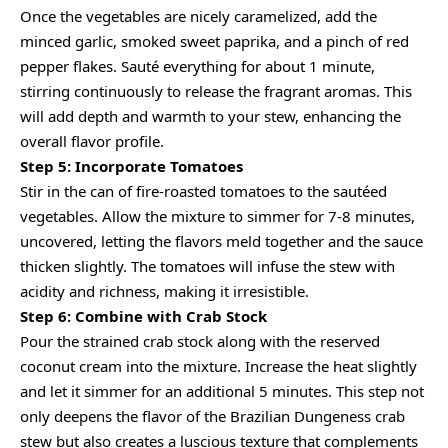
Once the vegetables are nicely caramelized, add the
minced garlic, smoked sweet paprika, and a pinch of red
pepper flakes. Sauté everything for about 1 minute,
stirring continuously to release the fragrant aromas. This
will add depth and warmth to your stew, enhancing the
overall flavor profile.
Step 5: Incorporate Tomatoes
Stir in the can of fire-roasted tomatoes to the sautéed
vegetables. Allow the mixture to simmer for 7-8 minutes,
uncovered, letting the flavors meld together and the sauce
thicken slightly. The tomatoes will infuse the stew with
acidity and richness, making it irresistible.
Step 6: Combine with Crab Stock
Pour the strained crab stock along with the reserved
coconut cream into the mixture. Increase the heat slightly
and let it simmer for an additional 5 minutes. This step not
only deepens the flavor of the Brazilian Dungeness crab
stew but also creates a luscious texture that complements