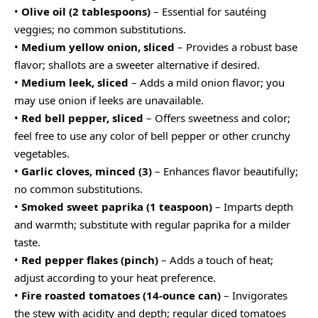
•
Olive oil (2 tablespoons)
– Essential for sautéing
veggies; no common substitutions.
•
Medium yellow onion, sliced
– Provides a robust base
flavor; shallots are a sweeter alternative if desired.
•
Medium leek, sliced
– Adds a mild onion flavor; you
may use onion if leeks are unavailable.
•
Red bell pepper, sliced
– Offers sweetness and color;
feel free to use any color of bell pepper or other crunchy
vegetables.
•
Garlic cloves, minced (3)
– Enhances flavor beautifully;
no common substitutions.
•
Smoked sweet paprika (1 teaspoon)
– Imparts depth
and warmth; substitute with regular paprika for a milder
taste.
•
Red pepper flakes (pinch)
– Adds a touch of heat;
adjust according to your heat preference.
•
Fire roasted tomatoes (14-ounce can)
– Invigorates
the stew with acidity and depth; regular diced tomatoes