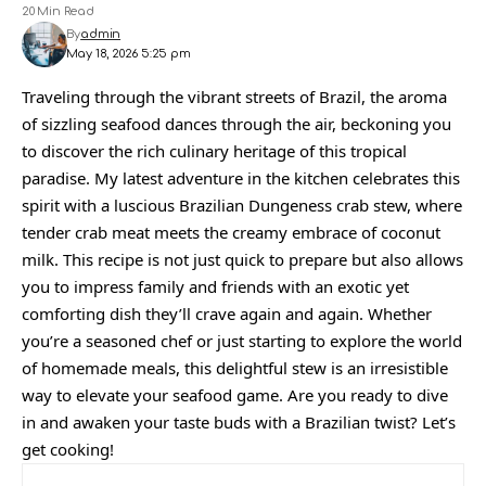
20 Min Read
By
admin
May 18, 2026 5:25 pm
Traveling through the vibrant streets of Brazil, the aroma
of sizzling seafood dances through the air, beckoning you
to discover the rich culinary heritage of this tropical
paradise. My latest adventure in the kitchen celebrates this
spirit with a luscious Brazilian Dungeness crab stew, where
tender crab meat meets the creamy embrace of coconut
milk. This recipe is not just quick to prepare but also allows
you to impress family and friends with an exotic yet
comforting dish they’ll crave again and again. Whether
you’re a seasoned chef or just starting to explore the world
of homemade meals, this delightful stew is an irresistible
way to elevate your seafood game. Are you ready to dive
in and awaken your taste buds with a Brazilian twist? Let’s
get cooking!