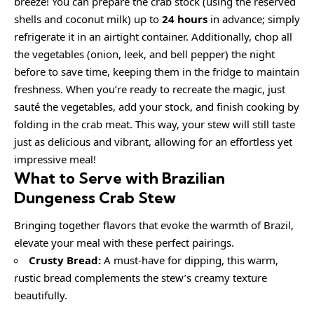
breeze! You can prepare the crab stock (using the reserved
shells and coconut milk) up to
24 hours
in advance; simply
refrigerate it in an airtight container. Additionally, chop all
the vegetables (onion, leek, and bell pepper) the night
before to save time, keeping them in the fridge to maintain
freshness. When you’re ready to recreate the magic, just
sauté the vegetables, add your stock, and finish cooking by
folding in the crab meat. This way, your stew will still taste
just as delicious and vibrant, allowing for an effortless yet
impressive meal!
What to Serve with Brazilian
Dungeness Crab Stew
Bringing together flavors that evoke the warmth of Brazil,
elevate your meal with these perfect pairings.
Crusty Bread:
A must-have for dipping, this warm,
rustic bread complements the stew’s creamy texture
beautifully.