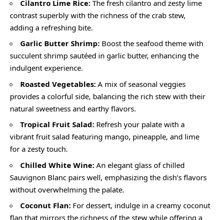
Cilantro Lime Rice:
The fresh cilantro and zesty lime
contrast superbly with the richness of the crab stew,
adding a refreshing bite.
Garlic Butter Shrimp:
Boost the seafood theme with
succulent shrimp sautéed in garlic butter, enhancing the
indulgent experience.
Roasted Vegetables:
A mix of seasonal veggies
provides a colorful side, balancing the rich stew with their
natural sweetness and earthy flavors.
Tropical Fruit Salad:
Refresh your palate with a
vibrant fruit salad featuring mango, pineapple, and lime
for a zesty touch.
Chilled White Wine:
An elegant glass of chilled
Sauvignon Blanc pairs well, emphasizing the dish’s flavors
without overwhelming the palate.
Coconut Flan:
For dessert, indulge in a creamy coconut
flan that mirrors the richness of the stew while offering a