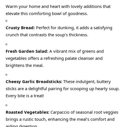
Warm your home and heart with lovely additions that
elevate this comforting bowl of goodness.
Crusty Bread:
Perfect for dunking, it adds a satisfying
crunch that contrasts the soup’s thickness.
Fresh Garden Salad:
A vibrant mix of greens and
vegetables offers a refreshing palate cleanser and
brightens the meal.
Cheesy Garlic Breadsticks:
These indulgent, buttery
sticks are a delightful pairing for scooping up hearty soup.
Every bite is a treat!
Roasted Vegetables:
Carpaccio of seasonal root veggies
brings a rustic touch, enhancing the meal’s comfort and
aiding digestion.