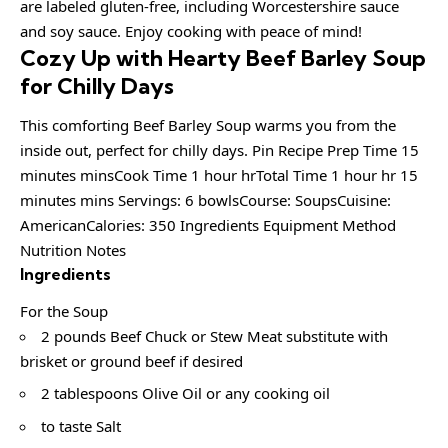
are labeled gluten-free, including Worcestershire sauce
and soy sauce. Enjoy cooking with peace of mind!
Cozy Up with Hearty Beef Barley Soup
for Chilly Days
This comforting Beef Barley Soup warms you from the
inside out, perfect for chilly days. Pin Recipe Prep Time 15
minutes minsCook Time 1 hour hrTotal Time 1 hour hr 15
minutes mins Servings: 6 bowlsCourse: SoupsCuisine:
AmericanCalories: 350 Ingredients Equipment Method
Nutrition Notes
Ingredients
For the Soup
2 pounds Beef Chuck or Stew Meat substitute with
brisket or ground beef if desired
2 tablespoons Olive Oil or any cooking oil
to taste Salt