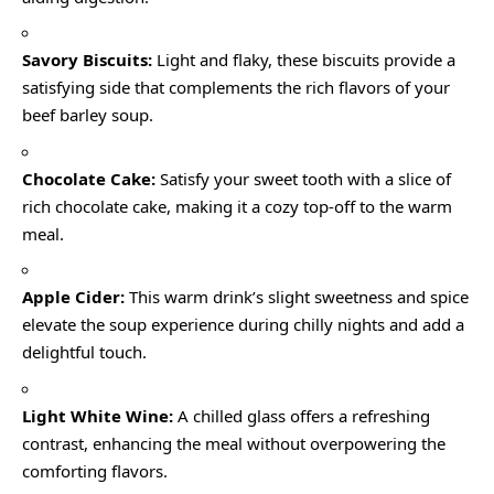
Savory Biscuits:
Light and flaky, these biscuits provide a
satisfying side that complements the rich flavors of your
beef barley soup.
Chocolate Cake:
Satisfy your sweet tooth with a slice of
rich chocolate cake, making it a cozy top-off to the warm
meal.
Apple Cider:
This warm drink’s slight sweetness and spice
elevate the soup experience during chilly nights and add a
delightful touch.
Light White Wine:
A chilled glass offers a refreshing
contrast, enhancing the meal without overpowering the
comforting flavors.