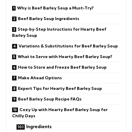
Why is Beef Barley Soup a Must-Try?
Beef Barley Soup Ingredients
Step‑by‑Step Instructions for Hearty Beef
Barley Soup
Variations & Substitutions for Beef Barley Soup
What to Serve with Hearty Beef Barley Soup?
How to Store and Freeze Beef Barley Soup
Make Ahead Options
Expert Tips for Hearty Beef Barley Soup
Beef Barley Soup Recipe FAQs
Cozy Up with Hearty Beef Barley Soup for
Chilly Days
Ingredients