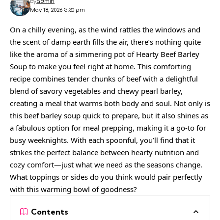
By
admin
May 18, 2026 5:30 pm
On a chilly evening, as the wind rattles the windows and
the scent of damp earth fills the air, there’s nothing quite
like the aroma of a simmering pot of Hearty Beef Barley
Soup to make you feel right at home. This comforting
recipe combines tender chunks of beef with a delightful
blend of savory vegetables and chewy pearl barley,
creating a meal that warms both body and soul. Not only is
this beef barley soup quick to prepare, but it also shines as
a fabulous option for meal prepping, making it a go-to for
busy weeknights. With each spoonful, you’ll find that it
strikes the perfect balance between hearty nutrition and
cozy comfort—just what we need as the seasons change.
What toppings or sides do you think would pair perfectly
with this warming bowl of goodness?
Contents