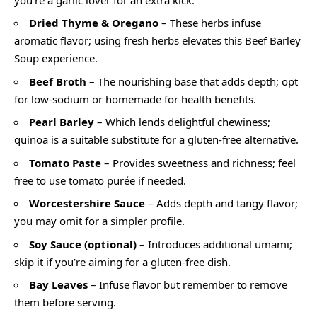
Dried Thyme & Oregano
– These herbs infuse
aromatic flavor; using fresh herbs elevates this Beef Barley
Soup experience.
Beef Broth
– The nourishing base that adds depth; opt
for low-sodium or homemade for health benefits.
Pearl Barley
– Which lends delightful chewiness;
quinoa is a suitable substitute for a gluten-free alternative.
Tomato Paste
– Provides sweetness and richness; feel
free to use tomato purée if needed.
Worcestershire Sauce
– Adds depth and tangy flavor;
you may omit for a simpler profile.
Soy Sauce (optional)
– Introduces additional umami;
skip it if you’re aiming for a gluten-free dish.
Bay Leaves
– Infuse flavor but remember to remove
them before serving.