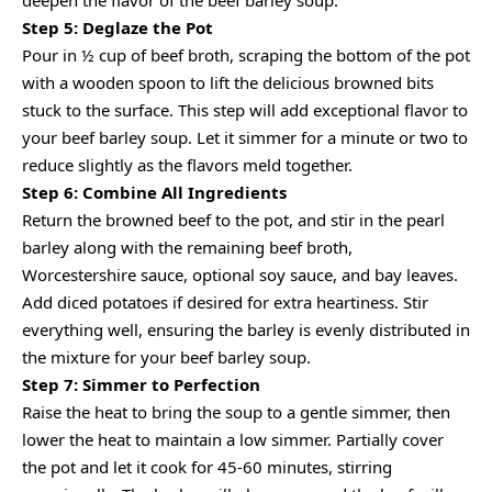
deepen the flavor of the beef barley soup.
Step 5: Deglaze the Pot
Pour in ½ cup of beef broth, scraping the bottom of the pot
with a wooden spoon to lift the delicious browned bits
stuck to the surface. This step will add exceptional flavor to
your beef barley soup. Let it simmer for a minute or two to
reduce slightly as the flavors meld together.
Step 6: Combine All Ingredients
Return the browned beef to the pot, and stir in the pearl
barley along with the remaining beef broth,
Worcestershire sauce, optional soy sauce, and bay leaves.
Add diced potatoes if desired for extra heartiness. Stir
everything well, ensuring the barley is evenly distributed in
the mixture for your beef barley soup.
Step 7: Simmer to Perfection
Raise the heat to bring the soup to a gentle simmer, then
lower the heat to maintain a low simmer. Partially cover
the pot and let it cook for 45-60 minutes, stirring