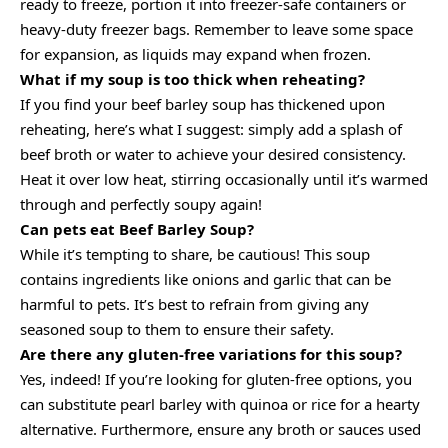
ready to freeze, portion it into freezer-safe containers or
heavy-duty freezer bags. Remember to leave some space
for expansion, as liquids may expand when frozen.
What if my soup is too thick when reheating?
If you find your beef barley soup has thickened upon
reheating, here’s what I suggest: simply add a splash of
beef broth or water to achieve your desired consistency.
Heat it over low heat, stirring occasionally until it’s warmed
through and perfectly soupy again!
Can pets eat Beef Barley Soup?
While it’s tempting to share, be cautious! This soup
contains ingredients like onions and garlic that can be
harmful to pets. It’s best to refrain from giving any
seasoned soup to them to ensure their safety.
Are there any gluten-free variations for this soup?
Yes, indeed! If you’re looking for gluten-free options, you
can substitute pearl barley with quinoa or rice for a hearty
alternative. Furthermore, ensure any broth or sauces used