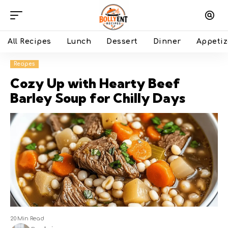
All Recipes
Lunch
Dessert
Dinner
Appetiz
Recipes
Cozy Up with Hearty Beef
Barley Soup for Chilly Days
20 Min Read