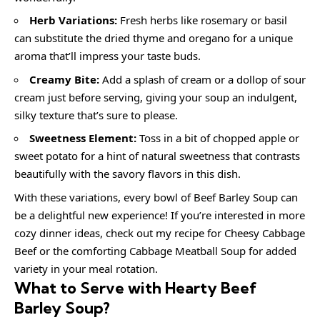
Herb Variations:
Fresh herbs like rosemary or basil
can substitute the dried thyme and oregano for a unique
aroma that’ll impress your taste buds.
Creamy Bite:
Add a splash of cream or a dollop of sour
cream just before serving, giving your soup an indulgent,
silky texture that’s sure to please.
Sweetness Element:
Toss in a bit of chopped apple or
sweet potato for a hint of natural sweetness that contrasts
beautifully with the savory flavors in this dish.
With these variations, every bowl of Beef Barley Soup can
be a delightful new experience! If you’re interested in more
cozy dinner ideas, check out my recipe for Cheesy Cabbage
Beef or the comforting Cabbage Meatball Soup for added
variety in your meal rotation.
What to Serve with Hearty Beef
Barley Soup?