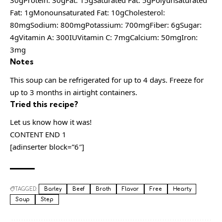
30gProtein: 30gFat: 15gSaturated Fat: 5gPolyunsaturated
Fat: 1gMonounsaturated Fat: 10gCholesterol:
80mgSodium: 800mgPotassium: 700mgFiber: 6gSugar:
4gVitamin A: 300IUVitamin C: 7mgCalcium: 50mgIron:
3mg
Notes
This soup can be refrigerated for up to 4 days. Freeze for
up to 3 months in airtight containers.
Tried this recipe?
Let us know how it was!
CONTENT END 1
[adinserter block=”6″]
TAGGED:
Barley
Beef
Broth
Flavor
Free
Hearty
Soup
Step