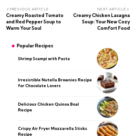
PREVIOUS ARTICLE
NEXT ARTICLE
Creamy Roasted Tomato
Creamy Chicken Lasagna
and Red Pepper Soup to
Soup: Your New Cozy
Warm Your Soul
Comfort Food
Popular Recipes
Shrimp Scampi with Pasta
Irresistible Nutella Brownies Recipe
for Chocolate Lovers
Delicious Chicken Quinoa Boal
Recipe
Crispy Air Fryer Mozzarella Sticks
Recipe