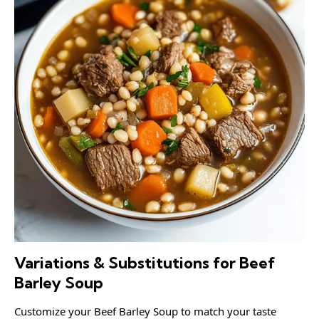
Variations & Substitutions for Beef
Barley Soup
Customize your Beef Barley Soup to match your taste