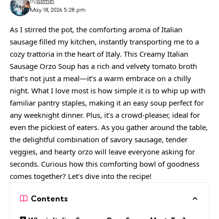
By
admin
May 18, 2026 5:28 pm
As I stirred the pot, the comforting aroma of Italian
sausage filled my kitchen, instantly transporting me to a
cozy trattoria in the heart of Italy. This Creamy Italian
Sausage Orzo Soup has a rich and velvety tomato broth
that’s not just a meal—it’s a warm embrace on a chilly
night. What I love most is how simple it is to whip up with
familiar pantry staples, making it an easy soup perfect for
any weeknight dinner. Plus, it’s a crowd-pleaser, ideal for
even the pickiest of eaters. As you gather around the table,
the delightful combination of savory sausage, tender
veggies, and hearty orzo will leave everyone asking for
seconds. Curious how this comforting bowl of goodness
comes together? Let’s dive into the recipe!
Contents