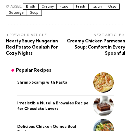
TAGGED:
Broth
Creamy
Flavor
Fresh
Italian
Orzo
Sausage
Soup
PREVIOUS ARTICLE
NEXT ARTICLE
Hearty Saucy Hungarian
Creamy Chicken Parmesan
Red Potato Goulash for
Soup: Comfort in Every
Cozy Nights
Spoonful
Popular Recipes
Shrimp Scampi with Pasta
Irresistible Nutella Brownies Recipe
for Chocolate Lovers
Delicious Chicken Quinoa Boal