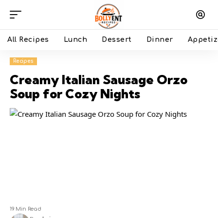
All Recipes
Lunch
Dessert
Dinner
Appetiz
Recipes
Creamy Italian Sausage Orzo
Soup for Cozy Nights
19 Min Read