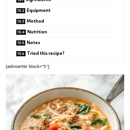
Equipment
Method
Nutrition
Notes
Tried this recipe?
[adinserter block=”5″]