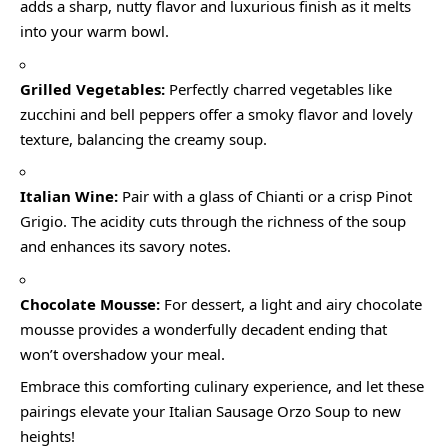
adds a sharp, nutty flavor and luxurious finish as it melts
into your warm bowl.
Grilled Vegetables:
Perfectly charred vegetables like
zucchini and bell peppers offer a smoky flavor and lovely
texture, balancing the creamy soup.
Italian Wine:
Pair with a glass of Chianti or a crisp Pinot
Grigio. The acidity cuts through the richness of the soup
and enhances its savory notes.
Chocolate Mousse:
For dessert, a light and airy chocolate
mousse provides a wonderfully decadent ending that
won’t overshadow your meal.
Embrace this comforting culinary experience, and let these
pairings elevate your Italian Sausage Orzo Soup to new
heights!