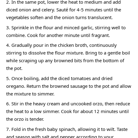
In the same pot, lower the heat to medium and add
diced onion and celery. Sauté for 4-5 minutes until the
vegetables soften and the onion turns translucent.
Sprinkle in the flour and minced garlic, stirring well to
combine. Cook for another minute until fragrant.
Gradually pour in the chicken broth, continuously
stirring to dissolve the flour mixture. Bring to a gentle boil
while scraping up any browned bits from the bottom of
the pot.
Once boiling, add the diced tomatoes and dried
oregano. Return the browned sausage to the pot and allow
the mixture to simmer.
Stir in the heavy cream and uncooked orzo, then reduce
the heat to a low simmer. Cook for about 12 minutes until
the orzo is tender.
Fold in the fresh baby spinach, allowing it to wilt. Taste
and season with salt and pepper according to your