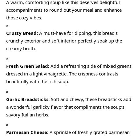
A warm, comforting soup like this deserves delightful
accompaniments to round out your meal and enhance
those cozy vibes.
Crusty Bread:
A must-have for dipping, this bread’s
crunchy exterior and soft interior perfectly soak up the
creamy broth.
Fresh Green Salad:
Add a refreshing side of mixed greens
dressed in a light vinaigrette. The crispness contrasts
beautifully with the rich soup.
Garlic Breadsticks:
Soft and chewy, these breadsticks add
a wonderful garlicky flavor that compliments the soup’s
savory Italian herbs.
Parmesan Cheese:
A sprinkle of freshly grated parmesan