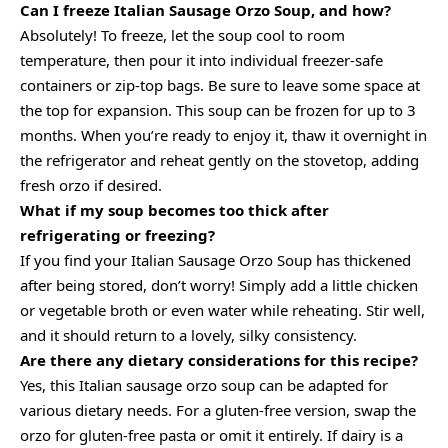
Can I freeze Italian Sausage Orzo Soup, and how?
Absolutely! To freeze, let the soup cool to room
temperature, then pour it into individual freezer-safe
containers or zip-top bags. Be sure to leave some space at
the top for expansion. This soup can be frozen for up to 3
months. When you’re ready to enjoy it, thaw it overnight in
the refrigerator and reheat gently on the stovetop, adding
fresh orzo if desired.
What if my soup becomes too thick after
refrigerating or freezing?
If you find your Italian Sausage Orzo Soup has thickened
after being stored, don’t worry! Simply add a little chicken
or vegetable broth or even water while reheating. Stir well,
and it should return to a lovely, silky consistency.
Are there any dietary considerations for this recipe?
Yes, this Italian sausage orzo soup can be adapted for
various dietary needs. For a gluten-free version, swap the
orzo for gluten-free pasta or omit it entirely. If dairy is a