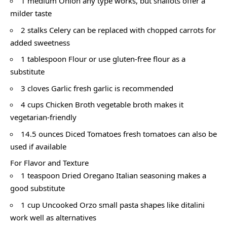
1 medium Onion any type works, but shallots offer a
milder taste
2 stalks Celery can be replaced with chopped carrots for
added sweetness
1 tablespoon Flour or use gluten-free flour as a
substitute
3 cloves Garlic fresh garlic is recommended
4 cups Chicken Broth vegetable broth makes it
vegetarian-friendly
14.5 ounces Diced Tomatoes fresh tomatoes can also be
used if available
For Flavor and Texture
1 teaspoon Dried Oregano Italian seasoning makes a
good substitute
1 cup Uncooked Orzo small pasta shapes like ditalini
work well as alternatives