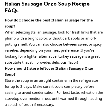
Italian Sausage Orzo Soup Recipe
FAQs
How do I choose the best Italian sausage for the
soup?
When selecting Italian sausage, look for fresh links that are
plump with a bright color, without dark spots or an off-
putting smell. You can also choose between sweet or spicy
varieties depending on your heat preference. If you’re
looking for a lighter alternative, turkey sausage is a great
substitute that still provides delicious flavor!
How should I store leftover Italian Sausage Orzo
Soup?
Store the soup in an airtight container in the refrigerator
for up to 3 days. Make sure it cools completely before
sealing to avoid condensation. For best taste, reheat on the
stovetop over medium heat until warmed through, adding
a splash of broth if necessary.