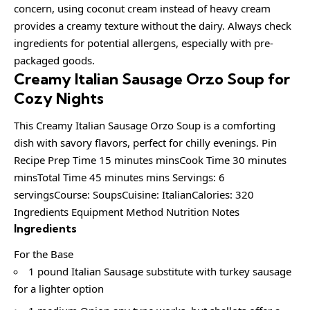
concern, using coconut cream instead of heavy cream
provides a creamy texture without the dairy. Always check
ingredients for potential allergens, especially with pre-
packaged goods.
Creamy Italian Sausage Orzo Soup for
Cozy Nights
This Creamy Italian Sausage Orzo Soup is a comforting
dish with savory flavors, perfect for chilly evenings. Pin
Recipe Prep Time 15 minutes minsCook Time 30 minutes
minsTotal Time 45 minutes mins Servings: 6
servingsCourse: SoupsCuisine: ItalianCalories: 320
Ingredients Equipment Method Nutrition Notes
Ingredients
For the Base
1 pound Italian Sausage substitute with turkey sausage
for a lighter option