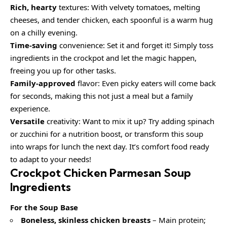
Rich, hearty
textures: With velvety tomatoes, melting
cheeses, and tender chicken, each spoonful is a warm hug
on a chilly evening.
Time-saving
convenience: Set it and forget it! Simply toss
ingredients in the crockpot and let the magic happen,
freeing you up for other tasks.
Family-approved
flavor: Even picky eaters will come back
for seconds, making this not just a meal but a family
experience.
Versatile
creativity: Want to mix it up? Try adding spinach
or zucchini for a nutrition boost, or transform this soup
into wraps for lunch the next day. It’s comfort food ready
to adapt to your needs!
Crockpot Chicken Parmesan Soup
Ingredients
For the Soup Base
Boneless, skinless chicken breasts
– Main protein;