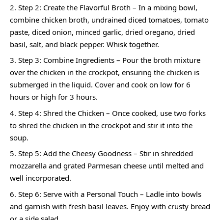
Step 2: Create the Flavorful Broth – In a mixing bowl,
combine chicken broth, undrained diced tomatoes, tomato
paste, diced onion, minced garlic, dried oregano, dried
basil, salt, and black pepper. Whisk together.
Step 3: Combine Ingredients – Pour the broth mixture
over the chicken in the crockpot, ensuring the chicken is
submerged in the liquid. Cover and cook on low for 6
hours or high for 3 hours.
Step 4: Shred the Chicken – Once cooked, use two forks
to shred the chicken in the crockpot and stir it into the
soup.
Step 5: Add the Cheesy Goodness – Stir in shredded
mozzarella and grated Parmesan cheese until melted and
well incorporated.
Step 6: Serve with a Personal Touch – Ladle into bowls
and garnish with fresh basil leaves. Enjoy with crusty bread
or a side salad.