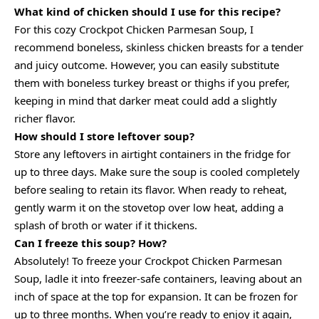
What kind of chicken should I use for this recipe?
For this cozy Crockpot Chicken Parmesan Soup, I
recommend boneless, skinless chicken breasts for a tender
and juicy outcome. However, you can easily substitute
them with boneless turkey breast or thighs if you prefer,
keeping in mind that darker meat could add a slightly
richer flavor.
How should I store leftover soup?
Store any leftovers in airtight containers in the fridge for
up to three days. Make sure the soup is cooled completely
before sealing to retain its flavor. When ready to reheat,
gently warm it on the stovetop over low heat, adding a
splash of broth or water if it thickens.
Can I freeze this soup? How?
Absolutely! To freeze your Crockpot Chicken Parmesan
Soup, ladle it into freezer-safe containers, leaving about an
inch of space at the top for expansion. It can be frozen for
up to three months. When you’re ready to enjoy it again,