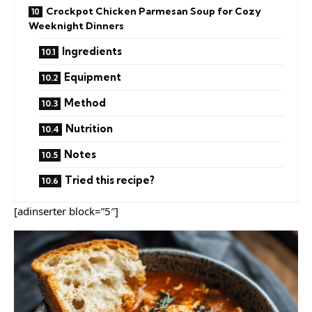
Crockpot Chicken Parmesan Soup for Cozy
Weeknight Dinners
Ingredients
Equipment
Method
Nutrition
Notes
Tried this recipe?
[adinserter block=”5″]