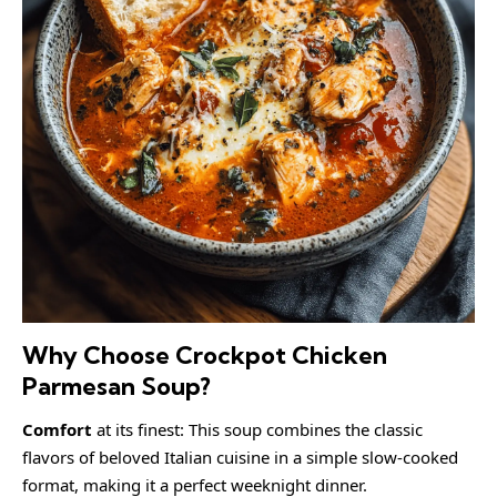
Why Choose Crockpot Chicken
Parmesan Soup?
Comfort
at its finest: This soup combines the classic
flavors of beloved Italian cuisine in a simple slow-cooked
format, making it a perfect weeknight dinner.