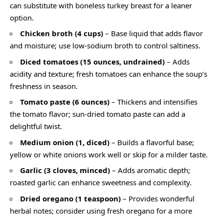
can substitute with boneless turkey breast for a leaner
option.
Chicken broth (4 cups)
– Base liquid that adds flavor
and moisture; use low-sodium broth to control saltiness.
Diced tomatoes (15 ounces, undrained)
– Adds
acidity and texture; fresh tomatoes can enhance the soup’s
freshness in season.
Tomato paste (6 ounces)
– Thickens and intensifies
the tomato flavor; sun-dried tomato paste can add a
delightful twist.
Medium onion (1, diced)
– Builds a flavorful base;
yellow or white onions work well or skip for a milder taste.
Garlic (3 cloves, minced)
– Adds aromatic depth;
roasted garlic can enhance sweetness and complexity.
Dried oregano (1 teaspoon)
– Provides wonderful
herbal notes; consider using fresh oregano for a more