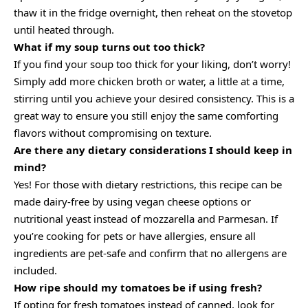
thaw it in the fridge overnight, then reheat on the stovetop
until heated through.
What if my soup turns out too thick?
If you find your soup too thick for your liking, don’t worry!
Simply add more chicken broth or water, a little at a time,
stirring until you achieve your desired consistency. This is a
great way to ensure you still enjoy the same comforting
flavors without compromising on texture.
Are there any dietary considerations I should keep in
mind?
Yes! For those with dietary restrictions, this recipe can be
made dairy-free by using vegan cheese options or
nutritional yeast instead of mozzarella and Parmesan. If
you’re cooking for pets or have allergies, ensure all
ingredients are pet-safe and confirm that no allergens are
included.
How ripe should my tomatoes be if using fresh?
If opting for fresh tomatoes instead of canned, look for