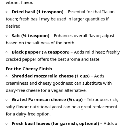
vibrant flavor.
Dried basil (1 teaspoon)
– Essential for that Italian
touch; fresh basil may be used in larger quantities if
desired.
Salt (½ teaspoon)
– Enhances overall flavor; adjust
based on the saltiness of the broth.
Black pepper (¼ teaspoon)
– Adds mild heat; freshly
cracked pepper offers the best aroma and taste.
For the Cheesy Finish
Shredded mozzarella cheese (1 cup)
– Adds
creaminess and cheesy goodness; can substitute with
dairy-free cheese for a vegan alternative.
Grated Parmesan cheese (¼ cup)
– Introduces rich,
salty flavor; nutritional yeast can be a great replacement
for a dairy-free option.
Fresh basil leaves (for garnish, optional)
– Adds a