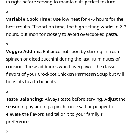
in right before serving to maintain its perfect texture.
Variable Cook Time:
Use low heat for 4-6 hours for the
best results. If short on time, the high setting works in 2-3
hours, but monitor closely to avoid overcooked pasta.
Veggie Add-ins:
Enhance nutrition by stirring in fresh
spinach or diced zucchini during the last 10 minutes of
cooking. These additions won’t overpower the classic
flavors of your Crockpot Chicken Parmesan Soup but will
boost its health benefits.
Taste Balancing:
Always taste before serving. Adjust the
seasoning by adding a pinch more salt or pepper to
elevate the flavors and tailor it to your family’s
preferences.