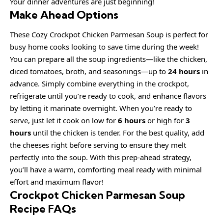
Your dinner adventures are just beginning!
Make Ahead Options
These Cozy Crockpot Chicken Parmesan Soup is perfect for
busy home cooks looking to save time during the week!
You can prepare all the soup ingredients—like the chicken,
diced tomatoes, broth, and seasonings—up to
24 hours
in
advance. Simply combine everything in the crockpot,
refrigerate until you’re ready to cook, and enhance flavors
by letting it marinate overnight. When you’re ready to
serve, just let it cook on low for
6 hours
or high for
3
hours
until the chicken is tender. For the best quality, add
the cheeses right before serving to ensure they melt
perfectly into the soup. With this prep-ahead strategy,
you’ll have a warm, comforting meal ready with minimal
effort and maximum flavor!
Crockpot Chicken Parmesan Soup
Recipe FAQs