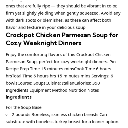
ones that are fully ripe — they should be vibrant in color,
firm yet slightly yielding when gently squeezed. Avoid any
with dark spots or blemishes, as these can affect both
flavor and texture in your delicious soup.
Crockpot Chicken Parmesan Soup for
Cozy Weeknight Dinners
Enjoy the comforting flavors of this Crockpot Chicken
Parmesan Soup, perfect for cozy weeknight dinners. Pin
Recipe Prep Time 15 minutes minsCook Time 6 hours
hrsTotal Time 6 hours hrs 15 minutes mins Servings: 6
bowlsCourse: SoupsCuisine: ItalianCalories: 350
Ingredients Equipment Method Nutrition Notes
Ingredients
For the Soup Base
2 pounds Boneless, skinless chicken breasts Can
substitute with boneless turkey breast for a leaner option.