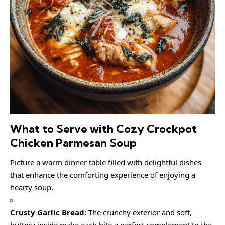
What to Serve with Cozy Crockpot
Chicken Parmesan Soup
Picture a warm dinner table filled with delightful dishes
that enhance the comforting experience of enjoying a
hearty soup.
Crusty Garlic Bread:
The crunchy exterior and soft,