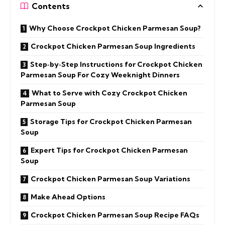
Contents
Why Choose Crockpot Chicken Parmesan Soup?
Crockpot Chicken Parmesan Soup Ingredients
Step‑by‑Step Instructions for Crockpot Chicken
Parmesan Soup For Cozy Weeknight Dinners
What to Serve with Cozy Crockpot Chicken
Parmesan Soup
Storage Tips for Crockpot Chicken Parmesan
Soup
Expert Tips for Crockpot Chicken Parmesan
Soup
Crockpot Chicken Parmesan Soup Variations
Make Ahead Options
Crockpot Chicken Parmesan Soup Recipe FAQs