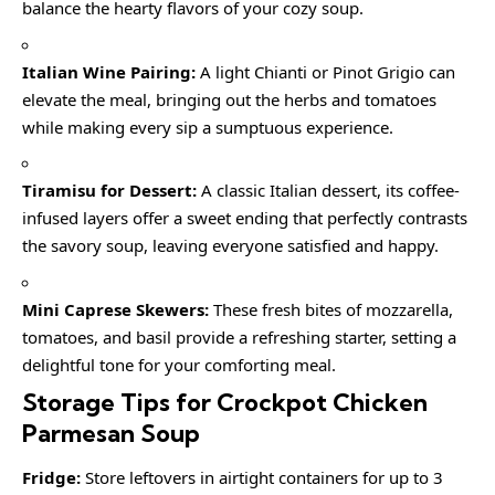
balance the hearty flavors of your cozy soup.
Italian Wine Pairing:
A light Chianti or Pinot Grigio can
elevate the meal, bringing out the herbs and tomatoes
while making every sip a sumptuous experience.
Tiramisu for Dessert:
A classic Italian dessert, its coffee-
infused layers offer a sweet ending that perfectly contrasts
the savory soup, leaving everyone satisfied and happy.
Mini Caprese Skewers:
These fresh bites of mozzarella,
tomatoes, and basil provide a refreshing starter, setting a
delightful tone for your comforting meal.
Storage Tips for Crockpot Chicken
Parmesan Soup
Fridge:
Store leftovers in airtight containers for up to 3