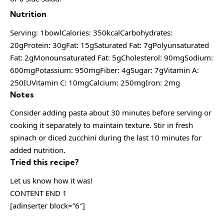
Nutrition
Serving: 1bowlCalories: 350kcalCarbohydrates:
20gProtein: 30gFat: 15gSaturated Fat: 7gPolyunsaturated
Fat: 2gMonounsaturated Fat: 5gCholesterol: 90mgSodium:
600mgPotassium: 950mgFiber: 4gSugar: 7gVitamin A:
250IUVitamin C: 10mgCalcium: 250mgIron: 2mg
Notes
Consider adding pasta about 30 minutes before serving or
cooking it separately to maintain texture. Stir in fresh
spinach or diced zucchini during the last 10 minutes for
added nutrition.
Tried this recipe?
Let us know how it was!
CONTENT END 1
[adinserter block=”6″]