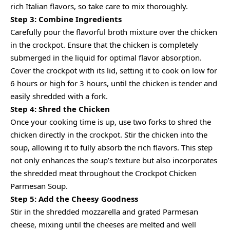
rich Italian flavors, so take care to mix thoroughly.
Step 3: Combine Ingredients
Carefully pour the flavorful broth mixture over the chicken
in the crockpot. Ensure that the chicken is completely
submerged in the liquid for optimal flavor absorption.
Cover the crockpot with its lid, setting it to cook on low for
6 hours or high for 3 hours, until the chicken is tender and
easily shredded with a fork.
Step 4: Shred the Chicken
Once your cooking time is up, use two forks to shred the
chicken directly in the crockpot. Stir the chicken into the
soup, allowing it to fully absorb the rich flavors. This step
not only enhances the soup’s texture but also incorporates
the shredded meat throughout the Crockpot Chicken
Parmesan Soup.
Step 5: Add the Cheesy Goodness
Stir in the shredded mozzarella and grated Parmesan
cheese, mixing until the cheeses are melted and well