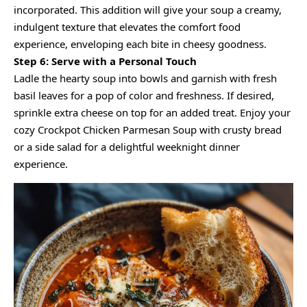
incorporated. This addition will give your soup a creamy,
indulgent texture that elevates the comfort food
experience, enveloping each bite in cheesy goodness.
Step 6: Serve with a Personal Touch
Ladle the hearty soup into bowls and garnish with fresh
basil leaves for a pop of color and freshness. If desired,
sprinkle extra cheese on top for an added treat. Enjoy your
cozy Crockpot Chicken Parmesan Soup with crusty bread
or a side salad for a delightful weeknight dinner
experience.