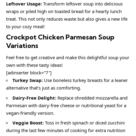
Leftover Usage:
Transform leftover soup into delicious
wraps or piled high on toasted bread for a hearty lunch
treat. This not only reduces waste but also gives a new life
to your cozy meal!
Crockpot Chicken Parmesan Soup
Variations
Feel free to get creative and make this delightful soup your
own with these tasty ideas!
[adinserter block=”7″]
Turkey Swap:
Use boneless turkey breasts for a leaner
alternative that’s just as comforting.
Dairy-Free Delight:
Replace shredded mozzarella and
Parmesan with dairy-free cheese or nutritional yeast for a
vegan-friendly version.
Veggie Boost:
Toss in fresh spinach or diced zucchini
during the last few minutes of cooking for extra nutrition