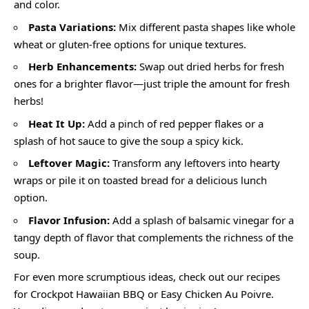
and color.
Pasta Variations:
Mix different pasta shapes like whole
wheat or gluten-free options for unique textures.
Herb Enhancements:
Swap out dried herbs for fresh
ones for a brighter flavor—just triple the amount for fresh
herbs!
Heat It Up:
Add a pinch of red pepper flakes or a
splash of hot sauce to give the soup a spicy kick.
Leftover Magic:
Transform any leftovers into hearty
wraps or pile it on toasted bread for a delicious lunch
option.
Flavor Infusion:
Add a splash of balsamic vinegar for a
tangy depth of flavor that complements the richness of the
soup.
For even more scrumptious ideas, check out our recipes
for Crockpot Hawaiian BBQ or Easy Chicken Au Poivre.