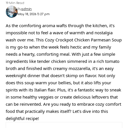
19 Min Read
By
admin
May 18, 2026 5:27 pm
As the comforting aroma wafts through the kitchen, it’s
impossible not to feel a wave of warmth and nostalgia
wash over me. This Cozy Crockpot Chicken Parmesan Soup
is my go-to when the week feels hectic and my family
needs a hearty, comforting meal. With just a few simple
ingredients like tender chicken simmered in a rich tomato
broth and finished with creamy mozzarella, it’s an easy
weeknight dinner that doesn’t skimp on flavor. Not only
does this soup warm your bellies, but it also lifts your
spirits with its Italian flair. Plus, it’s a fantastic way to sneak
in some healthy veggies or create delicious leftovers that
can be reinvented. Are you ready to embrace cozy comfort
food that practically makes itself? Let’s dive into this
delightful recipe!