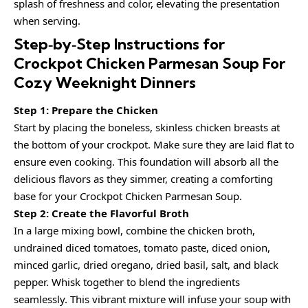
splash of freshness and color, elevating the presentation
when serving.
Step‑by‑Step Instructions for
Crockpot Chicken Parmesan Soup For
Cozy Weeknight Dinners
Step 1: Prepare the Chicken
Start by placing the boneless, skinless chicken breasts at
the bottom of your crockpot. Make sure they are laid flat to
ensure even cooking. This foundation will absorb all the
delicious flavors as they simmer, creating a comforting
base for your Crockpot Chicken Parmesan Soup.
Step 2: Create the Flavorful Broth
In a large mixing bowl, combine the chicken broth,
undrained diced tomatoes, tomato paste, diced onion,
minced garlic, dried oregano, dried basil, salt, and black
pepper. Whisk together to blend the ingredients
seamlessly. This vibrant mixture will infuse your soup with