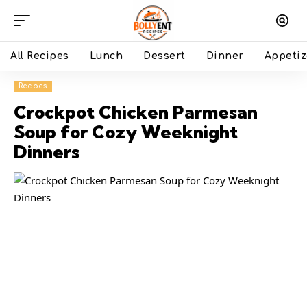
All Recipes
Lunch
Dessert
Dinner
Appetiz
Recipes
Crockpot Chicken Parmesan
Soup for Cozy Weeknight
Dinners