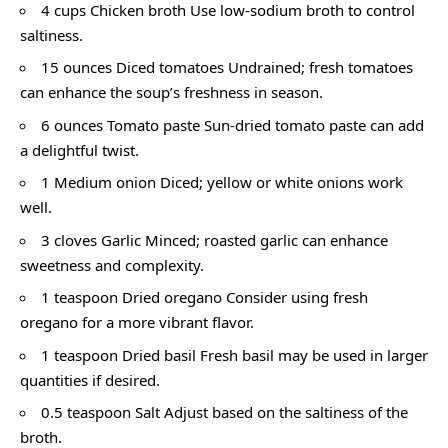
4 cups Chicken broth Use low-sodium broth to control
saltiness.
15 ounces Diced tomatoes Undrained; fresh tomatoes
can enhance the soup’s freshness in season.
6 ounces Tomato paste Sun-dried tomato paste can add
a delightful twist.
1 Medium onion Diced; yellow or white onions work
well.
3 cloves Garlic Minced; roasted garlic can enhance
sweetness and complexity.
1 teaspoon Dried oregano Consider using fresh
oregano for a more vibrant flavor.
1 teaspoon Dried basil Fresh basil may be used in larger
quantities if desired.
0.5 teaspoon Salt Adjust based on the saltiness of the
broth.