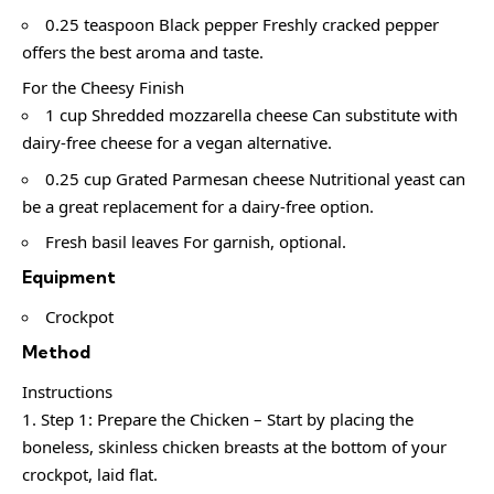
0.25 teaspoon Black pepper Freshly cracked pepper
offers the best aroma and taste.
For the Cheesy Finish
1 cup Shredded mozzarella cheese Can substitute with
dairy-free cheese for a vegan alternative.
0.25 cup Grated Parmesan cheese Nutritional yeast can
be a great replacement for a dairy-free option.
Fresh basil leaves For garnish, optional.
Equipment
Crockpot
Method
Instructions
Step 1: Prepare the Chicken – Start by placing the
boneless, skinless chicken breasts at the bottom of your
crockpot, laid flat.