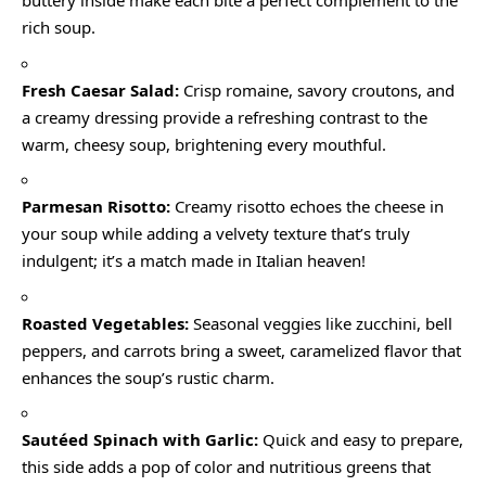
buttery inside make each bite a perfect complement to the
rich soup.
Fresh Caesar Salad:
Crisp romaine, savory croutons, and
a creamy dressing provide a refreshing contrast to the
warm, cheesy soup, brightening every mouthful.
Parmesan Risotto:
Creamy risotto echoes the cheese in
your soup while adding a velvety texture that’s truly
indulgent; it’s a match made in Italian heaven!
Roasted Vegetables:
Seasonal veggies like zucchini, bell
peppers, and carrots bring a sweet, caramelized flavor that
enhances the soup’s rustic charm.
Sautéed Spinach with Garlic:
Quick and easy to prepare,
this side adds a pop of color and nutritious greens that