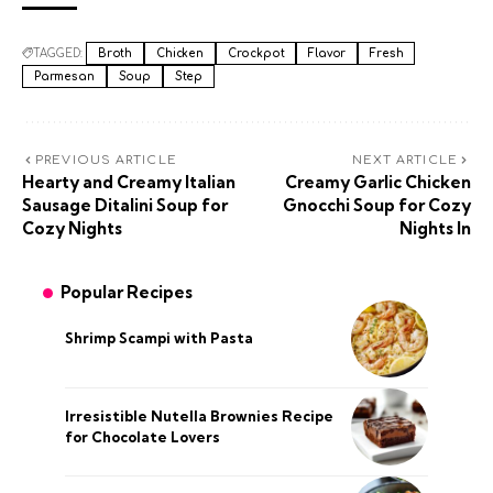
TAGGED:
Broth
Chicken
Crockpot
Flavor
Fresh
Parmesan
Soup
Step
PREVIOUS ARTICLE
NEXT ARTICLE
Hearty and Creamy Italian
Creamy Garlic Chicken
Sausage Ditalini Soup for
Gnocchi Soup for Cozy
Cozy Nights
Nights In
Popular Recipes
Shrimp Scampi with Pasta
Irresistible Nutella Brownies Recipe
for Chocolate Lovers