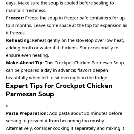
days. Make sure the soup is cooled before sealing to
maintain freshness.
Freezer:
Freeze the soup in freezer-safe containers for up
to 3 months. Leave some space at the top for expansion as
it freezes.
Reheating:
Reheat gently on the stovetop over low heat,
adding broth or water if it thickens. Stir occasionally to
ensure even heating.
Make-Ahead Tip:
This Crockpot Chicken Parmesan Soup
can be prepared a day in advance; flavors deepen
beautifully when left to sit overnight in the fridge.
Expert Tips for Crockpot Chicken
Parmesan Soup
Pasta Preparation:
Add pasta about 30 minutes before
serving to prevent it from becoming too mushy.
Alternatively, consider cooking it separately and mixing it