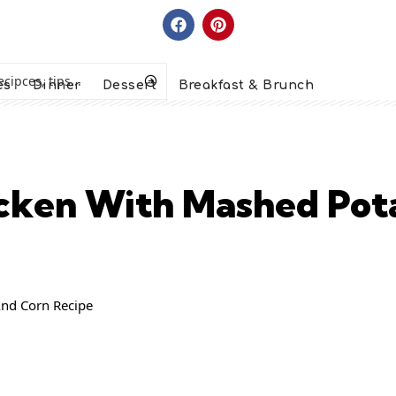
es
Dinner
Dessert
Breakfast & Brunch
cken With Mashed Pot