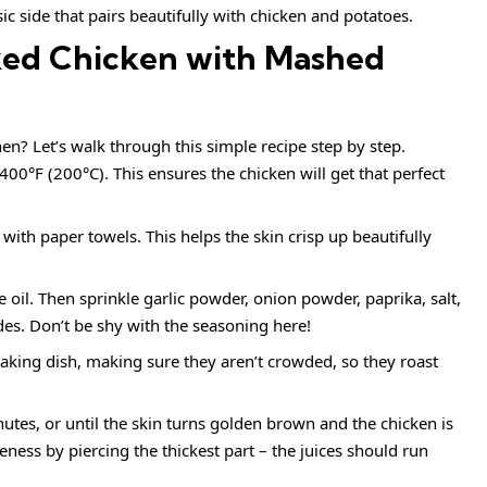
ic side that pairs beautifully with chicken and potatoes.
ed Chicken with Mashed
en? Let’s walk through this simple recipe step by step.
400°F (200°C). This ensures the chicken will get that perfect
with paper towels. This helps the skin crisp up beautifully
e oil. Then sprinkle garlic powder, onion powder, paprika, salt,
es. Don’t be shy with the seasoning here!
baking dish, making sure they aren’t crowded, so they roast
utes, or until the skin turns golden brown and the chicken is
ess by piercing the thickest part – the juices should run