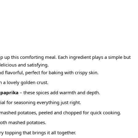
ip up this comforting meal. Each ingredient plays a simple but
elicious and satisfying.
d flavorful, perfect for baking with crispy skin.
n a lovely golden crust.
 paprika
– these spices add warmth and depth.
ial for seasoning everything just right.
 mashed potatoes, peeled and chopped for quick cooking.
ooth mashed potatoes.
y topping that brings it all together.