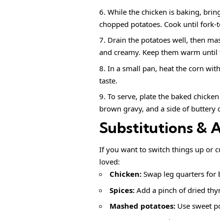
While the chicken is baking, brin
chopped potatoes. Cook until fork-t
Drain the potatoes well, then mas
and creamy. Keep them warm until t
In a small pan, heat the corn wit
taste.
To serve, plate the baked chick
brown gravy, and a side of buttery c
Substitutions & 
If you want to switch things up or c
loved:
Chicken:
Swap leg quarters for b
Spices:
Add a pinch of dried thy
Mashed potatoes:
Use sweet pot