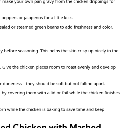
 make your own pan gravy from the chicken drippings for
peppers or jalapenos for a little kick.
 salad or steamed green beans to add freshness and color.
 before seasoning. This helps the skin crisp up nicely in the
. Give the chicken pieces room to roast evenly and develop
or doneness—they should be soft but not falling apart.
 covering them with a lid or foil while the chicken finishes
rn while the chicken is baking to save time and keep
ked Chicken with Mashed