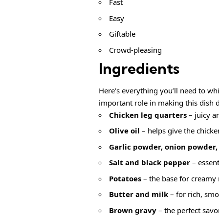
Fast
Easy
Giftable
Crowd-pleasing
Ingredients
Here’s everything you’ll need to wh
important role in making this dish d
Chicken leg quarters
– juicy an
Olive oil
– helps give the chicke
Garlic powder, onion powder,
Salt and black pepper
– essent
Potatoes
– the base for creamy
Butter and milk
– for rich, sm
Brown gravy
– the perfect savor