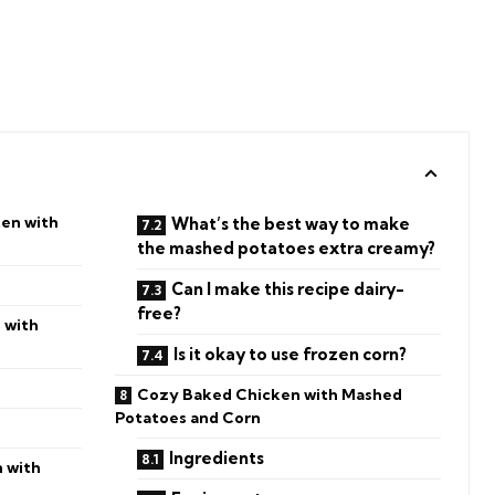
ken with
What’s the best way to make
the mashed potatoes extra creamy?
Can I make this recipe dairy-
free?
 with
Is it okay to use frozen corn?
Cozy Baked Chicken with Mashed
Potatoes and Corn
Ingredients
 with