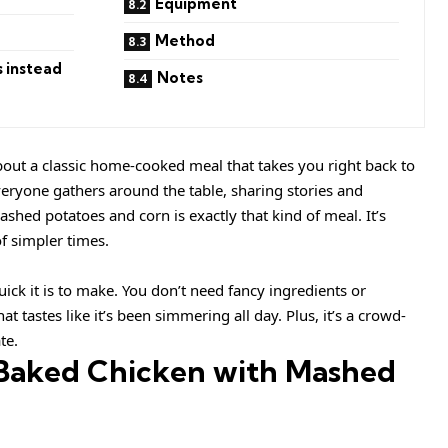
Equipment
Method
s instead
Notes
out a classic home-cooked meal that takes you right back to
eryone gathers around the table, sharing stories and
shed potatoes and corn is exactly that kind of meal. It’s
f simpler times.
ick it is to make. You don’t need fancy ingredients or
at tastes like it’s been simmering all day. Plus, it’s a crowd-
te.
 Baked Chicken with Mashed