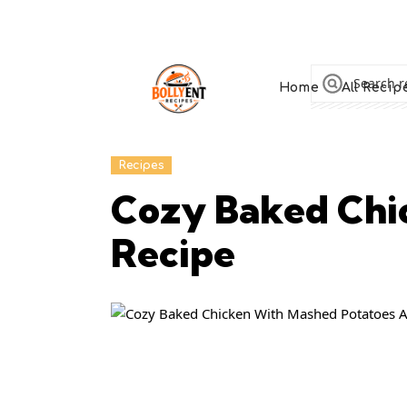
Home
All Recip
Recipes
Cozy Baked Chi
Recipe