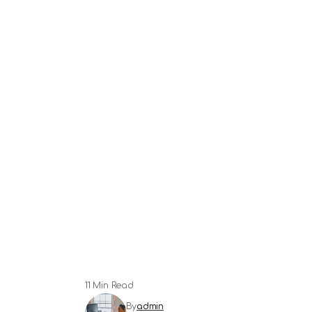
11 Min Read
By
admin