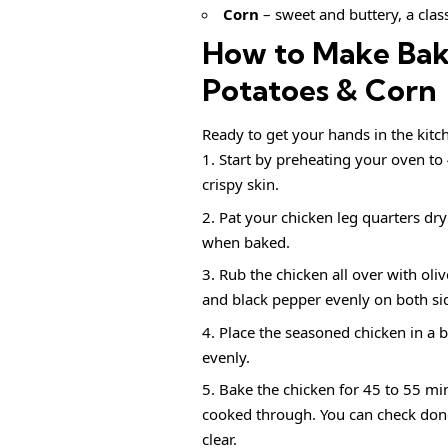
Corn
– sweet and buttery, a class
How to Make Bak
Potatoes & Corn
Ready to get your hands in the kitch
Start by preheating your oven to 
crispy skin.
Pat your chicken leg quarters dry 
when baked.
Rub the chicken all over with oliv
and black pepper evenly on both sid
Place the seasoned chicken in a 
evenly.
Bake the chicken for 45 to 55 min
cooked through. You can check donen
clear.