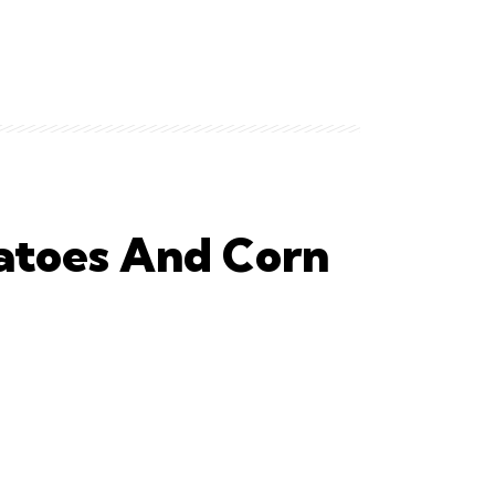
atoes And Corn