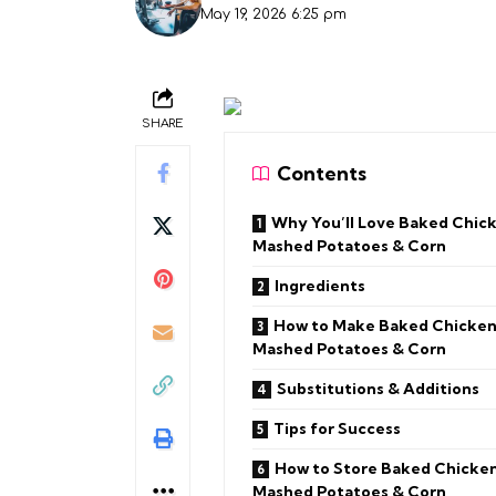
May 19, 2026 6:25 pm
SHARE
Contents
Why You’ll Love Baked Chic
Mashed Potatoes & Corn
Ingredients
How to Make Baked Chicken
Mashed Potatoes & Corn
Substitutions & Additions
Tips for Success
How to Store Baked Chicken
Mashed Potatoes & Corn