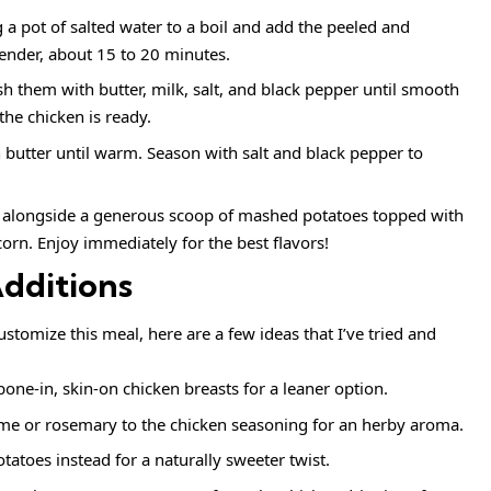
g a pot of salted water to a boil and add the peeled and
ender, about 15 to 20 minutes.
h them with butter, milk, salt, and black pepper until smooth
he chicken is ready.
h butter until warm. Season with salt and black pepper to
en alongside a generous scoop of mashed potatoes topped with
orn. Enjoy immediately for the best flavors!
Additions
ustomize this meal, here are a few ideas that I’ve tried and
one-in, skin-on chicken breasts for a leaner option.
me or rosemary to the chicken seasoning for an herby aroma.
atoes instead for a naturally sweeter twist.