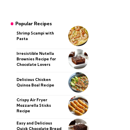
Popular Recipes
Shrimp Scampi with
Pasta
Irresistible Nutella
Brownies Recipe for
Chocolate Lovers
Delicious Chicken
Quinoa Boal Recipe
Crispy Air Fryer
Mozzarella Sticks
Recipe
Easy and Delicious
Quick Chocolate Bread