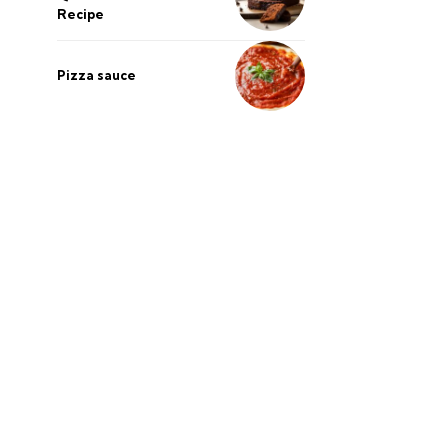
Recipe
Pizza sauce