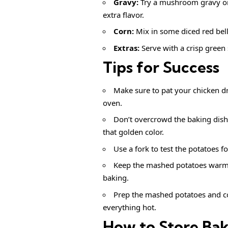
Gravy:
Try a mushroom gravy or
extra flavor.
Corn:
Mix in some diced red bell 
Extras:
Serve with a crisp green
Tips for Success
Make sure to pat your chicken dry
oven.
Don’t overcrowd the baking dish
that golden color.
Use a fork to test the potatoes f
Keep the mashed potatoes warm by
baking.
Prep the mashed potatoes and co
everything hot.
How to Store Ba