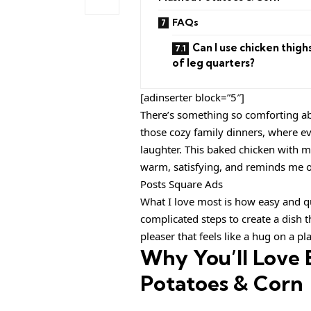
FAQs
Can I use chicken thigh
of leg quarters?
[adinserter block=”5″]
There’s something so comforting ab
those cozy family dinners, where ev
laughter. This baked chicken with ma
warm, satisfying, and reminds me o
Posts Square Ads
What I love most is how easy and qu
complicated steps to create a dish th
pleaser that feels like a hug on a pla
Why You’ll Love
Potatoes & Corn