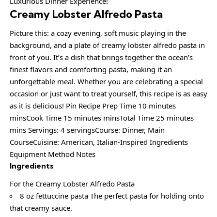
Creamy Lobster Alfredo Pasta
Picture this: a cozy evening, soft music playing in the
background, and a plate of creamy lobster alfredo pasta in
front of you. It’s a dish that brings together the ocean’s
finest flavors and comforting pasta, making it an
unforgettable meal. Whether you are celebrating a special
occasion or just want to treat yourself, this recipe is as easy
as it is delicious! Pin Recipe Prep Time 10 minutes
minsCook Time 15 minutes minsTotal Time 25 minutes
mins Servings: 4 servingsCourse: Dinner, Main
CourseCuisine: American, Italian-Inspired Ingredients
Equipment Method Notes
Ingredients
For the Creamy Lobster Alfredo Pasta
8 oz fettuccine pasta The perfect pasta for holding onto
that creamy sauce.