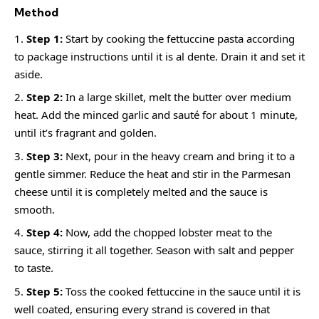
Method
Step 1:
Start by cooking the fettuccine pasta according
to package instructions until it is al dente. Drain it and set it
aside.
Step 2:
In a large skillet, melt the butter over medium
heat. Add the minced garlic and sauté for about 1 minute,
until it’s fragrant and golden.
Step 3:
Next, pour in the heavy cream and bring it to a
gentle simmer. Reduce the heat and stir in the Parmesan
cheese until it is completely melted and the sauce is
smooth.
Step 4:
Now, add the chopped lobster meat to the
sauce, stirring it all together. Season with salt and pepper
to taste.
Step 5:
Toss the cooked fettuccine in the sauce until it is
well coated, ensuring every strand is covered in that