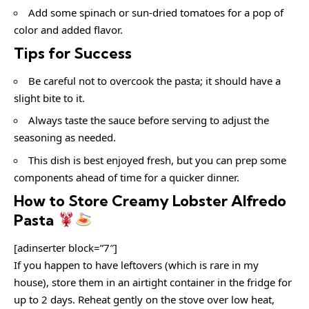
Add some spinach or sun-dried tomatoes for a pop of
color and added flavor.
Tips for Success
Be careful not to overcook the pasta; it should have a
slight bite to it.
Always taste the sauce before serving to adjust the
seasoning as needed.
This dish is best enjoyed fresh, but you can prep some
components ahead of time for a quicker dinner.
How to Store Creamy Lobster Alfredo
Pasta
[adinserter block=”7″]
If you happen to have leftovers (which is rare in my
house), store them in an airtight container in the fridge for
up to 2 days. Reheat gently on the stove over low heat,