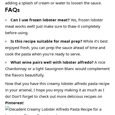
adding a splash of cream or water to loosen the sauce.
FAQs
Can I use frozen lobster meat?
Yes, frozen lobster
meat works well! Just make sure to thaw it completely
before using.
Is this recipe suitable for meal prep?
While it’s best
enjoyed fresh, you can prep the sauce ahead of time and
cook the pasta when you’re ready to serve.
What wine pairs well with lobster alfredo?
A nice
Chardonnay or a light Sauvignon Blanc would complement
the flavors beautifully.
Now that you have this creamy lobster alfredo pasta recipe
in your arsenal, I hope you enjoy making it as much as I
do! Don’t forget to check out more delicious recipes on
Pinterest
!