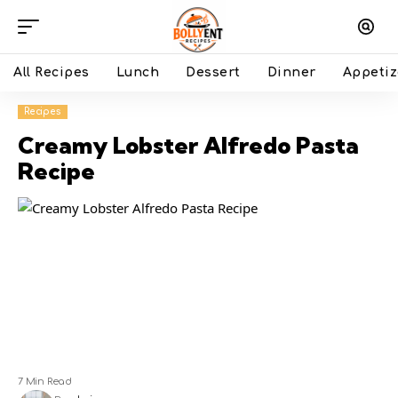
All Recipes
Lunch
Dessert
Dinner
Appetiz
Recipes
Creamy Lobster Alfredo Pasta
Recipe
7 Min Read