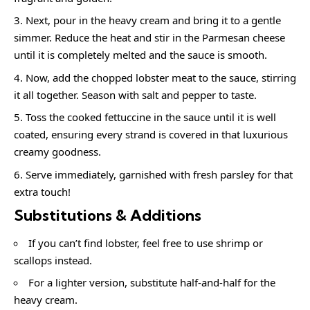
Next, pour in the heavy cream and bring it to a gentle
simmer. Reduce the heat and stir in the Parmesan cheese
until it is completely melted and the sauce is smooth.
Now, add the chopped lobster meat to the sauce, stirring
it all together. Season with salt and pepper to taste.
Toss the cooked fettuccine in the sauce until it is well
coated, ensuring every strand is covered in that luxurious
creamy goodness.
Serve immediately, garnished with fresh parsley for that
extra touch!
Substitutions & Additions
If you can’t find lobster, feel free to use shrimp or
scallops instead.
For a lighter version, substitute half-and-half for the
heavy cream.