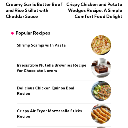
Creamy Garlic Butter Beef
Crispy Chicken and Potato
and Rice Skillet with
Wedges Recipe: A Simple
Cheddar Sauce
Comfort Food Delight
Popular Recipes
Shrimp Scampi with Pasta
Irresistible Nutella Brownies Recipe
for Chocolate Lovers
Delicious Chicken Quinoa Boal
Recipe
Crispy Air Fryer Mozzarella Sticks
Recipe