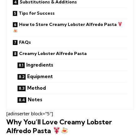
Substitutions & Additions
Tips for Success
How to Store Creamy Lobster Alfredo Pasta
FAQs
Creamy Lobster Alfredo Pasta
Ingredients
Equipment
Method
Notes
[adinserter block=”5″]
Why You’ll Love Creamy Lobster
Alfredo Pasta