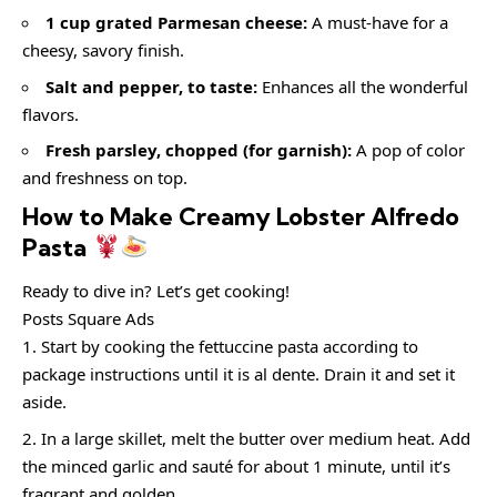
1 cup grated Parmesan cheese:
A must-have for a
cheesy, savory finish.
Salt and pepper, to taste:
Enhances all the wonderful
flavors.
Fresh parsley, chopped (for garnish):
A pop of color
and freshness on top.
How to Make Creamy Lobster Alfredo
Pasta
Ready to dive in? Let’s get cooking!
Posts Square Ads
Start by cooking the fettuccine pasta according to
package instructions until it is al dente. Drain it and set it
aside.
In a large skillet, melt the butter over medium heat. Add
the minced garlic and sauté for about 1 minute, until it’s
fragrant and golden.