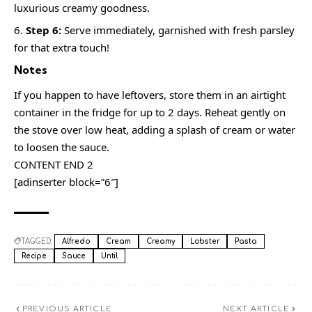
luxurious creamy goodness.
Step 6:
Serve immediately, garnished with fresh parsley
for that extra touch!
Notes
If you happen to have leftovers, store them in an airtight
container in the fridge for up to 2 days. Reheat gently on
the stove over low heat, adding a splash of cream or water
to loosen the sauce.
CONTENT END 2
[adinserter block=”6″]
TAGGED:
Alfredo
Cream
Creamy
Lobster
Pasta
Recipe
Sauce
Until
PREVIOUS ARTICLE
NEXT ARTICLE