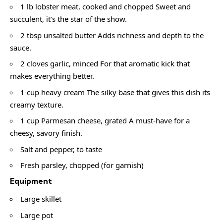
1 lb lobster meat, cooked and chopped Sweet and
succulent, it’s the star of the show.
2 tbsp unsalted butter Adds richness and depth to the
sauce.
2 cloves garlic, minced For that aromatic kick that
makes everything better.
1 cup heavy cream The silky base that gives this dish its
creamy texture.
1 cup Parmesan cheese, grated A must-have for a
cheesy, savory finish.
Salt and pepper, to taste
Fresh parsley, chopped (for garnish)
Equipment
Large skillet
Large pot