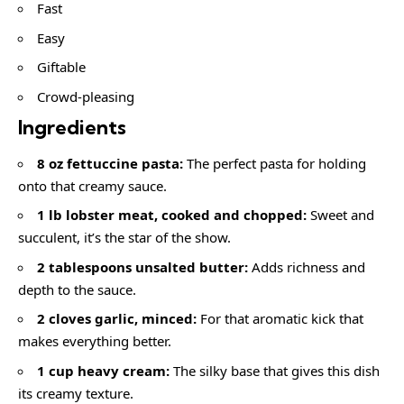
Fast
Easy
Giftable
Crowd-pleasing
Ingredients
8 oz fettuccine pasta:
The perfect pasta for holding
onto that creamy sauce.
1 lb lobster meat, cooked and chopped:
Sweet and
succulent, it’s the star of the show.
2 tablespoons unsalted butter:
Adds richness and
depth to the sauce.
2 cloves garlic, minced:
For that aromatic kick that
makes everything better.
1 cup heavy cream:
The silky base that gives this dish
its creamy texture.