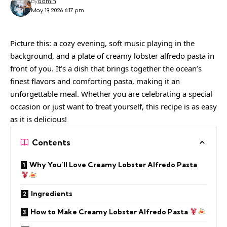
By
admin
May 19, 2026 6:17 pm
Picture this: a cozy evening, soft music playing in the
background, and a plate of creamy lobster alfredo pasta in
front of you. It’s a dish that brings together the ocean’s
finest flavors and comforting pasta, making it an
unforgettable meal. Whether you are celebrating a special
occasion or just want to treat yourself, this recipe is as easy
as it is delicious!
Contents
Why You’ll Love Creamy Lobster Alfredo Pasta
Ingredients
How to Make Creamy Lobster Alfredo Pasta