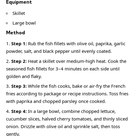
Equipment
Skillet
Large bowl
Method
Step 1:
Rub the fish fillets with olive oil, paprika, garlic
powder, salt, and black pepper until evenly coated.
Step 2:
Heat a skillet over medium-high heat. Cook the
seasoned fish fillets for 3–4 minutes on each side until
golden and flaky.
Step 3:
While the fish cooks, bake or air-fry the French
fries according to package or recipe instructions. Toss fries
with paprika and chopped parsley once cooked.
Step 4:
In a large bowl, combine chopped lettuce,
cucumber slices, halved cherry tomatoes, and thinly sliced
onion. Drizzle with olive oil and sprinkle salt, then toss
gently.