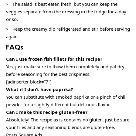
The salad is best eaten fresh, but you can keep the
veggies separate from the dressing in the fridge for a day
or so.
Keep the creamy dip refrigerated and stir before serving
again.
FAQs
Can I use frozen fish fillets for this recipe?
Yes, just make sure to thaw them completely and pat dry
before seasoning for the best crispiness.
[adinserter block=”7″]
What if I don’t have paprika?
You can substitute with smoked paprika or a pinch of chili
powder for a slightly different but delicious flavor.
Can I make this recipe gluten-free?
Absolutely! The recipe as is contains no gluten, just be sure
your fries and any seasoning blends are gluten-free.
Posts Square Ads