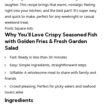
laughter. This recipe brings that warm, nostalgic feeling
right into your kitchen, and the best part? It’s super easy
and quick to make, perfect for any weeknight or casual
weekend treat.
Posts Square Ads
Why You’ll Love Crispy Seasoned Fish
with Golden Fries & Fresh Garden
Salad
Fast: Ready in less than 30 minutes
Easy: Simple ingredients, straightforward steps
Giftable: A wholesome meal to share with family and
friends
Crowd-pleasing: Perfect for picky eaters and seafood
lovers alike
Ingredients