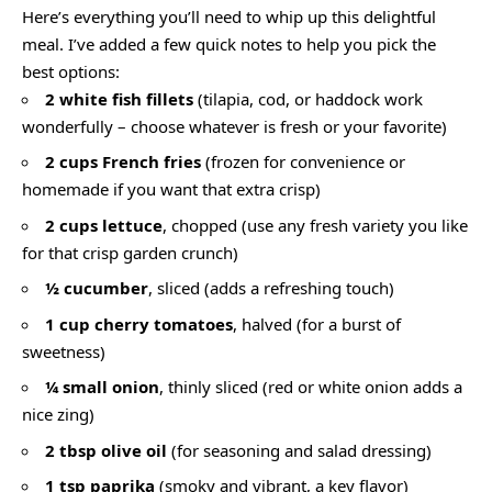
Here’s everything you’ll need to whip up this delightful
meal. I’ve added a few quick notes to help you pick the
best options:
2 white fish fillets
(tilapia, cod, or haddock work
wonderfully – choose whatever is fresh or your favorite)
2 cups French fries
(frozen for convenience or
homemade if you want that extra crisp)
2 cups lettuce
, chopped (use any fresh variety you like
for that crisp garden crunch)
½ cucumber
, sliced (adds a refreshing touch)
1 cup cherry tomatoes
, halved (for a burst of
sweetness)
¼ small onion
, thinly sliced (red or white onion adds a
nice zing)
2 tbsp olive oil
(for seasoning and salad dressing)
1 tsp paprika
(smoky and vibrant, a key flavor)