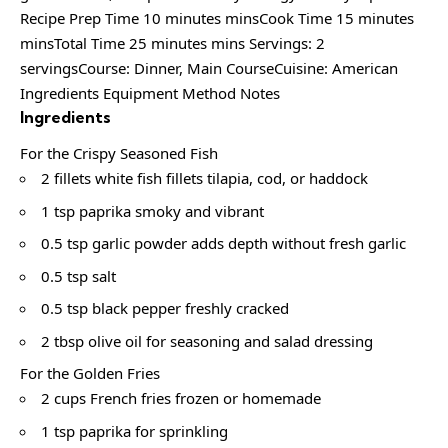
Recipe Prep Time 10 minutes minsCook Time 15 minutes
minsTotal Time 25 minutes mins Servings: 2
servingsCourse: Dinner, Main CourseCuisine: American
Ingredients Equipment Method Notes
Ingredients
For the Crispy Seasoned Fish
2 fillets white fish fillets tilapia, cod, or haddock
1 tsp paprika smoky and vibrant
0.5 tsp garlic powder adds depth without fresh garlic
0.5 tsp salt
0.5 tsp black pepper freshly cracked
2 tbsp olive oil for seasoning and salad dressing
For the Golden Fries
2 cups French fries frozen or homemade
1 tsp paprika for sprinkling