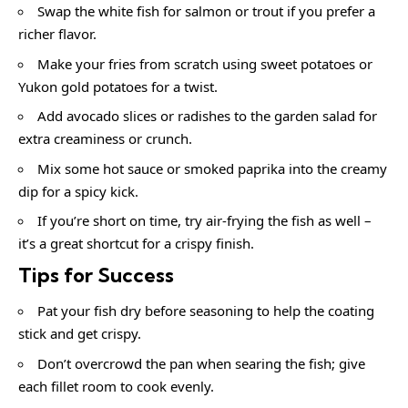
Swap the white fish for salmon or trout if you prefer a
richer flavor.
Make your fries from scratch using sweet potatoes or
Yukon gold potatoes for a twist.
Add avocado slices or radishes to the garden salad for
extra creaminess or crunch.
Mix some hot sauce or smoked paprika into the creamy
dip for a spicy kick.
If you’re short on time, try air-frying the fish as well –
it’s a great shortcut for a crispy finish.
Tips for Success
Pat your fish dry before seasoning to help the coating
stick and get crispy.
Don’t overcrowd the pan when searing the fish; give
each fillet room to cook evenly.