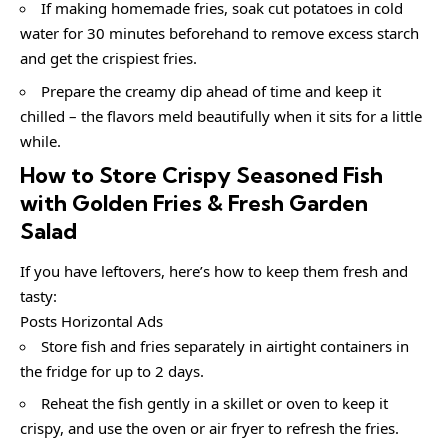
If making homemade fries, soak cut potatoes in cold
water for 30 minutes beforehand to remove excess starch
and get the crispiest fries.
Prepare the creamy dip ahead of time and keep it
chilled – the flavors meld beautifully when it sits for a little
while.
How to Store Crispy Seasoned Fish
with Golden Fries & Fresh Garden
Salad
If you have leftovers, here’s how to keep them fresh and
tasty:
Posts Horizontal Ads
Store fish and fries separately in airtight containers in
the fridge for up to 2 days.
Reheat the fish gently in a skillet or oven to keep it
crispy, and use the oven or air fryer to refresh the fries.