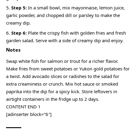
Step 5:
In a small bowl, mix mayonnaise, lemon juice,
garlic powder, and chopped dill or parsley to make the
creamy dip.
Step 6:
Plate the crispy fish with golden fries and fresh
garden salad. Serve with a side of creamy dip and enjoy.
Notes
Swap white fish for salmon or trout for a richer flavor.
Make fries from sweet potatoes or Yukon gold potatoes for
a twist. Add avocado slices or radishes to the salad for
extra creaminess or crunch. Mix hot sauce or smoked
paprika into the dip for a spicy kick. Store leftovers in
airtight containers in the fridge up to 2 days.
CONTENT END 1
[adinserter block=”6″]