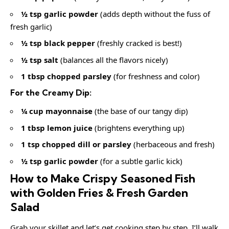
½ tsp garlic powder
(adds depth without the fuss of
fresh garlic)
½ tsp black pepper
(freshly cracked is best!)
½ tsp salt
(balances all the flavors nicely)
1 tbsp chopped parsley
(for freshness and color)
For the Creamy Dip:
¼ cup mayonnaise
(the base of our tangy dip)
1 tbsp lemon juice
(brightens everything up)
1 tsp chopped dill or parsley
(herbaceous and fresh)
½ tsp garlic powder
(for a subtle garlic kick)
How to Make Crispy Seasoned Fish
with Golden Fries & Fresh Garden
Salad
Grab your skillet and let’s get cooking step by step. I’ll walk