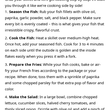
you through it like we’re cooking side by side!
Season the Fish:
Rub your fish fillets with olive oil,
paprika, garlic powder, salt, and black pepper. Make sure
every bit is evenly coated – this is what gives your fish that
irresistible crispy, flavorful crust.
Cook the Fish:
Heat a skillet over medium-high heat.
Once hot, add your seasoned fish. Cook for 3 to 4 minutes
on each side until the outside is golden and the inside
flakes easily when you press it with a fork.
Prepare the Fries:
While your fish cooks, bake or air-
fry your French fries according to the package or your
recipe. When done, toss them with a sprinkle of paprika
and some chopped parsley for that extra pop of flavor and
color.
Make the Salad:
In a large bowl, combine chopped
lettuce, cucumber slices, halved cherry tomatoes, and
thinly sliced onion. Drizzle with olive oil and add a pinch of