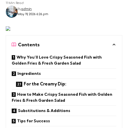
11 Min Read
By
admin
May 19, 2026 6:26 pm
Contents
Why You’ll Love Crispy Seasoned Fish with
Golden Fries & Fresh Garden Salad
Ingredients
For the Creamy Dip:
How to Make Crispy Seasoned Fish with Golden
Fries & Fresh Garden Salad
Substitutions & Additions
Tips for Success