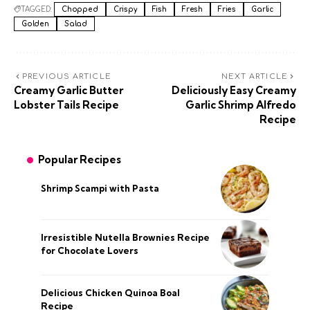
TAGGED:
Chopped
Crispy
Fish
Fresh
Fries
Garlic
Golden
Salad
PREVIOUS ARTICLE
NEXT ARTICLE
Creamy Garlic Butter
Deliciously Easy Creamy
Lobster Tails Recipe
Garlic Shrimp Alfredo
Recipe
Popular Recipes
Shrimp Scampi with Pasta
Irresistible Nutella Brownies Recipe
for Chocolate Lovers
Delicious Chicken Quinoa Boal
Recipe