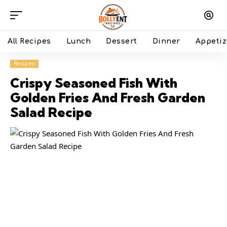
All Recipes
Lunch
Dessert
Dinner
Appetiz
Recipes
Crispy Seasoned Fish With
Golden Fries And Fresh Garden
Salad Recipe