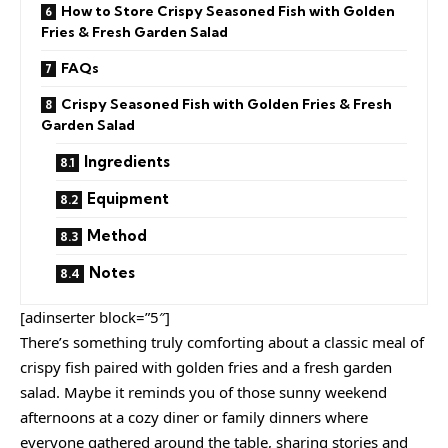
How to Store Crispy Seasoned Fish with Golden
Fries & Fresh Garden Salad
FAQs
Crispy Seasoned Fish with Golden Fries & Fresh
Garden Salad
Ingredients
Equipment
Method
Notes
[adinserter block=”5″]
There’s something truly comforting about a classic meal of
crispy fish paired with golden fries and a fresh garden
salad. Maybe it reminds you of those sunny weekend
afternoons at a cozy diner or family dinners where
everyone gathered around the table, sharing stories and