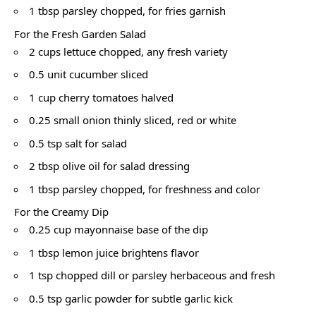
1 tbsp parsley chopped, for fries garnish
For the Fresh Garden Salad
2 cups lettuce chopped, any fresh variety
0.5 unit cucumber sliced
1 cup cherry tomatoes halved
0.25 small onion thinly sliced, red or white
0.5 tsp salt for salad
2 tbsp olive oil for salad dressing
1 tbsp parsley chopped, for freshness and color
For the Creamy Dip
0.25 cup mayonnaise base of the dip
1 tbsp lemon juice brightens flavor
1 tsp chopped dill or parsley herbaceous and fresh
0.5 tsp garlic powder for subtle garlic kick