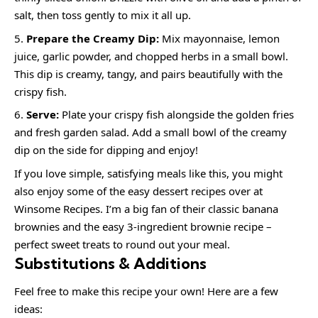
salt, then toss gently to mix it all up.
Prepare the Creamy Dip:
Mix mayonnaise, lemon
juice, garlic powder, and chopped herbs in a small bowl.
This dip is creamy, tangy, and pairs beautifully with the
crispy fish.
Serve:
Plate your crispy fish alongside the golden fries
and fresh garden salad. Add a small bowl of the creamy
dip on the side for dipping and enjoy!
If you love simple, satisfying meals like this, you might
also enjoy some of the easy dessert recipes over at
Winsome Recipes. I’m a big fan of their classic banana
brownies and the easy 3-ingredient brownie recipe –
perfect sweet treats to round out your meal.
Substitutions & Additions
Feel free to make this recipe your own! Here are a few
ideas: