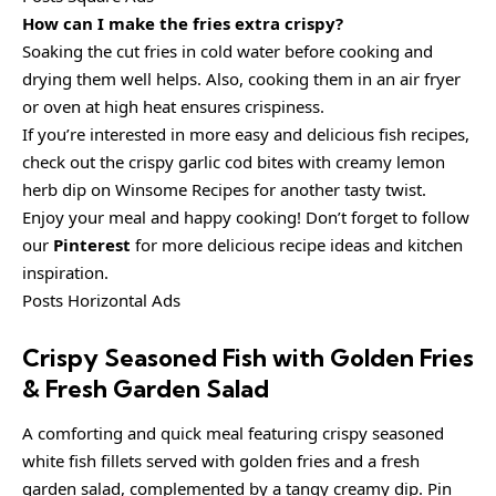
How can I make the fries extra crispy?
Soaking the cut fries in cold water before cooking and
drying them well helps. Also, cooking them in an air fryer
or oven at high heat ensures crispiness.
If you’re interested in more easy and delicious fish recipes,
check out the crispy garlic cod bites with creamy lemon
herb dip on Winsome Recipes for another tasty twist.
Enjoy your meal and happy cooking! Don’t forget to follow
our
Pinterest
for more delicious recipe ideas and kitchen
inspiration.
Posts Horizontal Ads
Crispy Seasoned Fish with Golden Fries
& Fresh Garden Salad
A comforting and quick meal featuring crispy seasoned
white fish fillets served with golden fries and a fresh
garden salad, complemented by a tangy creamy dip. Pin