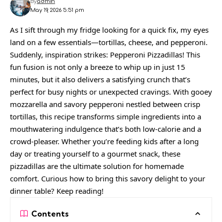
By
admin
May 19, 2026 5:51 pm
As I sift through my fridge looking for a quick fix, my eyes
land on a few essentials—tortillas, cheese, and pepperoni.
Suddenly, inspiration strikes: Pepperoni Pizzadillas! This
fun fusion is not only a breeze to whip up in just 15
minutes, but it also delivers a satisfying crunch that’s
perfect for busy nights or unexpected cravings. With gooey
mozzarella and savory pepperoni nestled between crisp
tortillas, this recipe transforms simple ingredients into a
mouthwatering indulgence that’s both low-calorie and a
crowd-pleaser. Whether you’re feeding kids after a long
day or treating yourself to a gourmet snack, these
pizzadillas are the ultimate solution for homemade
comfort. Curious how to bring this savory delight to your
dinner table? Keep reading!
Contents