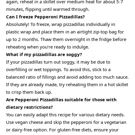
again, reheat in a skillet over medium heat for about 5-7
minutes, flipping until warmed through.
Can I freeze Pepperoni Pizzadillas?
Absolutely! To freeze, wrap pizzadillas individually in
plastic wrap and place them in an airtight zip-top bag for
up to 2 months. Thaw them overnight in the fridge before
reheating when you’re ready to indulge.
What if my pizzadillas are soggy?
If your pizzadillas turn out soggy, it may be due to
overfilling or wet toppings. To avoid this, stick to a
balanced ratio of fillings and avoid adding too much sauce.
If they are already made, try reheating them in a hot skillet
to crisp them back up.
Are Pepperoni Pizzadillas suitable for those with
dietary restrictions?
You can easily adapt this recipe for various dietary needs.
Use vegan cheese and skip the pepperoni for a vegetarian
or dairy-free option. For gluten-free diets, ensure your