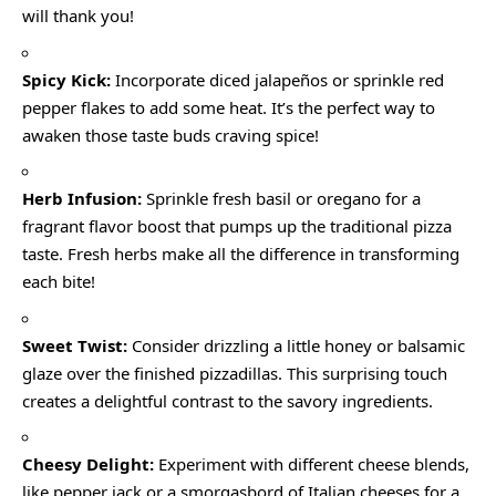
will thank you!
Spicy Kick:
Incorporate diced jalapeños or sprinkle red
pepper flakes to add some heat. It’s the perfect way to
awaken those taste buds craving spice!
Herb Infusion:
Sprinkle fresh basil or oregano for a
fragrant flavor boost that pumps up the traditional pizza
taste. Fresh herbs make all the difference in transforming
each bite!
Sweet Twist:
Consider drizzling a little honey or balsamic
glaze over the finished pizzadillas. This surprising touch
creates a delightful contrast to the savory ingredients.
Cheesy Delight:
Experiment with different cheese blends,
like pepper jack or a smorgasbord of Italian cheeses for a