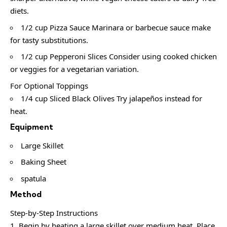
diets.
1/2 cup Pizza Sauce Marinara or barbecue sauce make
for tasty substitutions.
1/2 cup Pepperoni Slices Consider using cooked chicken
or veggies for a vegetarian variation.
For Optional Toppings
1/4 cup Sliced Black Olives Try jalapeños instead for
heat.
Equipment
Large Skillet
Baking Sheet
spatula
Method
Step-by-Step Instructions
Begin by heating a large skillet over medium heat. Place