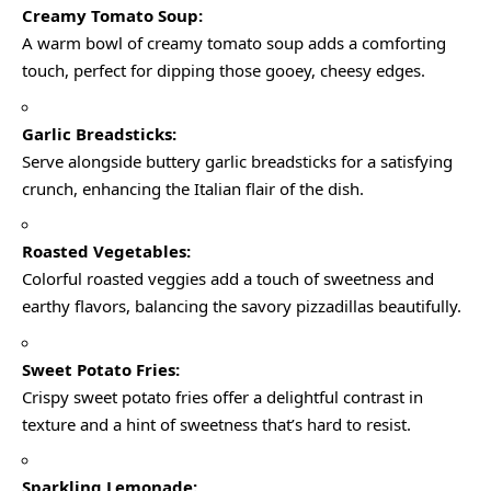
Creamy Tomato Soup:
A warm bowl of creamy tomato soup adds a comforting
touch, perfect for dipping those gooey, cheesy edges.
Garlic Breadsticks:
Serve alongside buttery garlic breadsticks for a satisfying
crunch, enhancing the Italian flair of the dish.
Roasted Vegetables:
Colorful roasted veggies add a touch of sweetness and
earthy flavors, balancing the savory pizzadillas beautifully.
Sweet Potato Fries:
Crispy sweet potato fries offer a delightful contrast in
texture and a hint of sweetness that’s hard to resist.
Sparkling Lemonade: