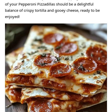
of your Pepperoni Pizzadillas should be a delightful
balance of crispy tortilla and gooey cheese, ready to be
enjoyed!