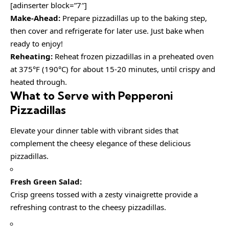
[adinserter block=”7″]
Make-Ahead:
Prepare pizzadillas up to the baking step,
then cover and refrigerate for later use. Just bake when
ready to enjoy!
Reheating:
Reheat frozen pizzadillas in a preheated oven
at 375°F (190°C) for about 15-20 minutes, until crispy and
heated through.
What to Serve with Pepperoni
Pizzadillas
Elevate your dinner table with vibrant sides that
complement the cheesy elegance of these delicious
pizzadillas.
Fresh Green Salad:
Crisp greens tossed with a zesty vinaigrette provide a
refreshing contrast to the cheesy pizzadillas.