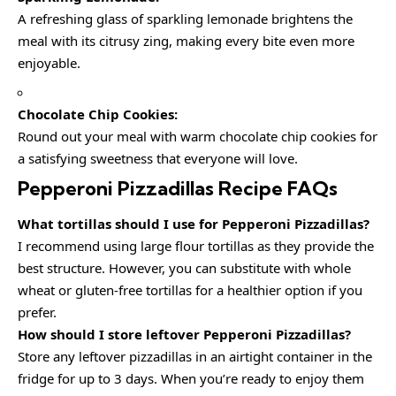
A refreshing glass of sparkling lemonade brightens the
meal with its citrusy zing, making every bite even more
enjoyable.
Chocolate Chip Cookies:
Round out your meal with warm chocolate chip cookies for
a satisfying sweetness that everyone will love.
Pepperoni Pizzadillas Recipe FAQs
What tortillas should I use for Pepperoni Pizzadillas?
I recommend using large flour tortillas as they provide the
best structure. However, you can substitute with whole
wheat or gluten-free tortillas for a healthier option if you
prefer.
How should I store leftover Pepperoni Pizzadillas?
Store any leftover pizzadillas in an airtight container in the
fridge for up to 3 days. When you’re ready to enjoy them