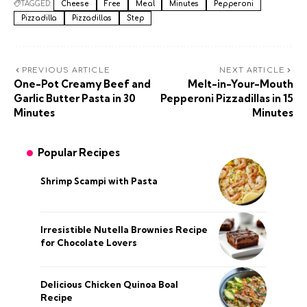
TAGGED:
Cheese
Free
Meal
Minutes
Pepperoni
Pizzadilla
Pizzadillas
Step
PREVIOUS ARTICLE
NEXT ARTICLE
One-Pot Creamy Beef and
Melt-in-Your-Mouth
Garlic Butter Pasta in 30
Pepperoni Pizzadillas in 15
Minutes
Minutes
Popular Recipes
Shrimp Scampi with Pasta
Irresistible Nutella Brownies Recipe
for Chocolate Lovers
Delicious Chicken Quinoa Boal
Recipe