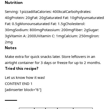
Nutrition
Serving: 1pizzadillaCalories: 400kcalCarbohydrates:
40gProtein: 20gFat: 20gSaturated Fat: 10gPolyunsaturated
Fat: 0.5gMonounsaturated Fat: 1.5gCholesterol:
30mgSodium: 800mgPotassium: 200mgFiber: 2gSugar:
3gVitamin A: 200IUVitamin C: 1mgCalcium: 250mgIron:
2mg
Notes
Make extra for quick snacks later. Store leftovers in an
airtight container for 3 days or freeze for up to 2 months.
Tried this recipe?
Let us know how it was!
CONTENT END 1
[adinserter block=”6″]