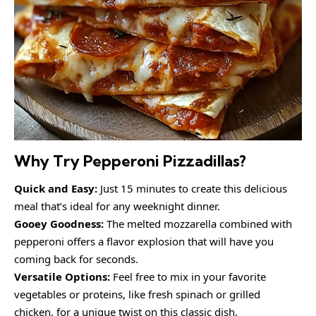
Why Try Pepperoni Pizzadillas?
Quick and Easy:
Just 15 minutes to create this delicious
meal that’s ideal for any weeknight dinner.
Gooey Goodness:
The melted mozzarella combined with
pepperoni offers a flavor explosion that will have you
coming back for seconds.
Versatile Options:
Feel free to mix in your favorite
vegetables or proteins, like fresh spinach or grilled
chicken, for a unique twist on this classic dish.