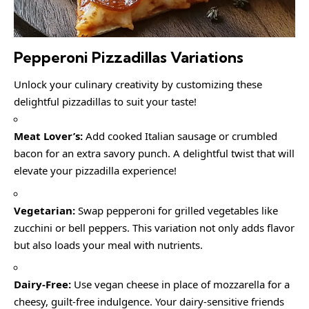
Pepperoni Pizzadillas Variations
Unlock your culinary creativity by customizing these
delightful pizzadillas to suit your taste!
Meat Lover’s:
Add cooked Italian sausage or crumbled
bacon for an extra savory punch. A delightful twist that will
elevate your pizzadilla experience!
Vegetarian:
Swap pepperoni for grilled vegetables like
zucchini or bell peppers. This variation not only adds flavor
but also loads your meal with nutrients.
Dairy-Free:
Use vegan cheese in place of mozzarella for a
cheesy, guilt-free indulgence. Your dairy-sensitive friends