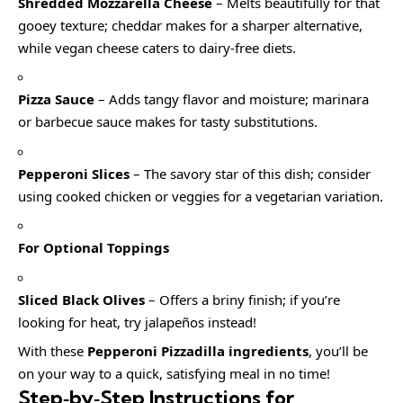
Shredded Mozzarella Cheese
– Melts beautifully for that
gooey texture; cheddar makes for a sharper alternative,
while vegan cheese caters to dairy-free diets.
Pizza Sauce
– Adds tangy flavor and moisture; marinara
or barbecue sauce makes for tasty substitutions.
Pepperoni Slices
– The savory star of this dish; consider
using cooked chicken or veggies for a vegetarian variation.
For Optional Toppings
Sliced Black Olives
– Offers a briny finish; if you’re
looking for heat, try jalapeños instead!
With these
Pepperoni Pizzadilla ingredients
, you’ll be
on your way to a quick, satisfying meal in no time!
Step‑by‑Step Instructions for