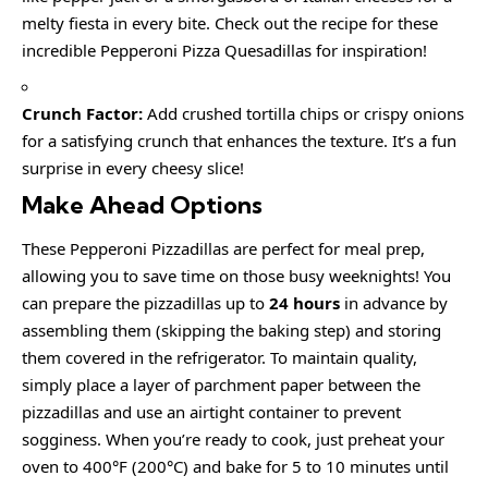
melty fiesta in every bite. Check out the recipe for these
incredible Pepperoni Pizza Quesadillas for inspiration!
Crunch Factor:
Add crushed tortilla chips or crispy onions
for a satisfying crunch that enhances the texture. It’s a fun
surprise in every cheesy slice!
Make Ahead Options
These Pepperoni Pizzadillas are perfect for meal prep,
allowing you to save time on those busy weeknights! You
can prepare the pizzadillas up to
24 hours
in advance by
assembling them (skipping the baking step) and storing
them covered in the refrigerator. To maintain quality,
simply place a layer of parchment paper between the
pizzadillas and use an airtight container to prevent
sogginess. When you’re ready to cook, just preheat your
oven to 400°F (200°C) and bake for 5 to 10 minutes until