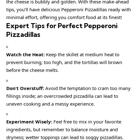
the cheese is bubbly and golden. With these make-ahead
tips, you’ll have delicious Pepperoni Pizzadillas ready with
minimal effort, offering you comfort food at its finest!
Expert Tips for Perfect Pepperoni
Pizzadillas
Watch the Heat:
Keep the skillet at medium heat to
prevent burning; too high, and the tortillas will brown
before the cheese melts.
Don’t Overstuff:
Avoid the temptation to cram too many
fillings inside; an overcrowded pizzadilla can lead to
uneven cooking and a messy experience.
Experiment Wisely:
Feel free to mix in your favorite
ingredients, but remember to balance moisture and
dryness; wetter toppings can lead to soggy pizzadillas.