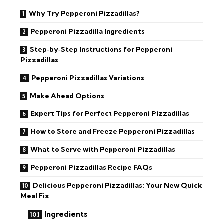
Why Try Pepperoni Pizzadillas?
Pepperoni Pizzadilla Ingredients
Step‑by‑Step Instructions for Pepperoni
Pizzadillas
Pepperoni Pizzadillas Variations
Make Ahead Options
Expert Tips for Perfect Pepperoni Pizzadillas
How to Store and Freeze Pepperoni Pizzadillas
What to Serve with Pepperoni Pizzadillas
Pepperoni Pizzadillas Recipe FAQs
Delicious Pepperoni Pizzadillas: Your New Quick
Meal Fix
Ingredients