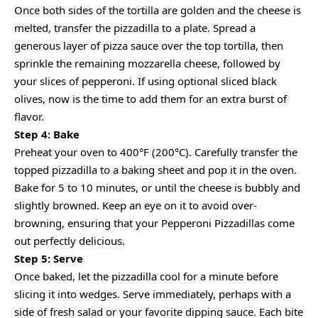
Once both sides of the tortilla are golden and the cheese is
melted, transfer the pizzadilla to a plate. Spread a
generous layer of pizza sauce over the top tortilla, then
sprinkle the remaining mozzarella cheese, followed by
your slices of pepperoni. If using optional sliced black
olives, now is the time to add them for an extra burst of
flavor.
Step 4: Bake
Preheat your oven to 400°F (200°C). Carefully transfer the
topped pizzadilla to a baking sheet and pop it in the oven.
Bake for 5 to 10 minutes, or until the cheese is bubbly and
slightly browned. Keep an eye on it to avoid over-
browning, ensuring that your Pepperoni Pizzadillas come
out perfectly delicious.
Step 5: Serve
Once baked, let the pizzadilla cool for a minute before
slicing it into wedges. Serve immediately, perhaps with a
side of fresh salad or your favorite dipping sauce. Each bite