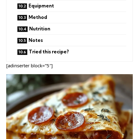
Equipment
Method
Nutrition
Notes
Tried this recipe?
[adinserter block=”5″]