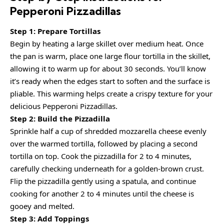
Pepperoni Pizzadillas
Step 1: Prepare Tortillas
Begin by heating a large skillet over medium heat. Once
the pan is warm, place one large flour tortilla in the skillet,
allowing it to warm up for about 30 seconds. You’ll know
it’s ready when the edges start to soften and the surface is
pliable. This warming helps create a crispy texture for your
delicious Pepperoni Pizzadillas.
Step 2: Build the Pizzadilla
Sprinkle half a cup of shredded mozzarella cheese evenly
over the warmed tortilla, followed by placing a second
tortilla on top. Cook the pizzadilla for 2 to 4 minutes,
carefully checking underneath for a golden-brown crust.
Flip the pizzadilla gently using a spatula, and continue
cooking for another 2 to 4 minutes until the cheese is
gooey and melted.
Step 3: Add Toppings