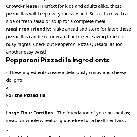
Crowd-Pleaser:
Perfect for kids and adults alike, these
pizzadillas will keep everyone satisfied. Serve them with a
side of fresh salad or soup for a complete meal.
Meal Prep Friendly:
Make ahead and store for later; these
pizzadillas can be refrigerated or frozen, saving time on
busy nights. Check out Pepperoni Pizza Quesadillas for
another easy twist!
Pepperoni Pizzadilla Ingredients
• These ingredients create a deliciously crispy and cheesy
delight!
For the Pizzadilla
Large Flour Tortillas
– The foundation of your pizzadillas;
swap for whole wheat or gluten-free for a healthier twist.