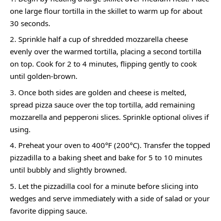
one large flour tortilla in the skillet to warm up for about
30 seconds.
Sprinkle half a cup of shredded mozzarella cheese
evenly over the warmed tortilla, placing a second tortilla
on top. Cook for 2 to 4 minutes, flipping gently to cook
until golden-brown.
Once both sides are golden and cheese is melted,
spread pizza sauce over the top tortilla, add remaining
mozzarella and pepperoni slices. Sprinkle optional olives if
using.
Preheat your oven to 400°F (200°C). Transfer the topped
pizzadilla to a baking sheet and bake for 5 to 10 minutes
until bubbly and slightly browned.
Let the pizzadilla cool for a minute before slicing into
wedges and serve immediately with a side of salad or your
favorite dipping sauce.