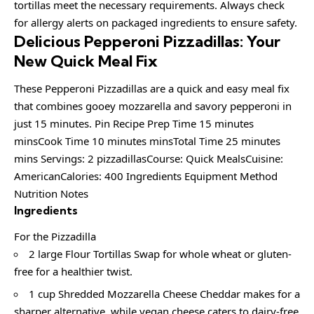
tortillas meet the necessary requirements. Always check
for allergy alerts on packaged ingredients to ensure safety.
Delicious Pepperoni Pizzadillas: Your
New Quick Meal Fix
These Pepperoni Pizzadillas are a quick and easy meal fix
that combines gooey mozzarella and savory pepperoni in
just 15 minutes. Pin Recipe Prep Time 15 minutes
minsCook Time 10 minutes minsTotal Time 25 minutes
mins Servings: 2 pizzadillasCourse: Quick MealsCuisine:
AmericanCalories: 400 Ingredients Equipment Method
Nutrition Notes
Ingredients
For the Pizzadilla
2 large Flour Tortillas Swap for whole wheat or gluten-
free for a healthier twist.
1 cup Shredded Mozzarella Cheese Cheddar makes for a
sharper alternative, while vegan cheese caters to dairy-free