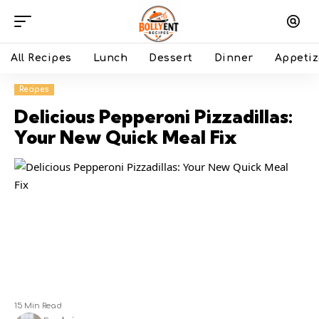
All Recipes
Lunch
Dessert
Dinner
Appetiz
Recipes
Delicious Pepperoni Pizzadillas:
Your New Quick Meal Fix
15 Min Read