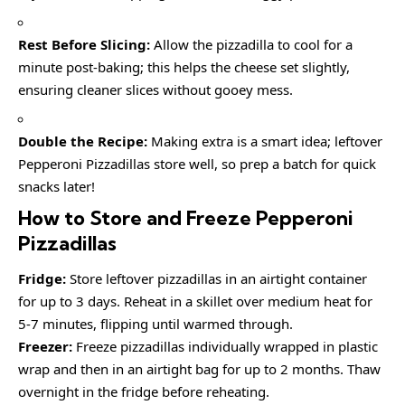
Rest Before Slicing:
Allow the pizzadilla to cool for a
minute post-baking; this helps the cheese set slightly,
ensuring cleaner slices without gooey mess.
Double the Recipe:
Making extra is a smart idea; leftover
Pepperoni Pizzadillas store well, so prep a batch for quick
snacks later!
How to Store and Freeze Pepperoni
Pizzadillas
Fridge:
Store leftover pizzadillas in an airtight container
for up to 3 days. Reheat in a skillet over medium heat for
5-7 minutes, flipping until warmed through.
Freezer:
Freeze pizzadillas individually wrapped in plastic
wrap and then in an airtight bag for up to 2 months. Thaw
overnight in the fridge before reheating.