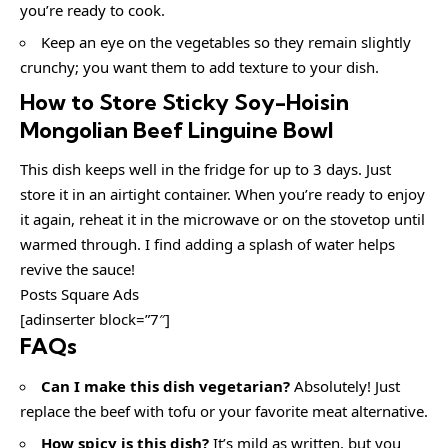
you’re ready to cook.
Keep an eye on the vegetables so they remain slightly
crunchy; you want them to add texture to your dish.
How to Store Sticky Soy-Hoisin
Mongolian Beef Linguine Bowl
This dish keeps well in the fridge for up to 3 days. Just
store it in an airtight container. When you’re ready to enjoy
it again, reheat it in the microwave or on the stovetop until
warmed through. I find adding a splash of water helps
revive the sauce!
Posts Square Ads
[adinserter block=”7″]
FAQs
Can I make this dish vegetarian?
Absolutely! Just
replace the beef with tofu or your favorite meat alternative.
How spicy is this dish?
It’s mild as written, but you