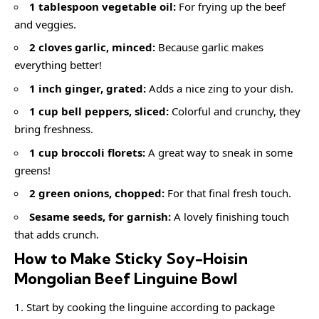
1 tablespoon vegetable oil:
For frying up the beef
and veggies.
2 cloves garlic, minced:
Because garlic makes
everything better!
1 inch ginger, grated:
Adds a nice zing to your dish.
1 cup bell peppers, sliced:
Colorful and crunchy, they
bring freshness.
1 cup broccoli florets:
A great way to sneak in some
greens!
2 green onions, chopped:
For that final fresh touch.
Sesame seeds, for garnish:
A lovely finishing touch
that adds crunch.
How to Make Sticky Soy-Hoisin
Mongolian Beef Linguine Bowl
Start by cooking the linguine according to package