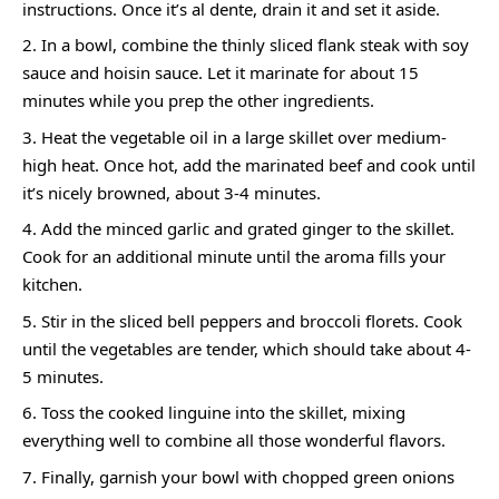
instructions. Once it’s al dente, drain it and set it aside.
In a bowl, combine the thinly sliced flank steak with soy
sauce and hoisin sauce. Let it marinate for about 15
minutes while you prep the other ingredients.
Heat the vegetable oil in a large skillet over medium-
high heat. Once hot, add the marinated beef and cook until
it’s nicely browned, about 3-4 minutes.
Add the minced garlic and grated ginger to the skillet.
Cook for an additional minute until the aroma fills your
kitchen.
Stir in the sliced bell peppers and broccoli florets. Cook
until the vegetables are tender, which should take about 4-
5 minutes.
Toss the cooked linguine into the skillet, mixing
everything well to combine all those wonderful flavors.
Finally, garnish your bowl with chopped green onions