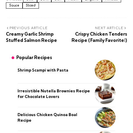
Sauce
Sliced
PREVIOUS ARTICLE
NEXT ARTICLE
Creamy Garlic Shrimp
Crispy Chicken Tenders
Stuffed Salmon Recipe
Recipe (Family Favorite!)
Popular Recipes
Shrimp Scampi with Pasta
Irresistible Nutella Brownies Recipe
for Chocolate Lovers
Delicious Chicken Quinoa Boal
Recipe