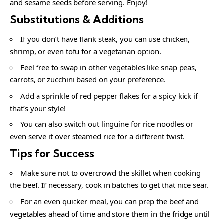
and sesame seeds before serving. Enjoy!
Substitutions & Additions
If you don’t have flank steak, you can use chicken,
shrimp, or even tofu for a vegetarian option.
Feel free to swap in other vegetables like snap peas,
carrots, or zucchini based on your preference.
Add a sprinkle of red pepper flakes for a spicy kick if
that’s your style!
You can also switch out linguine for rice noodles or
even serve it over steamed rice for a different twist.
Tips for Success
Make sure not to overcrowd the skillet when cooking
the beef. If necessary, cook in batches to get that nice sear.
For an even quicker meal, you can prep the beef and
vegetables ahead of time and store them in the fridge until