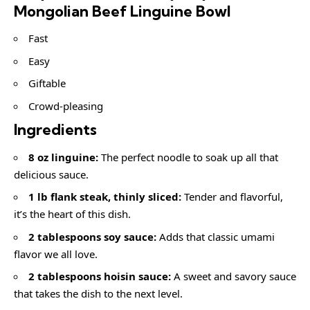
Mongolian Beef Linguine Bowl
Fast
Easy
Giftable
Crowd-pleasing
Ingredients
8 oz linguine:
The perfect noodle to soak up all that
delicious sauce.
1 lb flank steak, thinly sliced:
Tender and flavorful,
it’s the heart of this dish.
2 tablespoons soy sauce:
Adds that classic umami
flavor we all love.
2 tablespoons hoisin sauce:
A sweet and savory sauce
that takes the dish to the next level.