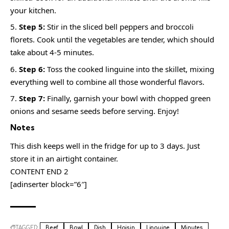
your kitchen.
Step 5:
Stir in the sliced bell peppers and broccoli
florets. Cook until the vegetables are tender, which should
take about 4-5 minutes.
Step 6:
Toss the cooked linguine into the skillet, mixing
everything well to combine all those wonderful flavors.
Step 7:
Finally, garnish your bowl with chopped green
onions and sesame seeds before serving. Enjoy!
Notes
This dish keeps well in the fridge for up to 3 days. Just
store it in an airtight container.
CONTENT END 2
[adinserter block=”6″]
TAGGED:
Beef
Bowl
Dish
Hoisin
Linguine
Minutes