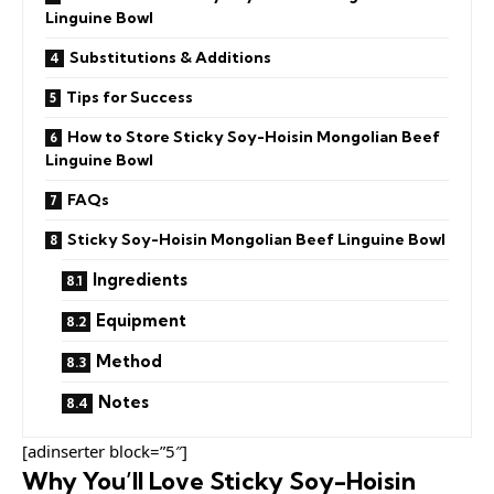
Linguine Bowl
Substitutions & Additions
Tips for Success
How to Store Sticky Soy-Hoisin Mongolian Beef
Linguine Bowl
FAQs
Sticky Soy-Hoisin Mongolian Beef Linguine Bowl
Ingredients
Equipment
Method
Notes
[adinserter block=”5″]
Why You’ll Love Sticky Soy-Hoisin