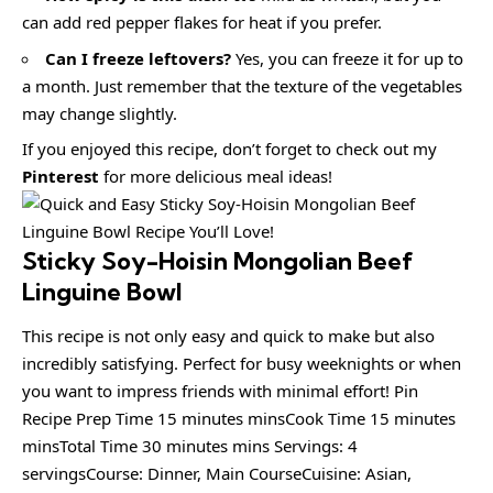
can add red pepper flakes for heat if you prefer.
Can I freeze leftovers?
Yes, you can freeze it for up to
a month. Just remember that the texture of the vegetables
may change slightly.
If you enjoyed this recipe, don’t forget to check out my
Pinterest
for more delicious meal ideas!
Sticky Soy-Hoisin Mongolian Beef
Linguine Bowl
This recipe is not only easy and quick to make but also
incredibly satisfying. Perfect for busy weeknights or when
you want to impress friends with minimal effort! Pin
Recipe Prep Time 15 minutes minsCook Time 15 minutes
minsTotal Time 30 minutes mins Servings: 4
servingsCourse: Dinner, Main CourseCuisine: Asian,