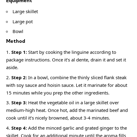
Equipment
Large skillet
Large pot
Bowl
Method
Step 1:
Start by cooking the linguine according to
package instructions. Once it’s al dente, drain it and set it
aside.
Step 2:
In a bowl, combine the thinly sliced flank steak
with soy sauce and hoisin sauce. Let it marinate for about
15 minutes while you prep the other ingredients.
Step 3:
Heat the vegetable oil in a large skillet over
medium-high heat. Once hot, add the marinated beef and
cook until it’s nicely browned, about 3-4 minutes.
Step 4:
Add the minced garlic and grated ginger to the
skillet. Cook for an additional minute until the aroma fills