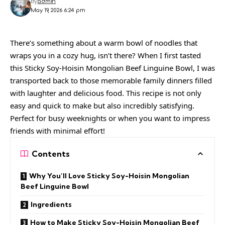
By
admin
May 19, 2026 6:24 pm
There’s something about a warm bowl of noodles that
wraps you in a cozy hug, isn’t there? When I first tasted
this Sticky Soy-Hoisin Mongolian Beef Linguine Bowl, I was
transported back to those memorable family dinners filled
with laughter and delicious food. This recipe is not only
easy and quick to make but also incredibly satisfying.
Perfect for busy weeknights or when you want to impress
friends with minimal effort!
Contents
Why You’ll Love Sticky Soy-Hoisin Mongolian
Beef Linguine Bowl
Ingredients
How to Make Sticky Soy-Hoisin Mongolian Beef