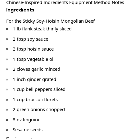
Chinese-Inspired Ingredients Equipment Method Notes
Ingredients
For the Sticky Soy-Hoisin Mongolian Beef
1 lb flank steak thinly sliced
2 tbsp soy sauce
2 tbsp hoisin sauce
1 tbsp vegetable oil
2 cloves garlic minced
1 inch ginger grated
1 cup bell peppers sliced
1 cup broccoli florets
2 green onions chopped
8 oz linguine
Sesame seeds