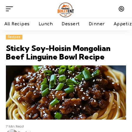
All Recipes
Lunch
Dessert
Dinner
Appetiz
Recipes
Sticky Soy-Hoisin Mongolian
Beef Linguine Bowl Recipe
7 Min Read