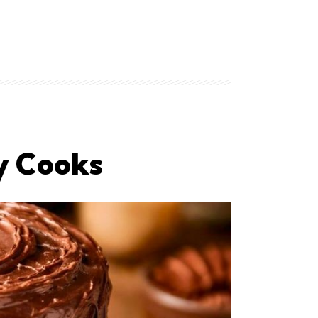
ey Cooks