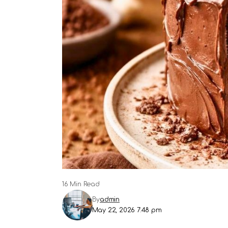
16 Min Read
By
admin
May 22, 2026 7:48 pm