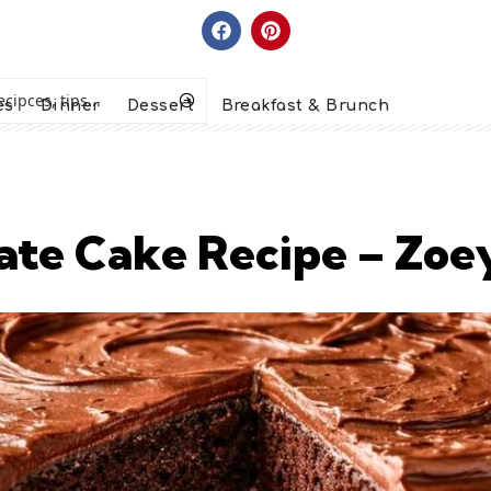
es
Dinner
Dessert
Breakfast & Brunch
olate Cake Recipe – Zo