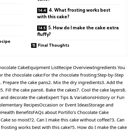
s
4. What frosting works best
with this cake?
5. How do I make the cake extra
fluffy?
ecipe
Final Thoughts
Chocolate CakeEquipment ListRecipe OverviewIngredients You
or the chocolate cake:For the chocolate frosting:Step-by-Step
1. Prepare the cake pans2. Mix the dry ingredients3. Add the
5. Fill the cake pans6. Bake the cakes7. Cool the cake layers8.
 and decorate the cakeExpert Tips & VariationsHistory or Fun
plementary RecipesOccasion or Event IdeasStorage and
nHealth BenefitsFAQs about Portillo’s Chocolate Cake
e Cake so moist?2. Can I make this cake without coffee?3. Can
t frosting works best with this cake?5. How do I make the cake