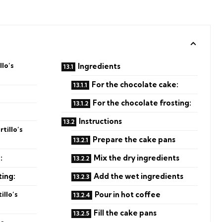
lo’s
Ingredients
For the chocolate cake:
For the chocolate frosting:
Instructions
tillo’s
Prepare the cake pans
:
Mix the dry ingredients
ting:
Add the wet ingredients
illo’s
Pour in hot coffee
Fill the cake pans