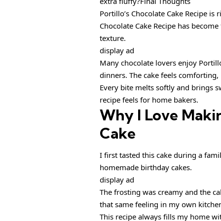
extra fluffy?Final Thoughts
Portillo’s Chocolate Cake Recipe is ri
Chocolate Cake Recipe has become 
texture.
display ad
Many chocolate lovers enjoy Portill
dinners. The cake feels comforting
Every bite melts softly and brings 
recipe feels for home bakers.
Why I Love Makin
Cake
I first tasted this cake during a fam
homemade birthday cakes.
display ad
The frosting was creamy and the cake
that same feeling in my own kitche
This recipe always fills my home wit