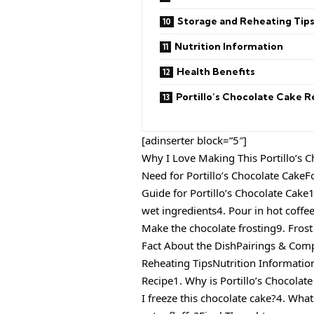
Storage and Reheating Tip
Nutrition Information
Health Benefits
Portillo’s Chocolate Cake R
[adinserter block=”5″]
Why I Love Making This Portillo’s 
Need for Portillo’s Chocolate CakeF
Guide for Portillo’s Chocolate Cake
wet ingredients4. Pour in hot coffee
Make the chocolate frosting9. Frost
Fact About the DishPairings & Com
Reheating TipsNutrition Informatio
Recipe1. Why is Portillo’s Chocolat
I freeze this chocolate cake?4. Wha