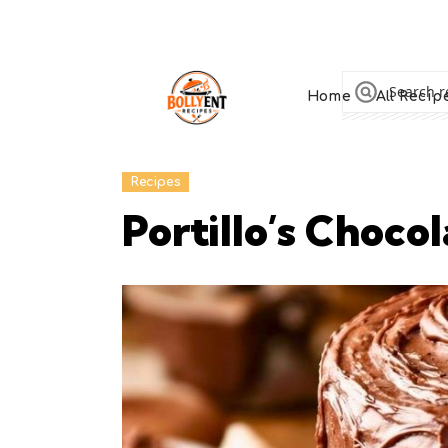
Home
All Recip
Recipes
Portillo’s Choc