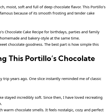
ch, moist, soft and full of deep chocolate flavor. This Portillo’s
famous because of its smooth frosting and tender cake
o’s Chocolate Cake Recipe for birthdays, parties and family
, homemade and bakery-style at the same time.
sweet chocolate goodness. The best part is how simple this
g This Portillo’s Chocolate
ily trip years ago. One slice instantly reminded me of classic
 stayed incredibly soft. Since then, I have loved recreating
n.
h warm chocolate smells. It feels nostalgic, cozy and perfect