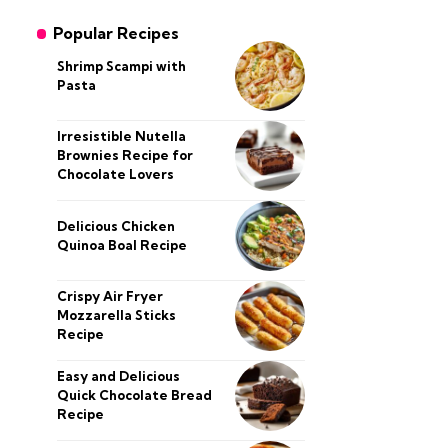
Popular Recipes
Shrimp Scampi with
Pasta
Irresistible Nutella
Brownies Recipe for
Chocolate Lovers
Delicious Chicken
Quinoa Boal Recipe
Crispy Air Fryer
Mozzarella Sticks
Recipe
Easy and Delicious
Quick Chocolate Bread
Recipe