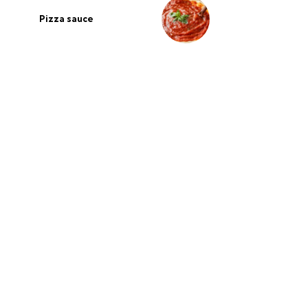
Pizza sauce