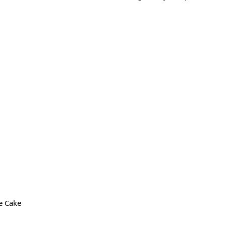
e Cake