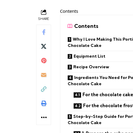
Contents
SHARE
Contents
Why I Love Making This Portil
Chocolate Cake
Equipment List
Recipe Overview
Ingredients You Need for Por
Chocolate Cake
For the chocolate cake
For the chocolate fros
Step-by-Step Guide for Port
Chocolate Cake