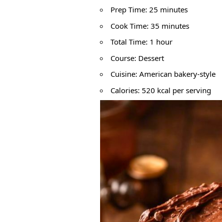
Prep Time: 25 minutes
Cook Time: 35 minutes
Total Time: 1 hour
Course: Dessert
Cuisine: American bakery-style
Calories: 520 kcal per serving