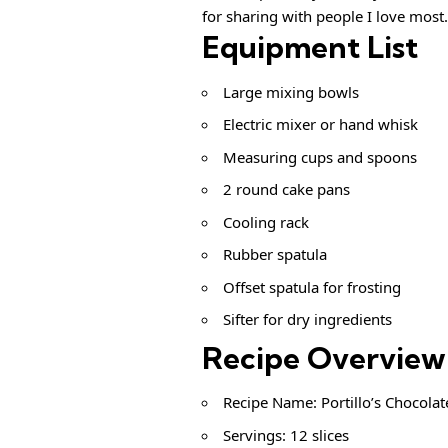
for sharing with people I love most.
Equipment List
Large mixing bowls
Electric mixer or hand whisk
Measuring cups and spoons
2 round cake pans
Cooling rack
Rubber spatula
Offset spatula for frosting
Sifter for dry ingredients
Recipe Overview
Recipe Name: Portillo’s Chocolat
Servings: 12 slices