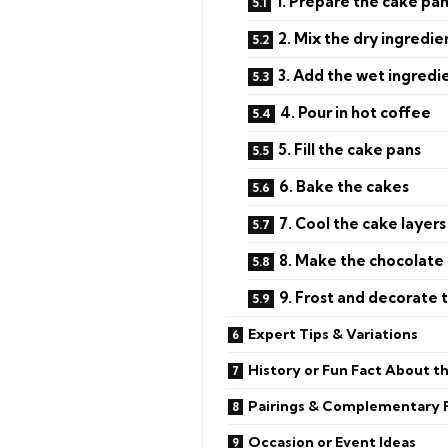
1. Prepare the cake pa
2. Mix the dry ingredie
3. Add the wet ingredi
4. Pour in hot coffee
5. Fill the cake pans
6. Bake the cakes
7. Cool the cake layers
8. Make the chocolate 
9. Frost and decorate 
Expert Tips & Variations
History or Fun Fact About t
Pairings & Complementary 
Occasion or Event Ideas