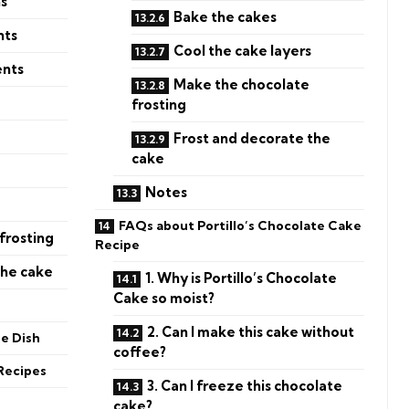
ns
Bake the cakes
nts
Cool the cake layers
ents
Make the chocolate
frosting
Frost and decorate the
cake
Notes
FAQs about Portillo’s Chocolate Cake
frosting
Recipe
the cake
1. Why is Portillo’s Chocolate
Cake so moist?
2. Can I make this cake without
he Dish
coffee?
Recipes
3. Can I freeze this chocolate
cake?