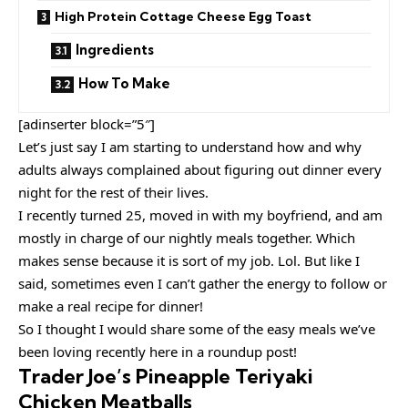
High Protein Cottage Cheese Egg Toast
Ingredients
How To Make
[adinserter block=”5″]
Let’s just say I am starting to understand how and why
adults always complained about figuring out dinner every
night for the rest of their lives.
I recently turned 25, moved in with my boyfriend, and am
mostly in charge of our nightly meals together. Which
makes sense because it is sort of my job. Lol. But like I
said, sometimes even I can’t gather the energy to follow or
make a real recipe for dinner!
So I thought I would share some of the easy meals we’ve
been loving recently here in a roundup post!
Trader Joe’s Pineapple Teriyaki
Chicken Meatballs