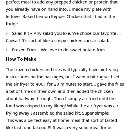
perfect meal to add any prepped chicken or protein that
you already have on hand into. I made my plate with
leftover Baked Lemon Pepper Chicken that I had in the
fridge.
Salad Kit – Any salad you like. We chose our favorite …
Caesar! It’s sort of like a crispy chicken caesar salad.
Frozen Fries – We love to do sweet potato fries.
How To Make
The frozen chicken and fries will typically have air frying
instructions on the packages, but I went a bit rogue. I set
the air fryer to 400F for 20 minutes to start. I gave the fries
a bit of time on their own and then added the chicken
about halfway through. Then I simply air fried until the
food was crisped to my liking! While the air fryer was air
frying away I assembled the salad kit. Super simple!
This was a perfect easy at home meal that sort of tasted
like fast food takeout!!! It was a very solid meal for us.