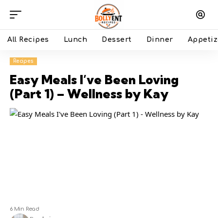
All Recipes
Lunch
Dessert
Dinner
Appetiz
Recipes
Easy Meals I’ve Been Loving
(Part 1) – Wellness by Kay
6 Min Read