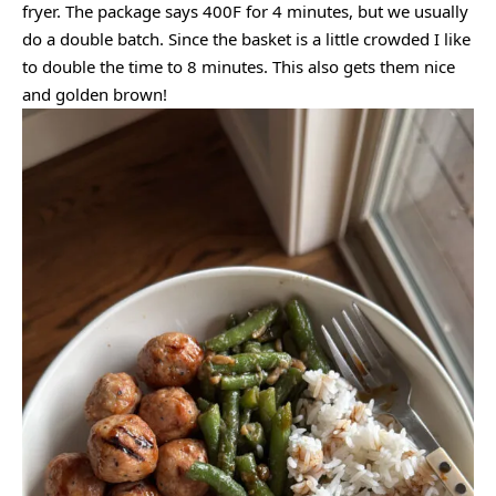
fryer. The package says 400F for 4 minutes, but we usually
do a double batch. Since the basket is a little crowded I like
to double the time to 8 minutes. This also gets them nice
and golden brown!