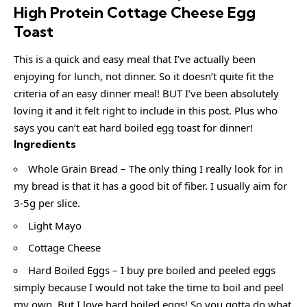
High Protein Cottage Cheese Egg
Toast
This is a quick and easy meal that I’ve actually been
enjoying for lunch, not dinner. So it doesn’t quite fit the
criteria of an easy dinner meal! BUT I’ve been absolutely
loving it and it felt right to include in this post. Plus who
says you can’t eat hard boiled egg toast for dinner!
Ingredients
Whole Grain Bread – The only thing I really look for in
my bread is that it has a good bit of fiber. I usually aim for
3-5g per slice.
Light Mayo
Cottage Cheese
Hard Boiled Eggs – I buy pre boiled and peeled eggs
simply because I would not take the time to boil and peel
my own. But I love hard boiled eggs! So you gotta do what