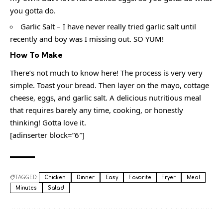
you gotta do.
Garlic Salt – I have never really tried garlic salt until
recently and boy was I missing out. SO YUM!
How To Make
There’s not much to know here! The process is very very
simple. Toast your bread. Then layer on the mayo, cottage
cheese, eggs, and garlic salt. A delicious nutritious meal
that requires barely any time, cooking, or honestly
thinking! Gotta love it.
[adinserter block=”6″]
TAGGED:
Chicken
Dinner
Easy
Favorite
Fryer
Meal
Minutes
Salad