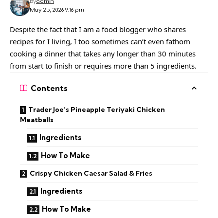
By
admin
May 25, 2026 9:16 pm
Despite the fact that I am a food blogger who shares
recipes for I living, I too sometimes can’t even fathom
cooking a dinner that takes any longer than 30 minutes
from start to finish or requires more than 5 ingredients.
Contents
Trader Joe’s Pineapple Teriyaki Chicken
Meatballs
Ingredients
How To Make
Crispy Chicken Caesar Salad & Fries
Ingredients
How To Make