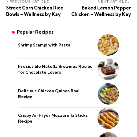
PREVIOUS ARTICLE
NEXT ARTICLE
Street Corn Chicken Rice
Baked Lemon Pepper
Bowls – Wellness by Kay
Chicken – Wellness by Kay
Popular Recipes
Shrimp Scampi with Pasta
Irresistible Nutella Brownies Recipe
for Chocolate Lovers
Delicious Chicken Quinoa Boal
Recipe
Crispy Air Fryer Mozzarella Sticks
Recipe