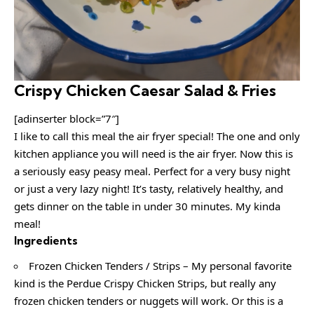
Crispy Chicken Caesar Salad & Fries
[adinserter block=”7″]
I like to call this meal the air fryer special! The one and only
kitchen appliance you will need is the air fryer. Now this is
a seriously easy peasy meal. Perfect for a very busy night
or just a very lazy night! It’s tasty, relatively healthy, and
gets dinner on the table in under 30 minutes. My kinda
meal!
Ingredients
Frozen Chicken Tenders / Strips – My personal favorite
kind is the Perdue Crispy Chicken Strips, but really any
frozen chicken tenders or nuggets will work. Or this is a