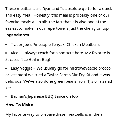
These meatballs are Ryan and I’s absolute go-to for a quick
and easy meal. Honestly, this meal is probably one of our
favorite meals all in all! The fact that it is also one of the
easiest to make in our repertoire is just the cherry on top.
Ingredients
Trader Joe’s Pineapple Teriyaki Chicken Meatballs
Rice – I always reach for a shortcut here. My favorite is
Success Rice Boil-in-Bag!
Easy Veggie – We usually go for microwaveable broccoli
or last night we tried a Taylor Farms Stir Fry Kit and it was
delicious. We’ve also done green beans from TJ’s or a salad
kit!
Bachan’s Japanese BBQ Sauce on top
How To Make
My favorite way to prepare these meatballs is in the air