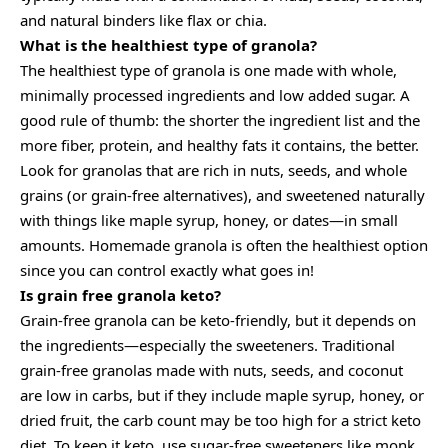
and natural binders like flax or chia.
What is the healthiest type of granola?
The healthiest type of granola is one made with whole,
minimally processed ingredients and low added sugar. A
good rule of thumb: the shorter the ingredient list and the
more fiber, protein, and healthy fats it contains, the better.
Look for granolas that are rich in nuts, seeds, and whole
grains (or grain-free alternatives), and sweetened naturally
with things like maple syrup, honey, or dates—in small
amounts. Homemade granola is often the healthiest option
since you can control exactly what goes in!
Is grain free granola keto?
Grain-free granola can be keto-friendly, but it depends on
the ingredients—especially the sweeteners. Traditional
grain-free granolas made with nuts, seeds, and coconut
are low in carbs, but if they include maple syrup, honey, or
dried fruit, the carb count may be too high for a strict keto
diet. To keep it keto, use sugar-free sweeteners like monk