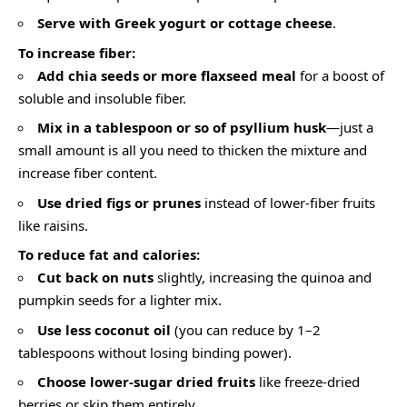
Serve with Greek yogurt or cottage cheese
.
To increase fiber:
Add chia seeds or more flaxseed meal
for a boost of
soluble and insoluble fiber.
Mix in a tablespoon or so of psyllium husk
—just a
small amount is all you need to thicken the mixture and
increase fiber content.
Use dried figs or prunes
instead of lower-fiber fruits
like raisins.
To reduce fat and calories:
Cut back on nuts
slightly, increasing the quinoa and
pumpkin seeds for a lighter mix.
Use less coconut oil
(you can reduce by 1–2
tablespoons without losing binding power).
Choose lower-sugar dried fruits
like freeze-dried
berries or skip them entirely.