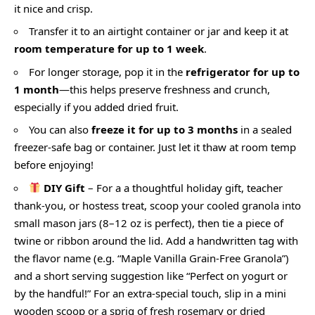
it nice and crisp.
Transfer it to an airtight container or jar and keep it at
room temperature for up to 1 week
.
For longer storage, pop it in the
refrigerator for up to
1 month
—this helps preserve freshness and crunch,
especially if you added dried fruit.
You can also
freeze it for up to 3 months
in a sealed
freezer-safe bag or container. Just let it thaw at room temp
before enjoying!
DIY Gift
– For a a thoughtful holiday gift, teacher
thank-you, or hostess treat, scoop your cooled granola into
small mason jars (8–12 oz is perfect), then tie a piece of
twine or ribbon around the lid. Add a handwritten tag with
the flavor name (e.g. “Maple Vanilla Grain-Free Granola”)
and a short serving suggestion like “Perfect on yogurt or
by the handful!” For an extra-special touch, slip in a mini
wooden scoop or a sprig of fresh rosemary or dried