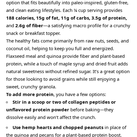
option that fits beautifully into paleo-inspired, gluten-free,
and clean eating lifestyles. Each ¼ cup serving provides
188 calories, 15g of fat, 11g of carbs, 3.5g of protein,
and
2.6g of fiber
—a satisfying macro profile for a crunchy
snack or breakfast topper.
The healthy fats come primarily from raw nuts, seeds, and
coconut oil, helping to keep you full and energized.
Flaxseed meal and quinoa provide fiber and plant-based
protein, while a touch of maple syrup and dried fruit adds
natural sweetness without refined sugar. It’s a great option
for those looking to avoid grains while still enjoying a
sweet, crunchy granola.
To add more protein
, you have a few options:
Stir in a scoop or two of collagen peptides or
unflavored protein powder
before baking—they
dissolve easily and won’t affect the crunch.
Use hemp hearts and chopped peanuts
in place of
the quinoa and pecans for a plant-based protein boost.