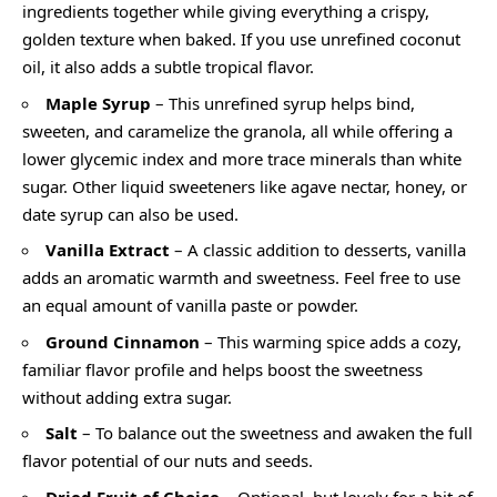
ingredients together while giving everything a crispy,
golden texture when baked. If you use unrefined coconut
oil, it also adds a subtle tropical flavor.
Maple Syrup
– This unrefined syrup helps bind,
sweeten, and caramelize the granola, all while offering a
lower glycemic index and more trace minerals than white
sugar. Other liquid sweeteners like agave nectar, honey, or
date syrup can also be used.
Vanilla Extract
– A classic addition to desserts, vanilla
adds an aromatic warmth and sweetness. Feel free to use
an equal amount of vanilla paste or powder.
Ground Cinnamon
– This warming spice adds a cozy,
familiar flavor profile and helps boost the sweetness
without adding extra sugar.
Salt
– To balance out the sweetness and awaken the full
flavor potential of our nuts and seeds.
Dried Fruit of Choice
– Optional, but lovely for a bit of