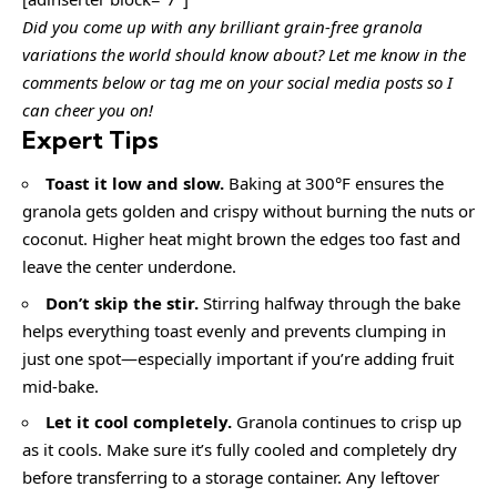
Did you come up with any brilliant grain-free granola
variations the world should know about? Let me know in the
comments below or tag me on your social media posts so I
can cheer you on!
Expert Tips
Toast it low and slow.
Baking at 300°F ensures the
granola gets golden and crispy without burning the nuts or
coconut. Higher heat might brown the edges too fast and
leave the center underdone.
Don’t skip the stir.
Stirring halfway through the bake
helps everything toast evenly and prevents clumping in
just one spot—especially important if you’re adding fruit
mid-bake.
Let it cool completely.
Granola continues to crisp up
as it cools. Make sure it’s fully cooled and completely dry
before transferring to a storage container. Any leftover