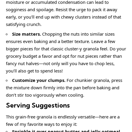
moisture or accumulated condensation can lead to
sogginess and spoilage. Resist the urge to pack it away
early, or you’ll end up with chewy clusters instead of that
satisfying crunch.
Size matters.
Chopping the nuts into similar sizes
ensures even baking and a better texture. Leave a few
bigger pieces for that classic cluster-y granola feel. Do your
grocery budget a favor and opt for nut pieces rather than
fancy nut halves—not only will you have to chop less,
you’ll also get to spend less!
Customize your clumps.
For chunkier granola, press
the mixture down firmly into the pan before baking and
don’t stir too vigorously when cooling.
Serving Suggestions
This grain-free granola is endlessly versatile—here are a
few of my favorite ways to enjoy it:
Sprinkle it over
peanut butter and jelly oatmeal
,