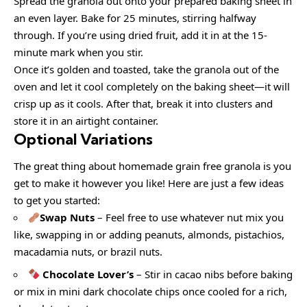
Spread the granola out onto your prepared baking sheet in
an even layer. Bake for 25 minutes, stirring halfway
through. If you’re using dried fruit, add it in at the 15-
minute mark when you stir.
Once it’s golden and toasted, take the granola out of the
oven and let it cool completely on the baking sheet—it will
crisp up as it cools. After that, break it into clusters and
store it in an airtight container.
Optional Variations
The great thing about homemade grain free granola is you
get to make it however you like! Here are just a few ideas
to get you started:
Swap Nuts
– Feel free to use whatever nut mix you
like, swapping in or adding peanuts, almonds, pistachios,
macadamia nuts, or brazil nuts.
Chocolate Lover’s
– Stir in cacao nibs before baking
or mix in mini dark chocolate chips once cooled for a rich,