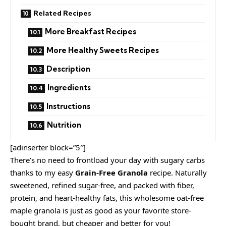
Related Recipes
More Breakfast Recipes
More Healthy Sweets Recipes
Description
Ingredients
Instructions
Nutrition
[adinserter block=”5″]
There’s no need to frontload your day with sugary carbs
thanks to my easy
Grain-Free Granola
recipe. Naturally
sweetened, refined sugar-free, and packed with fiber,
protein, and heart-healthy fats, this wholesome oat-free
maple granola is just as good as your favorite store-
bought brand, but cheaper and better for you!