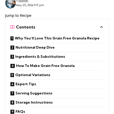
By
admin
May 25, 2026 9:17 pm
Jump to Recipe
Contents
Why You’ll Love This Grain Free Granola Recipe
Nutritional Deep Dive
Ingredients & Substitutions
How To Make Grain Free Granola
Optional Variations
Expert Tips
Serving Suggestions
Storage Instructions
FAQs