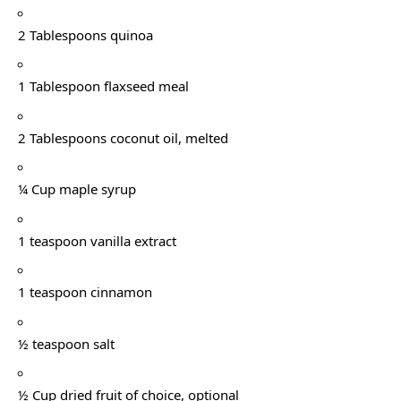
2 Tablespoons quinoa
1 Tablespoon flaxseed meal
2 Tablespoons coconut oil, melted
¼ Cup maple syrup
1 teaspoon vanilla extract
1 teaspoon cinnamon
½ teaspoon salt
½ Cup dried fruit of choice, optional