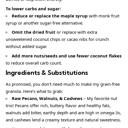
To lower carbs and sugar:
Reduce or replace the maple syrup
with monk fruit
syrup or another sugar-free alternative.
Omit the dried fruit
or replace with extra
unsweetened coconut chips or cacao nibs for crunch
without added sugar.
Add more nuts/seeds and use fewer coconut flakes
to reduce overall carb count.
Ingredients & Substitutions
As promised, you don’t need much to make my grain-free
granola. Here’s what to grab:
Raw Pecans, Walnuts, & Cashews
– My favorite nut
trio! Pecans offer rich, buttery flavor and healthy fats,
walnuts add bitter, earthy depth and are high in omega-3s,
and cashews lend a creamy texture and natural sweetness.