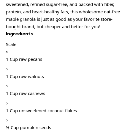
sweetened, refined sugar-free, and packed with fiber,
protein, and heart-healthy fats, this wholesome oat-free
maple granola is just as good as your favorite store-
bought brand, but cheaper and better for you!
Ingredients
Scale
1 Cup raw pecans
1 Cup raw walnuts
1 Cup raw cashews
1 Cup unsweetened coconut flakes
½ Cup pumpkin seeds