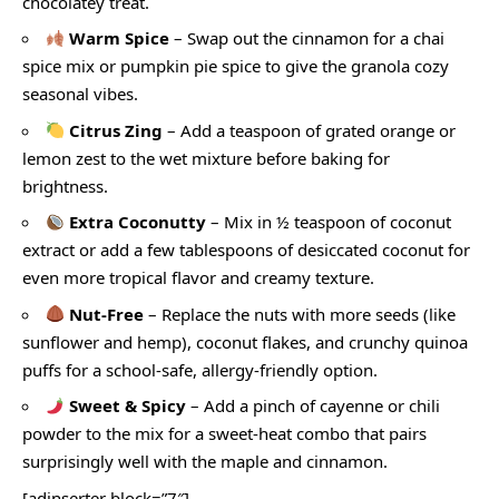
chocolatey treat.
Warm Spice
– Swap out the cinnamon for a chai
spice mix or pumpkin pie spice to give the granola cozy
seasonal vibes.
Citrus Zing
– Add a teaspoon of grated orange or
lemon zest to the wet mixture before baking for
brightness.
Extra Coconutty
– Mix in ½ teaspoon of coconut
extract or add a few tablespoons of desiccated coconut for
even more tropical flavor and creamy texture.
Nut-Free
– Replace the nuts with more seeds (like
sunflower and hemp), coconut flakes, and crunchy quinoa
puffs for a school-safe, allergy-friendly option.
Sweet & Spicy
– Add a pinch of cayenne or chili
powder to the mix for a sweet-heat combo that pairs
surprisingly well with the maple and cinnamon.
[adinserter block=”7″]