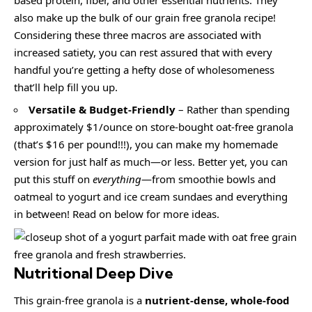
also make up the bulk of our grain free granola recipe!
Considering these three macros are associated with
increased satiety, you can rest assured that with every
handful you’re getting a hefty dose of wholesomeness
that’ll help fill you up.
Versatile & Budget-Friendly
– Rather than spending
approximately $1/ounce on store-bought oat-free granola
(that’s $16 per pound!!!), you can make my homemade
version for just half as much—or less. Better yet, you can
put this stuff on
everything
—from smoothie bowls and
oatmeal to yogurt and ice cream sundaes and everything
in between! Read on below for more ideas.
Nutritional Deep Dive
This grain-free granola is a
nutrient-dense, whole-food