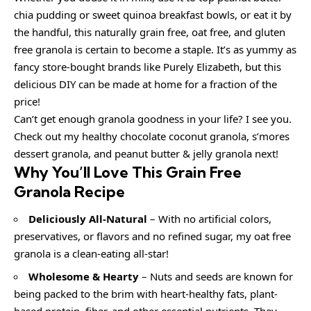
chia pudding or sweet quinoa breakfast bowls, or eat it by
the handful, this naturally grain free, oat free, and gluten
free granola is certain to become a staple. It’s as yummy as
fancy store-bought brands like Purely Elizabeth, but this
delicious DIY can be made at home for a fraction of the
price!
Can’t get enough granola goodness in your life? I see you.
Check out my healthy chocolate coconut granola, s’mores
dessert granola, and peanut butter & jelly granola next!
Why You’ll Love This Grain Free
Granola Recipe
Deliciously All-Natural
– With no artificial colors,
preservatives, or flavors and no refined sugar, my oat free
granola is a clean-eating all-star!
Wholesome & Hearty
– Nuts and seeds are known for
being packed to the brim with heart-healthy fats, plant-
based protein, fiber, and other essential nutrients. They