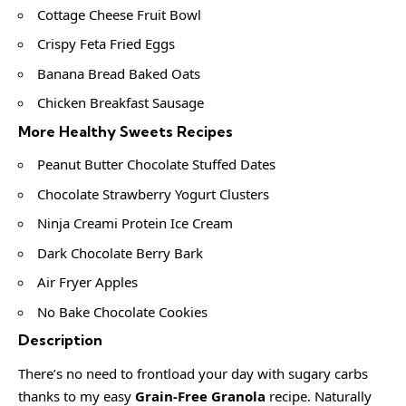
Cottage Cheese Fruit Bowl
Crispy Feta Fried Eggs
Banana Bread Baked Oats
Chicken Breakfast Sausage
More Healthy Sweets Recipes
Peanut Butter Chocolate Stuffed Dates
Chocolate Strawberry Yogurt Clusters
Ninja Creami Protein Ice Cream
Dark Chocolate Berry Bark
Air Fryer Apples
No Bake Chocolate Cookies
Description
There’s no need to frontload your day with sugary carbs
thanks to my easy
Grain-Free Granola
recipe. Naturally