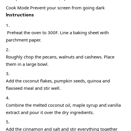
Cook Mode Prevent your screen from going dark
Instructions
Preheat the oven to 300F. Line a baking sheet with
parchment paper.
Roughly chop the pecans, walnuts and cashews. Place
them in a large bowl.
Add the coconut flakes, pumpkin seeds, quinoa and
flaxseed meal and stir well.
Combine the melted coconut oil, maple syrup and vanilla
extract and pour it over the dry ingredients.
Add the cinnamon and salt and stir everything together