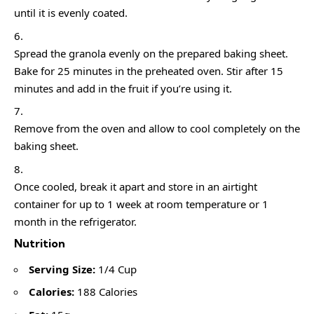
until it is evenly coated.
Spread the granola evenly on the prepared baking sheet.
Bake for 25 minutes in the preheated oven. Stir after 15
minutes and add in the fruit if you’re using it.
Remove from the oven and allow to cool completely on the
baking sheet.
Once cooled, break it apart and store in an airtight
container for up to 1 week at room temperature or 1
month in the refrigerator.
Nutrition
Serving Size:
1/4 Cup
Calories:
188 Calories