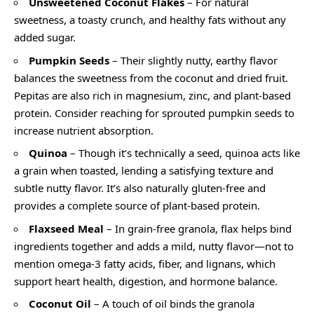
Unsweetened Coconut Flakes
– For natural
sweetness, a toasty crunch, and healthy fats without any
added sugar.
Pumpkin Seeds
– Their slightly nutty, earthy flavor
balances the sweetness from the coconut and dried fruit.
Pepitas are also rich in magnesium, zinc, and plant-based
protein. Consider reaching for sprouted pumpkin seeds to
increase nutrient absorption.
Quinoa
– Though it’s technically a seed, quinoa acts like
a grain when toasted, lending a satisfying texture and
subtle nutty flavor. It’s also naturally gluten-free and
provides a complete source of plant-based protein.
Flaxseed Meal
– In grain-free granola, flax helps bind
ingredients together and adds a mild, nutty flavor—not to
mention omega-3 fatty acids, fiber, and lignans, which
support heart health, digestion, and hormone balance.
Coconut Oil
– A touch of oil binds the granola