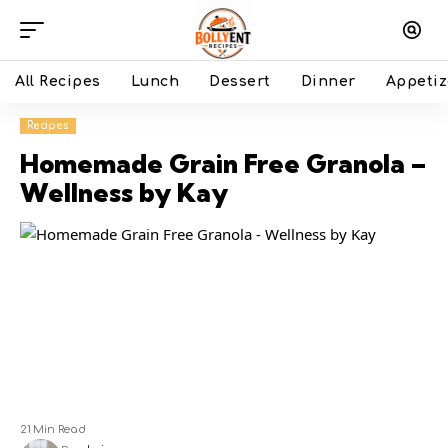
All Recipes
Lunch
Dessert
Dinner
Appetiz
Recipes
Homemade Grain Free Granola –
Wellness by Kay
21 Min Read