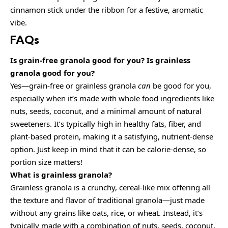
cinnamon stick under the ribbon for a festive, aromatic
vibe.
FAQs
Is grain-free granola good for you? Is grainless
granola good for you?
Yes—grain-free or grainless granola
can
be good for you,
especially when it’s made with whole food ingredients like
nuts, seeds, coconut, and a minimal amount of natural
sweeteners. It’s typically high in healthy fats, fiber, and
plant-based protein, making it a satisfying, nutrient-dense
option. Just keep in mind that it can be calorie-dense, so
portion size matters!
What is grainless granola?
Grainless granola is a crunchy, cereal-like mix offering all
the texture and flavor of traditional granola—just made
without any grains like oats, rice, or wheat. Instead, it’s
typically made with a combination of nuts, seeds, coconut,