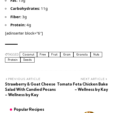
Fat:
15g
Carbohydrates:
11g
Fiber:
3g
Protein:
4g
[adinserter block=”6″]
TAGGED:
Coconut
Free
Fruit
Grain
Granola
Nuts
Protein
Seeds
PREVIOUS ARTICLE
NEXT ARTICLE
Strawberry & Goat Cheese
Tomato Feta Chicken Bake
Salad With Candied Pecans
– Wellness by Kay
– Wellness by Kay
Popular Recipes