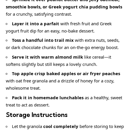
smoothie bowls, or
Greek yogurt chia pudding bowls
for a crunchy, satisfying contrast.
Layer it into a parfait
with fresh fruit and Greek
yogurt fruit dip for an easy, no-bake dessert.
Toss a handful into trail mix
with extra nuts, seeds,
or dark chocolate chunks for an on-the-go energy boost.
Serve it with warm almond milk
like cereal—it
softens slightly but still keeps a lovely crunch.
Top
apple crisp baked apples
or
air fryer peaches
with oat free granola and a drizzle of honey for a cozy,
wholesome treat.
Pack it in
homemade lunchables
as a healthy, sweet
treat to act as dessert.
Storage Instructions
Let the granola
cool completely
before storing to keep