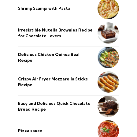
Shrimp Scampi with Pasta
Irresistible Nutella Brownies Recipe
for Chocolate Lovers
Delicious Chicken Quinoa Boal
Recipe
Crispy Air Fryer Mozzarella Sticks
Recipe
Easy and Delicious Quick Chocolate
Bread Recipe
Pizza sauce