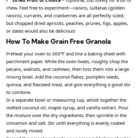
chew. Feel free to experiment—raisins, sultanas (golden
raisins), currants, and cranberries are all perfectly sized,
but chopped dried apricots, peaches, prunes, figs, apples,
or dates would also be delicious!
How To Make Grain Free Granola
Preheat your oven to 300°F and line a baking sheet with
parchment paper. While the oven heats, roughly chop the
pecans, walnuts, and cashews, then toss them into a large
mixing bowl. Add the coconut flakes, pumpkin seeds,
quinoa, and flaxseed meal, and give everything a good stir
to combine.
In a separate bowl or measuring cup, whisk together the
melted coconut oil, maple syrup, and vanilla extract. Pour
the mixture over the dry ingredients, then sprinkle in the
cinnamon and salt. Stir until everything is evenly coated
and nicely mixed.