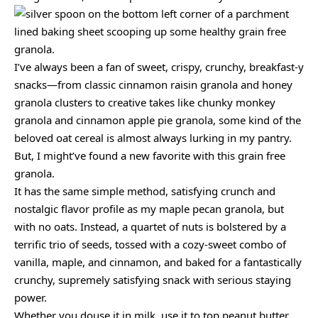
I’ve always been a fan of sweet, crispy, crunchy, breakfast-y
snacks—from classic cinnamon raisin granola and honey
granola clusters to creative takes like chunky monkey
granola and cinnamon apple pie granola, some kind of the
beloved oat cereal is almost always lurking in my pantry.
But, I might’ve found a new favorite with this grain free
granola.
It has the same simple method, satisfying crunch and
nostalgic flavor profile as my maple pecan granola, but
with no oats. Instead, a quartet of nuts is bolstered by a
terrific trio of seeds, tossed with a cozy-sweet combo of
vanilla, maple, and cinnamon, and baked for a fantastically
crunchy, supremely satisfying snack with serious staying
power.
Whether you douse it in milk, use it to top peanut butter