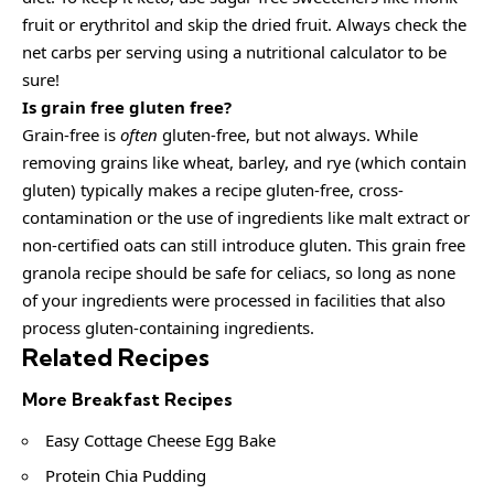
fruit or erythritol and skip the dried fruit. Always check the
net carbs per serving using a nutritional calculator to be
sure!
Is grain free gluten free?
Grain-free is
often
gluten-free, but not always. While
removing grains like wheat, barley, and rye (which contain
gluten) typically makes a recipe gluten-free, cross-
contamination or the use of ingredients like malt extract or
non-certified oats can still introduce gluten. This grain free
granola recipe should be safe for celiacs, so long as none
of your ingredients were processed in facilities that also
process gluten-containing ingredients.
Related Recipes
More Breakfast Recipes
Easy Cottage Cheese Egg Bake
Protein Chia Pudding