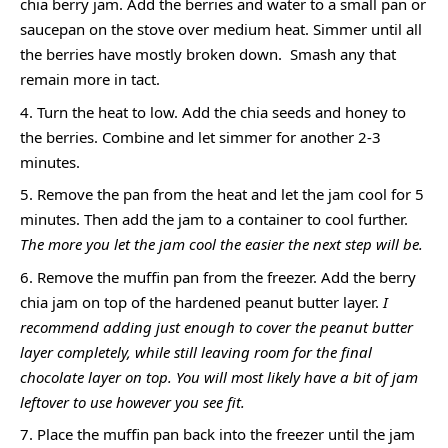
chia berry jam. Add the berries and water to a small pan or
saucepan on the stove over medium heat. Simmer until all
the berries have mostly broken down. Smash any that
remain more in tact.
Turn the heat to low. Add the chia seeds and honey to
the berries. Combine and let simmer for another 2-3
minutes.
Remove the pan from the heat and let the jam cool for 5
minutes. Then add the jam to a container to cool further.
The more you let the jam cool the easier the next step will be.
Remove the muffin pan from the freezer. Add the berry
chia jam on top of the hardened peanut butter layer.
I
recommend adding just enough to cover the peanut butter
layer completely, while still leaving room for the final
chocolate layer on top. You will most likely have a bit of jam
leftover to use however you see fit.
Place the muffin pan back into the freezer until the jam