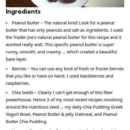
Ingredients
Peanut Butter – The natural kind! Look for a peanut
butter that has only peanuts and salt as ingredients. I used
the Trader Joe’s natural peanut butter for this recipe and it
worked really well. This specific peanut butter is super
runny, smooth, and creamy … which created a beautiful
base layer.
Berries – You can use any kind of fresh or frozen berries
that you like or have on hand. I used blackberries and
raspberries.
Chia Seeds – Clearly I can’t get enough of this fiber
powerhouse. Hence 3 of my most recent recipes revolving
around the nutritious seed … my daily Chia Pudding Greek
Yogurt Bowl, Peanut Butter & Jelly Oatmeal, and Peanut
Butter Chia Pudding.