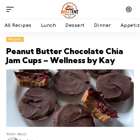
All Recipes
Lunch
Dessert
Dinner
Appetiz
Recipes
Peanut Butter Chocolate Chia
Jam Cups – Wellness by Kay
10 Min Read