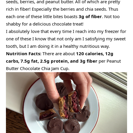
seeds, berries, and peanut butter. All of which are pretty
rich in fiber! Especially the berries and chia seeds. Thus
each one of these little bites boasts
3g of fiber
. Not too
shabby for a delicious chocolate treat!
I absolutely love that every time I reach into my freezer for
one of these I know that not only am I satisfying my sweet
tooth, but I am doing it in a healthy nutritious way.
Nutrition Facts:
There are about
120 calories, 12g
carbs, 7.5g fat, 2.5g protein, and 3g fiber
per Peanut
Butter Chocolate Chia Jam Cup.