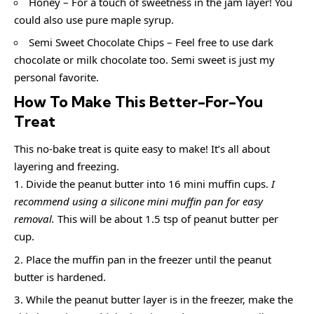
Honey – For a touch of sweetness in the jam layer! You
could also use pure maple syrup.
Semi Sweet Chocolate Chips – Feel free to use dark
chocolate or milk chocolate too. Semi sweet is just my
personal favorite.
How To Make This Better-For-You
Treat
This no-bake treat is quite easy to make! It’s all about
layering and freezing.
Divide the peanut butter into 16 mini muffin cups.
I
recommend using a silicone mini muffin pan for easy
removal.
This will be about 1.5 tsp of peanut butter per
cup.
Place the muffin pan in the freezer until the peanut
butter is hardened.
While the peanut butter layer is in the freezer, make the