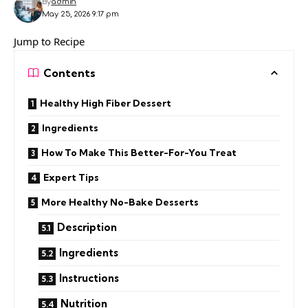
By
admin
May 25, 2026 9:17 pm
Jump to Recipe
Contents
Healthy High Fiber Dessert
Ingredients
How To Make This Better-For-You Treat
Expert Tips
More Healthy No-Bake Desserts
Description
Ingredients
Instructions
Nutrition