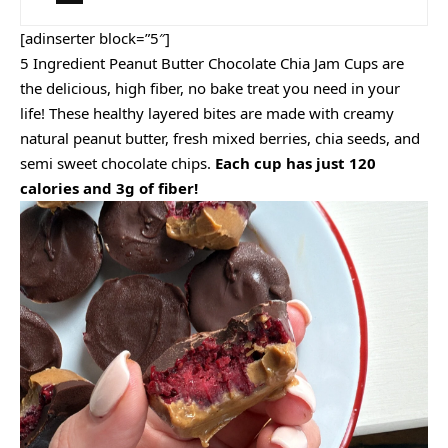
[adinserter block=”5″]
5 Ingredient Peanut Butter Chocolate Chia Jam Cups are
the delicious, high fiber, no bake treat you need in your
life! These healthy layered bites are made with creamy
natural peanut butter, fresh mixed berries, chia seeds, and
semi sweet chocolate chips.
Each cup has just 120
calories and 3g of fiber!