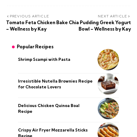
PREVIOUS ARTICLE
NEXT ARTICLE
Tomato Feta Chicken Bake
Chia Pudding Greek Yogurt
– Wellness by Kay
Bowl – Wellness by Kay
Popular Recipes
Shrimp Scampi with Pasta
Irresistible Nutella Brownies Recipe
for Chocolate Lovers
Delicious Chicken Quinoa Boal
Recipe
Crispy Air Fryer Mozzarella Sticks
Recipe