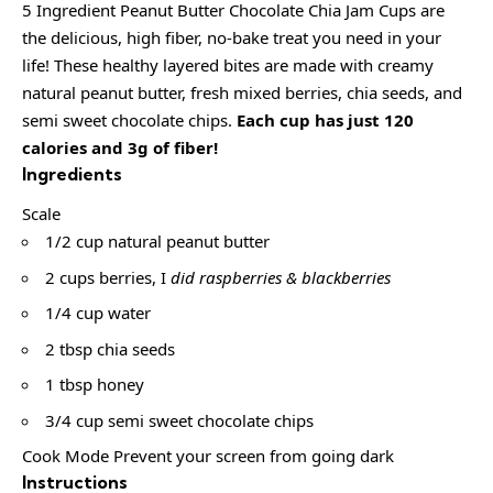
5 Ingredient Peanut Butter Chocolate Chia Jam Cups are
the delicious, high fiber, no-bake treat you need in your
life! These healthy layered bites are made with creamy
natural peanut butter, fresh mixed berries, chia seeds, and
semi sweet chocolate chips.
Each cup has just 120
calories and 3g of fiber!
Ingredients
Scale
1/2 cup natural peanut butter
2 cups berries, I
did raspberries & blackberries
1/4 cup water
2 tbsp chia seeds
1 tbsp honey
3/4 cup semi sweet chocolate chips
Cook Mode Prevent your screen from going dark
Instructions