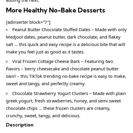
More Healthy No-Bake Desserts
[adinserter block=”7″]
Peanut Butter Chocolate Stuffed Dates – Made with only
Medjool dates, peanut butter, dark chocolate, and flakey
salt … this quick and easy recipe is a delicious bite that will
make you feel just as good as it tastes.
Viral Frozen Cottage Cheese Bark – Featuring two
flavors – berry cheesecake and chocolate peanut butter
swirl – this TikTok trending no-bake recipe is easy to make,
sweet and tangy, and perfectly creamy.
Chocolate Strawberry Yogurt Clusters – Made with plain
greek yogurt, fresh strawberries, honey, and semi sweet
chocolate chips … these frozen clusters are creamy,
crunchy, sweet, tangy, and delicious.
Description