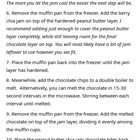
The more you let the jam cool the easier the next step will be.
Remove the muffin pan from the freezer. Add the berry
chia jam on top of the hardened peanut butter layer.
I
recommend adding just enough to cover the peanut butter
layer completely, while still leaving room for the final
chocolate layer on top. You will most likely have a bit of jam
leftover to use however you see fit.
Place the muffin pan back into the freezer until the jam
layer has hardened.
Meanwhile, add the chocolate chips to a double boiler to
melt. Alternatively, you can melt the chocolate in 15-30
second intervals in the microwave. Stirring between each
interval until melted.
Remove the muffin pan from the freezer. Add the melted
chocolate on top of the jam layer, dividing it evenly among
the muffin cups.
Place the peanut butter chia jam chocolate bites back