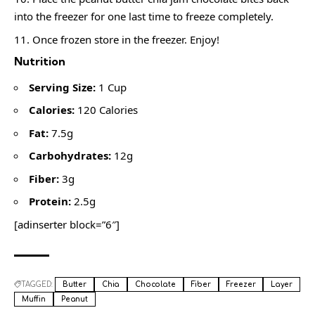
into the freezer for one last time to freeze completely.
Once frozen store in the freezer. Enjoy!
Nutrition
Serving Size:
1 Cup
Calories:
120 Calories
Fat:
7.5g
Carbohydrates:
12g
Fiber:
3g
Protein:
2.5g
[adinserter block=”6″]
TAGGED:
Butter
Chia
Chocolate
Fiber
Freezer
Layer
Muffin
Peanut