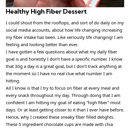
Healthy High Fiber Dessert
I could shout from the rooftops, and sort of do daily on my
social media accounts, about how life changing increasing
my fiber intake has been. Like seriously life changing! I am
feeling and looking better than ever.
I have gotten a few questions about what my daily fiber
goal is and honestly I don’t have a specific number. I know
that 30g a day is a great goal, but I don’t track anything at
the moment so I have no real clue what number I am
hitting.
All I know is that I try to focus on fiber at every meal and
every snack throughout my day. Through doing that I am
confident I am hitting my goal of eating “high fiber” most
days. Or at least getting closer to it than I ever have before.
Hence, why I created these sneaky fiber filled delights.
These 5 ingredient chocolate cups are made with chia