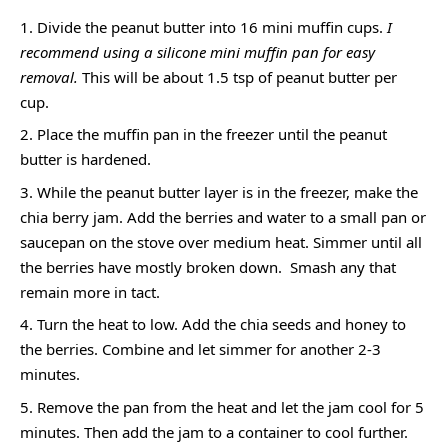
Divide the peanut butter into 16 mini muffin cups.
I
recommend using a silicone mini muffin pan for easy
removal.
This will be about 1.5 tsp of peanut butter per
cup.
Place the muffin pan in the freezer until the peanut
butter is hardened.
While the peanut butter layer is in the freezer, make the
chia berry jam. Add the berries and water to a small pan or
saucepan on the stove over medium heat. Simmer until all
the berries have mostly broken down. Smash any that
remain more in tact.
Turn the heat to low. Add the chia seeds and honey to
the berries. Combine and let simmer for another 2-3
minutes.
Remove the pan from the heat and let the jam cool for 5
minutes. Then add the jam to a container to cool further.