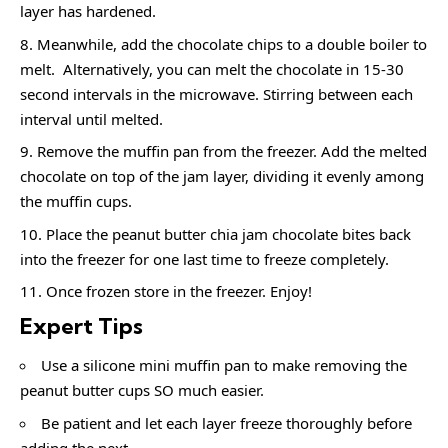
layer has hardened.
Meanwhile, add the chocolate chips to a double boiler to
melt. Alternatively, you can melt the chocolate in 15-30
second intervals in the microwave. Stirring between each
interval until melted.
Remove the muffin pan from the freezer. Add the melted
chocolate on top of the jam layer, dividing it evenly among
the muffin cups.
Place the peanut butter chia jam chocolate bites back
into the freezer for one last time to freeze completely.
Once frozen store in the freezer. Enjoy!
Expert Tips
Use a silicone mini muffin pan to make removing the
peanut butter cups SO much easier.
Be patient and let each layer freeze thoroughly before
adding the next.