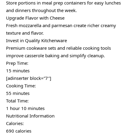
Store portions in meal prep containers for easy lunches
and dinners throughout the week.
Upgrade Flavor with Cheese
Fresh mozzarella and parmesan create richer creamy
texture and flavor.
Invest in Quality Kitchenware
Premium cookware sets and reliable cooking tools
improve casserole baking and simplify cleanup.
Prep Time:
15 minutes
[adinserter block=”7″]
Cooking Time:
55 minutes
Total Time:
1 hour 10 minutes
Nutritional Information
Calories:
690 calories