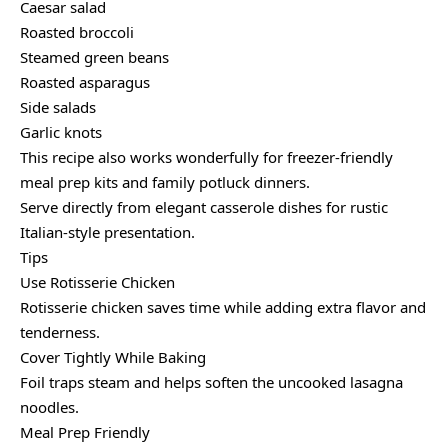
Caesar salad
Roasted broccoli
Steamed green beans
Roasted asparagus
Side salads
Garlic knots
This recipe also works wonderfully for freezer-friendly
meal prep kits and family potluck dinners.
Serve directly from elegant casserole dishes for rustic
Italian-style presentation.
Tips
Use Rotisserie Chicken
Rotisserie chicken saves time while adding extra flavor and
tenderness.
Cover Tightly While Baking
Foil traps steam and helps soften the uncooked lasagna
noodles.
Meal Prep Friendly