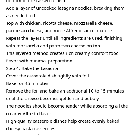
bottom of the casserole dish.
Add a layer of uncooked lasagna noodles, breaking them
as needed to fit.
Top with chicken, ricotta cheese, mozzarella cheese,
parmesan cheese, and more Alfredo sauce mixture.
Repeat the layers until all ingredients are used, finishing
with mozzarella and parmesan cheese on top.
This layered method creates rich creamy comfort food
flavor with minimal preparation.
Step 4: Bake the Lasagna
Cover the casserole dish tightly with foil.
Bake for 45 minutes.
Remove the foil and bake an additional 10 to 15 minutes
until the cheese becomes golden and bubbly.
The noodles should become tender while absorbing all the
creamy Alfredo flavor.
High-quality casserole dishes help create evenly baked
cheesy pasta casseroles.