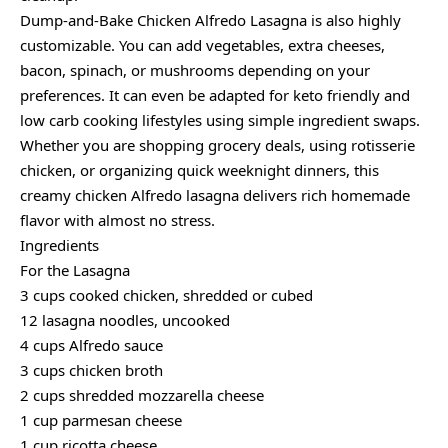
Dump-and-Bake Chicken Alfredo Lasagna is also highly
customizable. You can add vegetables, extra cheeses,
bacon, spinach, or mushrooms depending on your
preferences. It can even be adapted for keto friendly and
low carb cooking lifestyles using simple ingredient swaps.
Whether you are shopping grocery deals, using rotisserie
chicken, or organizing quick weeknight dinners, this
creamy chicken Alfredo lasagna delivers rich homemade
flavor with almost no stress.
Ingredients
For the Lasagna
3 cups cooked chicken, shredded or cubed
12 lasagna noodles, uncooked
4 cups Alfredo sauce
3 cups chicken broth
2 cups shredded mozzarella cheese
1 cup parmesan cheese
1 cup ricotta cheese