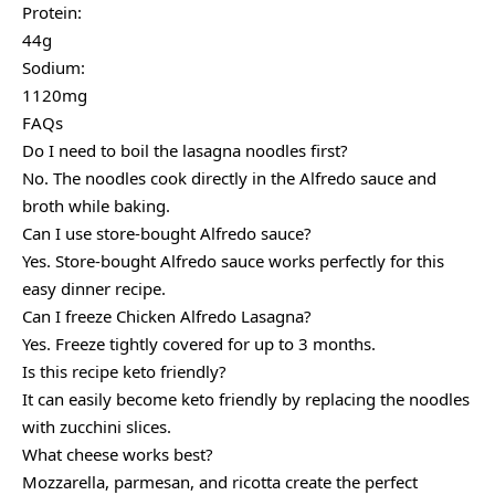
Protein:
44g
Sodium:
1120mg
FAQs
Do I need to boil the lasagna noodles first?
No. The noodles cook directly in the Alfredo sauce and
broth while baking.
Can I use store-bought Alfredo sauce?
Yes. Store-bought Alfredo sauce works perfectly for this
easy dinner recipe.
Can I freeze Chicken Alfredo Lasagna?
Yes. Freeze tightly covered for up to 3 months.
Is this recipe keto friendly?
It can easily become keto friendly by replacing the noodles
with zucchini slices.
What cheese works best?
Mozzarella, parmesan, and ricotta create the perfect