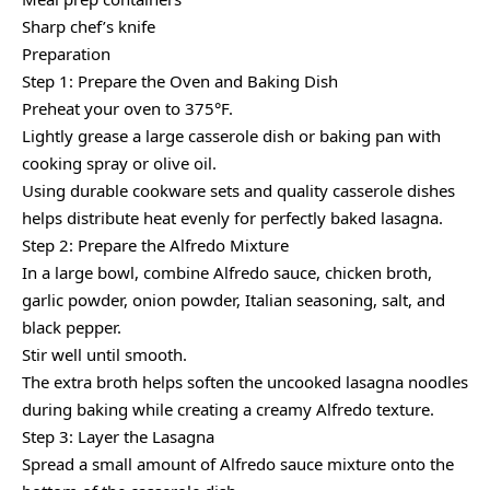
Sharp chef’s knife
Preparation
Step 1: Prepare the Oven and Baking Dish
Preheat your oven to 375°F.
Lightly grease a large casserole dish or baking pan with
cooking spray or olive oil.
Using durable cookware sets and quality casserole dishes
helps distribute heat evenly for perfectly baked lasagna.
Step 2: Prepare the Alfredo Mixture
In a large bowl, combine Alfredo sauce, chicken broth,
garlic powder, onion powder, Italian seasoning, salt, and
black pepper.
Stir well until smooth.
The extra broth helps soften the uncooked lasagna noodles
during baking while creating a creamy Alfredo texture.
Step 3: Layer the Lasagna
Spread a small amount of Alfredo sauce mixture onto the