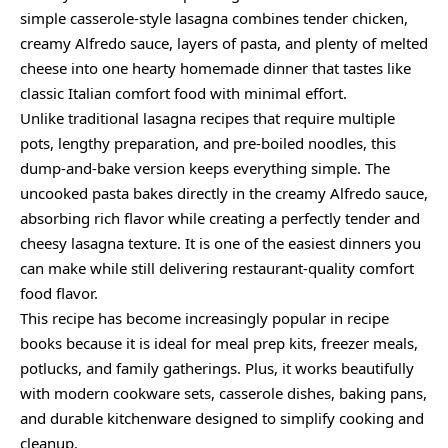
simple casserole-style lasagna combines tender chicken,
creamy Alfredo sauce, layers of pasta, and plenty of melted
cheese into one hearty homemade dinner that tastes like
classic Italian comfort food with minimal effort.
Unlike traditional lasagna recipes that require multiple
pots, lengthy preparation, and pre-boiled noodles, this
dump-and-bake version keeps everything simple. The
uncooked pasta bakes directly in the creamy Alfredo sauce,
absorbing rich flavor while creating a perfectly tender and
cheesy lasagna texture. It is one of the easiest dinners you
can make while still delivering restaurant-quality comfort
food flavor.
This recipe has become increasingly popular in recipe
books because it is ideal for meal prep kits, freezer meals,
potlucks, and family gatherings. Plus, it works beautifully
with modern cookware sets, casserole dishes, baking pans,
and durable kitchenware designed to simplify cooking and
cleanup.