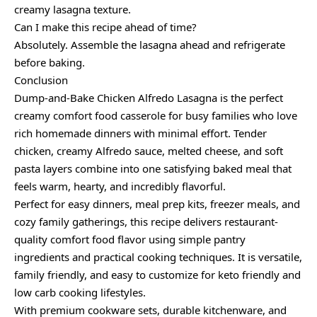
creamy lasagna texture.
Can I make this recipe ahead of time?
Absolutely. Assemble the lasagna ahead and refrigerate
before baking.
Conclusion
Dump-and-Bake Chicken Alfredo Lasagna is the perfect
creamy comfort food casserole for busy families who love
rich homemade dinners with minimal effort. Tender
chicken, creamy Alfredo sauce, melted cheese, and soft
pasta layers combine into one satisfying baked meal that
feels warm, hearty, and incredibly flavorful.
Perfect for easy dinners, meal prep kits, freezer meals, and
cozy family gatherings, this recipe delivers restaurant-
quality comfort food flavor using simple pantry
ingredients and practical cooking techniques. It is versatile,
family friendly, and easy to customize for keto friendly and
low carb cooking lifestyles.
With premium cookware sets, durable kitchenware, and