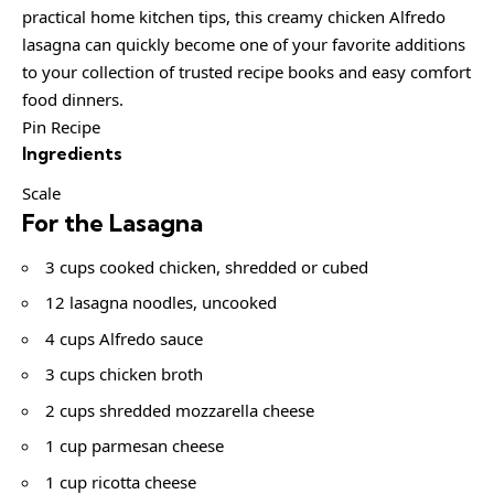
practical home kitchen tips, this creamy chicken Alfredo
lasagna can quickly become one of your favorite additions
to your collection of trusted recipe books and easy comfort
food dinners.
Pin Recipe
Ingredients
Scale
For the Lasagna
3 cups cooked chicken, shredded or cubed
12 lasagna noodles, uncooked
4 cups Alfredo sauce
3 cups chicken broth
2 cups shredded mozzarella cheese
1 cup parmesan cheese
1 cup ricotta cheese