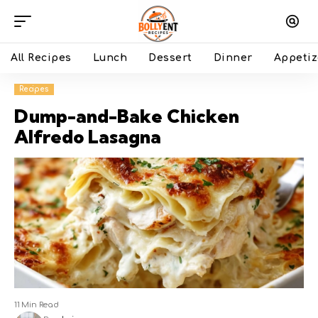
All Recipes
Lunch
Dessert
Dinner
Appetiz
Recipes
Dump-and-Bake Chicken
Alfredo Lasagna
11 Min Read