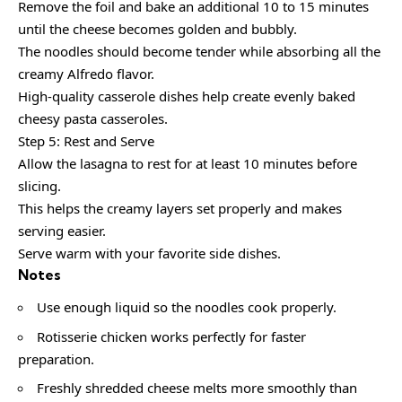
Remove the foil and bake an additional 10 to 15 minutes
until the cheese becomes golden and bubbly.
The noodles should become tender while absorbing all the
creamy Alfredo flavor.
High-quality casserole dishes help create evenly baked
cheesy pasta casseroles.
Step 5: Rest and Serve
Allow the lasagna to rest for at least 10 minutes before
slicing.
This helps the creamy layers set properly and makes
serving easier.
Serve warm with your favorite side dishes.
Notes
Use enough liquid so the noodles cook properly.
Rotisserie chicken works perfectly for faster
preparation.
Freshly shredded cheese melts more smoothly than