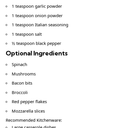
1 teaspoon garlic powder
1 teaspoon onion powder
1 teaspoon Italian seasoning
1 teaspoon salt
½ teaspoon black pepper
Optional Ingredients
Spinach
Mushrooms
Bacon bits
Broccoli
Red pepper flakes
Mozzarella slices
Recommended Kitchenware:
Large casserole dishes