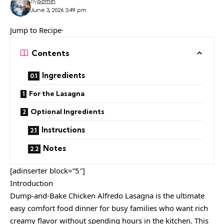
By
admin
June 3, 2026 3:49 pm
Jump to Recipe·
Contents
Ingredients
For the Lasagna
Optional Ingredients
Instructions
Notes
[adinserter block=”5″]
Introduction
Dump-and-Bake Chicken Alfredo Lasagna is the ultimate
easy comfort food dinner for busy families who want rich
creamy flavor without spending hours in the kitchen. This