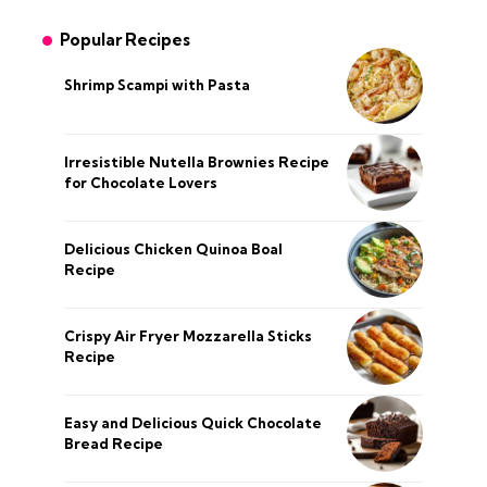
Popular Recipes
Shrimp Scampi with Pasta
Irresistible Nutella Brownies Recipe
for Chocolate Lovers
Delicious Chicken Quinoa Boal
Recipe
Crispy Air Fryer Mozzarella Sticks
Recipe
Easy and Delicious Quick Chocolate
Bread Recipe