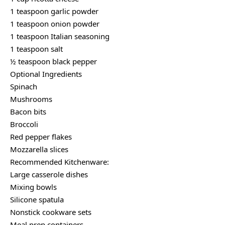
1 teaspoon garlic powder
1 teaspoon onion powder
1 teaspoon Italian seasoning
1 teaspoon salt
½ teaspoon black pepper
Optional Ingredients
Spinach
Mushrooms
Bacon bits
Broccoli
Red pepper flakes
Mozzarella slices
Recommended Kitchenware:
Large casserole dishes
Mixing bowls
Silicone spatula
Nonstick cookware sets
Meal prep containers