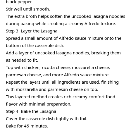
black pepper.
Stir well until smooth.
The extra broth helps soften the uncooked lasagna noodles
during baking while creating a creamy Alfredo texture.
Step 3: Layer the Lasagna
Spread a small amount of Alfredo sauce mixture onto the
bottom of the casserole dish.
Add a layer of uncooked lasagna noodles, breaking them
as needed to fit.
Top with chicken, ricotta cheese, mozzarella cheese,
parmesan cheese, and more Alfredo sauce mixture.
Repeat the layers until all ingredients are used, finishing
with mozzarella and parmesan cheese on top.
This layered method creates rich creamy comfort food
flavor with minimal preparation.
Step 4: Bake the Lasagna
Cover the casserole dish tightly with foil.
Bake for 45 minutes.