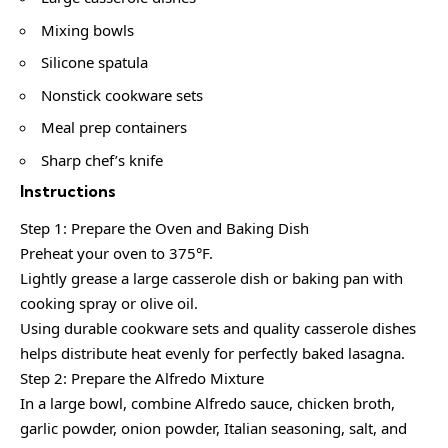
Mixing bowls
Silicone spatula
Nonstick cookware sets
Meal prep containers
Sharp chef’s knife
Instructions
Step 1: Prepare the Oven and Baking Dish
Preheat your oven to 375°F.
Lightly grease a large casserole dish or baking pan with
cooking spray or olive oil.
Using durable cookware sets and quality casserole dishes
helps distribute heat evenly for perfectly baked lasagna.
Step 2: Prepare the Alfredo Mixture
In a large bowl, combine Alfredo sauce, chicken broth,
garlic powder, onion powder, Italian seasoning, salt, and