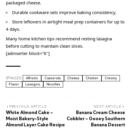
packaged cheese.
Durable cookware sets improve baking consistency.
Store leftovers in airtight meal prep containers for up to
4 days.
Many home kitchen tips recommend resting lasagna
before cutting to maintain clean slices.
[adinserter block=”6″]
TAGGED:
Alfredo
Casserole
Cheese
Chicken
Creamy
Flavor
Lasagna
Noodles
PREVIOUS ARTICLE
NEXT ARTICLE
White Almond Cake –
Banana Cream Cheese
Moist Bakery-Style
Cobbler – Gooey Southern
Almond Layer Cake Recipe
Banana Dessert