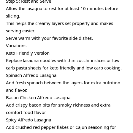
Step 5: Rest and Serve
Allow the lasagna to rest for at least 10 minutes before
slicing.
This helps the creamy layers set properly and makes
serving easier.
Serve warm with your favorite side dishes.
Variations
Keto Friendly Version
Replace lasagna noodles with thin zucchini slices or low
carb pasta sheets for keto friendly and low carb cooking.
Spinach Alfredo Lasagna
Add fresh spinach between the layers for extra nutrition
and flavor.
Bacon Chicken Alfredo Lasagna
Add crispy bacon bits for smoky richness and extra
comfort food flavor.
Spicy Alfredo Lasagna
Add crushed red pepper flakes or Cajun seasoning for