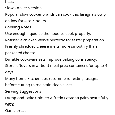
heat.
Slow Cooker Version
Popular slow cooker brands can cook this lasagna slowly
on low for 4 to 5 hours.
Cooking Notes
Use enough liquid so the noodles cook properly.
Rotisserie chicken works perfectly for faster preparation.
Freshly shredded cheese melts more smoothly than
packaged cheese.
Durable cookware sets improve baking consistency.
Store leftovers in airtight meal prep containers for up to 4
days.
Many home kitchen tips recommend resting lasagna
before cutting to maintain clean slices.
Serving Suggestions
Dump-and-Bake Chicken Alfredo Lasagna pairs beautifully
with:
Garlic bread