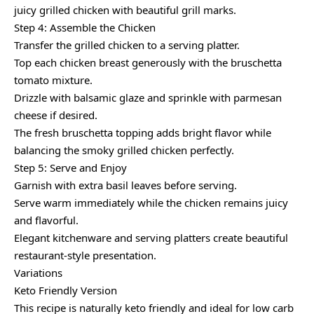
juicy grilled chicken with beautiful grill marks.
Step 4: Assemble the Chicken
Transfer the grilled chicken to a serving platter.
Top each chicken breast generously with the bruschetta
tomato mixture.
Drizzle with balsamic glaze and sprinkle with parmesan
cheese if desired.
The fresh bruschetta topping adds bright flavor while
balancing the smoky grilled chicken perfectly.
Step 5: Serve and Enjoy
Garnish with extra basil leaves before serving.
Serve warm immediately while the chicken remains juicy
and flavorful.
Elegant kitchenware and serving platters create beautiful
restaurant-style presentation.
Variations
Keto Friendly Version
This recipe is naturally keto friendly and ideal for low carb