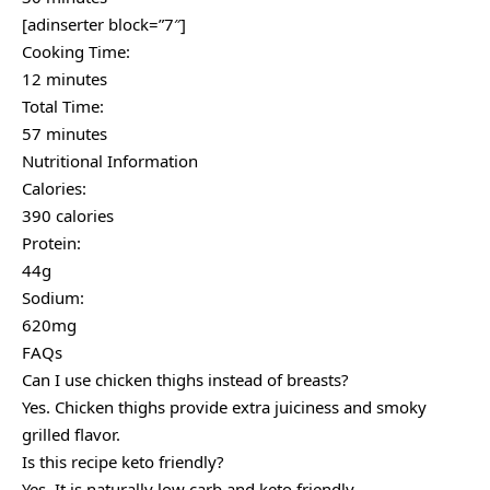
[adinserter block=”7″]
Cooking Time:
12 minutes
Total Time:
57 minutes
Nutritional Information
Calories:
390 calories
Protein:
44g
Sodium:
620mg
FAQs
Can I use chicken thighs instead of breasts?
Yes. Chicken thighs provide extra juiciness and smoky
grilled flavor.
Is this recipe keto friendly?
Yes. It is naturally low carb and keto friendly.