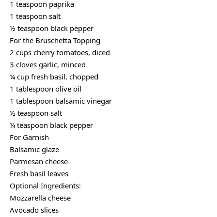
1 teaspoon paprika
1 teaspoon salt
½ teaspoon black pepper
For the Bruschetta Topping
2 cups cherry tomatoes, diced
3 cloves garlic, minced
¼ cup fresh basil, chopped
1 tablespoon olive oil
1 tablespoon balsamic vinegar
½ teaspoon salt
¼ teaspoon black pepper
For Garnish
Balsamic glaze
Parmesan cheese
Fresh basil leaves
Optional Ingredients:
Mozzarella cheese
Avocado slices