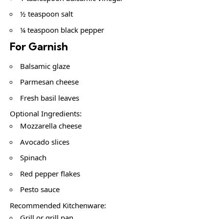
½ teaspoon salt
¼ teaspoon black pepper
For Garnish
Balsamic glaze
Parmesan cheese
Fresh basil leaves
Optional Ingredients:
Mozzarella cheese
Avocado slices
Spinach
Red pepper flakes
Pesto sauce
Recommended Kitchenware:
Grill or grill pan