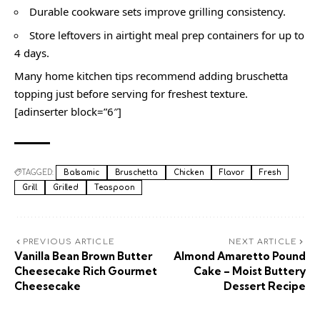
Durable cookware sets improve grilling consistency.
Store leftovers in airtight meal prep containers for up to
4 days.
Many home kitchen tips recommend adding bruschetta
topping just before serving for freshest texture.
[adinserter block=”6″]
TAGGED:
Balsamic
Bruschetta
Chicken
Flavor
Fresh
Grill
Grilled
Teaspoon
PREVIOUS ARTICLE
NEXT ARTICLE
Vanilla Bean Brown Butter
Almond Amaretto Pound
Cheesecake Rich Gourmet
Cake – Moist Buttery
Cheesecake
Dessert Recipe