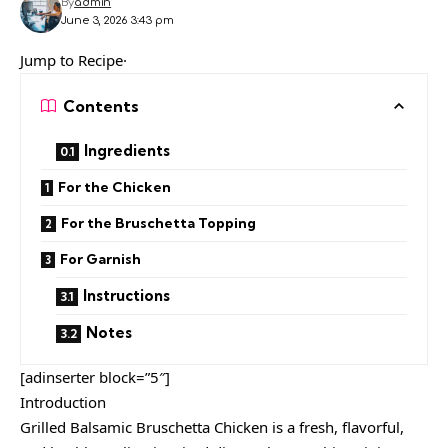
By
admin
June 3, 2026 3:43 pm
Jump to Recipe·
Contents
Ingredients
For the Chicken
For the Bruschetta Topping
For Garnish
Instructions
Notes
[adinserter block=”5″]
Introduction
Grilled Balsamic Bruschetta Chicken is a fresh, flavorful,