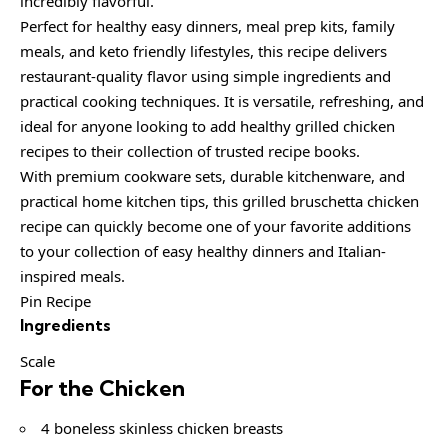
incredibly flavorful.
Perfect for healthy easy dinners, meal prep kits, family
meals, and keto friendly lifestyles, this recipe delivers
restaurant-quality flavor using simple ingredients and
practical cooking techniques. It is versatile, refreshing, and
ideal for anyone looking to add healthy grilled chicken
recipes to their collection of trusted recipe books.
With premium cookware sets, durable kitchenware, and
practical home kitchen tips, this grilled bruschetta chicken
recipe can quickly become one of your favorite additions
to your collection of easy healthy dinners and Italian-
inspired meals.
Pin Recipe
Ingredients
Scale
For the Chicken
4 boneless skinless chicken breasts