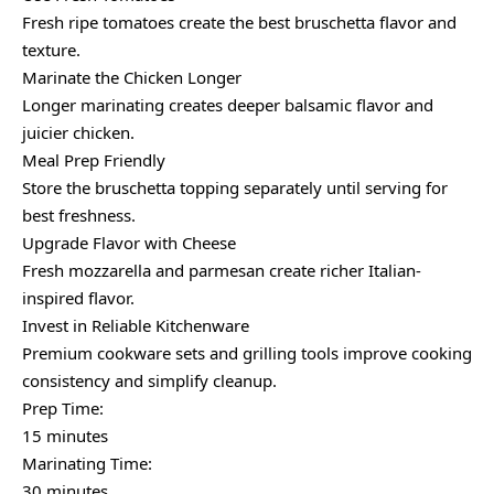
Fresh ripe tomatoes create the best bruschetta flavor and
texture.
Marinate the Chicken Longer
Longer marinating creates deeper balsamic flavor and
juicier chicken.
Meal Prep Friendly
Store the bruschetta topping separately until serving for
best freshness.
Upgrade Flavor with Cheese
Fresh mozzarella and parmesan create richer Italian-
inspired flavor.
Invest in Reliable Kitchenware
Premium cookware sets and grilling tools improve cooking
consistency and simplify cleanup.
Prep Time:
15 minutes
Marinating Time:
30 minutes