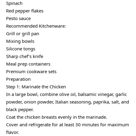
Spinach
Red pepper flakes
Pesto sauce
Recommended Kitchenware:
Grill or grill pan
Mixing bowls
Silicone tongs
Sharp chef’s knife
Meal prep containers
Premium cookware sets
Preparation
Step 1: Marinate the Chicken
In a large bowl, combine olive oil, balsamic vinegar, garlic
powder, onion powder, Italian seasoning, paprika, salt, and
black pepper.
Coat the chicken breasts evenly in the marinade.
Cover and refrigerate for at least 30 minutes for maximum
flavor.