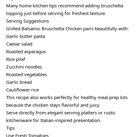
Many home kitchen tips recommend adding bruschetta
topping just before serving for freshest texture.
Serving Suggestions
Grilled Balsamic Bruschetta Chicken pairs beautifully with:
Garlic butter pasta
Caesar salad
Roasted asparagus
Rice pilaf
Zucchini noodles
Roasted vegetables
Garlic bread
Cauliflower rice
This recipe also works perfectly for healthy meal prep kits
because the chicken stays flavorful and juicy.
Serve directly from elegant serving platters or rustic
kitchenware for Italian-inspired presentation.
Tips
Use Fresh Tomatoes