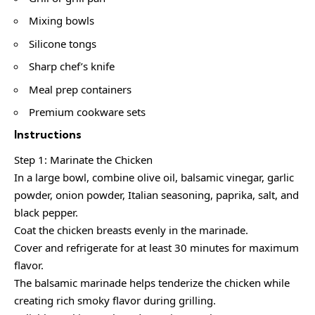
Mixing bowls
Silicone tongs
Sharp chef’s knife
Meal prep containers
Premium cookware sets
Instructions
Step 1: Marinate the Chicken
In a large bowl, combine olive oil, balsamic vinegar, garlic
powder, onion powder, Italian seasoning, paprika, salt, and
black pepper.
Coat the chicken breasts evenly in the marinade.
Cover and refrigerate for at least 30 minutes for maximum
flavor.
The balsamic marinade helps tenderize the chicken while
creating rich smoky flavor during grilling.