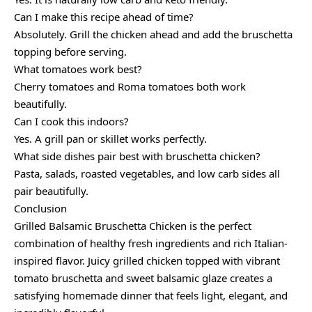
Can I make this recipe ahead of time?
Absolutely. Grill the chicken ahead and add the bruschetta
topping before serving.
What tomatoes work best?
Cherry tomatoes and Roma tomatoes both work
beautifully.
Can I cook this indoors?
Yes. A grill pan or skillet works perfectly.
What side dishes pair best with bruschetta chicken?
Pasta, salads, roasted vegetables, and low carb sides all
pair beautifully.
Conclusion
Grilled Balsamic Bruschetta Chicken is the perfect
combination of healthy fresh ingredients and rich Italian-
inspired flavor. Juicy grilled chicken topped with vibrant
tomato bruschetta and sweet balsamic glaze creates a
satisfying homemade dinner that feels light, elegant, and