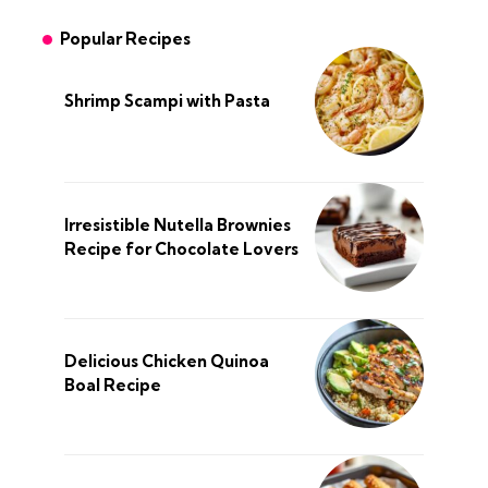
Popular Recipes
Shrimp Scampi with Pasta
Irresistible Nutella Brownies
Recipe for Chocolate Lovers
Delicious Chicken Quinoa
Boal Recipe