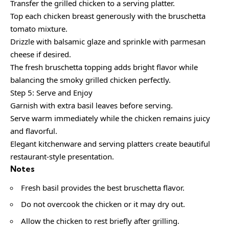
Transfer the grilled chicken to a serving platter.
Top each chicken breast generously with the bruschetta
tomato mixture.
Drizzle with balsamic glaze and sprinkle with parmesan
cheese if desired.
The fresh bruschetta topping adds bright flavor while
balancing the smoky grilled chicken perfectly.
Step 5: Serve and Enjoy
Garnish with extra basil leaves before serving.
Serve warm immediately while the chicken remains juicy
and flavorful.
Elegant kitchenware and serving platters create beautiful
restaurant-style presentation.
Notes
Fresh basil provides the best bruschetta flavor.
Do not overcook the chicken or it may dry out.
Allow the chicken to rest briefly after grilling.