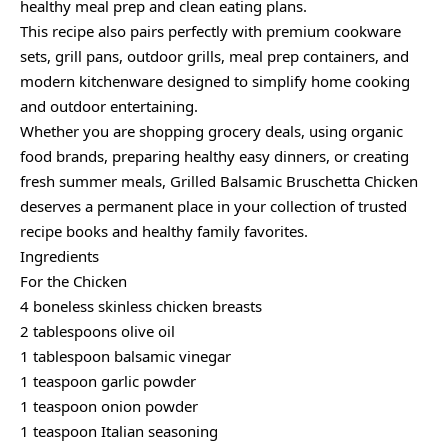
healthy meal prep and clean eating plans.
This recipe also pairs perfectly with premium cookware
sets, grill pans, outdoor grills, meal prep containers, and
modern kitchenware designed to simplify home cooking
and outdoor entertaining.
Whether you are shopping grocery deals, using organic
food brands, preparing healthy easy dinners, or creating
fresh summer meals, Grilled Balsamic Bruschetta Chicken
deserves a permanent place in your collection of trusted
recipe books and healthy family favorites.
Ingredients
For the Chicken
4 boneless skinless chicken breasts
2 tablespoons olive oil
1 tablespoon balsamic vinegar
1 teaspoon garlic powder
1 teaspoon onion powder
1 teaspoon Italian seasoning