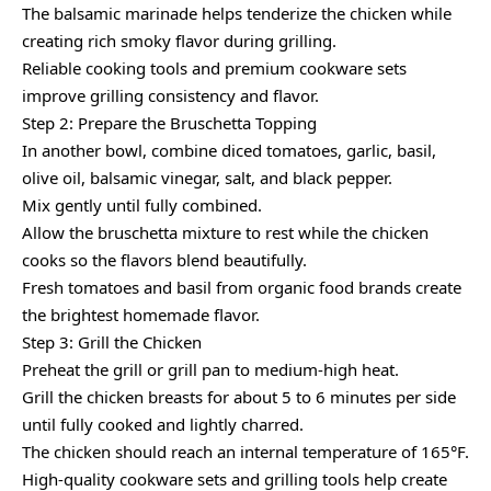
The balsamic marinade helps tenderize the chicken while
creating rich smoky flavor during grilling.
Reliable cooking tools and premium cookware sets
improve grilling consistency and flavor.
Step 2: Prepare the Bruschetta Topping
In another bowl, combine diced tomatoes, garlic, basil,
olive oil, balsamic vinegar, salt, and black pepper.
Mix gently until fully combined.
Allow the bruschetta mixture to rest while the chicken
cooks so the flavors blend beautifully.
Fresh tomatoes and basil from organic food brands create
the brightest homemade flavor.
Step 3: Grill the Chicken
Preheat the grill or grill pan to medium-high heat.
Grill the chicken breasts for about 5 to 6 minutes per side
until fully cooked and lightly charred.
The chicken should reach an internal temperature of 165°F.
High-quality cookware sets and grilling tools help create