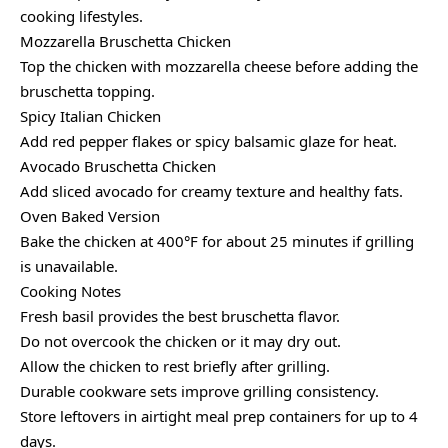
cooking lifestyles.
Mozzarella Bruschetta Chicken
Top the chicken with mozzarella cheese before adding the
bruschetta topping.
Spicy Italian Chicken
Add red pepper flakes or spicy balsamic glaze for heat.
Avocado Bruschetta Chicken
Add sliced avocado for creamy texture and healthy fats.
Oven Baked Version
Bake the chicken at 400°F for about 25 minutes if grilling
is unavailable.
Cooking Notes
Fresh basil provides the best bruschetta flavor.
Do not overcook the chicken or it may dry out.
Allow the chicken to rest briefly after grilling.
Durable cookware sets improve grilling consistency.
Store leftovers in airtight meal prep containers for up to 4
days.