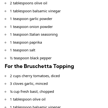
2 tablespoons olive oil
1 tablespoon balsamic vinegar
1 teaspoon garlic powder
1 teaspoon onion powder
1 teaspoon Italian seasoning
1 teaspoon paprika
1 teaspoon salt
½ teaspoon black pepper
For the Bruschetta Topping
2 cups cherry tomatoes, diced
3 cloves garlic, minced
¼ cup fresh basil, chopped
1 tablespoon olive oil
1 tablespoon balsamic vinegar