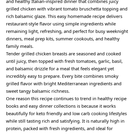
and healthy Italian-inspired dinner that combines juicy
grilled chicken with vibrant tomato bruschetta topping and
rich balsamic glaze. This easy homemade recipe delivers
restaurant-style flavor using simple ingredients while
remaining light, refreshing, and perfect for busy weeknight
dinners, meal prep kits, summer cookouts, and healthy
family meals.
Tender grilled chicken breasts are seasoned and cooked
until juicy, then topped with fresh tomatoes, garlic, basil,
and balsamic drizzle for a meal that feels elegant yet
incredibly easy to prepare. Every bite combines smoky
grilled flavor with bright Mediterranean ingredients and
sweet tangy balsamic richness.
One reason this recipe continues to trend in healthy recipe
books and easy dinner collections is because it works
beautifully for keto friendly and low carb cooking lifestyles
while still tasting rich and satisfying. It is naturally high in
protein, packed with fresh ingredients, and ideal for