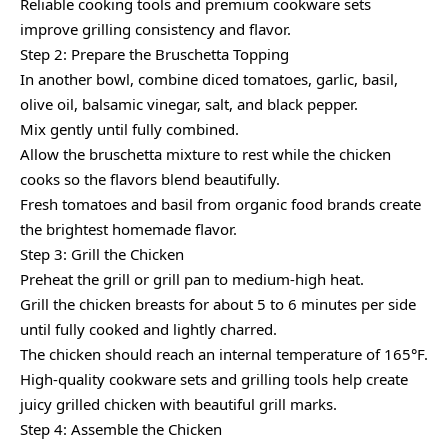
Reliable cooking tools and premium cookware sets
improve grilling consistency and flavor.
Step 2: Prepare the Bruschetta Topping
In another bowl, combine diced tomatoes, garlic, basil,
olive oil, balsamic vinegar, salt, and black pepper.
Mix gently until fully combined.
Allow the bruschetta mixture to rest while the chicken
cooks so the flavors blend beautifully.
Fresh tomatoes and basil from organic food brands create
the brightest homemade flavor.
Step 3: Grill the Chicken
Preheat the grill or grill pan to medium-high heat.
Grill the chicken breasts for about 5 to 6 minutes per side
until fully cooked and lightly charred.
The chicken should reach an internal temperature of 165°F.
High-quality cookware sets and grilling tools help create
juicy grilled chicken with beautiful grill marks.
Step 4: Assemble the Chicken