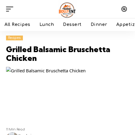
All Recipes
Lunch
Dessert
Dinner
Appetiz
Recipes
Grilled Balsamic Bruschetta
Chicken
11 Min Read