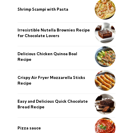
Shrimp Scampi with Pasta
Irresistible Nutella Brownies Recipe
for Chocolate Lovers
Delicious Chicken Quinoa Boal
Recipe
Crispy Air Fryer Mozzarella Sticks
Recipe
Easy and Delicious Quick Chocolate
Bread Recipe
Pizza sauce