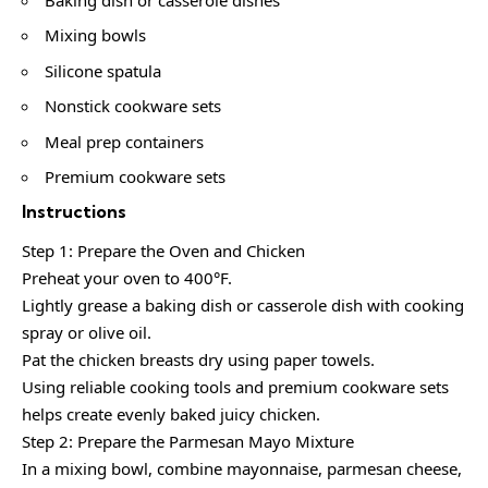
Mixing bowls
Silicone spatula
Nonstick cookware sets
Meal prep containers
Premium cookware sets
Instructions
Step 1: Prepare the Oven and Chicken
Preheat your oven to 400°F.
Lightly grease a baking dish or casserole dish with cooking
spray or olive oil.
Pat the chicken breasts dry using paper towels.
Using reliable cooking tools and premium cookware sets
helps create evenly baked juicy chicken.
Step 2: Prepare the Parmesan Mayo Mixture
In a mixing bowl, combine mayonnaise, parmesan cheese,