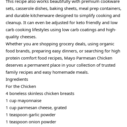
This recipe also works beautifully with premium cookware
sets, casserole dishes, baking sheets, meal prep containers,
and durable kitchenware designed to simplify cooking and
cleanup. It can even be adjusted for keto friendly and low
carb cooking lifestyles using low carb coatings and high-
quality cheeses.
Whether you are shopping grocery deals, using organic
food brands, preparing easy dinners, or searching for high
protein comfort food recipes, Mayo Parmesan Chicken
deserves a permanent place in your collection of trusted
family recipes and easy homemade meals.
Ingredients
For the Chicken
4 boneless skinless chicken breasts
1 cup mayonnaise
1 cup parmesan cheese, grated
1 teaspoon garlic powder
1 teaspoon onion powder