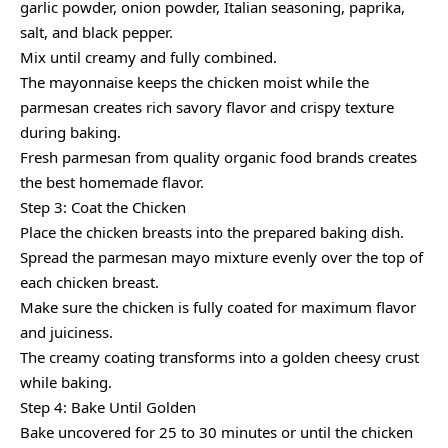
garlic powder, onion powder, Italian seasoning, paprika,
salt, and black pepper.
Mix until creamy and fully combined.
The mayonnaise keeps the chicken moist while the
parmesan creates rich savory flavor and crispy texture
during baking.
Fresh parmesan from quality organic food brands creates
the best homemade flavor.
Step 3: Coat the Chicken
Place the chicken breasts into the prepared baking dish.
Spread the parmesan mayo mixture evenly over the top of
each chicken breast.
Make sure the chicken is fully coated for maximum flavor
and juiciness.
The creamy coating transforms into a golden cheesy crust
while baking.
Step 4: Bake Until Golden
Bake uncovered for 25 to 30 minutes or until the chicken