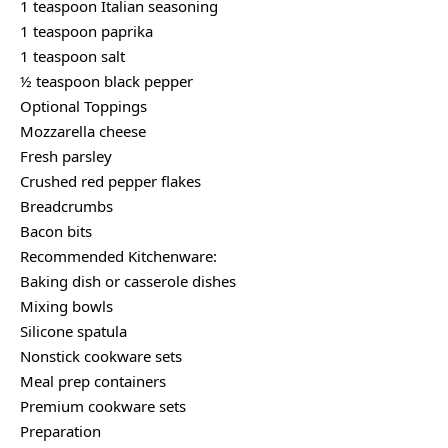
1 teaspoon Italian seasoning
1 teaspoon paprika
1 teaspoon salt
½ teaspoon black pepper
Optional Toppings
Mozzarella cheese
Fresh parsley
Crushed red pepper flakes
Breadcrumbs
Bacon bits
Recommended Kitchenware:
Baking dish or casserole dishes
Mixing bowls
Silicone spatula
Nonstick cookware sets
Meal prep containers
Premium cookware sets
Preparation