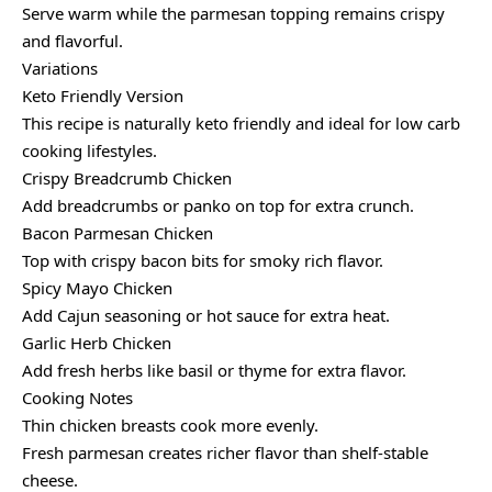
Serve warm while the parmesan topping remains crispy
and flavorful.
Variations
Keto Friendly Version
This recipe is naturally keto friendly and ideal for low carb
cooking lifestyles.
Crispy Breadcrumb Chicken
Add breadcrumbs or panko on top for extra crunch.
Bacon Parmesan Chicken
Top with crispy bacon bits for smoky rich flavor.
Spicy Mayo Chicken
Add Cajun seasoning or hot sauce for extra heat.
Garlic Herb Chicken
Add fresh herbs like basil or thyme for extra flavor.
Cooking Notes
Thin chicken breasts cook more evenly.
Fresh parmesan creates richer flavor than shelf-stable
cheese.