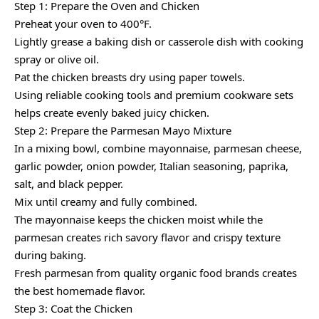
Step 1: Prepare the Oven and Chicken
Preheat your oven to 400°F.
Lightly grease a baking dish or casserole dish with cooking
spray or olive oil.
Pat the chicken breasts dry using paper towels.
Using reliable cooking tools and premium cookware sets
helps create evenly baked juicy chicken.
Step 2: Prepare the Parmesan Mayo Mixture
In a mixing bowl, combine mayonnaise, parmesan cheese,
garlic powder, onion powder, Italian seasoning, paprika,
salt, and black pepper.
Mix until creamy and fully combined.
The mayonnaise keeps the chicken moist while the
parmesan creates rich savory flavor and crispy texture
during baking.
Fresh parmesan from quality organic food brands creates
the best homemade flavor.
Step 3: Coat the Chicken