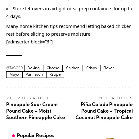
Store leftovers in airtight meal prep containers for up to
4 days.
Many home kitchen tips recommend letting baked chicken
rest before slicing to preserve moisture.
[adinserter block=”6″]
TAGGED:
Baking
Cheese
Chicken
Crispy
Flavor
Mayo
Parmesan
Recipe
PREVIOUS ARTICLE
NEXT ARTICLE
Pineapple Sour Cream
Piña Colada Pineapple
Pound Cake – Moist
Pound Cake – Tropical
Southern Pineapple Cake
Coconut Pineapple Cake
Popular Recipes