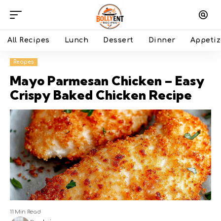
All Recipes
Lunch
Dessert
Dinner
Appetiz
Recipes
Mayo Parmesan Chicken – Easy
Crispy Baked Chicken Recipe
11 Min Read