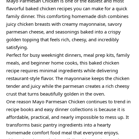
Mayo Parmesan Chicken is one of the easiest and most
flavorful baked chicken recipes you can make for a quick
family dinner. This comforting homemade dish combines
juicy chicken breasts with creamy mayonnaise, savory
parmesan cheese, and seasonings baked into a crispy
golden topping that feels rich, cheesy, and incredibly
satisfying.
Perfect for busy weeknight dinners, meal prep kits, family
meals, and beginner home cooks, this baked chicken
recipe requires minimal ingredients while delivering
restaurant-style flavor. The mayonnaise keeps the chicken
tender and juicy while the parmesan creates a rich cheesy
crust that turns beautifully golden in the oven.
One reason Mayo Parmesan Chicken continues to trend in
recipe books and easy dinner collections is because it is
affordable, practical, and nearly impossible to mess up. It
transforms basic pantry ingredients into a hearty
homemade comfort food meal that everyone enjoys.