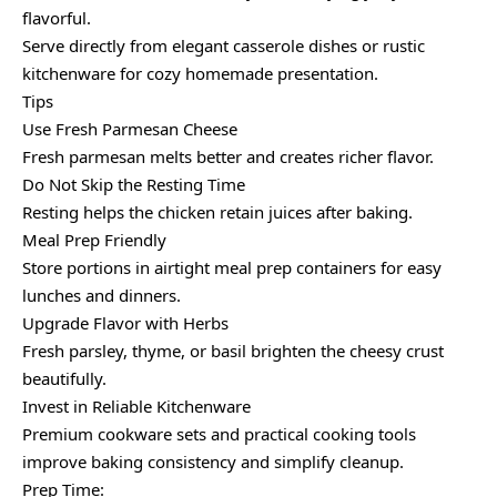
flavorful.
Serve directly from elegant casserole dishes or rustic
kitchenware for cozy homemade presentation.
Tips
Use Fresh Parmesan Cheese
Fresh parmesan melts better and creates richer flavor.
Do Not Skip the Resting Time
Resting helps the chicken retain juices after baking.
Meal Prep Friendly
Store portions in airtight meal prep containers for easy
lunches and dinners.
Upgrade Flavor with Herbs
Fresh parsley, thyme, or basil brighten the cheesy crust
beautifully.
Invest in Reliable Kitchenware
Premium cookware sets and practical cooking tools
improve baking consistency and simplify cleanup.
Prep Time: