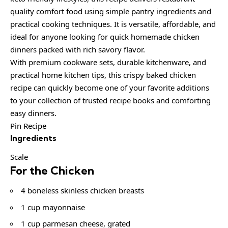
quality comfort food using simple pantry ingredients and
practical cooking techniques. It is versatile, affordable, and
ideal for anyone looking for quick homemade chicken
dinners packed with rich savory flavor.
With premium cookware sets, durable kitchenware, and
practical home kitchen tips, this crispy baked chicken
recipe can quickly become one of your favorite additions
to your collection of trusted recipe books and comforting
easy dinners.
Pin Recipe
Ingredients
Scale
For the Chicken
4 boneless skinless chicken breasts
1 cup mayonnaise
1 cup parmesan cheese, grated