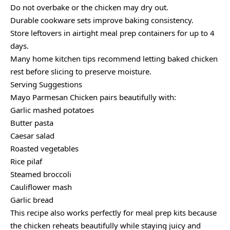
Do not overbake or the chicken may dry out.
Durable cookware sets improve baking consistency.
Store leftovers in airtight meal prep containers for up to 4
days.
Many home kitchen tips recommend letting baked chicken
rest before slicing to preserve moisture.
Serving Suggestions
Mayo Parmesan Chicken pairs beautifully with:
Garlic mashed potatoes
Butter pasta
Caesar salad
Roasted vegetables
Rice pilaf
Steamed broccoli
Cauliflower mash
Garlic bread
This recipe also works perfectly for meal prep kits because
the chicken reheats beautifully while staying juicy and