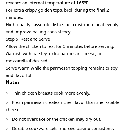
reaches an internal temperature of 165°F.
For extra crispy golden tops, broil during the final 2
minutes.
High-quality casserole dishes help distribute heat evenly
and improve baking consistency.
Step 5: Rest and Serve
Allow the chicken to rest for 5 minutes before serving.
Garnish with parsley, extra parmesan cheese, or
mozzarella if desired.
Serve warm while the parmesan topping remains crispy
and flavorful.
Notes
Thin chicken breasts cook more evenly.
Fresh parmesan creates richer flavor than shelf-stable
cheese.
Do not overbake or the chicken may dry out.
Durable cookware sets improve baking consistency.