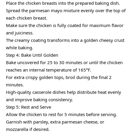
Place the chicken breasts into the prepared baking dish.
Spread the parmesan mayo mixture evenly over the top of
each chicken breast.
Make sure the chicken is fully coated for maximum flavor
and juiciness.
The creamy coating transforms into a golden cheesy crust
while baking.
Step 4: Bake Until Golden
Bake uncovered for 25 to 30 minutes or until the chicken
reaches an internal temperature of 165°F.
For extra crispy golden tops, broil during the final 2
minutes.
High-quality casserole dishes help distribute heat evenly
and improve baking consistency.
Step 5: Rest and Serve
Allow the chicken to rest for 5 minutes before serving.
Garnish with parsley, extra parmesan cheese, or
mozzarella if desired.