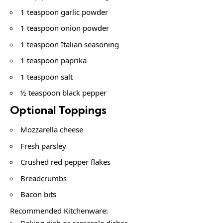
1 teaspoon garlic powder
1 teaspoon onion powder
1 teaspoon Italian seasoning
1 teaspoon paprika
1 teaspoon salt
½ teaspoon black pepper
Optional Toppings
Mozzarella cheese
Fresh parsley
Crushed red pepper flakes
Breadcrumbs
Bacon bits
Recommended Kitchenware:
Baking dish or casserole dishes