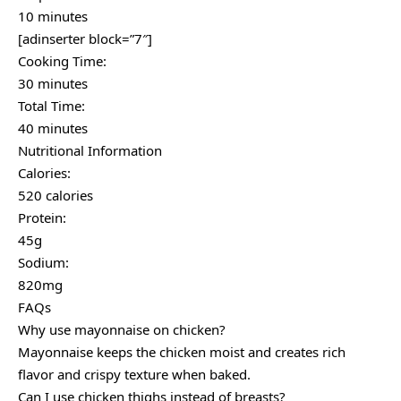
10 minutes
[adinserter block=”7″]
Cooking Time:
30 minutes
Total Time:
40 minutes
Nutritional Information
Calories:
520 calories
Protein:
45g
Sodium:
820mg
FAQs
Why use mayonnaise on chicken?
Mayonnaise keeps the chicken moist and creates rich
flavor and crispy texture when baked.
Can I use chicken thighs instead of breasts?