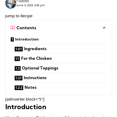
By
admin
June 3, 2026 3:40 pm
Jump to Recipe·
Contents
Introduction
Ingredients
For the Chicken
Optional Toppings
Instructions
Notes
[adinserter block=”5″]
Introduction