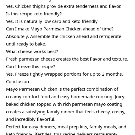
Yes. Chicken thighs provide extra tenderness and flavor.
Is this recipe keto friendly?
Yes. It is naturally low carb and keto friendly.
Can I make Mayo Parmesan Chicken ahead of time?
Absolutely. Assemble the chicken ahead and refrigerate
until ready to bake.
What cheese works best?
Fresh parmesan cheese creates the best flavor and texture.
Can I freeze this recipe?
Yes. Freeze tightly wrapped portions for up to 2 months.
Conclusion
Mayo Parmesan Chicken is the perfect combination of
creamy comfort food and easy homemade cooking. Juicy
baked chicken topped with rich parmesan mayo coating
creates a satisfying family dinner that feels cheesy, crispy,
and incredibly flavorful.
Perfect for easy dinners, meal prep kits, family meals, and
keto friendly lifestyles, this recipe delivers restaurant-