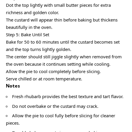
Dot the top lightly with small butter pieces for extra
richness and golden color.
The custard will appear thin before baking but thickens
beautifully in the oven.
Step 5: Bake Until Set
Bake for 50 to 60 minutes until the custard becomes set
and the top turns lightly golden.
The center should still jiggle slightly when removed from
the oven because it continues setting while cooling.
Allow the pie to cool completely before slicing.
Serve chilled or at room temperature.
Notes
Fresh rhubarb provides the best texture and tart flavor.
Do not overbake or the custard may crack.
Allow the pie to cool fully before slicing for cleaner
pieces.