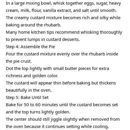
In a large mixing bowl, whisk together eggs, sugar, heavy
cream, milk, flour, vanilla extract, and salt until smooth.
The creamy custard mixture becomes rich and silky while
baking around the rhubarb.
Many home kitchen tips recommend whisking thoroughly
to prevent lumps in custard desserts.
Step 4: Assemble the Pie
Pour the custard mixture evenly over the rhubarb inside
the pie crust.
Dot the top lightly with small butter pieces for extra
richness and golden color.
The custard will appear thin before baking but thickens
beautifully in the oven.
Step 5: Bake Until Set
Bake for 50 to 60 minutes until the custard becomes set
and the top turns lightly golden.
The center should still jiggle slightly when removed from
the oven because it continues setting while cooling.