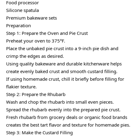
Food processor
Silicone spatula
Premium bakeware sets
Preparation
Step 1: Prepare the Oven and Pie Crust
Preheat your oven to 375°F.
Place the unbaked pie crust into a 9-inch pie dish and
crimp the edges as desired.
Using quality bakeware and durable kitchenware helps
create evenly baked crust and smooth custard filling.
If using homemade crust, chill it briefly before filling for
flakier texture.
Step 2: Prepare the Rhubarb
Wash and chop the rhubarb into small even pieces.
Spread the rhubarb evenly into the prepared pie crust.
Fresh rhubarb from grocery deals or organic food brands
creates the best tart flavor and texture for homemade pies.
Step 3: Make the Custard Filling