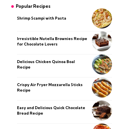
Popular Recipes
Shrimp Scampi with Pasta
Irresistible Nutella Brownies Recipe
for Chocolate Lovers
Delicious Chicken Quinoa Boal
Recipe
Crispy Air Fryer Mozzarella Sticks
Recipe
Easy and Delicious Quick Chocolate
Bread Recipe