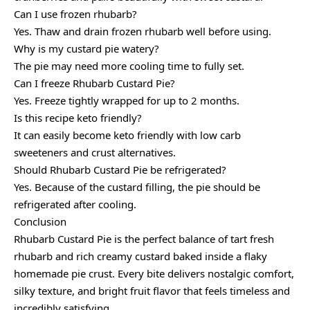
Can I use frozen rhubarb?
Yes. Thaw and drain frozen rhubarb well before using.
Why is my custard pie watery?
The pie may need more cooling time to fully set.
Can I freeze Rhubarb Custard Pie?
Yes. Freeze tightly wrapped for up to 2 months.
Is this recipe keto friendly?
It can easily become keto friendly with low carb
sweeteners and crust alternatives.
Should Rhubarb Custard Pie be refrigerated?
Yes. Because of the custard filling, the pie should be
refrigerated after cooling.
Conclusion
Rhubarb Custard Pie is the perfect balance of tart fresh
rhubarb and rich creamy custard baked inside a flaky
homemade pie crust. Every bite delivers nostalgic comfort,
silky texture, and bright fruit flavor that feels timeless and
incredibly satisfying.