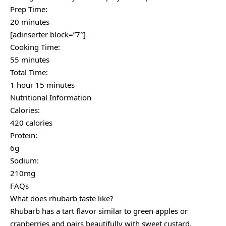
Prep Time:
20 minutes
[adinserter block=”7″]
Cooking Time:
55 minutes
Total Time:
1 hour 15 minutes
Nutritional Information
Calories:
420 calories
Protein:
6g
Sodium:
210mg
FAQs
What does rhubarb taste like?
Rhubarb has a tart flavor similar to green apples or
cranberries and pairs beautifully with sweet custard.