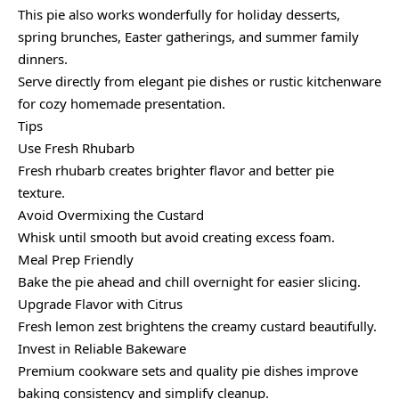
This pie also works wonderfully for holiday desserts,
spring brunches, Easter gatherings, and summer family
dinners.
Serve directly from elegant pie dishes or rustic kitchenware
for cozy homemade presentation.
Tips
Use Fresh Rhubarb
Fresh rhubarb creates brighter flavor and better pie
texture.
Avoid Overmixing the Custard
Whisk until smooth but avoid creating excess foam.
Meal Prep Friendly
Bake the pie ahead and chill overnight for easier slicing.
Upgrade Flavor with Citrus
Fresh lemon zest brightens the creamy custard beautifully.
Invest in Reliable Bakeware
Premium cookware sets and quality pie dishes improve
baking consistency and simplify cleanup.