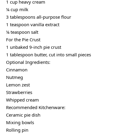
1 cup heavy cream
¼ cup milk
3 tablespoons all-purpose flour
1 teaspoon vanilla extract
¼ teaspoon salt
For the Pie Crust
1 unbaked 9-inch pie crust
1 tablespoon butter, cut into small pieces
Optional Ingredients:
Cinnamon
Nutmeg
Lemon zest
Strawberries
Whipped cream
Recommended Kitchenware:
Ceramic pie dish
Mixing bowls
Rolling pin