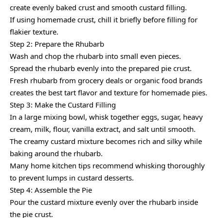
create evenly baked crust and smooth custard filling.
If using homemade crust, chill it briefly before filling for
flakier texture.
Step 2: Prepare the Rhubarb
Wash and chop the rhubarb into small even pieces.
Spread the rhubarb evenly into the prepared pie crust.
Fresh rhubarb from grocery deals or organic food brands
creates the best tart flavor and texture for homemade pies.
Step 3: Make the Custard Filling
In a large mixing bowl, whisk together eggs, sugar, heavy
cream, milk, flour, vanilla extract, and salt until smooth.
The creamy custard mixture becomes rich and silky while
baking around the rhubarb.
Many home kitchen tips recommend whisking thoroughly
to prevent lumps in custard desserts.
Step 4: Assemble the Pie
Pour the custard mixture evenly over the rhubarb inside
the pie crust.