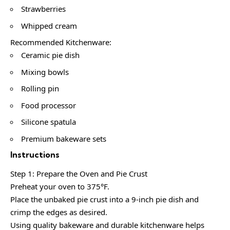
Strawberries
Whipped cream
Recommended Kitchenware:
Ceramic pie dish
Mixing bowls
Rolling pin
Food processor
Silicone spatula
Premium bakeware sets
Instructions
Step 1: Prepare the Oven and Pie Crust
Preheat your oven to 375°F.
Place the unbaked pie crust into a 9-inch pie dish and
crimp the edges as desired.
Using quality bakeware and durable kitchenware helps