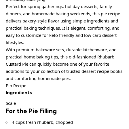
Perfect for spring gatherings, holiday desserts, family
dinners, and homemade baking weekends, this pie recipe
delivers bakery-style flavor using simple ingredients and
practical baking techniques. It is elegant, comforting, and
easy to customize for keto friendly and low carb dessert
lifestyles.
With premium bakeware sets, durable kitchenware, and
practical home baking tips, this old-fashioned Rhubarb
Custard Pie can quickly become one of your favorite
additions to your collection of trusted dessert recipe books
and comforting homemade pies.
Pin Recipe
Ingredients
Scale
For the Pie Filling
4 cups fresh rhubarb, chopped