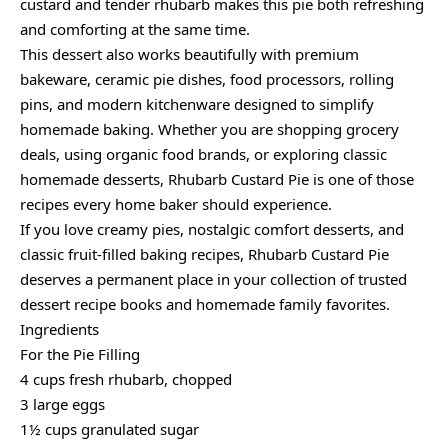
custard and tender rhubarb makes this pie both refreshing
and comforting at the same time.
This dessert also works beautifully with premium
bakeware, ceramic pie dishes, food processors, rolling
pins, and modern kitchenware designed to simplify
homemade baking. Whether you are shopping grocery
deals, using organic food brands, or exploring classic
homemade desserts, Rhubarb Custard Pie is one of those
recipes every home baker should experience.
If you love creamy pies, nostalgic comfort desserts, and
classic fruit-filled baking recipes, Rhubarb Custard Pie
deserves a permanent place in your collection of trusted
dessert recipe books and homemade family favorites.
Ingredients
For the Pie Filling
4 cups fresh rhubarb, chopped
3 large eggs
1½ cups granulated sugar