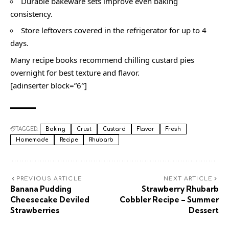
Durable bakeware sets improve even baking
consistency.
Store leftovers covered in the refrigerator for up to 4
days.
Many recipe books recommend chilling custard pies
overnight for best texture and flavor.
[adinserter block=”6″]
TAGGED:
Baking
Crust
Custard
Flavor
Fresh
Homemade
Recipe
Rhubarb
PREVIOUS ARTICLE
NEXT ARTICLE
Banana Pudding
Strawberry Rhubarb
Cheesecake Deviled
Cobbler Recipe – Summer
Strawberries
Dessert