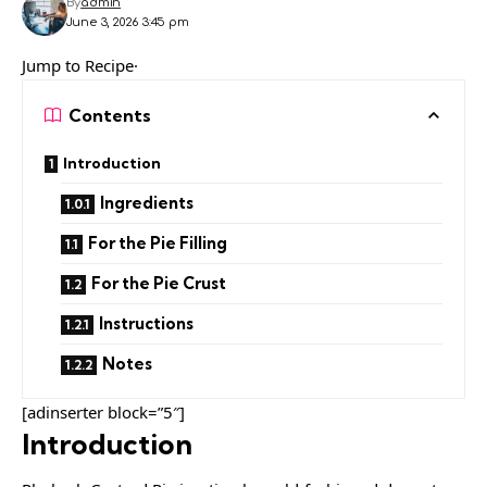
By
admin
June 3, 2026 3:45 pm
Jump to Recipe·
Contents
Introduction
Ingredients
For the Pie Filling
For the Pie Crust
Instructions
Notes
[adinserter block=”5″]
Introduction