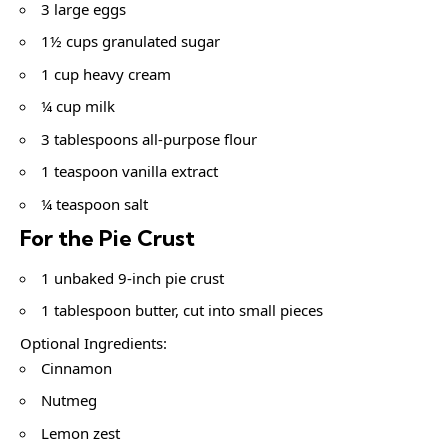
3 large eggs
1½ cups granulated sugar
1 cup heavy cream
¼ cup milk
3 tablespoons all-purpose flour
1 teaspoon vanilla extract
¼ teaspoon salt
For the Pie Crust
1 unbaked 9-inch pie crust
1 tablespoon butter, cut into small pieces
Optional Ingredients:
Cinnamon
Nutmeg
Lemon zest