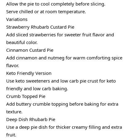
Allow the pie to cool completely before slicing.
Serve chilled or at room temperature.
Variations
Strawberry Rhubarb Custard Pie
Add sliced strawberries for sweeter fruit flavor and
beautiful color.
Cinnamon Custard Pie
Add cinnamon and nutmeg for warm comforting spice
flavor.
Keto Friendly Version
Use keto sweeteners and low carb pie crust for keto
friendly and low carb baking.
Crumb Topped Pie
Add buttery crumble topping before baking for extra
texture.
Deep Dish Rhubarb Pie
Use a deep pie dish for thicker creamy filling and extra
fruit.