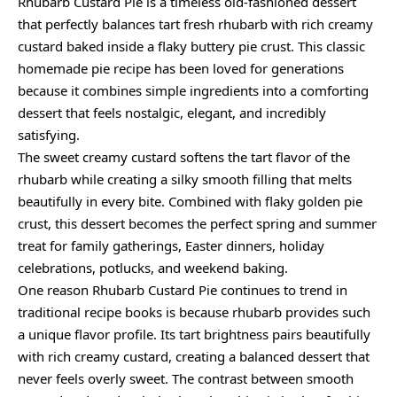
Rhubarb Custard Pie is a timeless old-fashioned dessert
that perfectly balances tart fresh rhubarb with rich creamy
custard baked inside a flaky buttery pie crust. This classic
homemade pie recipe has been loved for generations
because it combines simple ingredients into a comforting
dessert that feels nostalgic, elegant, and incredibly
satisfying.
The sweet creamy custard softens the tart flavor of the
rhubarb while creating a silky smooth filling that melts
beautifully in every bite. Combined with flaky golden pie
crust, this dessert becomes the perfect spring and summer
treat for family gatherings, Easter dinners, holiday
celebrations, potlucks, and weekend baking.
One reason Rhubarb Custard Pie continues to trend in
traditional recipe books is because rhubarb provides such
a unique flavor profile. Its tart brightness pairs beautifully
with rich creamy custard, creating a balanced dessert that
never feels overly sweet. The contrast between smooth