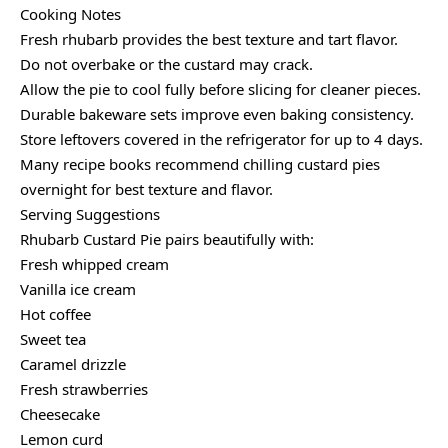
Cooking Notes
Fresh rhubarb provides the best texture and tart flavor.
Do not overbake or the custard may crack.
Allow the pie to cool fully before slicing for cleaner pieces.
Durable bakeware sets improve even baking consistency.
Store leftovers covered in the refrigerator for up to 4 days.
Many recipe books recommend chilling custard pies
overnight for best texture and flavor.
Serving Suggestions
Rhubarb Custard Pie pairs beautifully with:
Fresh whipped cream
Vanilla ice cream
Hot coffee
Sweet tea
Caramel drizzle
Fresh strawberries
Cheesecake
Lemon curd