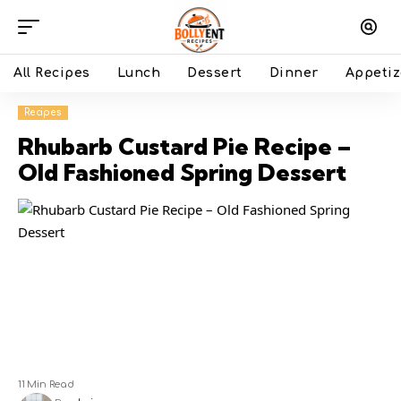
All Recipes
Lunch
Dessert
Dinner
Appetiz
Recipes
Rhubarb Custard Pie Recipe –
Old Fashioned Spring Dessert
11 Min Read