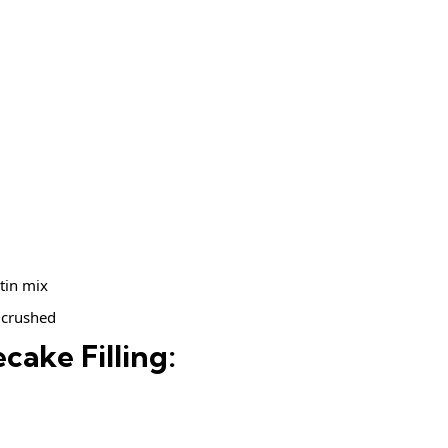
tin mix
 crushed
cake Filling: