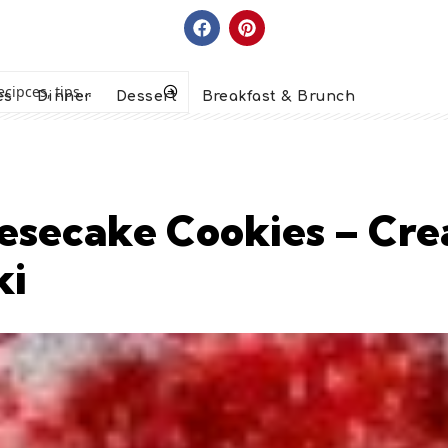
es
Dinner
Dessert
Breakfast & Brunch
esecake Cookies – Cre
ki