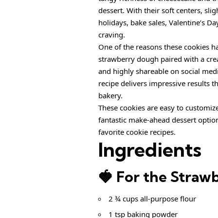
dessert. With their soft centers, slig
holidays, bake sales, Valentine’s Da
craving.
One of the reasons these cookies h
strawberry dough paired with a cr
and highly shareable on social medi
recipe delivers impressive results t
bakery.
These cookies are easy to customize
fantastic make-ahead dessert optio
favorite cookie recipes.
Ingredients
🍓 For the Straw
2 ¾ cups all-purpose flour
1 tsp baking powder