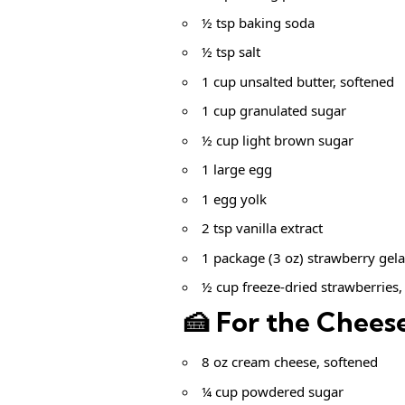
½ tsp baking soda
½ tsp salt
1 cup unsalted butter, softened
1 cup granulated sugar
½ cup light brown sugar
1 large egg
1 egg yolk
2 tsp vanilla extract
1 package (3 oz) strawberry gela
½ cup freeze-dried strawberries,
🍰 For the Cheese
8 oz cream cheese, softened
¼ cup powdered sugar