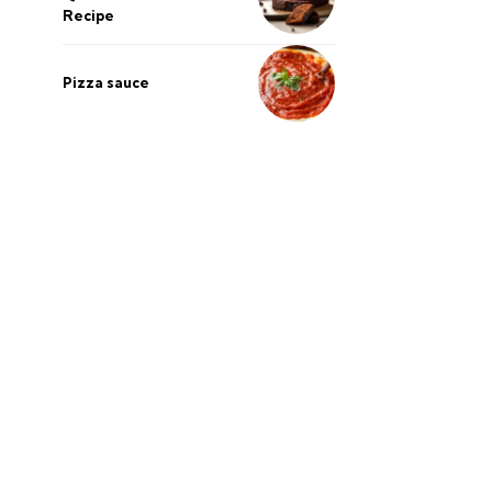
Recipe
Pizza sauce