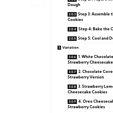
Dough
Step 3: Assemble 
Cookies
Step 4: Bake the 
Step 5: Cool and 
Variation
1. White Chocolat
Strawberry Cheesecake
2. Chocolate Cov
Strawberry Version
3. Strawberry Lem
Cheesecake Cookies
4. Oreo Cheeseca
Strawberry Cookies