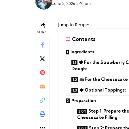
June 3, 2026 3:40 pm
Jump to Recipe·
SHARE
Contents
Ingredients
🍓 For the Strawberry 
Dough:
🍰 For the Cheesecake F
🍓 Optional Toppings:
Preparation
Step 1: Prepare th
Cheesecake Filling
Step 2: Prepare t