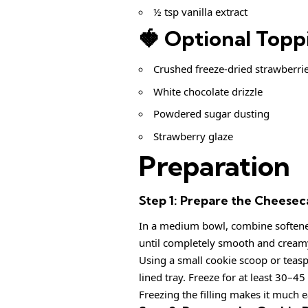
½ tsp vanilla extract
🍓 Optional Topp
Crushed freeze-dried strawberri
White chocolate drizzle
Powdered sugar dusting
Strawberry glaze
Preparation
Step 1: Prepare the Cheeseca
In a medium bowl, combine softened
until completely smooth and cream
Using a small cookie scoop or teasp
lined tray. Freeze for at least 30–45
Freezing the filling makes it much ea