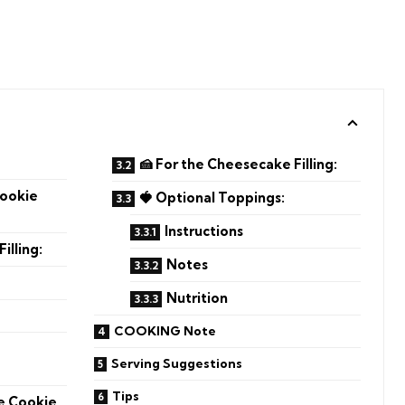
🍰 For the Cheesecake Filling:
Cookie
🍓 Optional Toppings:
Instructions
illing:
Notes
Nutrition
COOKING Note
e
Serving Suggestions
Tips
he Cookie