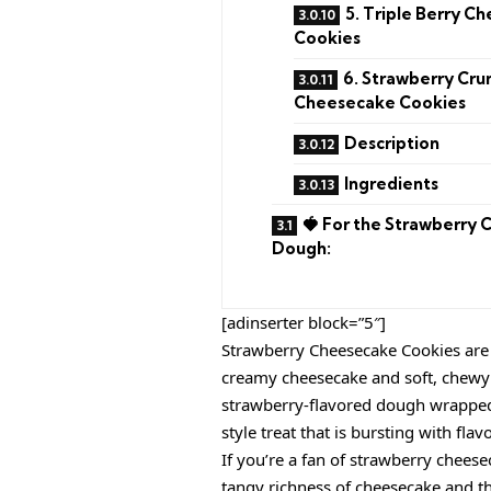
5. Triple Berry C
Cookies
6. Strawberry Cru
Cheesecake Cookies
Description
Ingredients
🍓 For the Strawberry 
Dough:
[adinserter block=”5″]
Strawberry Cheesecake Cookies are 
creamy cheesecake and soft, chewy c
strawberry-flavored dough wrapped 
style treat that is bursting with flav
If you’re a fan of strawberry cheesec
tangy richness of cheesecake and th