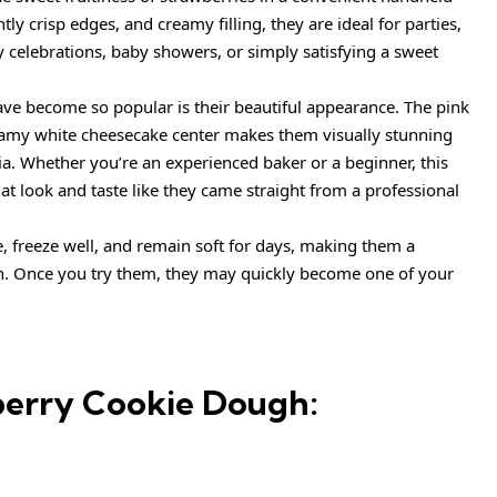
htly crisp edges, and creamy filling, they are ideal for parties,
y celebrations, baby showers, or simply satisfying a sweet
ave become so popular is their beautiful appearance. The pink
eamy white cheesecake center makes them visually stunning
a. Whether you’re an experienced baker or a beginner, this
hat look and taste like they came straight from a professional
, freeze well, and remain soft for days, making them a
n. Once you try them, they may quickly become one of your
berry Cookie Dough: