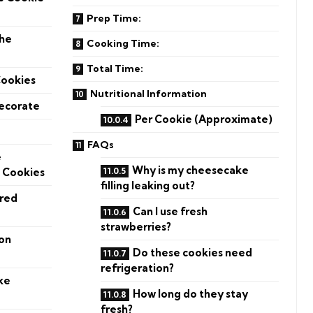
Prep Time:
the
Cooking Time:
Total Time:
Cookies
Nutritional Information
Decorate
Per Cookie (Approximate)
FAQs
e
Why is my cheesecake
 Cookies
filling leaking out?
ered
Can I use fresh
strawberries?
on
Do these cookies need
refrigeration?
ke
How long do they stay
fresh?