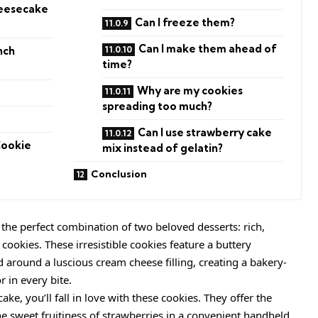
heesecake
Can I freeze them?
Can I make them ahead of
nch
time?
Why are my cookies
spreading too much?
Can I use strawberry cake
Cookie
mix instead of gelatin?
Conclusion
the perfect combination of two beloved desserts: rich,
ookies. These irresistible cookies feature a buttery
around a luscious cream cheese filling, creating a bakery-
or in every bite.
ake, you’ll fall in love with these cookies. They offer the
e sweet fruitiness of strawberries in a convenient handheld