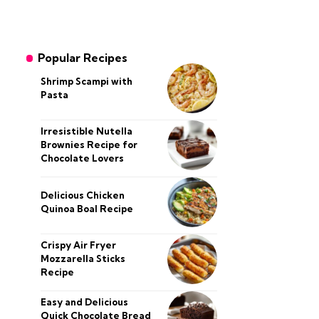
Popular Recipes
Shrimp Scampi with
Pasta
Irresistible Nutella
Brownies Recipe for
Chocolate Lovers
Delicious Chicken
Quinoa Boal Recipe
Crispy Air Fryer
Mozzarella Sticks
Recipe
Easy and Delicious
Quick Chocolate Bread