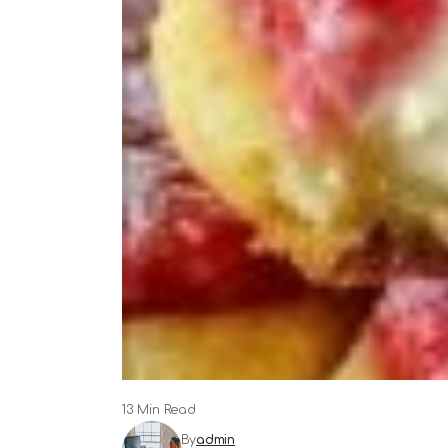
13 Min Read
By
admin