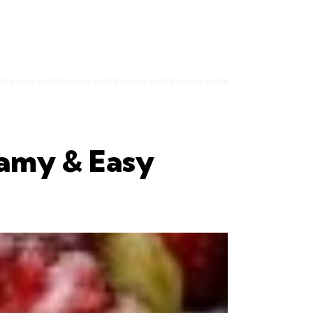
amy & Easy