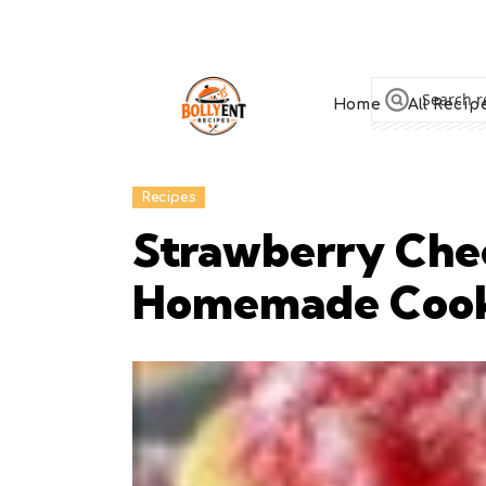
Home
All Recip
Recipes
Strawberry Che
Homemade Coo