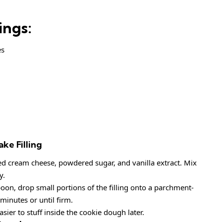
ings:
es
ke Filling
 cream cheese, powdered sugar, and vanilla extract. Mix
y.
oon, drop small portions of the filling onto a parchment-
 minutes or until firm.
sier to stuff inside the cookie dough later.