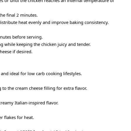
 or until the chicken reaches an internal temperature of
the final 2 minutes.
distribute heat evenly and improve baking consistency.
inutes before serving.
ng while keeping the chicken juicy and tender.
eese if desired.
y and ideal for low carb cooking lifestyles.
o the cream cheese filling for extra flavor.
reamy Italian-inspired flavor.
 flakes for heat.