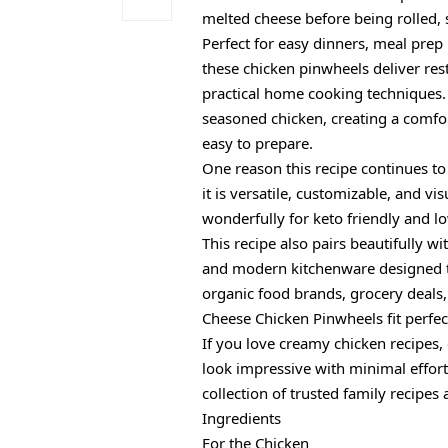
melted cheese before being rolled, 
Perfect for easy dinners, meal prep 
these chicken pinwheels deliver res
practical home cooking techniques.
seasoned chicken, creating a comfor
easy to prepare.
One reason this recipe continues to
it is versatile, customizable, and v
wonderfully for keto friendly and low
This recipe also pairs beautifully 
and modern kitchenware designed t
organic food brands, grocery deals
Cheese Chicken Pinwheels fit perfec
If you love creamy chicken recipes
look impressive with minimal effor
collection of trusted family recipes
Ingredients
For the Chicken