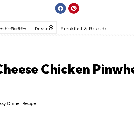
es
Dinner
Dessert
Breakfast & Brunch
heese Chicken Pinwhe