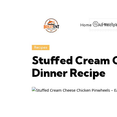
Home
All Recip
Recipes
Stuffed Cream C
Dinner Recipe