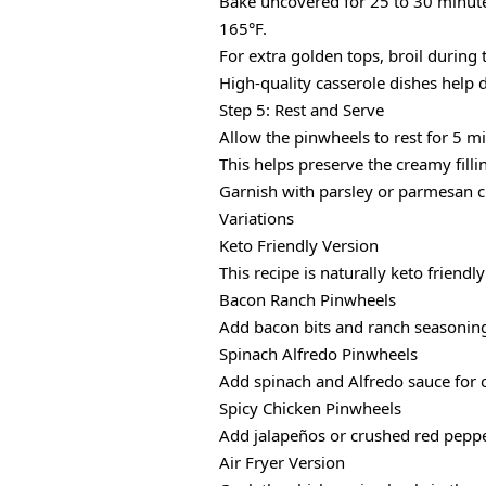
Bake uncovered for 25 to 30 minutes
165°F.
For extra golden tops, broil during 
High-quality casserole dishes help 
Step 5: Rest and Serve
Allow the pinwheels to rest for 5 m
This helps preserve the creamy filli
Garnish with parsley or parmesan ch
Variations
Keto Friendly Version
This recipe is naturally keto friendl
Bacon Ranch Pinwheels
Add bacon bits and ranch seasoning t
Spinach Alfredo Pinwheels
Add spinach and Alfredo sauce for c
Spicy Chicken Pinwheels
Add jalapeños or crushed red pepper
Air Fryer Version