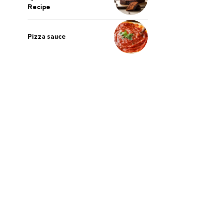
Recipe
Pizza sauce