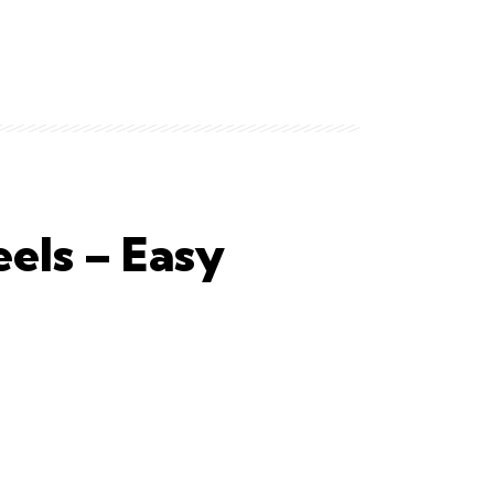
els – Easy