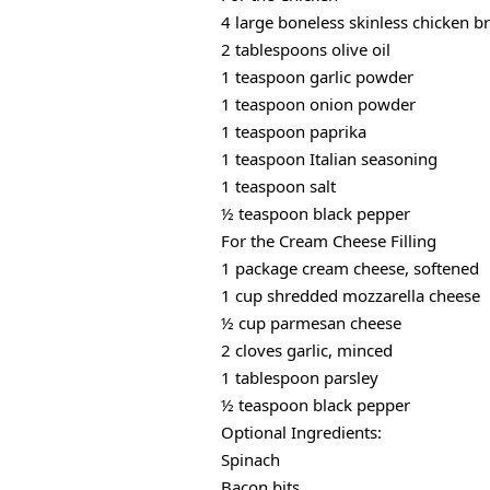
4 large boneless skinless chicken b
2 tablespoons olive oil
1 teaspoon garlic powder
1 teaspoon onion powder
1 teaspoon paprika
1 teaspoon Italian seasoning
1 teaspoon salt
½ teaspoon black pepper
For the Cream Cheese Filling
1 package cream cheese, softened
1 cup shredded mozzarella cheese
½ cup parmesan cheese
2 cloves garlic, minced
1 tablespoon parsley
½ teaspoon black pepper
Optional Ingredients:
Spinach
Bacon bits