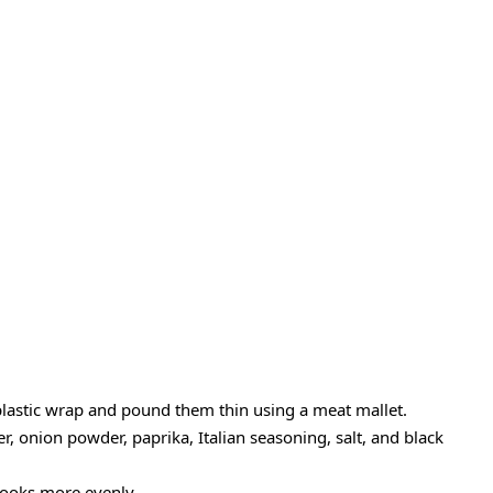
plastic wrap and pound them thin using a meat mallet.
, onion powder, paprika, Italian seasoning, salt, and black
cooks more evenly.