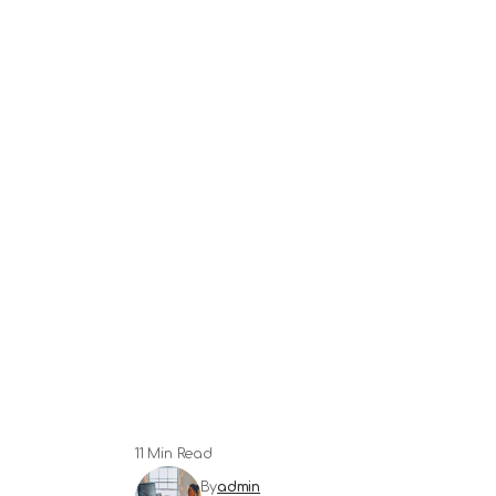
11 Min Read
By
admin