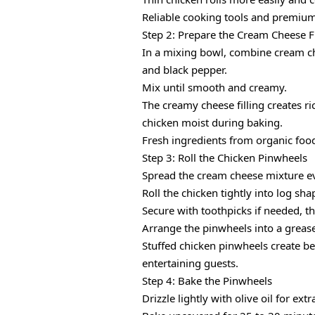
Reliable cooking tools and premium
Step 2: Prepare the Cream Cheese Fi
In a mixing bowl, combine cream ch
and black pepper.
Mix until smooth and creamy.
The creamy cheese filling creates 
chicken moist during baking.
Fresh ingredients from organic foo
Step 3: Roll the Chicken Pinwheels
Spread the cream cheese mixture ev
Roll the chicken tightly into log sha
Secure with toothpicks if needed, th
Arrange the pinwheels into a greas
Stuffed chicken pinwheels create be
entertaining guests.
Step 4: Bake the Pinwheels
Drizzle lightly with olive oil for ex