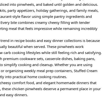
sliced into pinwheels, and baked until golden and delicious.
kits, party appetizers, holiday gatherings, and family meals,
taurant-style flavor using simple pantry ingredients and
 Every bite combines creamy cheesy filling with tender
ting meal that feels impressive while remaining incredibly
 trend in recipe books and easy dinner collections is because
isually beautiful when served. These pinwheels work
 carb cooking lifestyles while still feeling rich and satisfying.
with premium cookware sets, casserole dishes, baking pans,
o simplify cooking and cleanup. Whether you are using
, or organizing weekly meal prep containers, Stuffed Cream
tly into practical home cooking routines.
, cheesy comfort food, and elegant homemade dinners that
t, these chicken pinwheels deserve a permanent place in your
 and easy dinners.