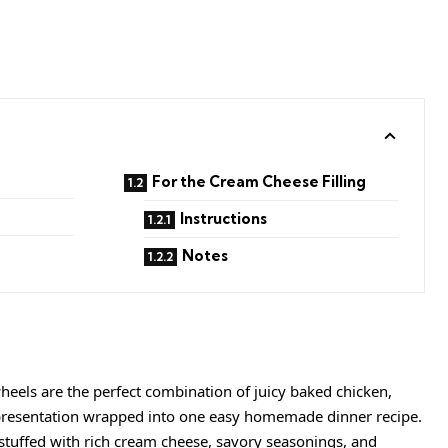
For the Cream Cheese Filling
Instructions
Notes
eels are the perfect combination of juicy baked chicken,
 presentation wrapped into one easy homemade dinner recipe.
e stuffed with rich cream cheese, savory seasonings, and