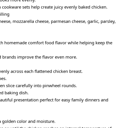
 cookware sets help create juicy evenly baked chicken.
lling
eese, mozzarella cheese, parmesan cheese, garlic, parsley,
rich homemade comfort food flavor while helping keep the
d brands improve the flavor even more.
enly across each flattened chicken breast.
pes.
en slice carefully into pinwheel rounds.
ed baking dish.
autiful presentation perfect for easy family dinners and
tra golden color and moisture.