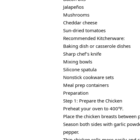
Jalapeños
Mushrooms
Cheddar cheese
Sun-dried tomatoes
Recommended Kitchenware:
Baking dish or casserole dishes
Sharp chef’s knife
Mixing bowls
Silicone spatula
Nonstick cookware sets
Meal prep containers
Preparation
Step 1: Prepare the Chicken
Preheat your oven to 400°F.
Place the chicken breasts between 
Season both sides with garlic powder
pepper.
Thin chicken rolls more easily and 