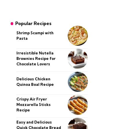
Popular Recipes
Shrimp Scampi with
Pasta
Irresistible Nutella
Brownies Recipe for
Chocolate Lovers
Delicious Chicken
Quinoa Boal Recipe
Crispy Air Fryer
Mozzarella Sticks
Recipe
Easy and Delicious
Quick Chocolate Bread