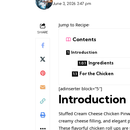
June 3, 2026 3:47 pm
Jump to Recipe·
SHARE
Contents
Introduction
Ingredients
For the Chicken
[adinserter block=”5″]
Introduction
Stuffed Cream Cheese Chicken Pinwh
creamy cheese filling, and elegant
These flavorful chicken roll ups ar