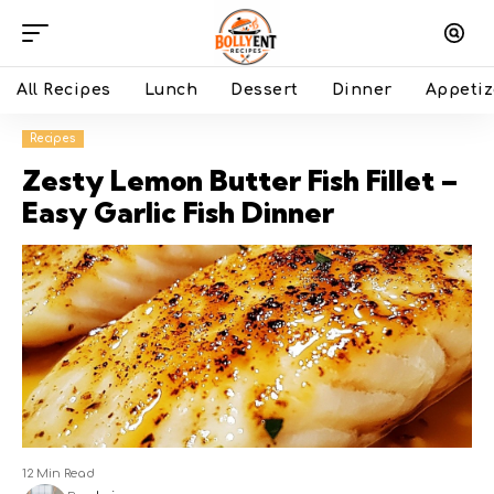
All Recipes
Lunch
Dessert
Dinner
Appetiz
Recipes
Zesty Lemon Butter Fish Fillet –
Easy Garlic Fish Dinner
12 Min Read