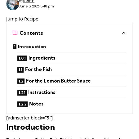
By
admin
June 3, 2026 3:48 pm
Jump to Recipe·
Contents
Introduction
Ingredients
For the Fish
For the Lemon Butter Sauce
Instructions
Notes
[adinserter block=”5″]
Introduction