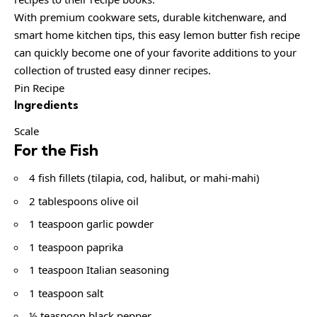
With premium cookware sets, durable kitchenware, and
smart home kitchen tips, this easy lemon butter fish recipe
can quickly become one of your favorite additions to your
collection of trusted easy dinner recipes.
Pin Recipe
Ingredients
Scale
For the Fish
4 fish fillets (tilapia, cod, halibut, or mahi-mahi)
2 tablespoons olive oil
1 teaspoon garlic powder
1 teaspoon paprika
1 teaspoon Italian seasoning
1 teaspoon salt
½ teaspoon black pepper