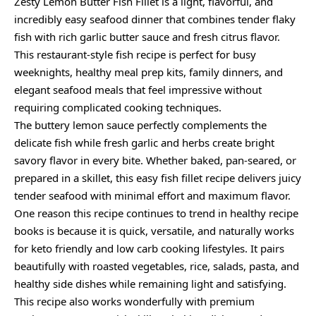
Zesty Lemon Butter Fish Fillet is a light, flavorful, and
incredibly easy seafood dinner that combines tender flaky
fish with rich garlic butter sauce and fresh citrus flavor.
This restaurant-style fish recipe is perfect for busy
weeknights, healthy meal prep kits, family dinners, and
elegant seafood meals that feel impressive without
requiring complicated cooking techniques.
The buttery lemon sauce perfectly complements the
delicate fish while fresh garlic and herbs create bright
savory flavor in every bite. Whether baked, pan-seared, or
prepared in a skillet, this easy fish fillet recipe delivers juicy
tender seafood with minimal effort and maximum flavor.
One reason this recipe continues to trend in healthy recipe
books is because it is quick, versatile, and naturally works
for keto friendly and low carb cooking lifestyles. It pairs
beautifully with roasted vegetables, rice, salads, pasta, and
healthy side dishes while remaining light and satisfying.
This recipe also works wonderfully with premium