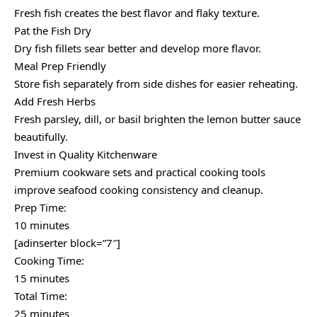
Fresh fish creates the best flavor and flaky texture.
Pat the Fish Dry
Dry fish fillets sear better and develop more flavor.
Meal Prep Friendly
Store fish separately from side dishes for easier reheating.
Add Fresh Herbs
Fresh parsley, dill, or basil brighten the lemon butter sauce
beautifully.
Invest in Quality Kitchenware
Premium cookware sets and practical cooking tools
improve seafood cooking consistency and cleanup.
Prep Time:
10 minutes
[adinserter block=”7″]
Cooking Time:
15 minutes
Total Time:
25 minutes