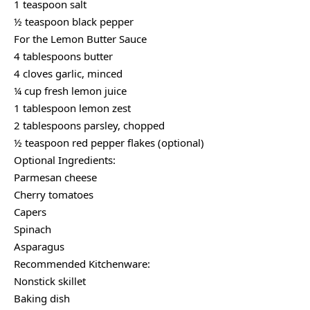
1 teaspoon salt
½ teaspoon black pepper
For the Lemon Butter Sauce
4 tablespoons butter
4 cloves garlic, minced
¼ cup fresh lemon juice
1 tablespoon lemon zest
2 tablespoons parsley, chopped
½ teaspoon red pepper flakes (optional)
Optional Ingredients:
Parmesan cheese
Cherry tomatoes
Capers
Spinach
Asparagus
Recommended Kitchenware:
Nonstick skillet
Baking dish