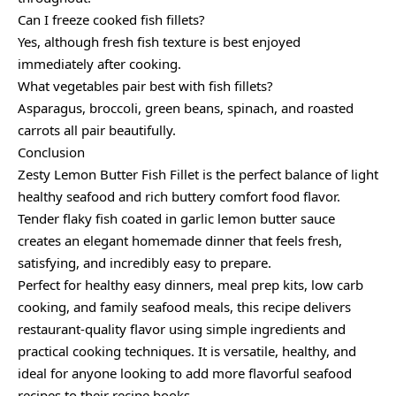
Can I freeze cooked fish fillets?
Yes, although fresh fish texture is best enjoyed
immediately after cooking.
What vegetables pair best with fish fillets?
Asparagus, broccoli, green beans, spinach, and roasted
carrots all pair beautifully.
Conclusion
Zesty Lemon Butter Fish Fillet is the perfect balance of light
healthy seafood and rich buttery comfort food flavor.
Tender flaky fish coated in garlic lemon butter sauce
creates an elegant homemade dinner that feels fresh,
satisfying, and incredibly easy to prepare.
Perfect for healthy easy dinners, meal prep kits, low carb
cooking, and family seafood meals, this recipe delivers
restaurant-quality flavor using simple ingredients and
practical cooking techniques. It is versatile, healthy, and
ideal for anyone looking to add more flavorful seafood
recipes to their recipe books.