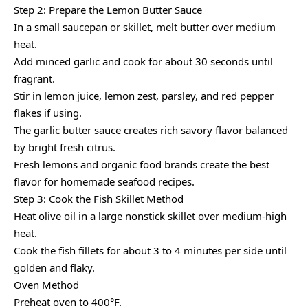
Step 2: Prepare the Lemon Butter Sauce
In a small saucepan or skillet, melt butter over medium
heat.
Add minced garlic and cook for about 30 seconds until
fragrant.
Stir in lemon juice, lemon zest, parsley, and red pepper
flakes if using.
The garlic butter sauce creates rich savory flavor balanced
by bright fresh citrus.
Fresh lemons and organic food brands create the best
flavor for homemade seafood recipes.
Step 3: Cook the Fish Skillet Method
Heat olive oil in a large nonstick skillet over medium-high
heat.
Cook the fish fillets for about 3 to 4 minutes per side until
golden and flaky.
Oven Method
Preheat oven to 400°F.