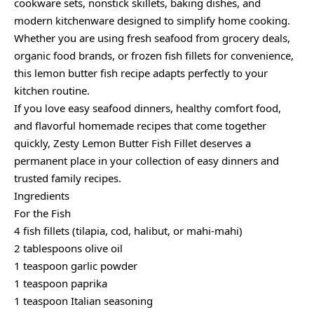
cookware sets, nonstick skillets, baking dishes, and
modern kitchenware designed to simplify home cooking.
Whether you are using fresh seafood from grocery deals,
organic food brands, or frozen fish fillets for convenience,
this lemon butter fish recipe adapts perfectly to your
kitchen routine.
If you love easy seafood dinners, healthy comfort food,
and flavorful homemade recipes that come together
quickly, Zesty Lemon Butter Fish Fillet deserves a
permanent place in your collection of easy dinners and
trusted family recipes.
Ingredients
For the Fish
4 fish fillets (tilapia, cod, halibut, or mahi-mahi)
2 tablespoons olive oil
1 teaspoon garlic powder
1 teaspoon paprika
1 teaspoon Italian seasoning