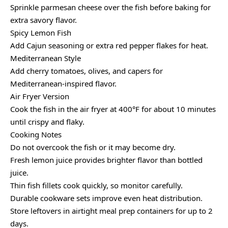
Sprinkle parmesan cheese over the fish before baking for
extra savory flavor.
Spicy Lemon Fish
Add Cajun seasoning or extra red pepper flakes for heat.
Mediterranean Style
Add cherry tomatoes, olives, and capers for
Mediterranean-inspired flavor.
Air Fryer Version
Cook the fish in the air fryer at 400°F for about 10 minutes
until crispy and flaky.
Cooking Notes
Do not overcook the fish or it may become dry.
Fresh lemon juice provides brighter flavor than bottled
juice.
Thin fish fillets cook quickly, so monitor carefully.
Durable cookware sets improve even heat distribution.
Store leftovers in airtight meal prep containers for up to 2
days.