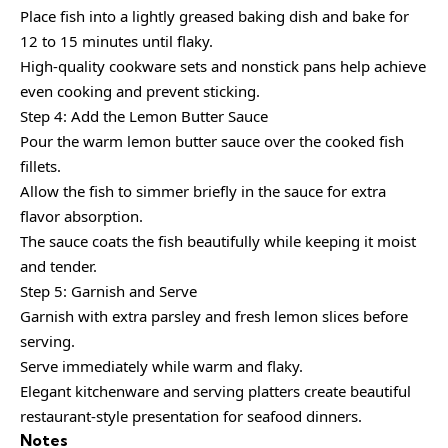
Place fish into a lightly greased baking dish and bake for
12 to 15 minutes until flaky.
High-quality cookware sets and nonstick pans help achieve
even cooking and prevent sticking.
Step 4: Add the Lemon Butter Sauce
Pour the warm lemon butter sauce over the cooked fish
fillets.
Allow the fish to simmer briefly in the sauce for extra
flavor absorption.
The sauce coats the fish beautifully while keeping it moist
and tender.
Step 5: Garnish and Serve
Garnish with extra parsley and fresh lemon slices before
serving.
Serve immediately while warm and flaky.
Elegant kitchenware and serving platters create beautiful
restaurant-style presentation for seafood dinners.
Notes