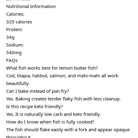
Nutritional Information
Calories:
320 calories
Protein:
34g
Sodium:
540mg
FAQs
What fish works best for lemon butter fish?
Cod, tilapia, halibut, salmon, and mahi-mahi all work
beautifully.
Can I bake instead of pan fry?
Yes. Baking creates tender flaky fish with less cleanup.
Is this recipe keto friendly?
Yes. It is naturally low carb and keto friendly.
How do I know when fish is fully cooked?
The fish should flake easily with a fork and appear opaque
throughout.