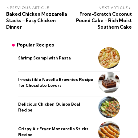
PREVIOUS ARTICLE
NEXT ARTICLE
Baked Chicken Mozzarella
From-Scratch Coconut
Stacks – Easy Chicken
Pound Cake – Rich Moist
Dinner
Southern Cake
Popular Recipes
Shrimp Scampi with Pasta
Irresistible Nutella Brownies Recipe
for Chocolate Lovers
Delicious Chicken Quinoa Boal
Recipe
Crispy Air Fryer Mozzarella Sticks
Recipe