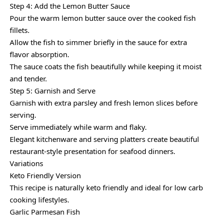
Step 4: Add the Lemon Butter Sauce
Pour the warm lemon butter sauce over the cooked fish
fillets.
Allow the fish to simmer briefly in the sauce for extra
flavor absorption.
The sauce coats the fish beautifully while keeping it moist
and tender.
Step 5: Garnish and Serve
Garnish with extra parsley and fresh lemon slices before
serving.
Serve immediately while warm and flaky.
Elegant kitchenware and serving platters create beautiful
restaurant-style presentation for seafood dinners.
Variations
Keto Friendly Version
This recipe is naturally keto friendly and ideal for low carb
cooking lifestyles.
Garlic Parmesan Fish