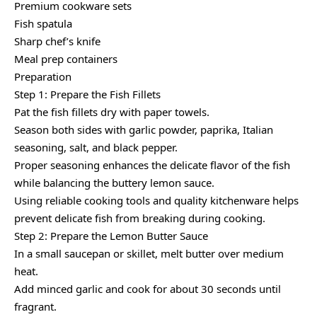
Premium cookware sets
Fish spatula
Sharp chef’s knife
Meal prep containers
Preparation
Step 1: Prepare the Fish Fillets
Pat the fish fillets dry with paper towels.
Season both sides with garlic powder, paprika, Italian
seasoning, salt, and black pepper.
Proper seasoning enhances the delicate flavor of the fish
while balancing the buttery lemon sauce.
Using reliable cooking tools and quality kitchenware helps
prevent delicate fish from breaking during cooking.
Step 2: Prepare the Lemon Butter Sauce
In a small saucepan or skillet, melt butter over medium
heat.
Add minced garlic and cook for about 30 seconds until
fragrant.