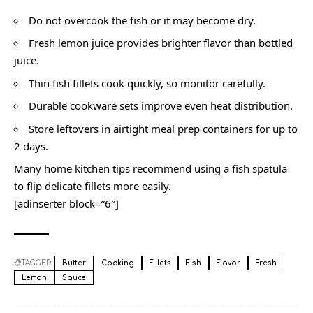
Do not overcook the fish or it may become dry.
Fresh lemon juice provides brighter flavor than bottled
juice.
Thin fish fillets cook quickly, so monitor carefully.
Durable cookware sets improve even heat distribution.
Store leftovers in airtight meal prep containers for up to
2 days.
Many home kitchen tips recommend using a fish spatula
to flip delicate fillets more easily.
[adinserter block=”6″]
TAGGED:
Butter
Cooking
Fillets
Fish
Flavor
Fresh
Lemon
Sauce