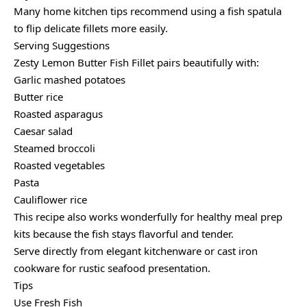
Many home kitchen tips recommend using a fish spatula
to flip delicate fillets more easily.
Serving Suggestions
Zesty Lemon Butter Fish Fillet pairs beautifully with:
Garlic mashed potatoes
Butter rice
Roasted asparagus
Caesar salad
Steamed broccoli
Roasted vegetables
Pasta
Cauliflower rice
This recipe also works wonderfully for healthy meal prep
kits because the fish stays flavorful and tender.
Serve directly from elegant kitchenware or cast iron
cookware for rustic seafood presentation.
Tips
Use Fresh Fish