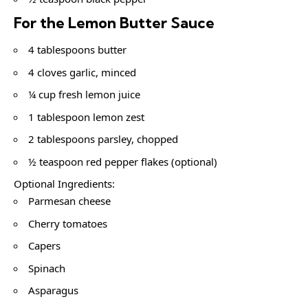
For the Lemon Butter Sauce
4 tablespoons butter
4 cloves garlic, minced
¼ cup fresh lemon juice
1 tablespoon lemon zest
2 tablespoons parsley, chopped
½ teaspoon red pepper flakes (optional)
Optional Ingredients:
Parmesan cheese
Cherry tomatoes
Capers
Spinach
Asparagus