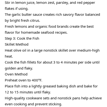
Stir in lemon juice, lemon zest, parsley, and red pepper
flakes if using.
The garlic butter sauce creates rich savory flavor balanced
by bright fresh citrus.
Fresh lemons and organic food brands create the best
flavor for homemade seafood recipes.
Step 3: Cook the Fish
Skillet Method
Heat olive oil in a large nonstick skillet over medium-high
heat.
Cook the fish fillets for about 3 to 4 minutes per side until
golden and flaky.
Oven Method
Preheat oven to 400°F.
Place fish into a lightly greased baking dish and bake for
12 to 15 minutes until flaky.
High-quality cookware sets and nonstick pans help achieve
even cooking and prevent sticking.