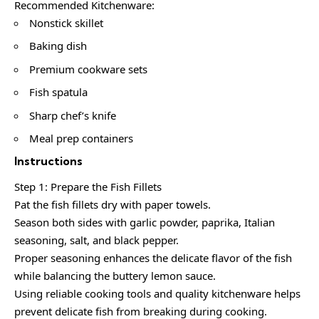
Recommended Kitchenware:
Nonstick skillet
Baking dish
Premium cookware sets
Fish spatula
Sharp chef’s knife
Meal prep containers
Instructions
Step 1: Prepare the Fish Fillets
Pat the fish fillets dry with paper towels.
Season both sides with garlic powder, paprika, Italian
seasoning, salt, and black pepper.
Proper seasoning enhances the delicate flavor of the fish
while balancing the buttery lemon sauce.
Using reliable cooking tools and quality kitchenware helps
prevent delicate fish from breaking during cooking.